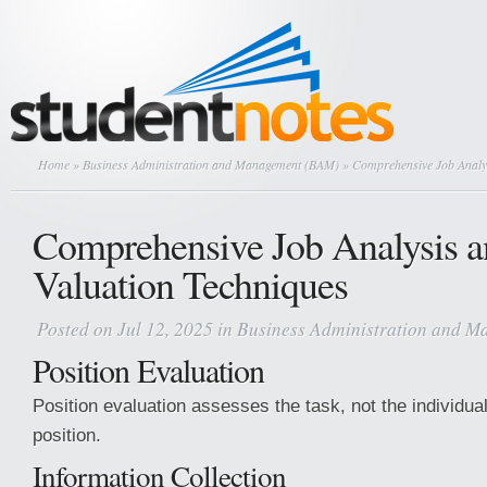
Home
»
Business Administration and Management (BAM)
» Comprehensive Job Analys
Comprehensive Job Analysis a
Valuation Techniques
Posted on Jul 12, 2025 in
Business Administration and 
Position Evaluation
Position evaluation assesses the task, not the individua
position.
Information Collection