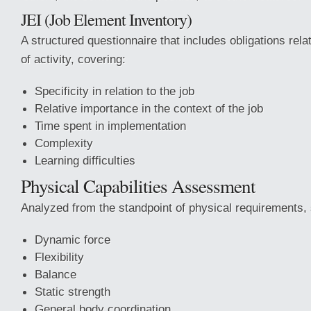
JEI (Job Element Inventory)
A structured questionnaire that includes obligations relat
of activity, covering:
Specificity in relation to the job
Relative importance in the context of the job
Time spent in implementation
Complexity
Learning difficulties
Physical Capabilities Assessment
Analyzed from the standpoint of physical requirements,
Dynamic force
Flexibility
Balance
Static strength
General body coordination