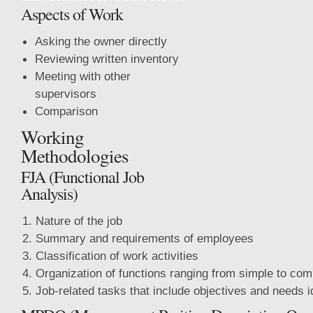
Aspects of Work
Asking the owner directly
Reviewing written inventory
Meeting with other
supervisors
Comparison
Working
Methodologies
FJA (Functional Job
Analysis)
Nature of the job
Summary and requirements of employees
Classification of work activities
Organization of functions ranging from simple to com
Job-related tasks that include objectives and needs ide