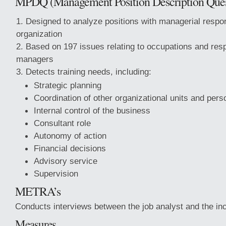
MPDQ
(Management Position Description Ques
Designed to analyze positions with managerial respons
organization
Based on 197 issues relating to occupations and respo
managers
Detects training needs, including:
Strategic planning
Coordination of other organizational units and pers
Internal control of the business
Consultant role
Autonomy of action
Financial decisions
Advisory service
Supervision
METRA’s
Conducts interviews between the job analyst and the i
Measures