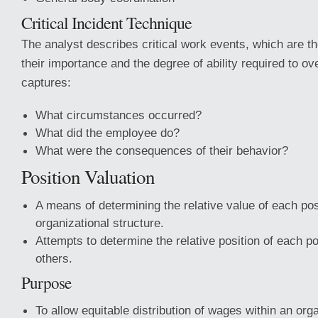
Critical Incident Technique
The analyst describes critical work events, which are 
their importance and the degree of ability required to o
captures:
What circumstances occurred?
What did the employee do?
What were the consequences of their behavior?
Position Valuation
A means of determining the relative value of each posi
organizational structure.
Attempts to determine the relative position of each 
others.
Purpose
To allow equitable distribution of wages within an orga