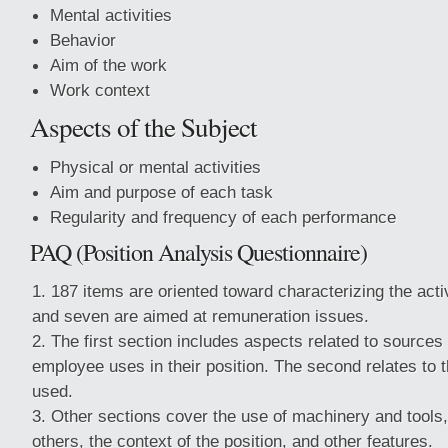
Mental activities
Behavior
Aim of the work
Work context
Aspects of the Subject
Physical or mental activities
Aim and purpose of each task
Regularity and frequency of each performance
PAQ (Position Analysis Questionnaire)
187 items are oriented toward characterizing the activ
and seven are aimed at remuneration issues.
The first section includes aspects related to sources 
employee uses in their position. The second relates to
used.
Other sections cover the use of machinery and tools,
others, the context of the position, and other features.