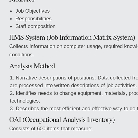
Job Objectives
Responsibilities
Staff composition
JIMS System (Job Information Matrix System)
Collects information on computer usage, required know
conditions.
Analysis Method
Narrative descriptions of positions. Data collected fr
are processed into written descriptions of job activities.
Identifies needs to change equipment, materials, pr
technologies.
Describes the most efficient and effective way to do t
OAI (Occupational Analysis Inventory)
Consists of 600 items that measure: