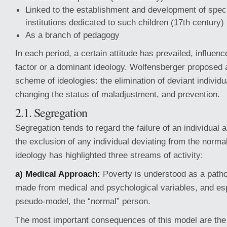
Linked to the establishment and development of speci
institutions dedicated to such children (17th century)
As a branch of pedagogy
In each period, a certain attitude has prevailed, influenc
factor or a dominant ideology. Wolfensberger proposed a
scheme of ideologies: the elimination of deviant individu
changing the status of maladjustment, and prevention.
2.1. Segregation
Segregation tends to regard the failure of an individual 
the exclusion of any individual deviating from the norma
ideology has highlighted three streams of activity:
a) Medical Approach:
Poverty is understood as a patho
made from medical and psychological variables, and es
pseudo-model, the “normal” person.
The most important consequences of this model are the