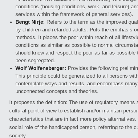
conditions (housing conditions, work, and leisure) an
services within the framework of general services).
Bengt Nirje:
Refers to the term as the improved quali
by children and retarded adults. Puts the emphasis 
methods. It places the poor within reach of all lifestyl
conditions as similar as possible to normal circums
should know and respect the poor as far as possible
been segregated.
Wolf Wolfensberger:
Provides the following prelimi
This principle could be generalized to all persons with
contemplate ways and results, and encompass many 
unconnected concepts and theories.
It proposes the definition: The use of regulatory means 
cultural point of view to establish and/or maintain pers
characteristics that are in fact more policy alternatives
social role of the handicapped person, referring to the cu
society.