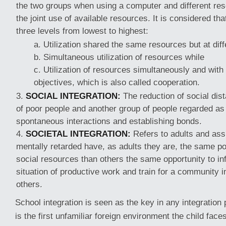
the two groups when using a computer and different reso
the joint use of available resources. It is considered that
three levels from lowest to highest:
Utilization shared the same resources but at diff
Simultaneous utilization of resources while
Utilization of resources simultaneously and with
objectives, which is also called cooperation.
SOCIAL INTEGRATION:
The reduction of social dis
of poor people and another group of people regarded as
spontaneous interactions and establishing bonds.
SOCIETAL INTEGRATION:
Refers to adults and ass
mentally retarded have, as adults they are, the same pos
social resources than others the same opportunity to in
situation of productive work and train for a community 
others.
School integration is seen as the key in any integration
is the first unfamiliar foreign environment the child faces