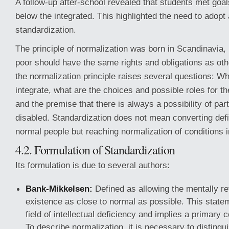
A follow-up after-school revealed that students met goal
below the integrated. This highlighted the need to adopt
standardization.
The principle of normalization was born in Scandinavia, i
poor should have the same rights and obligations as oth
the normalization principle raises several questions: W
integrate, what are the choices and possible roles for th
and the premise that there is always a possibility of part
disabled. Standardization does not mean converting defic
normal people but reaching normalization of conditions in
4.2. Formulation of Standardization
Its formulation is due to several authors:
Bank-Mikkelsen:
Defined as allowing the mentally re
existence as close to normal as possible. This statem
field of intellectual deficiency and implies a primary c
To describe normalization, it is necessary to distingui