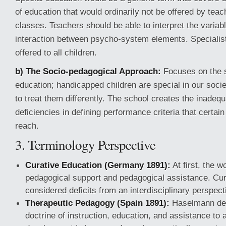
of education that would ordinarily not be offered by teac
classes. Teachers should be able to interpret the variab
interaction between psycho-system elements. Specialis
offered to all children.
b) The Socio-pedagogical Approach:
Focuses on the s
education; handicapped children are special in our soci
to treat them differently. The school creates the inadeq
deficiencies in defining performance criteria that certai
reach.
3. Terminology Perspective
Curative Education (Germany 1891):
At first, the 
pedagogical support and pedagogical assistance. Cu
considered deficits from an interdisciplinary perspect
Therapeutic Pedagogy (Spain 1891):
Haselmann defi
doctrine of instruction, education, and assistance to 