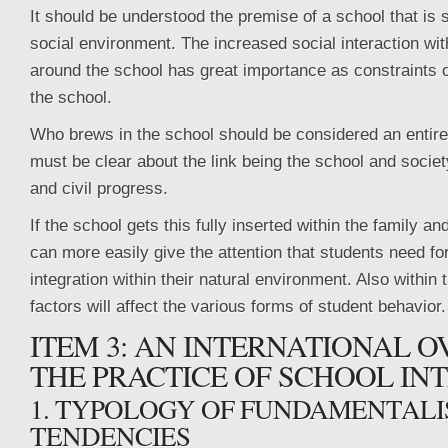
It should be understood the premise of a school that is 
social environment. The increased social interaction wi
around the school has great importance as constraints o
the school.
Who brews in the school should be considered an entire 
must be clear about the link being the school and socie
and civil progress.
If the school gets this fully inserted within the family a
can more easily give the attention that students need for
integration within their natural environment. Also within 
factors will affect the various forms of student behavior.
ITEM 3: AN INTERNATIONAL 
THE PRACTICE OF SCHOOL IN
1. TYPOLOGY OF FUNDAMENTALI
TENDENCIES