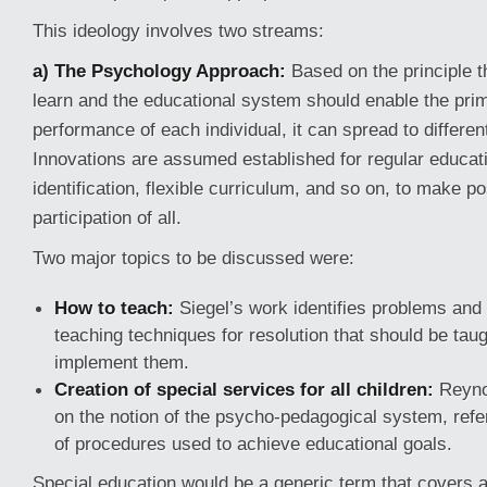
This ideology involves two streams:
a) The Psychology Approach:
Based on the principle th
learn and the educational system should enable the pri
performance of each individual, it can spread to differe
Innovations are assumed established for regular educat
identification, flexible curriculum, and so on, to make po
participation of all.
Two major topics to be discussed were:
How to teach:
Siegel’s work identifies problems and 
teaching techniques for resolution that should be taug
implement them.
Creation of special services for all children:
Reynol
on the notion of the psycho-pedagogical system, refer
of procedures used to achieve educational goals.
Special education would be a generic term that covers a