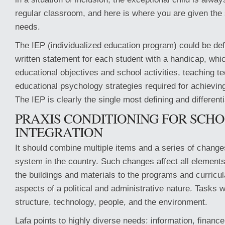
regular classroom, and here is where you are given the 
needs.
The IEP (individualized education program) could be def
written statement for each student with a handicap, whic
educational objectives and school activities, teaching t
educational psychology strategies required for achievin
The IEP is clearly the single most defining and different
PRAXIS CONDITIONING FOR SCH
INTEGRATION
It should combine multiple items and a series of change
system in the country. Such changes affect all element
the buildings and materials to the programs and curricul
aspects of a political and administrative nature. Tasks wi
structure, technology, people, and the environment.
Lafa points to highly diverse needs: information, finance