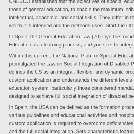
UNESCO established that the objectives of special educa
those of general education, to enable the maximum indi
intellectual, academic, and social skills. They differ in t
which it is intended and the methods used. Start the int
In Spain, the General Education Law (70) lays the found
Education as a learning process, and you see the integr
Within this current, the National Plan for Special Educa
promulgated the Law on Social Integration of Disabled P
defines the US as an integral, flexible, and dynamic pr
custom application and understands the different levels
education system, particularly those considered mandat
designed to achieve full social integration of disabled pe
In Spain, the USA can be defined as the formation proces
various guidelines and educational activities and hospital
custom application is required to overcome deficiencie
and the full social integration. Sets characteristic featur