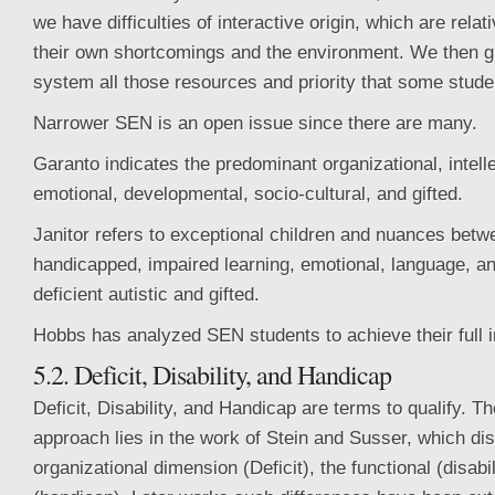
we have difficulties of interactive origin, which are rela
their own shortcomings and the environment. We then g
system all those resources and priority that some stude
Narrower SEN is an open issue since there are many.
Garanto indicates the predominant organizational, intell
emotional, developmental, socio-cultural, and gifted.
Janitor refers to exceptional children and nuances betw
handicapped, impaired learning, emotional, language, a
deficient autistic and gifted.
Hobbs has analyzed SEN students to achieve their full i
5.2. Deficit, Disability, and Handicap
Deficit, Disability, and Handicap are terms to qualify. The 
approach lies in the work of Stein and Susser, which dis
organizational dimension (Deficit), the functional (disabil