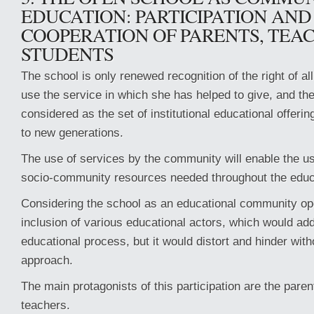
EDUCATION: PARTICIPATION AND
COOPERATION OF PARENTS, TEA
STUDENTS
The school is only renewed recognition of the right of a
use the service in which she has helped to give, and th
considered as the set of institutional educational offerin
to new generations.
The use of services by the community will enable the us
socio-community resources needed throughout the educ
Considering the school as an educational community ope
inclusion of various educational actors, which would add
educational process, but it would distort and hinder with
approach.
The main protagonists of this participation are the paren
teachers.