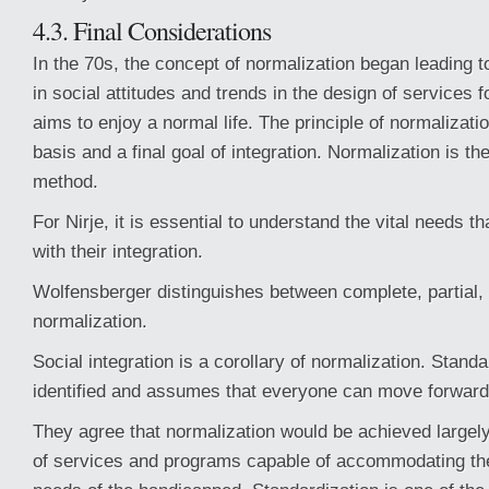
4.3. Final Considerations
In the 70s, the concept of normalization began leading
in social attitudes and trends in the design of services f
aims to enjoy a normal life. The principle of normalizatio
basis and a final goal of integration. Normalization is th
method.
For Nirje, it is essential to understand the vital needs th
with their integration.
Wolfensberger distinguishes between complete, partial,
normalization.
Social integration is a corollary of normalization. Stand
identified and assumes that everyone can move forward
They agree that normalization would be achieved largel
of services and programs capable of accommodating the 