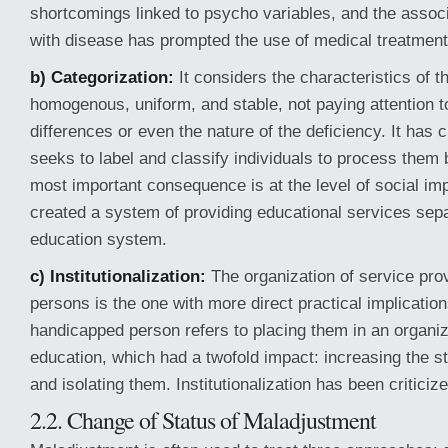
shortcomings linked to psycho variables, and the associ
with disease has prompted the use of medical treatment
b) Categorization:
It considers the characteristics of t
homogenous, uniform, and stable, not paying attention to
differences or even the nature of the deficiency. It has 
seeks to label and classify individuals to process them
most important consequence is at the level of social imp
created a system of providing educational services sepa
education system.
c) Institutionalization:
The organization of service prov
persons is the one with more direct practical implications
handicapped person refers to placing them in an organi
education, which had a twofold impact: increasing the st
and isolating them. Institutionalization has been criticize
2.2. Change of Status of Maladjustment