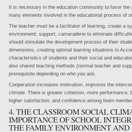
It is necessary in the education community to favor the p
many elements involved in the educational process of s
The teacher must be a facilitator of learning, create a 
environment, support, camaraderie to eliminate difficultie
should stimulate the development process of their student
dimensions, creating optimal learning situations in Acco
characteristics of students and their social and educat
also shared teaching methods (normal teacher and supp
prerequisite depending on who you ask.
Cooperation increases motivation, improves the interc
climate. There is greater cohesion, more performance, b
higher satisfaction, and confidence among team membe
4. THE CLASSROOM SOCIAL CLIM
IMPORTANCE OF SCHOOL INTEGR
THE FAMILY ENVIRONMENT AND 