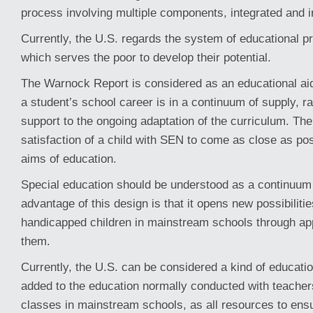
process involving multiple components, integrated and i
Currently, the U.S. regards the system of educational 
which serves the poor to develop their potential.
The Warnock Report is considered as an educational aid
a student’s school career is in a continuum of supply, 
support to the ongoing adaptation of the curriculum. The
satisfaction of a child with SEN to come as close as pos
aims of education.
Special education should be understood as a continuum
advantage of this design is that it opens new possibilitie
handicapped children in mainstream schools through ap
them.
Currently, the U.S. can be considered a kind of educati
added to the education normally conducted with teache
classes in mainstream schools, as all resources to ens