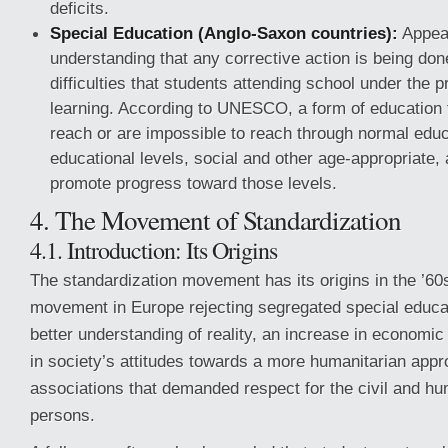
deficits.
Special Education (Anglo-Saxon countries):
Appea
understanding that any corrective action is being don
difficulties that students attending school under the 
learning. According to UNESCO, a form of education 
reach or are impossible to reach through normal educa
educational levels, social and other age-appropriate, 
promote progress toward those levels.
4. The Movement of Standardization
4.1. Introduction: Its Origins
The standardization movement has its origins in the ’6
movement in Europe rejecting segregated special educa
better understanding of reality, an increase in economi
in society’s attitudes towards a more humanitarian app
associations that demanded respect for the civil and hu
persons.