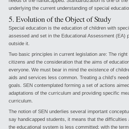
needs of the handicapped. Standardization is one of the 
underlying the current understanding of special educatio
5. Evolution of the Object of Study
Special education is the education of children with spe
assessed and set in the Educational Assessment (EA) 
outside it.
Two basic principles in current legislation are: The right 
citizens and the consideration that the aims of educatio
everyone. We must bear in mind the existence of child
aids and services less common. Treating a child’s need
goals. SEN contemplated forming a set of actions aimed
adaptations of the curriculum and providing specific me
curriculum.
The notion of SEN underlies several important concep
say handicapped students, it means that the difficulties 
the educational system is less committed; with the ter