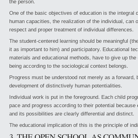
the person.
One of the basic objectives of education is the integral 
human capacities, the realization of the individual, can
respect and proper treatment of individual differences.
The student-centered learning should be meaningful (th
it as important to him) and participatory. Educational t
materials and educational methods, have to give up the 
being according to the sociological context belongs.
Progress must be understood not merely as a forward, b
development of distinctively human potentialities.
Individual work is put in the foreground. Each child pro
pace and progress according to their potential because e
and its possibilities are clearly differential and distinct.
The educational implication of this is the principle of ind
3. THE OPEN SCHOOL AS COMMU