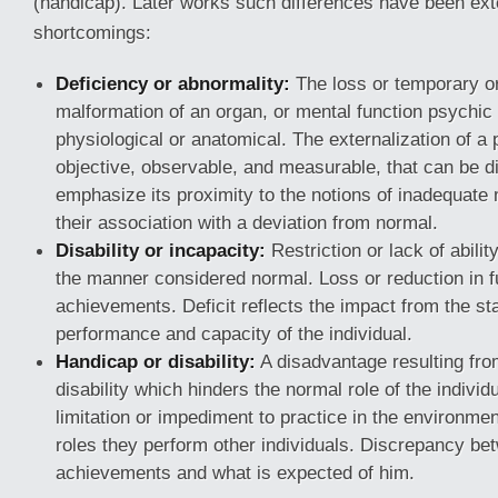
(handicap). Later works such differences have been exte
shortcomings:
Deficiency or abnormality:
The loss or temporary o
malformation of an organ, or mental function psychic 
physiological or anatomical. The externalization of a 
objective, observable, and measurable, that can be d
emphasize its proximity to the notions of inadequate m
their association with a deviation from normal.
Disability or incapacity:
Restriction or lack of abilit
the manner considered normal. Loss or reduction in f
achievements. Deficit reflects the impact from the st
performance and capacity of the individual.
Handicap or disability:
A disadvantage resulting from
disability which hinders the normal role of the individ
limitation or impediment to practice in the environment
roles they perform other individuals. Discrepancy be
achievements and what is expected of him.