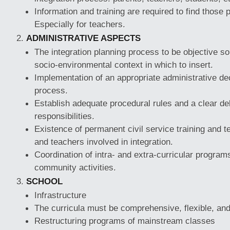
Information and training are required to find those p
Especially for teachers.
ADMINISTRATIVE ASPECTS
The integration planning process to be objective so 
socio-environmental context in which to insert.
Implementation of an appropriate administrative dec
process.
Establish adequate procedural rules and a clear del
responsibilities.
Existence of permanent civil service training and t
and teachers involved in integration.
Coordination of intra- and extra-curricular program
community activities.
SCHOOL
Infrastructure
The curricula must be comprehensive, flexible, and
Restructuring programs of mainstream classes