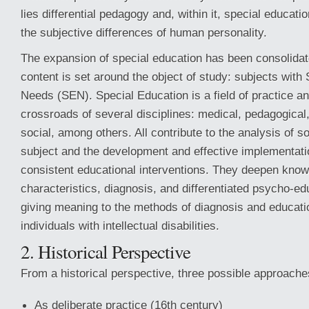
lies differential pedagogy and, within it, special educati
the subjective differences of human personality.
The expansion of special education has been consolidat
content is set around the object of study: subjects with
Needs (SEN). Special Education is a field of practice a
crossroads of several disciplines: medical, pedagogical
social, among others. All contribute to the analysis of 
subject and the development and effective implementatio
consistent educational interventions. They deepen know
characteristics, diagnosis, and differentiated psycho-edu
giving meaning to the methods of diagnosis and educatio
individuals with intellectual disabilities.
2. Historical Perspective
From a historical perspective, three possible approaches
As deliberate practice (16th century)