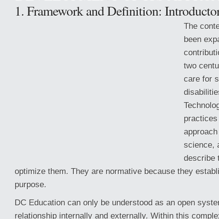
1. Framework and Definition: Introducto
The conte
been exp
contributi
two centu
care for 
disabilit
Technolo
practice
approach 
science, 
describe t
optimize them. They are normative because they establis
purpose.
DC Education can only be understood as an open syste
relationship internally and externally. Within this comp