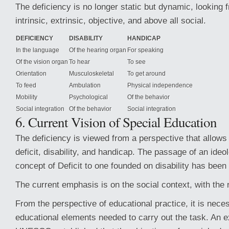
The deficiency is no longer static but dynamic, looking f
intrinsic, extrinsic, objective, and above all social.
DEFICIENCY
DISABILITY
HANDICAP
In the language
Of the hearing organ
For speaking
Of the vision organ
To hear
To see
Orientation
Musculoskeletal
To get around
To feed
Ambulation
Physical independence
Mobility
Psychological
Of the behavior
Social integration
Of the behavior
Social integration
6. Current Vision of Special Education
The deficiency is viewed from a perspective that allows f
deficit, disability, and handicap. The passage of an ide
concept of Deficit to one founded on disability has been
The current emphasis is on the social context, with the 
From the perspective of educational practice, it is neces
educational elements needed to carry out the task. An e