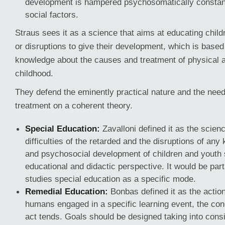
development is hampered psychosomatically constantl
social factors.
Straus sees it as a science that aims at educating chil
or disruptions to give their development, which is base
knowledge about the causes and treatment of physical a
childhood.
They defend the eminently practical nature and the need
treatment on a coherent theory.
Special Education:
Zavalloni defined it as the scien
difficulties of the retarded and the disruptions of any 
and psychosocial development of children and youth 
educational and didactic perspective. It would be par
studies special education as a specific mode.
Remedial Education:
Bonbas defined it as the action
humans engaged in a specific learning event, the con
act tends. Goals should be designed taking into consi