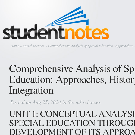
Home
»
Social sciences
» Comprehensive Analysis of Special Education: Approaches, H
Comprehensive Analysis of Sp
Education: Approaches, Histor
Integration
Posted on Aug 25, 2024 in
Social sciences
UNIT 1: CONCEPTUAL ANALYSI
SPECIAL EDUCATION THROUG
DEVELOPMENT OF ITS APPRO