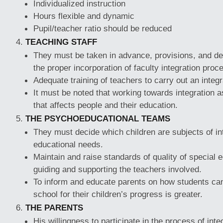
Individualized instruction
Hours flexible and dynamic
Pupil/teacher ratio should be reduced
TEACHING STAFF
They must be taken in advance, provisions, and det
the proper incorporation of faculty integration proc
Adequate training of teachers to carry out an integ
It must be noted that working towards integration
that affects people and their education.
THE PSYCHOEDUCATIONAL TEAMS
They must decide which children are subjects of int
educational needs.
Maintain and raise standards of quality of special e
guiding and supporting the teachers involved.
To inform and educate parents on how students can
school for their children’s progress is greater.
THE PARENTS
His willingness to participate in the process of inte