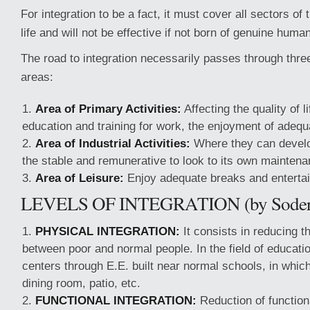
For integration to be a fact, it must cover all sectors of
life and will not be effective if not born of genuine human
The road to integration necessarily passes through thre
areas:
Area of Primary Activities:
Affecting the quality of l
education and training for work, the enjoyment of adequ
Area of Industrial Activities:
Where they can develo
the stable and remunerative to look to its own maintena
Area of Leisure:
Enjoy adequate breaks and enterta
LEVELS OF INTEGRATION (by Soder
PHYSICAL INTEGRATION:
It consists in reducing t
between poor and normal people. In the field of educati
centers through E.E. built near normal schools, in whic
dining room, patio, etc.
FUNCTIONAL INTEGRATION:
Reduction of function