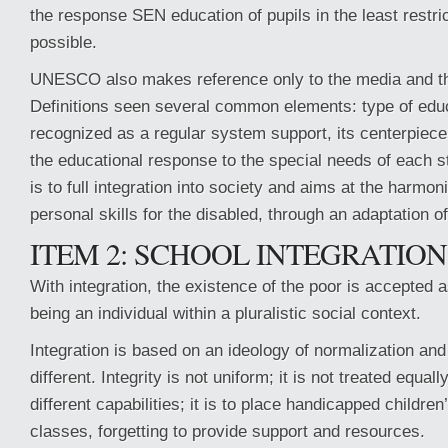
the response SEN education of pupils in the least restr
possible.
UNESCO also makes reference only to the media and t
Definitions seen several common elements: type of educ
recognized as a regular system support, its centerpiece
the educational response to the special needs of each s
is to full integration into society and aims at the harmo
personal skills for the disabled, through an adaptation o
ITEM 2: SCHOOL INTEGRATION
With integration, the existence of the poor is accepted a
being an individual within a pluralistic social context.
Integration is based on an ideology of normalization and
different. Integrity is not uniform; it is not treated equall
different capabilities; it is to place handicapped children
classes, forgetting to provide support and resources.