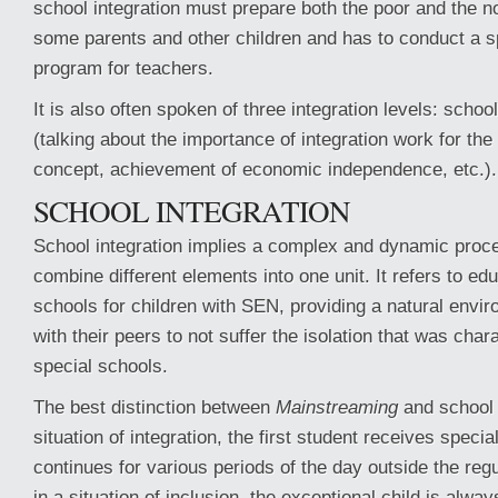
school integration must prepare both the poor and the n
some parents and other children and has to conduct a sp
program for teachers.
It is also often spoken of three integration levels: school
(talking about the importance of integration work for the 
concept, achievement of economic independence, etc.).
SCHOOL INTEGRATION
School integration implies a complex and dynamic proces
combine different elements into one unit. It refers to e
schools for children with SEN, providing a natural envi
with their peers to not suffer the isolation that was char
special schools.
The best distinction between
Mainstreaming
and school i
situation of integration, the first student receives speci
continues for various periods of the day outside the reg
in a situation of inclusion, the exceptional child is alwa