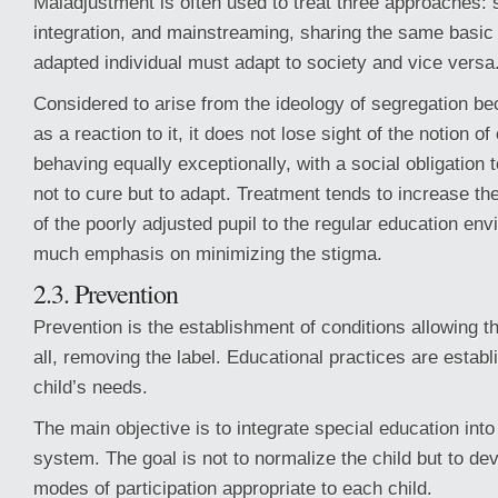
Maladjustment is often used to treat three approaches: 
integration, and mainstreaming, sharing the same basic b
adapted individual must adapt to society and vice versa
Considered to arise from the ideology of segregation b
as a reaction to it, it does not lose sight of the notion o
behaving equally exceptionally, with a social obligation 
not to cure but to adapt. Treatment tends to increase th
of the poorly adjusted pupil to the regular education en
much emphasis on minimizing the stigma.
2.3. Prevention
Prevention is the establishment of conditions allowing the
all, removing the label. Educational practices are estab
child’s needs.
The main objective is to integrate special education into
system. The goal is not to normalize the child but to de
modes of participation appropriate to each child.