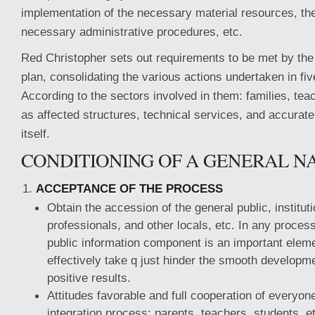
implementation of the necessary material resources, th
necessary administrative procedures, etc.
Red Christopher sets out requirements to be met by the 
plan, consolidating the various actions undertaken in fi
According to the sectors involved in them: families, tea
as affected structures, technical services, and accurate
itself.
CONDITIONING OF A GENERAL N
ACCEPTANCE OF THE PROCESS
Obtain the accession of the general public, institut
professionals, and other locals, etc. In any process
public information component is an important elemen
effectively take q just hinder the smooth developm
positive results.
Attitudes favorable and full cooperation of everyone
integration process: parents, teachers, students, e