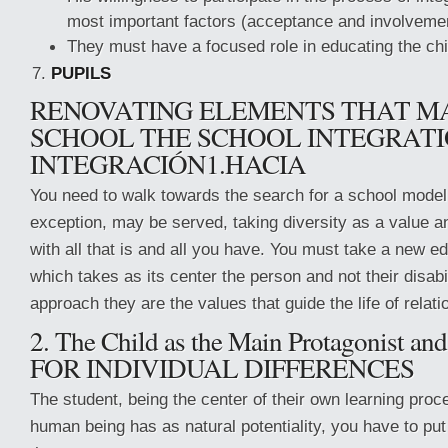
most important factors (acceptance and involveme
They must have a focused role in educating the chi
PUPILS
RENOVATING ELEMENTS THAT M
SCHOOL THE SCHOOL INTEGRAT
INTEGRACIÓN1.HACIA
You need to walk towards the search for a school model 
exception, may be served, taking diversity as a value a
with all that is and all you have. You must take a new e
which takes as its center the person and not their disabil
approach they are the values that guide the life of relati
2. The Child as the Main Protagonist 
FOR INDIVIDUAL DIFFERENCES
The student, being the center of their own learning proc
human being has as natural potentiality, you have to put