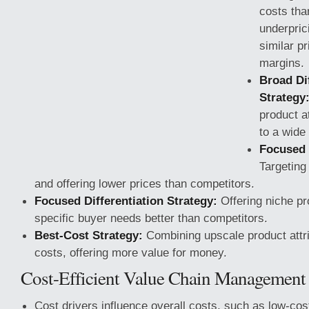
costs tha
underpric
similar pr
margins.
Broad Dif
Strategy
product a
to a wide
Focused 
Targeting
and offering lower prices than competitors.
Focused Differentiation Strategy:
Offering niche pr
specific buyer needs
better than competitors.
Best-Cost Strategy:
Combining upscale product attri
costs, offering more value for money.
Cost-Efficient Value Chain Management
Cost drivers influence overall costs, such as low-cost