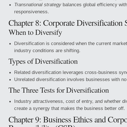
Transnational strategy
balances global efficiency with
responsiveness.
Chapter 8: Corporate Diversification 
When to Diversify
Diversification is considered when the current market
industry conditions are shifting.
Types of Diversification
Related diversification leverages cross-business syn
Unrelated diversification involves businesses with no s
The Three Tests for Diversification
Industry attractiveness, cost of entry, and whether div
create a synergy that makes the business better off.
Chapter 9: Business Ethics and Corpo