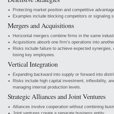
Protecting market position and competitive advantag
Examples include blocking competitors or signaling st
Mergers and Acquisitions
Horizontal mergers combine firms in the same indust
Acquisitions absorb one firm’s operations into anothe
Risks include failure to achieve expected synergies, 
losing key employees.
Vertical Integration
Expanding backward into supply or forward into distri
Risks include high capital investment, inflexibility, and
managing internal production levels.
Strategic Alliances and Joint Ventures
Alliances involve cooperation without combining bus
Joint ventures create a separate business entity.