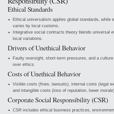
Responsibility (CSR)
Ethical Standards
Ethical universalism applies global standards, while e
varies by local customs.
Integrative social contracts theory blends universal e
local variations.
Drivers of Unethical Behavior
Faulty oversight, short-term pressures, and a culture
over ethics.
Costs of Unethical Behavior
Visible costs (fines, lawsuits), internal costs (legal e
and intangible costs (loss of reputation, lower morale
Corporate Social Responsibility (CSR)
CSR includes ethical business practices, environment