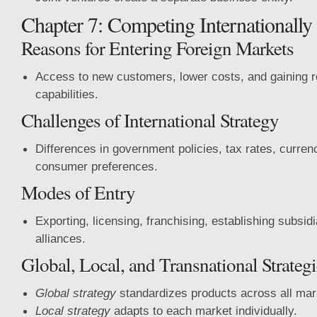
Chapter 7: Competing Internationally
Reasons for Entering Foreign Markets
Access to new customers, lower costs, and gaining 
capabilities.
Challenges of International Strategy
Differences in government policies, tax rates, curren
consumer preferences.
Modes of Entry
Exporting, licensing, franchising, establishing subsidi
alliances.
Global, Local, and Transnational Strategi
Global strategy
standardizes products across all mar
Local strategy
adapts to each market individually.