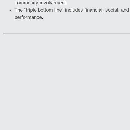
community involvement.
The “triple bottom line” includes financial, social, an
performance.