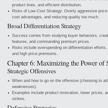
product lines, and efficient distribution.
Risks of Low-Cost Strategy: Overly aggressive price
cost advantages, and reducing quality too much.
Broad Differentiation Strategy
Success comes from studying buyer behaviors, creat
features, and commanding premium prices.
Risks include overspending on differentiation efforts,
and high price premiums.
Chapter 6: Maximizing the Power of 
Strategic Offensives
When and how to go on the offensive (choosing to att
weaknesses).
Examples include product innovation, lower prices, 
strikes.
Defensive Strategies