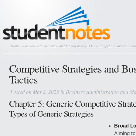
Home
»
Business Administration and Management (BAM)
» Competitive Strategies an
Competitive Strategies and Bu
Tactics
Posted on Mar 2, 2025 in
Business Administration and 
Chapter 5: Generic Competitive Strat
Types of Generic Strategies
Broad Lo
Aiming to