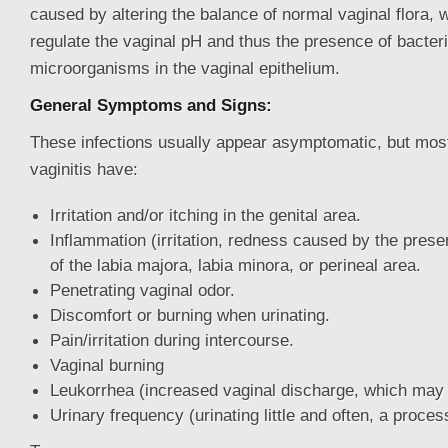
caused by altering the balance of normal vaginal flora, 
regulate the vaginal pH and thus the presence of bacter
microorganisms in the vaginal epithelium.
General Symptoms and Signs:
These infections usually appear asymptomatic, but mo
vaginitis have:
Irritation and/or itching in the genital area.
Inflammation (irritation, redness caused by the pres
of the labia majora, labia minora, or perineal area.
Penetrating vaginal odor.
Discomfort or burning when urinating.
Pain/irritation during intercourse.
Vaginal burning
Leukorrhea (increased vaginal discharge, which may 
Urinary frequency (urinating little and often, a process