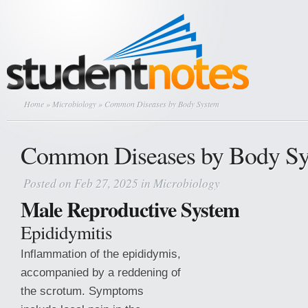
Home
»
Microbiology
» Common Diseases by Body System
Common Diseases by Body S
Posted on Feb 27, 2025 in
Microbiology
Male Reproductive System
Epididymitis
Inflammation of the epididymis,
accompanied by a reddening of
the scrotum. Symptoms