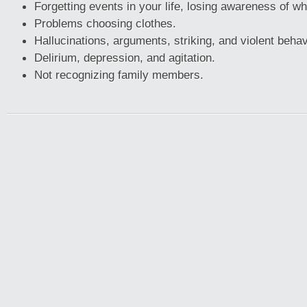
Forgetting events in your life, losing awareness of w
Problems choosing clothes.
Hallucinations, arguments, striking, and violent behav
Delirium, depression, and agitation.
Not recognizing family members.