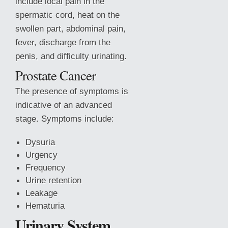
include local pain in the
spermatic cord, heat on the
swollen part, abdominal pain,
fever, discharge from the
penis, and difficulty urinating.
Prostate Cancer
The presence of symptoms is
indicative of an advanced
stage. Symptoms include:
Dysuria
Urgency
Frequency
Urine retention
Leakage
Hematuria
Urinary System