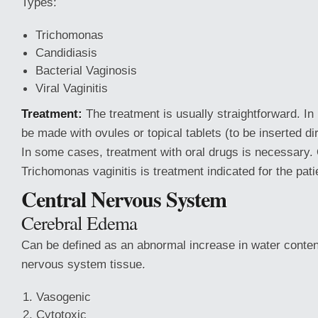
Types:
Trichomonas
Candidiasis
Bacterial Vaginosis
Viral Vaginitis
Treatment:
The treatment is usually straightforward. In
be made with ovules or topical tablets (to be inserted dir
In some cases, treatment with oral drugs is necessary. 
Trichomonas vaginitis is treatment indicated for the pati
Central Nervous System
Cerebral Edema
Can be defined as an abnormal increase in water content
nervous system tissue.
Vasogenic
Cytotoxic