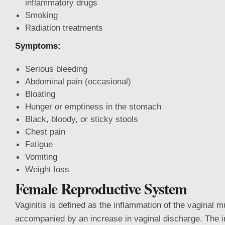
inflammatory drugs
Smoking
Radiation treatments
Symptoms:
Serious bleeding
Abdominal pain (occasional)
Bloating
Hunger or emptiness in the stomach
Black, bloody, or sticky stools
Chest pain
Fatigue
Vomiting
Weight loss
Female Reproductive System
Vaginitis is defined as the inflammation of the vaginal m
accompanied by an increase in vaginal discharge. The i