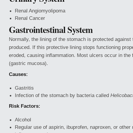
Renal Angiomyolipoma
Renal Cancer
Gastrointestinal System
Normally, the lining
of the stomach is protected against t
produced. If this protective lining stops functioning pro
eroded, causing inflammation. Most ulcers occur in the fi
(gastric mucosa).
Causes:
Gastritis
Infection of the stomach by bacteria called
Helicobact
Risk Factors:
Alcohol
Regular use of aspirin, ibuprofen, naproxen, or other 