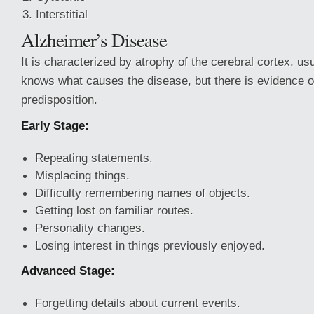
Interstitial
Alzheimer’s Disease
It is characterized by atrophy of the cerebral cortex, us
knows what causes the disease, but there is evidence o
predisposition.
Early Stage:
Repeating statements.
Misplacing things.
Difficulty remembering names of objects.
Getting lost on familiar routes.
Personality changes.
Losing interest in things previously enjoyed.
Advanced Stage:
Forgetting details about current events.