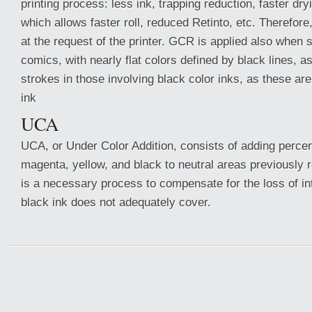
printing process: less ink, trapping reduction, faster dryi
which allows faster roll, reduced Retinto, etc. Therefor
at the request of the printer. GCR is applied also when 
comics, with nearly flat colors defined by black lines, a
strokes in those involving black color inks, as these ar
ink
UCA
UCA, or Under Color Addition, consists of adding perce
magenta, yellow, and black to neutral areas previously
is a necessary process to compensate for the loss of in
black ink does not adequately cover.