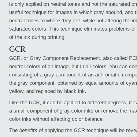
is only applied on neutral tones and not the saturated one
useful technique for images in which gray abound, and t
neutral tones to where they are, while not altering the i
saturated colors. This technique eliminates problems of
of the ink during printing.
GCR
GCR, or Gray Component Replacement, also called PCR,
neutral colors of an image, but in all colors. You can co
consisting of a gray component of an achromatic comp
the gray component, obtained by equal amounts of cya
yellow, and replaced by black ink.
Like the UCR, it can be applied to different degrees, it 
a small component of gray color inks or remove the m
color inks without affecting color balance.
The
benefits
of applying the GCR technique will be reve