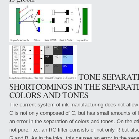
TONE SEPARAT
SHORTCOMINGS IN THE SEPARAT
COLORS AND TONES
The current system of ink manufacturing does not allow fo
C is not only composed of C, but has small amounts of
an error in the separation of colors and tones. On the oth
not pure, i.e., an RC filter consists of not only R but al
G and B. As in the inks, this causes an error in the sepa