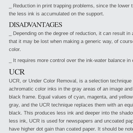
_ Reduction in print trapping problems, since the lower t
the less ink is accumulated on the support.
DISADVANTAGES
_ Depending on the degree of reduction, it can result in a
that it may be lost when making a generic way, of course
color.
_ It requires more control over the ink-water balance in o
UCR
UCR, or Under Color Removal, is a selection technique 
achromatic color inks in the gray areas of an image and
black frame. Equal values of cyan, magenta, and yellow
gray, and the UCR technique replaces them with an equ
black. This produces less ink and deeper into the shad
less ink, UCR is used for newspapers and uncoated pape
have higher dot gain than coated paper. It should be not