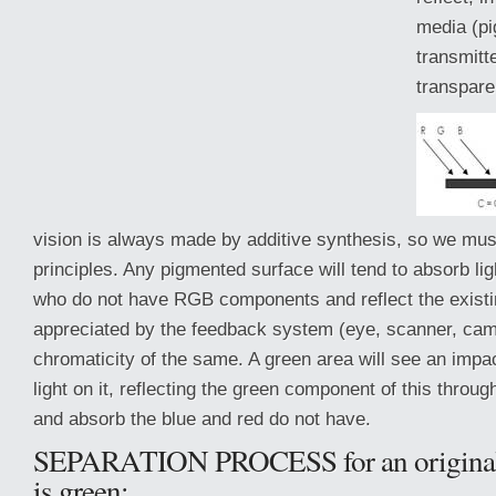
media (pi
transmitt
transparen
vision is always made by additive synthesis, so we must 
principles. Any pigmented surface will tend to absorb li
who do not have RGB components and reflect the existi
appreciated by
the feedback system (eye, scanner, cam
chromaticity of the same. A green area will see an impa
light on it, reflecting the green component of this throug
and absorb the blue and red do not have.
SEPARATION PROCESS for an original
is green: