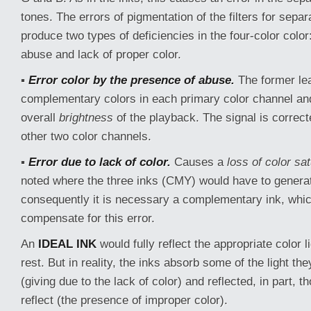
tones. The errors of pigmentation of the filters for separ
produce two types of deficiencies in the four-color color
abuse and lack of proper color.
▪
Error color by the presence of abuse.
The former lea
complementary colors in each primary color channel an
overall
brightness
of the playback. The signal is correct
other two color channels.
▪
Error due to lack of color.
Causes a
loss of color sat
noted where the three inks (CMY) would have to genera
consequently it is necessary a complementary ink, which
compensate for this error.
An
IDEAL INK
would fully reflect the appropriate color 
rest. But in reality, the inks absorb some of the light the
(giving due to the lack of color) and reflected, in part, t
reflect (the presence of improper color).