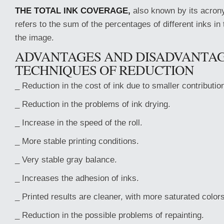
THE TOTAL INK COVERAGE,
also known by its acron
refers to the sum of the percentages of different inks in
the image.
ADVANTAGES AND DISADVANTAG
TECHNIQUES OF REDUCTION
_ Reduction in the cost of ink due to smaller contributio
_ Reduction in the problems of ink drying.
_ Increase in the speed of the roll.
_ More stable printing conditions.
_ Very stable gray balance.
_ Increases the adhesion of inks.
_ Printed results are cleaner, with more saturated colors
_ Reduction in the possible problems of repainting.