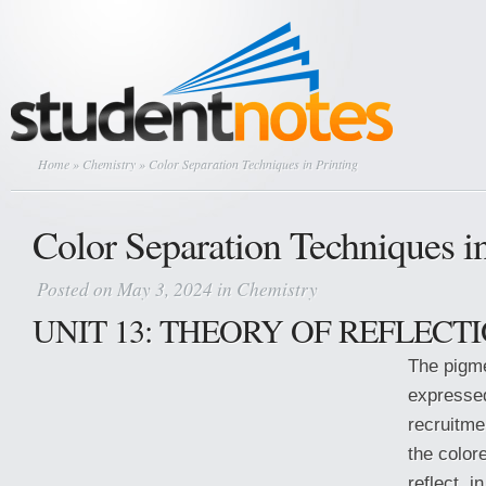
Home
»
Chemistry
» Color Separation Techniques in Printing
Color Separation Techniques in
Posted on May 3, 2024 in
Chemistry
UNIT 13: THEORY OF REFLECT
The pigme
expressed
recruitm
the colore
reflect, 