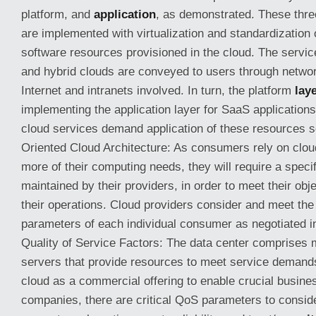
platform, and
application
, as demonstrated. These thr
are implemented with virtualization and standardization
software resources provisioned in the cloud. The service
and hybrid clouds are conveyed to users through networ
Internet and intranets involved. In turn, the platform
lay
implementing the application layer for SaaS applications.
cloud services demand application of these resources s
Oriented Cloud Architecture: As consumers rely on clou
more of their computing needs, they will require a specif
maintained by their providers, in order to meet their obj
their operations. Cloud providers consider and meet the
parameters of each individual consumer as negotiated i
Quality of Service Factors: The data center comprises 
servers that provide resources to meet service demands
cloud as a commercial offering to enable crucial busine
companies, there are critical QoS parameters to conside