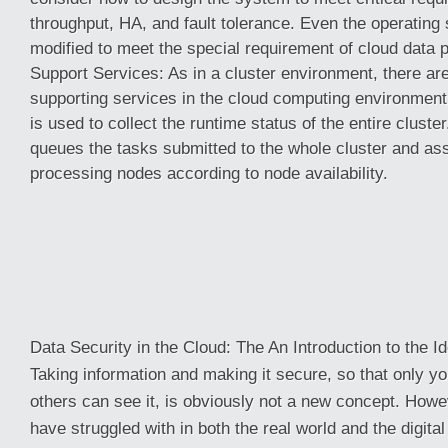
throughput, HA, and fault tolerance. Even the operating
modified to meet the special requirement of cloud data
Support Services: As in a cluster environment, there a
supporting services in the cloud computing environment
is used to collect the runtime status of the entire cluste
queues the tasks submitted to the whole cluster and ass
processing nodes according to node availability.
Data Security in the Cloud: The An Introduction to the Id
Taking information and making it secure, so that only you
others can see it, is obviously not a new concept. Howev
have struggled with in both the real world and the digital 