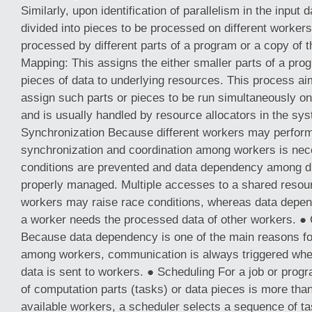
Similarly, upon identification of parallelism in the input d
divided into pieces to be processed on different worker
processed by different parts of a program or a copy of
Mapping: This assigns the either smaller parts of a pro
pieces of data to underlying resources. This process ai
assign such parts or pieces to be run simultaneously on
and is usually handled by resource allocators in the sy
Synchronization Because different workers may perform 
synchronization and coordination among workers is nec
conditions are prevented and data dependency among di
properly managed. Multiple accesses to a shared resour
workers may raise race conditions, whereas data dep
a worker needs the processed data of other workers. 
Because data dependency is one of the main reasons f
among workers, communication is always triggered whe
data is sent to workers. ● Scheduling For a job or pro
of computation parts (tasks) or data pieces is more tha
available workers, a scheduler selects a sequence of ta