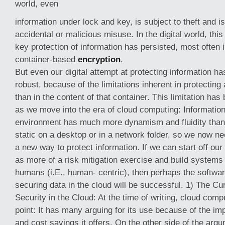
world, even
information under lock and key, is subject to theft and is
accidental or malicious misuse. In the digital world, thi
key protection of information has persisted, most often i
container-based
encryption
.
But even our digital attempt at protecting information h
robust, because of the limitations inherent in protecting 
than in the content of that container. This limitation h
as we move into the era of cloud computing: Information
environment has much more dynamism and fluidity than i
static on a desktop or in a network folder, so we now nee
a new way to protect information. If we can start off our
as more of a risk mitigation exercise and build systems 
humans (i.E., human- centric), then perhaps the softwar
securing data in the cloud will be successful. 1) The Cu
Security in the Cloud: At the time of writing, cloud compu
point: It has many arguing for its use because of the imp
and cost savings it offers. On the other side of the ar