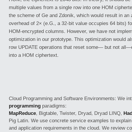
multiple values from a single row into one HOM ciphertex
the scheme of Ge and Zdonik, which would result in an
overhead of 2× (e.G., a 32-bit value occupies 64 bits) f
HOM-encrypted columns. However, we have not implem
optimization in our prototype. This optimization would al
row UPDATE operations that reset some— but not all—o
into a HOM ciphertext.
Cloud Programming and Software Environments: We in
programming
paradigms:
MapReduce
, Bigtable, Twister, Dryad, Dryad LINQ,
Ha
Pig Latin. We use concrete service examples to explain
and application requirements in the cloud. We review c