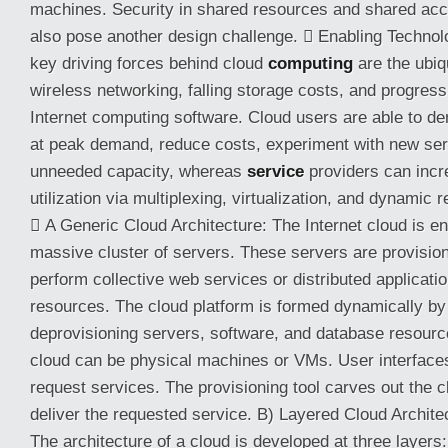
machines. Security in shared resources and shared acc
also pose another design challenge.  Enabling Technol
key driving forces behind cloud
computing
are the ubiq
wireless networking, falling storage costs, and progres
Internet computing software. Cloud users are able to 
at peak demand, reduce costs, experiment with new se
unneeded capacity, whereas
service
providers can inc
utilization via multiplexing, virtualization, and dynamic 
 A Generic Cloud Architecture: The Internet cloud is e
massive cluster of servers. These servers are provisi
perform collective web services or distributed applicati
resources. The cloud platform is formed dynamically by 
deprovisioning servers, software, and database resourc
cloud can be physical machines or VMs. User interfaces
request services. The provisioning tool carves out the 
deliver the requested service. B) Layered Cloud Archit
The architecture of a cloud is developed at three layers: