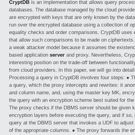
CryptDB
is an implementation that allows query proces
databases. The database managed by the cloud provider
are encrypted with keys that are only known by the dat
run over the encrypted database using a collection of o
equality checks and order comparisons. CryptDB uses
that allow such comparisons to be made on ciphertexts
a weak attacker model because it assumes the existence
based application
server
and proxy. Nevertheless, Cryp
interesting position on the trade-off between functionalit
from cloud providers. In this paper, we will go into detai
Processing a query in CryptDB involves four steps: ● T
a query, which the proxy intercepts and rewrites: it an
and column name, and, using the master key MK, encry
the query with an encryption scheme best suited for the
The proxy checks if the DBMS server should be given k
encryption layers before executing the query, and if s
query at the DBMS server that invokes a UDF to adjust 
of the appropriate columns. ● The proxy forwards the e