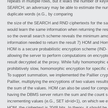
repeats in multiple rows, but it leaks the number of ke
SEARCH; an adversary may be able to estimate the numb
duplicate words (e.G., by comparing
the size of the SEARCH and RND ciphertexts for the sa
would learn the same information when returning the resu
so the overall search scheme reveals the minimum amou
information needed to return the result 7) HOM and Ho
HOM is a secure probabilistic encryption scheme (IND-
allowing the server to perform computations on encrypted
result decrypted at the proxy. While fully homomorphic 
prohibitively slow, homomorphic encryption for specific o
To support summation, we implemented the Paillier cry
Paillier, multiplying the encryptions of two values result
the sum of the values. HOM can also be used for comp
having the DBMS server return the sum and the count se
incrementing values (e.G., SET id=id+1), on which we el
HOM, the ciphertext is 2048 bits. In theory, it should be