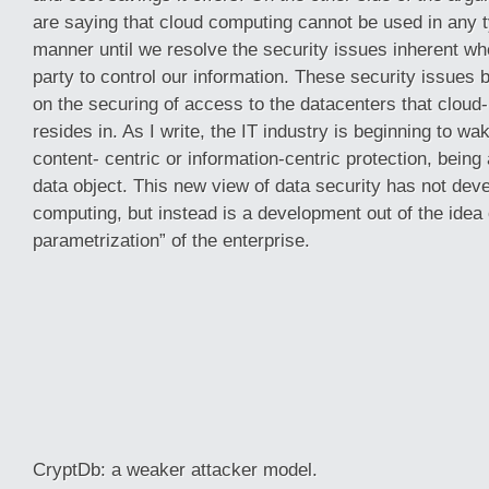
are saying that cloud computing cannot be used in any 
manner until we resolve the security issues inherent wh
party to control our information. These security issues 
on the securing of access to the datacenters that cloud
resides in. As I write, the IT industry is beginning to wa
content- centric or information-centric protection, being 
data object. This new view of data security has not deve
computing, but instead is a development out of the idea 
parametrization” of the enterprise.
CryptDb: a weaker attacker model.