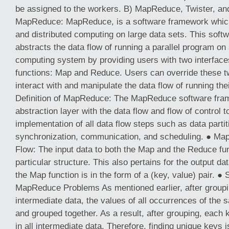
be assigned to the workers. B) MapReduce, Twister, and
MapReduce: MapReduce, is a software framework which
and distributed computing on large data sets. This sof
abstracts the data flow of running a parallel program on 
computing system by providing users with two interfaces
functions: Map and Reduce. Users can override these tw
interact with and manipulate the data flow of running th
Definition of MapReduce: The MapReduce software fra
abstraction layer with the data flow and flow of control 
implementation of all data flow steps such as data parti
synchronization, communication, and scheduling. ● Ma
Flow: The input data to both the Map and the Reduce fu
particular structure. This also pertains for the output da
the Map function is in the form of a (key, value) pair. ● 
MapReduce Problems As mentioned earlier, after groupin
intermediate data, the values of all occurrences of the
and grouped together. As a result, after grouping, eac
in all intermediate data. Therefore, finding unique keys is