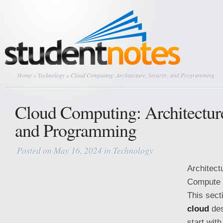
Home
»
Technology
» Cloud Computing: Architecture, Security, and Programming
Cloud Computing: Architecture
and Programming
Posted on May 16, 2024 in
Technology
Architect
Compute 
This sect
cloud
des
start wit