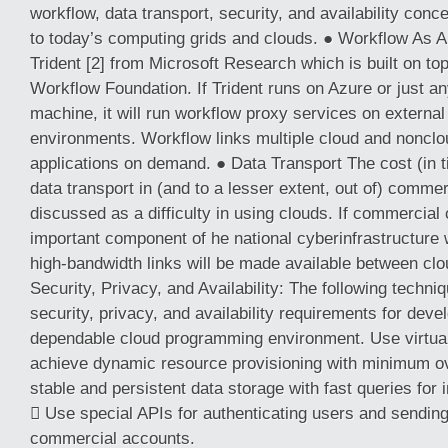
workflow, data transport, security, and availability con
to today’s computing grids and clouds. ● Workflow As A 
Trident [2] from Microsoft Research which is built on t
Workflow Foundation. If Trident runs on Azure or just 
machine, it will run workflow proxy services on external
environments. Workflow links multiple cloud and nonclou
applications on demand. ● Data Transport The cost (in 
data transport in (and to a lesser extent, out of) commer
discussed as a difficulty in using clouds. If commercia
important component of he national cyberinfrastructure
high-bandwidth links will be made available between clo
Security, Privacy, and Availability: The following techniq
security, privacy, and availability requirements for deve
dependable cloud programming environment. Use virtual 
achieve dynamic resource provisioning with minimum o
stable and persistent data storage with fast queries for i
 Use special APIs for authenticating users and sending
commercial accounts.