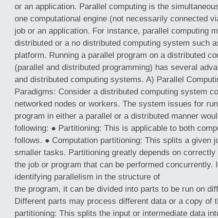
or an application. Parallel computing is the simultaneou
one computational engine (not necessarily connected vi
job or an application. For instance, parallel computing 
distributed or a no distributed computing system such a
platform. Running a parallel program on a distributed 
(parallel and distributed programming) has several adva
and distributed computing systems. A) Parallel Compu
Paradigms: Consider a distributed computing system con
networked nodes or workers. The system issues for runni
program in either a parallel or a distributed manner woul
following: ● Partitioning: This is applicable to both com
follows. ● Computation partitioning: This splits a given 
smaller tasks. Partitioning greatly depends on correctly 
the job or program that can be performed concurrently. 
identifying parallelism in the structure of
the program, it can be divided into parts to be run on di
Different parts may process different data or a copy of
partitioning: This splits the input or intermediate data in