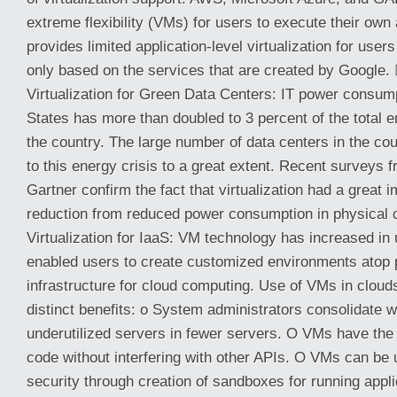
extreme flexibility (VMs) for users to execute their own
provides limited application-level virtualization for users
only based on the services that are created by Google.
Virtualization for Green Data Centers: IT power consump
States has more than doubled to 3 percent of the total
the country. The large number of data centers in the co
to this energy crisis to a great extent. Recent surveys
Gartner confirm the fact that virtualization had a great 
reduction from reduced power consumption in physical
Virtualization for IaaS: VM technology has increased in 
enabled users to create customized environments atop 
infrastructure for cloud computing. Use of VMs in clouds
distinct benefits: o System administrators consolidate 
underutilized servers in fewer servers. O VMs have the a
code without interfering with other APIs. O VMs can be
security through creation of sandboxes for running appli