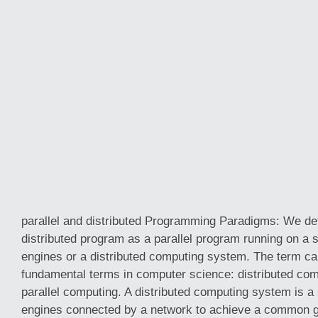
parallel and distributed Programming Paradigms: We def
distributed program as a parallel program running on a 
engines or a distributed computing system. The term car
fundamental terms in computer science: distributed co
parallel computing. A distributed computing system is a
engines connected by a network to achieve a common go