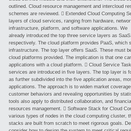
outlined. Cloud resource management and intercloud r
schemes are reviewed.  Extended Cloud Computing Ser
layers of cloud services, ranging from hardware, network
infrastructure, platform, and software applications. We
already introduced the top three service layers as SaaS
respectively. The cloud platform provides PaaS, which s
infrastructure. The top layer offers SaaS. These must 
cloud platforms provided. The implication is that one c
applications with a cloud platform.  Cloud Service Tas
services are introduced in five layers. The top layer is 
as further subdivided into the five application areas, mo
applications. The approach is to widen market coverage 
customer behaviors and revealing opportunities by stati
tools also apply to distributed collaboration, and financ
resources management.  Software Stack for Cloud Com
various types of nodes in the cloud computing cluster, t
stacks are built from scratch to meet rigorous goals. D
consider how to design the system to meet critical req