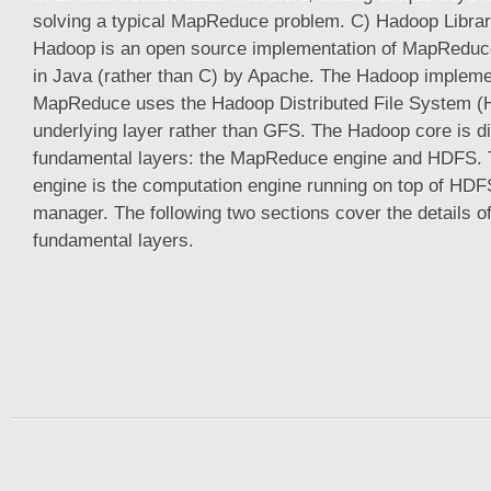
solving a typical MapReduce problem. C) Hadoop Libra
Hadoop is an open source implementation of MapReduc
in Java (rather than C) by Apache. The Hadoop impleme
MapReduce uses the Hadoop Distributed File System (
underlying layer rather than GFS. The Hadoop core is di
fundamental layers: the MapReduce engine and HDFS
engine is the computation engine running on top of HDFS
manager. The following two sections cover the details o
fundamental layers.