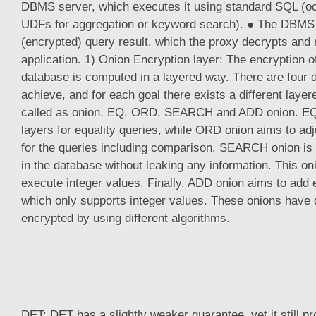
DBMS server, which executes it using standard SQL (oc
UDFs for aggregation or keyword search). ● The DBMS 
(encrypted) query result, which the proxy decrypts and r
application. 1) Onion Encryption layer: The encryption of
database is computed in a layered way. There are four d
achieve, and for each goal there exists a different layere
called as onion. EQ, ORD, SEARCH and ADD onion. EQ 
layers for equality queries, while ORD onion aims to adj
for the queries including comparison. SEARCH onion is 
in the database without leaking any information. This oni
execute integer values. Finally, ADD onion aims to add
which only supports integer values. These onions have d
encrypted by using different algorithms.
DET: DET has a slightly weaker guarantee, yet it still p