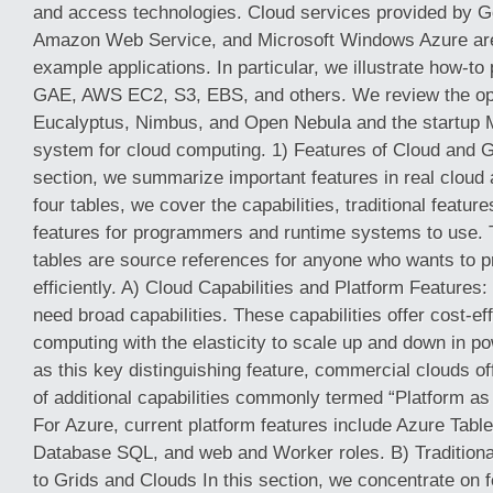
and access technologies. Cloud services provided by G
Amazon Web Service, and Microsoft Windows Azure are 
example applications. In particular, we illustrate how-t
GAE, AWS EC2, S3, EBS, and others. We review the o
Eucalyptus, Nimbus, and Open Nebula and the startup 
system for cloud computing. 1) Features of Cloud and Gr
section, we summarize important features in real cloud a
four tables, we cover the capabilities, traditional featur
features for programmers and runtime systems to use. T
tables are source references for anyone who wants to 
efficiently. A) Cloud Capabilities and Platform Feature
need broad capabilities. These capabilities offer cost-effe
computing with the elasticity to scale up and down in p
as this key distinguishing feature, commercial clouds o
of additional capabilities commonly termed “Platform as
For Azure, current platform features include Azure Table
Database SQL, and web and Worker roles. B) Traditio
to Grids and Clouds In this section, we concentrate on f