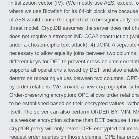
initialization vector (IV). (We mostly use AES, except fo
where we use Blowfish for its 64-bit block size because 
of AES would cause the ciphertext to be significantly lon
threat model, CryptDB assumes the server does not ch
does not require a stronger IND-CCA2 construction (wh
under a chosen-ciphertext attack). 4) JOIN: A separate
necessary to allow equality joins between two columns
different keys for DET to prevent cross-column correlat
supports all operations allowed by DET, and also enable
determine repeating values between two columns. OPE-
by order relations. We provide a new cryptographic sc
Order-preserving encryption: OPE allows order relation
to be established based on their encrypted values, witho
itself. The server can also perform ORDER BY, MIN, 
is a weaker encryption scheme than DET because it rev
CryptDB proxy will only reveal OPE-encrypted columns t
request order queries on those columns. OPE has prova