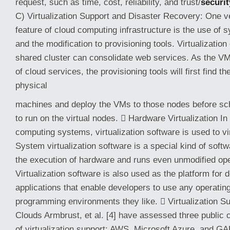
request, such as time, cost, reliability, and trust/
securit
C) Virtualization Support and Disaster Recovery: One ve
feature of cloud computing infrastructure is the use of s
and the modification to provisioning tools. Virtualization
shared cluster can consolidate web services. As the VM
of cloud services, the provisioning tools will first find t
physical
machines and deploy the VMs to those nodes before sch
to run on the virtual nodes.  Hardware Virtualization I
computing systems, virtualization software is used to vi
System virtualization software is a special kind of soft
the execution of hardware and runs even unmodified op
Virtualization software is also used as the platform for
applications that enable developers to use any operati
programming environments they like.  Virtualization Su
Clouds Armbrust, et al. [4] have assessed three public c
of virtualization support: AWS, Microsoft Azure, and G