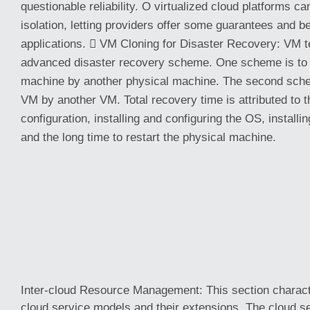
questionable reliability. O virtualized cloud platforms 
isolation, letting providers offer some guarantees and 
applications.  VM Cloning for Disaster Recovery: VM t
advanced disaster recovery scheme. One scheme is to 
machine by another physical machine. The second sche
VM by another VM. Total recovery time is attributed to 
configuration, installing and configuring the OS, install
and the long time to restart the physical machine.
Inter-cloud Resource Management: This section charact
cloud service models and their extensions. The cloud se