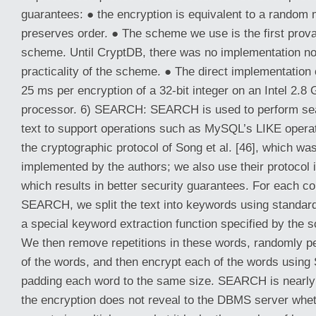
guarantees: ● the encryption is equivalent to a random 
preserves order. ● The scheme we use is the first prov
scheme. Until CryptDB, there was no implementation no
practicality of the scheme. ● The direct implementation
25 ms per encryption of a 32-bit integer on an Intel 2.
processor. 6) SEARCH: SEARCH is used to perform se
text to support operations such as MySQL’s LIKE oper
the cryptographic protocol of Song et al. [46], which wa
implemented by the authors; we also use their protocol i
which results in better security guarantees. For each c
SEARCH, we split the text into keywords using standard
a special keyword extraction function specified by the 
We then remove repetitions in these words, randomly pe
of the words, and then encrypt each of the words using 
padding each word to the same size. SEARCH is nearl
the encryption does not reveal to the DBMS server whet