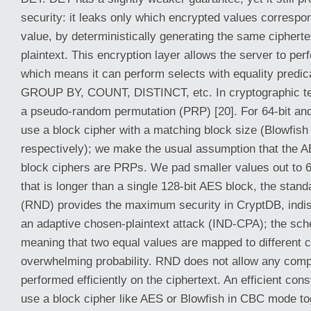
security: it leaks only which encrypted values correspo
value, by deterministically generating the same ciphert
plaintext. This encryption layer allows the server to per
which means it can perform selects with equality predica
GROUP BY, COUNT, DISTINCT, etc. In cryptographic t
a pseudo-random permutation (PRP) [20]. For 64-bit and
use a block cipher with a matching block size (Blowfis
respectively); we make the usual assumption that the 
block ciphers are PRPs. We pad smaller values out to 64
that is longer than a single 128-bit AES block, the st
(RND) provides the maximum security in CryptDB, indist
an adaptive chosen-plaintext attack (IND-CPA); the sche
meaning that two equal values are mapped to different c
overwhelming probability. RND does not allow any comp
performed efficiently on the ciphertext. An efficient con
use a block cipher like AES or Blowfish in CBC mode t