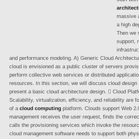
architect
massive 
a high de
Then we s
support, 
infrastru
and performance modeling. A) Generic Cloud Architectur
cloud is envisioned as a public cluster of servers prov
perform collective web services or distributed
applicati
resources. In this section, we will discuss cloud design
present a basic cloud architecture design.  Cloud Pla
Scalability, virtualization, efficiency, and reliability are
of a
cloud computing
platform. Clouds support Web 2.0
management receives the user request, finds the correc
calls the provisioning services which invoke the resourc
cloud management software needs to support both physi