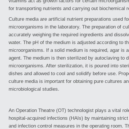
vitamins act as growth factors for certain microorganis
for transporting nutrients and carrying out biochemical r
Culture media are artificial nutrient preparations used for
microorganisms in the laboratory. The preparation of cu
accurately weighing the required ingredients and dissolvi
water. The pH of the medium is adjusted according to th
microorganisms. If a solid medium is required, agar is a
agent. The medium is then sterilized by autoclaving to
microorganisms. After sterilization, it is poured into steri
dishes and allowed to cool and solidify before use. Prop
culture media is important for obtaining pure cultures a
microbiological studies.
An Operation Theatre (OT) technologist plays a vital rol
hospital-acquired infections (HAIs) by maintaining stric
and infection control measures in the operating room. T