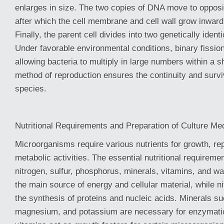
enlarges in size. The two copies of DNA move to opposit
after which the cell membrane and cell wall grow inward
Finally, the parent cell divides into two genetically ident
Under favorable environmental conditions, binary fission
allowing bacteria to multiply in large numbers within a s
method of reproduction ensures the continuity and surviv
species.
Nutritional Requirements and Preparation of Culture Me
Microorganisms require various nutrients for growth, re
metabolic activities. The essential nutritional requireme
nitrogen, sulfur, phosphorus, minerals, vitamins, and w
the main source of energy and cellular material, while ni
the synthesis of proteins and nucleic acids. Minerals su
magnesium, and potassium are necessary for enzymatic