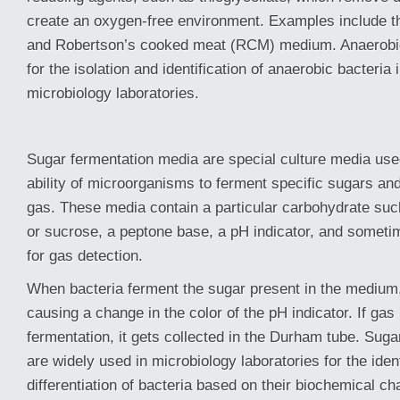
create an oxygen-free environment. Examples include th
and Robertson’s cooked meat (RCM) medium. Anaerobic
for the isolation and identification of anaerobic bacteria i
microbiology laboratories.
Sugar fermentation media are special culture media use
ability of microorganisms to ferment specific sugars an
gas. These media contain a particular carbohydrate suc
or sucrose, a peptone base, a pH indicator, and somet
for gas detection.
When bacteria ferment the sugar present in the medium,
causing a change in the color of the pH indicator. If gas
fermentation, it gets collected in the Durham tube. Suga
are widely used in microbiology laboratories for the iden
differentiation of bacteria based on their biochemical cha