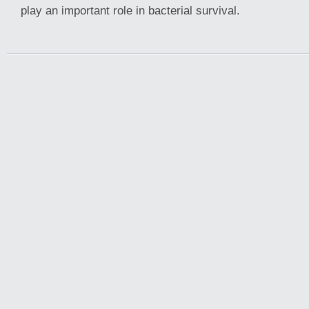
play an important role in bacterial survival.