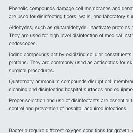
Phenolic compounds damage cell membranes and denatu
are used for disinfecting floors, walls, and laboratory su
Aldehydes, such as glutaraldehyde, inactivate proteins 
They are used for high-level disinfection of medical ins
endoscopes.
Iodine compounds act by oxidizing cellular constituents 
proteins. They are commonly used as antiseptics for sk
surgical procedures.
Quaternary ammonium compounds disrupt cell membran
cleaning and disinfecting hospital surfaces and equipme
Proper selection and use of disinfectants are essential fo
control and prevention of hospital-acquired infections.
Bacteria require different oxygen conditions for growth.