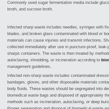
Commonly used sugar fermentation media include glucos
broth, and sucrose broth.
Infected sharp waste includes needles, syringes with fi
blades, and broken glass contaminated with blood or bo
materials can cause injuries and transmit infections. S
collected immediately after use in puncture-proof, leak-
sharps containers. The waste is then treated by metho
autoclaving, shredding, or incineration according to
bio
management guidelines.
Infected non-sharp waste includes contaminated dressin
bandages, gloves, and other disposable materials conta
body fluids. These wastes should be segregated into de
biomedical waste bags and disposed of appropriately th
methods such as incineration, autoclaving, or deep buri
Proper segregation and disposal of biomedical waste are