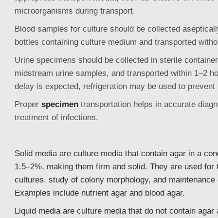
microorganisms during transport.
Blood samples for culture should be collected asepticall
bottles containing culture medium and transported witho
Urine specimens should be collected in sterile container
midstream urine samples, and transported within 1–2 hour
delay is expected, refrigeration may be used to prevent 
Proper
specimen
transportation helps in accurate diagn
treatment of infections.
Solid media are culture media that contain agar in a con
1.5–2%, making them firm and solid. They are used for t
cultures, study of colony morphology, and maintenance
Examples include nutrient agar and blood agar.
Liquid media are culture media that do not contain agar 