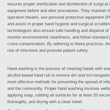
ensures proper sterilization and disinfection of surgical
equipment before and after procedures. They maintain the
operation theatre, use personal protective equipment (P
and assist in proper hand hygiene and surgical scrubbi
technologists also ensure safe handling and disposal of
monitor environmental cleanliness, and follow standard 
cross-contamination. By adhering to these practices, th
risk of infections and promote patient safety.
Hand washing is the process of cleaning hands with soa
alcohol-based hand rub to remove dirt and microorganism
most effective methods for preventing the spread of infe
and the community. Proper hand washing involves wetti
applying soap, rubbing all surfaces for at least 20 secon
thoroughly, and drying with a clean towel.