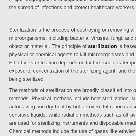
the spread of infections and protect healthcare workers
Sterilization is the process of destroying or removing al
microorganisms, including bacteria, viruses, fungi, and
object or material. The principle of
sterilization
is based
physical or chemical agents to kill microorganisms and
Effective sterilization depends on factors such as tempe
exposure, concentration of the sterilizing agent, and the
being sterilized.
The methods of sterilization are broadly classified into
methods. Physical methods include heat sterilization, s
autoclaving and dry heat by hot air oven. Filtration is use
sensitive liquids, while radiation methods such as ultr
are used for sterilizing instruments and disposable medi
Chemical methods include the use of gases like ethylene