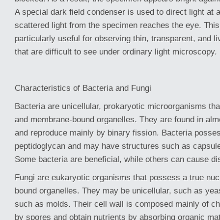
A special dark field condenser is used to direct light at 
scattered light from the specimen reaches the eye. This
particularly useful for observing thin, transparent, and 
that are difficult to see under ordinary light microscopy.
Characteristics of Bacteria and Fungi
Bacteria are unicellular, prokaryotic microorganisms tha
and membrane-bound organelles. They are found in almo
and reproduce mainly by binary fission. Bacteria posses
peptidoglycan and may have structures such as capsules,
Some bacteria are beneficial, while others can cause d
Fungi are eukaryotic organisms that possess a true n
bound organelles. They may be unicellular, such as yeast
such as molds. Their cell wall is composed mainly of ch
by spores and obtain nutrients by absorbing organic mat