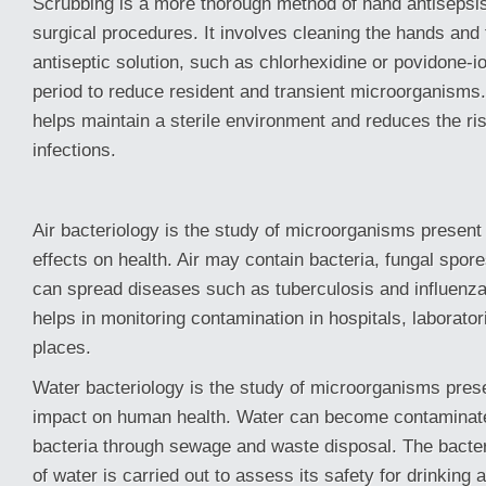
Scrubbing is a more thorough method of hand antisepsi
surgical procedures. It involves cleaning the hands and
antiseptic solution, such as chlorhexidine or povidone-io
period to reduce resident and transient microorganisms.
helps maintain a sterile environment and reduces the ris
infections.
Air bacteriology is the study of microorganisms present i
effects on health. Air may contain bacteria, fungal spore
can spread diseases such as tuberculosis and influenza
helps in monitoring contamination in hospitals, laborator
places.
Water bacteriology is the study of microorganisms prese
impact on human health. Water can become contaminate
bacteria through sewage and waste disposal. The bacter
of water is carried out to assess its safety for drinking 