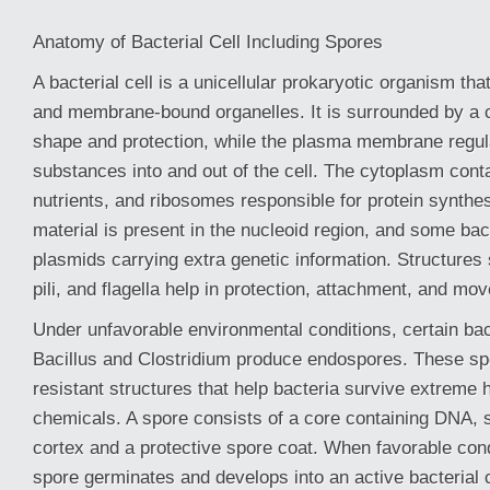
Anatomy of Bacterial Cell Including Spores
A bacterial cell is a unicellular prokaryotic organism tha
and membrane-bound organelles. It is surrounded by a ce
shape and protection, while the plasma membrane regu
substances into and out of the cell. The cytoplasm con
nutrients, and ribosomes responsible for protein synthe
material is present in the nucleoid region, and some bac
plasmids carrying extra genetic information. Structures
pili, and flagella help in protection, attachment, and mo
Under unfavorable environmental conditions, certain ba
Bacillus and Clostridium produce endospores. These sp
resistant structures that help bacteria survive extreme 
chemicals. A spore consists of a core containing DNA, 
cortex and a protective spore coat. When favorable cond
spore germinates and develops into an active bacterial 