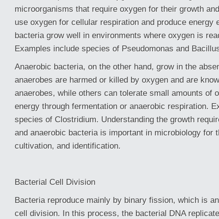
microorganisms that require oxygen for their growth an
use oxygen for cellular respiration and produce energy e
bacteria grow well in environments where oxygen is read
Examples include species of Pseudomonas and Bacillus
Anaerobic bacteria, on the other hand, grow in the abs
anaerobes are harmed or killed by oxygen and are know
anaerobes, while others can tolerate small amounts of 
energy through fermentation or anaerobic respiration. 
species of Clostridium. Understanding the growth requi
and anaerobic bacteria is important in microbiology for th
cultivation, and identification.
Bacterial Cell Division
Bacteria reproduce mainly by binary fission, which is a
cell division. In this process, the bacterial DNA replicate