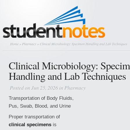
Home
»
Pharmacy
» Clinical Microbiology: Specimen Handling and Lab Techniques
Clinical Microbiology: Speci
Handling and Lab Techniques
Posted on Jun 25, 2026 in
Pharmacy
Transportation of Body Fluids,
Pus, Swab, Blood, and Urine
Proper transportation of
clinical specimens
is