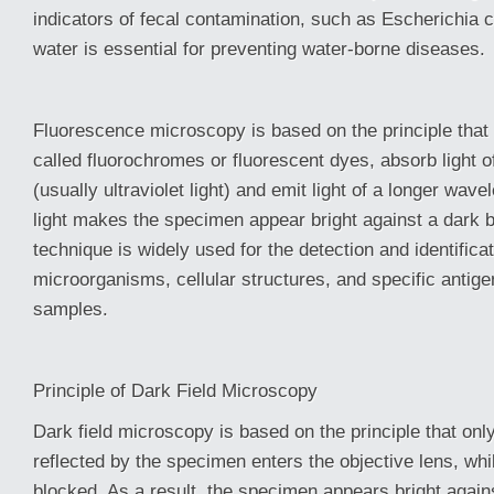
indicators of fecal contamination, such as Escherichia c
water is essential for preventing water-borne diseases.
Fluorescence microscopy is based on the principle that
called fluorochromes or fluorescent dyes, absorb light o
(usually ultraviolet light) and emit light of a longer wav
light makes the specimen appear bright against a dark 
technique is widely used for the detection and identificat
microorganisms, cellular structures, and specific antigen
samples.
Principle of Dark Field Microscopy
Dark field microscopy is based on the principle that only
reflected by the specimen enters the objective lens, while
blocked. As a result, the specimen appears bright agai