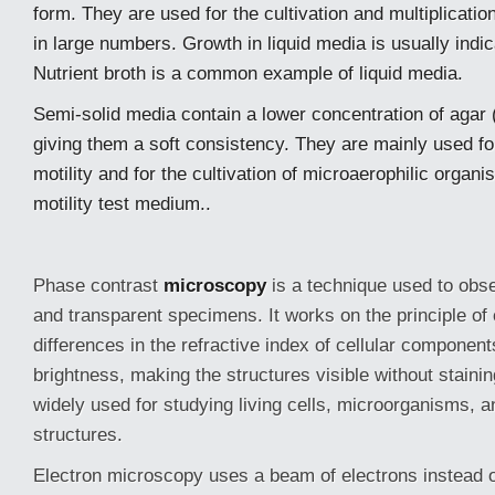
form. They are used for the cultivation and multiplicati
in large numbers. Growth in liquid media is usually indic
Nutrient broth is a common example of liquid media.
Semi-solid media contain a lower concentration of agar
giving them a soft consistency. They are mainly used fo
motility and for the cultivation of microaerophilic organ
motility test medium..
Phase contrast
microscopy
is a technique used to obse
and transparent specimens. It works on the principle of
differences in the refractive index of cellular components
brightness, making the structures visible without staini
widely used for studying living cells, microorganisms, an
structures.
Electron microscopy uses a beam of electrons instead 