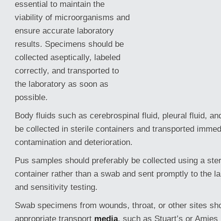
essential to maintain the
viability of microorganisms and
ensure accurate laboratory
results. Specimens should be
collected aseptically, labeled
correctly, and transported to
the laboratory as soon as
possible.
Body fluids such as cerebrospinal fluid, pleural fluid, and
be collected in sterile containers and transported immed
contamination and deterioration.
Pus samples should preferably be collected using a ster
container rather than a swab and sent promptly to the l
and sensitivity testing.
Swab specimens from wounds, throat, or other sites sho
appropriate transport
media
, such as Stuart’s or Amies