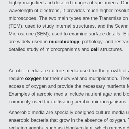
highly magnified and detailed images of specimens. Due
wavelength of electrons, it provides much higher resoluti
microscopes. The two main types are the Transmission
(TEM), used to study internal structures, and the Scann
Microscope (SEM), used to examine surface details. E
are widely used in
microbiology
, pathology, and resear
detailed study of microorganisms and
cell
structures.
Aerobic media are culture media used for the growth of
require
oxygen
for their survival and multiplication. Th
access of oxygen and provide the necessary nutrients 
Examples of aerobic media include nutrient agar and bl
commonly used for cultivating aerobic microorganisms.
Anaerobic media are specially designed culture media u
anaerobic bacteria that grow in the absence of oxygen.
reducing agents, such as thioglycollate, which remove 