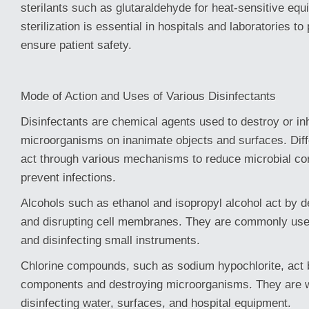
sterilants such as glutaraldehyde for heat-sensitive eq
sterilization is essential in hospitals and laboratories to
ensure patient safety.
Mode of Action and Uses of Various Disinfectants
Disinfectants are chemical agents used to destroy or inh
microorganisms on inanimate objects and surfaces. Dif
act through various mechanisms to reduce microbial co
prevent infections.
Alcohols such as ethanol and isopropyl alcohol act by d
and disrupting cell membranes. They are commonly used
and disinfecting small instruments.
Chlorine compounds, such as sodium hypochlorite, act b
components and destroying microorganisms. They are w
disinfecting water, surfaces, and hospital equipment.