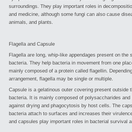
surroundings. They play important roles in decompositio
and medicine, although some fungi can also cause dise
animals, and plants.
Flagella and Capsule
Flagella are long, whip-like appendages present on the 
bacteria. They help bacteria in movement from one plac
mainly composed of a protein called flagellin. Dependin
arrangement, flagella may be single or multiple.
Capsule is a gelatinous outer covering present outside th
bacteria. It is mainly composed of polysaccharides and 
against drying and phagocytosis by host cells. The caps
bacteria attach to surfaces and increases their virulence
and capsules play important roles in bacterial survival 