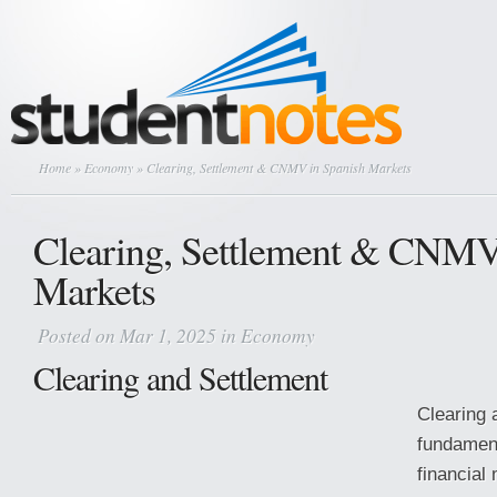
Home
»
Economy
» Clearing, Settlement & CNMV in Spanish Markets
Clearing, Settlement & CNMV
Markets
Posted on Mar 1, 2025 in
Economy
Clearing and Settlement
Clearing 
fundament
financial 