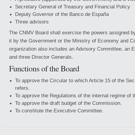
Secretary General of Treasury and Financial Policy
Deputy Governor of the Banco de España
Three advisors
The CNMV Board shall exercise the powers assigned by
it by the Government or the Ministry of Economy and C
organization also includes an Advisory Committee, an 
and three Director Generals.
Functions of the Board
To approve the Circular to which Article 15 of the Sec
refers.
To approve the Regulations of the internal regime of
To approve the draft budget of the Commission.
To constitute the Executive Committee.