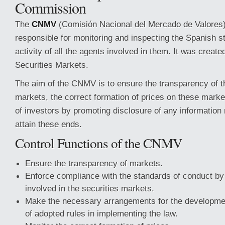
Commission
The
CNMV
(Comisión Nacional del Mercado de Valores)
responsible for monitoring and inspecting the Spanish 
activity of all the agents involved in them. It was creat
Securities Markets.
The aim of the CNMV is to ensure the transparency of t
markets, the correct formation of prices on these marke
of investors by promoting disclosure of any information
attain these ends.
Control Functions of the CNMV
Ensure the transparency of markets.
Enforce compliance with the standards of conduct by a
involved in the securities markets.
Make the necessary arrangements for the developme
of adopted rules in implementing the law.