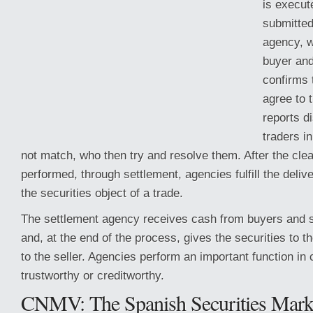
is execut
submitted
agency, 
buyer and
confirms 
agree to 
reports d
traders i
not match, who then try and resolve them. After the cle
performed, through settlement, agencies fulfill the deliv
the securities object
of a trade.
The settlement agency receives cash from buyers and se
and, at the end of the process, gives the securities to 
to the seller. Agencies perform an important function in 
trustworthy or creditworthy.
CNMV: The Spanish Securities Mark