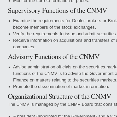
Monitor the correct formation of prices.
Supervisory Functions of the CNMV
Examine the requirements for Dealer-brokers or Broke
become members of the stock exchanges.
Verify the requirements to issue and admit securities 
Receive information on acquisitions and transfers of s
companies.
Advisory Functions of the CNMV
Advise administration officials on the securities mark
functions of the CNMV is to advise the Government a
Finance on matters relating to the securities markets
Promote the dissemination of market information.
Organizational Structure of the CNMV
The CNMV is managed by the CNMV Board that consist
A president (appointed by the Government) and a vic