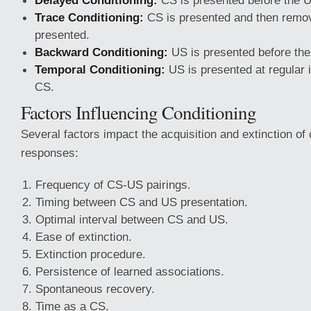
Delayed Conditioning:
CS is presented before the 
Trace Conditioning:
CS is presented and then remov
presented.
Backward Conditioning:
US is presented before th
Temporal Conditioning:
US is presented at regular i
CS.
Factors Influencing Conditioning
Several factors impact the acquisition and extinction of
responses:
Frequency of CS-US pairings.
Timing between CS and US presentation.
Optimal interval between CS and US.
Ease of extinction.
Extinction procedure.
Persistence of learned associations.
Spontaneous recovery.
Time as a CS.