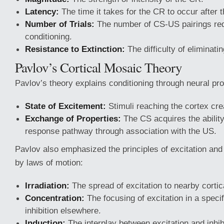
Latency:
The time it takes for the CR to occur after 
Number of Trials:
The number of CS-US pairings req
conditioning.
Resistance to Extinction:
The difficulty of eliminati
Pavlov’s Cortical Mosaic Theory
Pavlov’s theory explains conditioning through neural pr
State of Excitement:
Stimuli reaching the cortex crea
Exchange of Properties:
The CS acquires the ability
response pathway through association with the US.
Pavlov also emphasized the principles of excitation and 
by laws of motion:
Irradiation:
The spread of excitation to nearby cortic
Concentration:
The focusing of excitation in a specif
inhibition elsewhere.
Induction:
The interplay between excitation and inhib