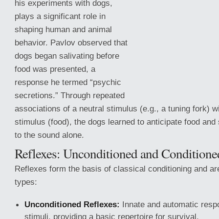
his experiments with dogs,
plays a significant role in
shaping human and animal
behavior. Pavlov observed that
dogs began salivating before
food was presented, a
response he termed “psychic
secretions.” Through repeated
associations of a neutral stimulus (e.g., a tuning fork) 
stimulus (food), the dogs learned to anticipate food and
to the
sound alone.
Reflexes: Unconditioned and Conditione
Reflexes form the basis of classical conditioning and ar
types:
Unconditioned Reflexes:
Innate and automatic respo
stimuli, providing a basic repertoire for survival.