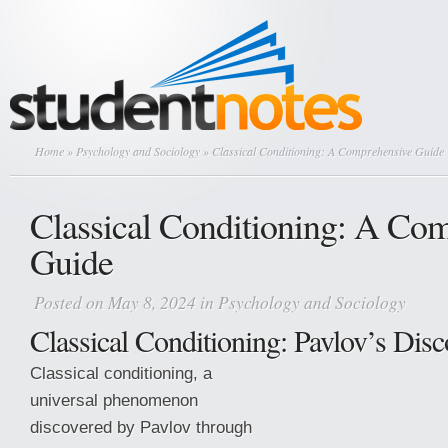
Home
»
Psychology and Sociology
» Classical Conditioning: A Comprehensive Guide
Classical Conditioning: A Co
Guide
Posted on May 8, 2024 in
Psychology and Sociology
Classical Conditioning: Pavlov’s Dis
Classical conditioning, a
universal phenomenon
discovered by Pavlov through