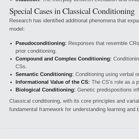
Special Cases in Classical Conditioning
Research has identified additional phenomena that exp
model:
Pseudoconditioning:
Responses that resemble CRs 
prior conditioning.
Compound and Complex Conditioning:
Conditionin
CSs.
Semantic Conditioning:
Conditioning using verbal or
Informational Value of the CS:
The CS’s role as a p
Biological Conditioning:
Genetic predispositions inf
Classical conditioning, with its core principles and varia
fundamental framework for understanding learning and b