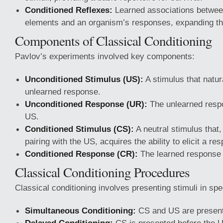
Conditioned Reflexes:
Learned associations betwee
elements and an organism’s responses, expanding thei
Components of Classical Conditioning
Pavlov’s experiments involved key components:
Unconditioned Stimulus (US):
A stimulus that natura
unlearned response.
Unconditioned Response (UR):
The unlearned respo
US.
Conditioned Stimulus (CS):
A neutral stimulus that
pairing with the US, acquires the ability to elicit a re
Conditioned Response (CR):
The learned response e
Classical Conditioning Procedures
Classical conditioning involves presenting stimuli in spe
Simultaneous Conditioning:
CS and US are present