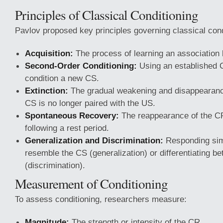
Principles of Classical Conditioning
Pavlov proposed key principles governing classical cond
Acquisition:
The process of learning an associatio
Second-Order Conditioning:
Using an established 
condition a new CS.
Extinction:
The gradual weakening and disappearanc
CS is no longer paired with the US.
Spontaneous Recovery:
The reappearance of the CR 
following a rest period.
Generalization and Discrimination:
Responding simil
resemble the CS (generalization) or differentiating be
(discrimination).
Measurement of Conditioning
To assess conditioning, researchers measure:
Magnitude:
The strength or intensity of the CR.