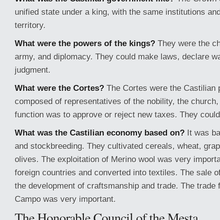
unified state under a king, with the same institutions and
territory.
What were the powers of the kings?
They were the chi
army, and diplomacy. They could make laws, declare w
judgment.
What were the Cortes?
The Cortes were the Castilian p
composed of representatives of the nobility, the church, 
function was to approve or reject new taxes. They coul
What was the Castilian economy based on?
It was ba
and stockbreeding. They cultivated cereals, wheat, grap
olives. The exploitation of Merino wool was very importa
foreign countries and converted into textiles. The sale o
the development of craftsmanship and trade. The trade f
Campo was very important.
The Honorable Council of the Mesta