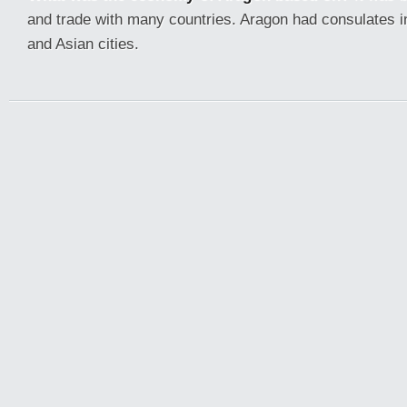
and trade with many countries. Aragon had consulates i
and Asian cities.