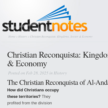
Home
»
History
» Christian Reconquista: Kingdoms, Society & Economy
Christian Reconquista: Kingdo
& Economy
Posted on Feb 28, 2025 in
History
The Christian Reconquista of Al-And
How did Christians occupy
these territories?
They
profited from the division