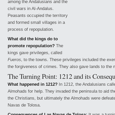
among the Andalusians and the
civil wars in Al-Andalus.
Peasants occupied the territory
and formed small villages in a
process of repopulation.
What did the kings do to
promote repopulation?
The
kings gave privileges, called
Fueros
, to the towns. These privileges included the exem
the forgiveness of crimes. They also gave lands to the m
The Turning
Point: 1212 and its Conseq
What happened in 1212?
In 1212, the Andalusians call
Almohads for help. They invaded the peninsula to aid th
the Christians, but ultimately the Almohads were defeate
Navas de Tolosa.
Consequences of Las Navas de Tolosa:
It was a turnin