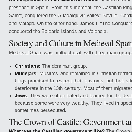
presence in Spain. From this moment, the Castilian king
Saint”, conquered the Guadalquivir valley: Seville, Cord
and Málaga. On the other hand, James I, “The Conqueror
conquered the Balearic Islands and Valencia.
Society and Culture in Medieval Spai
Medieval Spain was multicultural, with three main group
Christians:
The dominant group.
Mudejars:
Muslims who remained in Christian territor
kings promised to respect their customs, but their sit
deteriorate in the 13th century. Most of them migrate
Jews:
They were often hated and blamed for the deat
because some were very wealthy. They lived in speci
sometimes persecuted.
The Crown of Castile: Government 
What was the Castilian government like?
The Crown o