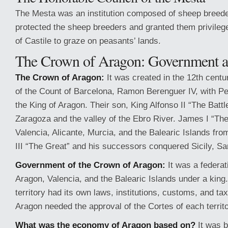
The Mesta was an institution composed of sheep breeder
protected the sheep breeders and granted them privilege
of Castile to graze on peasants’ lands.
The Crown of Aragon: Government 
The Crown of Aragon:
It was created in the 12th centu
of the Count of Barcelona, Ramon Berenguer IV, with Pet
the King of Aragon. Their son, King Alfonso II “The Batt
Zaragoza and the valley of the Ebro River. James I “Th
Valencia, Alicante, Murcia, and the Balearic Islands fr
III “The Great” and his successors conquered Sicily, Sa
Government of the Crown of Aragon:
It was a federat
Aragon, Valencia, and the Balearic Islands under a kin
territory had its own laws, institutions, customs, and ta
Aragon needed the approval of the Cortes of each territo
What was the economy of Aragon based on?
It was b