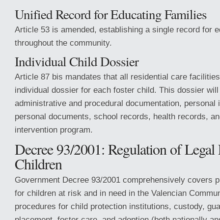
Unified Record for Educating Families
Article 53 is amended, establishing a single record for e
throughout the community.
Individual Child Dossier
Article 87 bis mandates that all residential care facilitie
individual dossier for each foster child. This dossier will
administrative and procedural documentation, personal id
personal documents, school records, health records, an
intervention program.
Decree 93/2001: Regulation of Legal P
Children
Government Decree 93/2001 comprehensively covers p
for children at risk and in need in the Valencian Communi
procedures for child protection institutions, custody, gua
placement, foster care, and adoption (both nationally and 