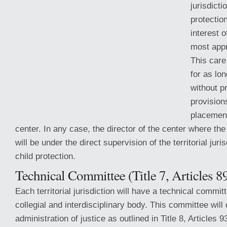
jurisdicti
protection
interest o
most appr
This care
for as lo
without p
provisions
placement
center. In any case, the director of the center where th
will be under the direct
supervision of the territorial juri
child protection.
Technical Committee (Title 7, Articles 8
Each territorial jurisdiction will have a technical commit
collegial and interdisciplinary body. This committee will
administration of justice as outlined in Title 8, Articles 9