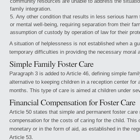
community resources are unable to address the situation
family integration.
Any other condition that results in less serious harm 
or mental well-being, requiring separation from their fam
assumption of custody by operation of law for their prot
A situation of helplessness is not established when a g
temporary difficulties in providing the necessary moral 
Simple Family Foster Care
Paragraph 3 is added to Article 46, defining simple famil
alternative to keeping children in a reception center fo
months. This type of care is aimed at children under se
Financial Compensation for Foster Care
Article 50 states that simple and permanent foster care
compensation for the costs of caring for the child. Thi
monetary or in the form of aid, as established in the regu
Article 53.