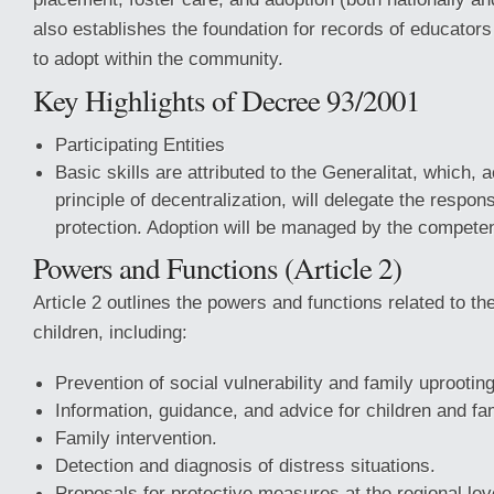
also establishes the foundation for records of educators
to adopt within the community.
Key Highlights of Decree 93/2001
Participating Entities
Basic skills are attributed to the Generalitat, which, 
principle of decentralization, will delegate the responsi
protection. Adoption will be managed by the competent
Powers and Functions (Article 2)
Article 2 outlines the powers and functions related to the
children, including:
Prevention of social vulnerability and family uprooting
Information, guidance, and advice for children and fam
Family intervention.
Detection and diagnosis of distress situations.
Proposals for protective measures at the regional lev