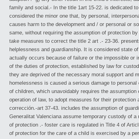
family and social.- In the title 1art 15-22. is dedicated to 
considered the minor one that, by personal, interperson
causes harm to the development and / or personal or soc
same, without requiring the assumption of protection by 
take measures to correct the title 2 art .- 23-36. present
helplessness and guardianship. It is considered state o
actually occurs because of failure or the impossible or 
of the duties of protection, established by law for custo
they are deprived of the necessary moral support and ma
homelessness is caused a serious damage to personal 
of children, which unavoidably requires the assumption 
operation of law, to adopt measures for their protection a
corrección.-art 37-43. includes the assumption of guardi
Generalitat Valenciana assume temporary custody of a
of protection .- foster care is regulated in Title 4 of Art
of protection for the care of a child is exercised by a p