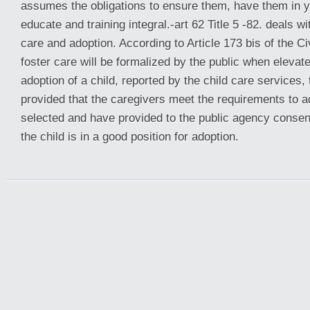
assumes the obligations to ensure them, have them in 
educate and training integral.-art 62 Title 5 -82. deals w
care and adoption. According to Article 173 bis of the Ci
foster care will be formalized by the public when eleva
adoption of a child, reported by the child care services, t
provided that the caregivers meet the requirements to 
selected and have provided to the public agency consen
the child is in a good position for adoption.