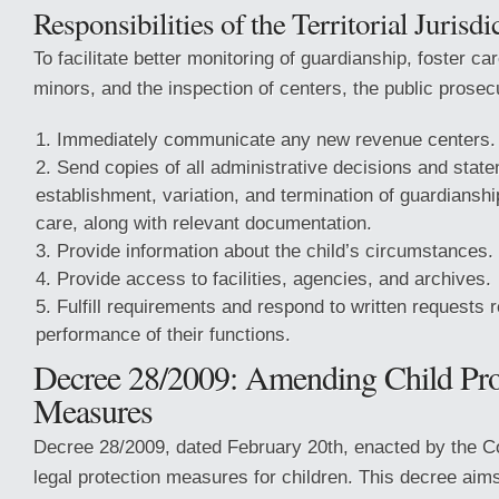
Responsibilities of the Territorial Jurisdi
To facilitate better monitoring of guardianship, foster ca
minors, and the inspection of centers, the public prosec
Immediately communicate any new revenue centers.
Send copies of all administrative decisions and state
establishment, variation, and termination of guardianshi
care, along with relevant documentation.
Provide information about the child’s circumstances.
Provide access to facilities, agencies, and archives.
Fulfill requirements and respond to written requests r
performance of their functions.
Decree 28/2009: Amending Child Pro
Measures
Decree 28/2009, dated February 20th, enacted by the C
legal protection measures for children. This decree aim