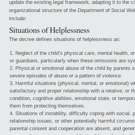
update the existing legal framework, adapting it to the cu
organizational structure of the Department of Social W
include:
Situations of Helplessness
The decree defines situations of helplessness as:
Neglect of the child’s physical care, mental health, o
or guardians, particularly when these omissions are sy
Physical or emotional abuse of the child by parents o
severe episodes of abuse or a pattern of violence.
Harmful situations (physical, mental, or emotional) w
satisfactory and proper relationship with a relative, or t
condition, cognitive abilities, emotional state, or tempor
them from protecting themselves.
Situations of instability, difficulty coping with social, 
relationship issues, or other potentially harmful circu
parental consent and cooperation are absent, and gener