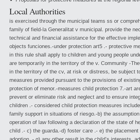
Local Authorities
is exercised through the municipal teams ss or compreh
family of field-la Generalitat v municipal. provide the n
technical and financial assistance for the effective impl
objects funciones.-under protection art5 .- protective m
in this rule shall apply to children and young people un
are temporarily in the territory of the v. Community -Th
in the territory of the cv, at risk or distress, be subject 
measures provided pursuant to the provisions of existing
protection of menor.-measures child protection 7.-art ar
prevent or eliminate risk and neglect and to ensure int
children .- considered child protection measures include
family support in situations of riesgo.-b) the assumptio
operation of law following a declaration of the state of h
child .- c) the guarda.-d) foster care .- e) the placement 
adoption .- g) any other result in the child’s interests, a