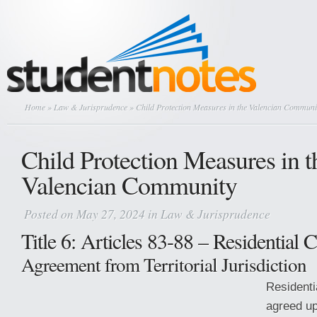
Home
»
Law & Jurisprudence
» Child Protection Measures in the Valencian Communi
Child Protection Measures in t
Valencian Community
Posted on May 27, 2024 in
Law & Jurisprudence
Title 6: Articles 83-88 – Residential 
Agreement from Territorial Jurisdiction
Residenti
agreed upo