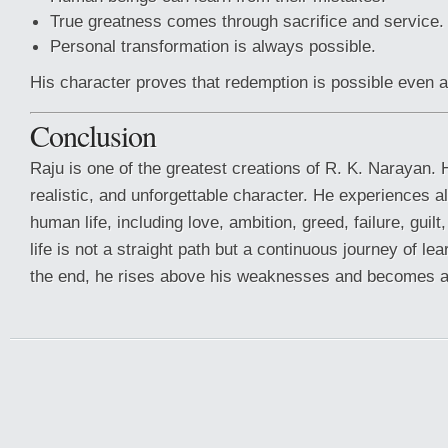
True greatness comes through sacrifice and service.
Personal transformation is always possible.
His character proves that redemption is possible even af
Conclusion
Raju is one of the greatest creations of R. K. Narayan. 
realistic, and unforgettable character. He experiences 
human life, including love, ambition, greed, failure, guil
life is not a straight path but a continuous journey of le
the end, he rises above his weaknesses and becomes a