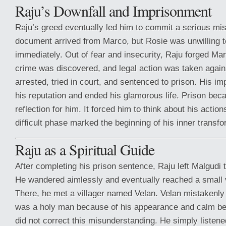
Raju’s Downfall and Imprisonment
Raju’s greed eventually led him to commit a serious mis
document arrived from Marco, but Rosie was unwilling 
immediately. Out of fear and insecurity, Raju forged Mar
crime was discovered, and legal action was taken agai
arrested, tried in court, and sentenced to prison. His 
his reputation and ended his glamorous life. Prison bec
reflection for him. It forced him to think about his actio
difficult phase marked the beginning of his inner transfo
Raju as a Spiritual Guide
After completing his prison sentence, Raju left Malgudi to
He wandered aimlessly and eventually reached a small v
There, he met a villager named Velan. Velan mistakenly 
was a holy man because of his appearance and calm beha
did not correct this misunderstanding. He simply listene