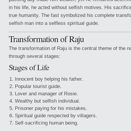
in his life, he acted without selfish motives. His sacrif
true humanity. The fast symbolized his complete transf
selfish man into a selfless spiritual guide.
Transformation of Raju
The transformation of Raju is the central theme of the n
through several stages:
Stages of Life
Innocent boy helping his father.
Popular tourist guide.
Lover and manager of Rosie.
Wealthy but selfish individual.
Prisoner paying for his mistakes.
Spiritual guide respected by villagers.
Self-sacrificing human being.