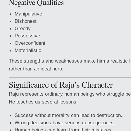
Negative Qualities
Manipulative
Dishonest
Greedy
Possessive
Overconfident
Materialistic
These strengths and weaknesses make him a realistic 
rather than an ideal hero.
Significance of Raju’s Character
Raju represents ordinary human beings who struggle be
He teaches us several lessons:
Success without morality can lead to destruction.
Wrong decisions have serious consequences.
Human beings can learn from their mistakes.