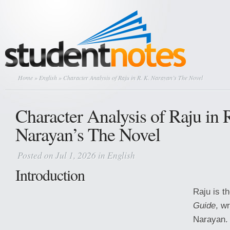
Home
»
English
» Character Analysis of Raju in R. K. Narayan’s The Novel
Character Analysis of Raju in 
Narayan’s The Novel
Posted on Jul 1, 2026 in
English
Introduction
Raju is t
Guide
, wr
Narayan. 