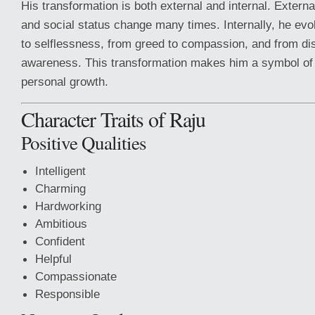
His transformation is both external and internal. Externa
and social status change many times. Internally, he evo
to selflessness, from greed to compassion, and from dis
awareness. This transformation makes him a symbol of
personal growth.
Character Traits of Raju
Positive Qualities
Intelligent
Charming
Hardworking
Ambitious
Confident
Helpful
Compassionate
Responsible