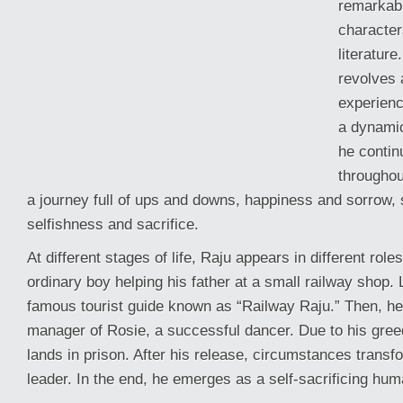
remarkab
character
literature
revolves 
experienc
a dynami
he conti
throughout
a journey full of ups and downs, happiness and sorrow, 
selfishness and sacrifice.
At different stages of life, Raju appears in different rol
ordinary boy helping his father at a small railway shop.
famous tourist guide known as “Railway Raju.” Then, h
manager of Rosie, a successful dancer. Due to his gree
lands in prison. After his release, circumstances transfo
leader. In the end, he emerges as a self-sacrificing hum