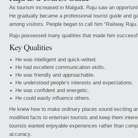
As tourism increased in Malgudi, Raju saw an opportunit
He gradually became a professional tourist guide and ga
among visitors. People began to call him “Railway Raju.
Raju possessed many qualities that made him successful
Key Qualities
He was intelligent and quick-witted.
He had excellent communication skills.
He was friendly and approachable.
He understood people’s interests and expectations.
He was confident and energetic.
He could easily influence others.
He knew how to make ordinary places sound exciting and
modified facts to entertain tourists and keep them inter
tourists wanted enjoyable experiences rather than compl
accuracy.