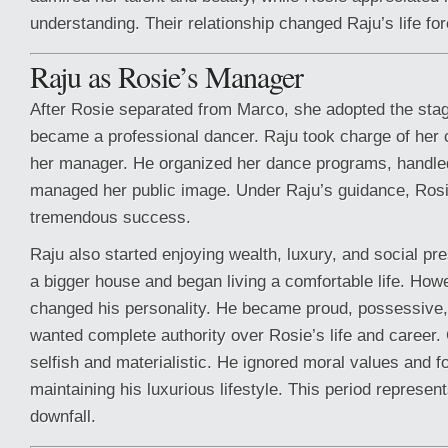
understanding. Their relationship changed Raju’s life for
Raju as Rosie’s Manager
After Rosie separated from Marco, she adopted the sta
became a professional dancer. Raju took charge of her
her manager. He organized her dance programs, handle
managed her public image. Under Raju’s guidance, Ros
tremendous success.
Raju also started enjoying wealth, luxury, and social pr
a bigger house and began living a comfortable life. Ho
changed his personality. He became proud, possessive, 
wanted complete authority over Rosie’s life and career
selfish and materialistic. He ignored moral values and 
maintaining his luxurious lifestyle. This period represent
downfall.