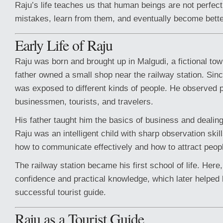
Raju’s life teaches us that human beings are not perfe
mistakes, learn from them, and eventually become bette
Early Life of Raju
Raju was born and brought up in Malgudi, a fictional tow
father owned a small shop near the railway station. Sin
was exposed to different kinds of people. He observed 
businessmen, tourists, and travelers.
His father taught him the basics of business and dealin
Raju was an intelligent child with sharp observation skil
how to communicate effectively and how to attract peop
The railway station became his first school of life. Her
confidence and practical knowledge, which later helpe
successful tourist guide.
Raju as a Tourist Guide