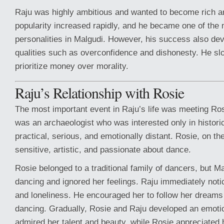
Raju was highly ambitious and wanted to become rich a
popularity increased rapidly, and he became one of the
personalities in Malgudi. However, his success also de
qualities such as overconfidence and dishonesty. He sl
prioritize money over morality.
Raju’s Relationship with Rosie
The most important event in Raju’s life was meeting R
was an archaeologist who was interested only in histor
practical, serious, and emotionally distant. Rosie, on t
sensitive, artistic, and passionate about dance.
Rosie belonged to a traditional family of dancers, but 
dancing and ignored her feelings. Raju immediately not
and loneliness. He encouraged her to follow her dreams
dancing. Gradually, Rosie and Raju developed an emoti
admired her talent and beauty, while Rosie appreciated 