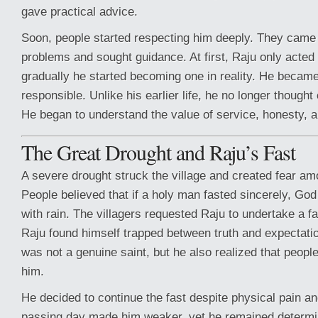
gave practical advice.
Soon, people started respecting him deeply. They came t
problems and sought guidance. At first, Raju only acted l
gradually he started becoming one in reality. He became
responsible. Unlike his earlier life, he no longer thought
He began to understand the value of service, honesty,
The Great Drought and Raju’s Fast
A severe drought struck the village and created fear amo
People believed that if a holy man fasted sincerely, Go
with rain. The villagers requested Raju to undertake a fas
Raju found himself trapped between truth and expectati
was not a genuine saint, but he also realized that people
him.
He decided to continue the fast despite physical pain 
passing day made him weaker, yet he remained determine