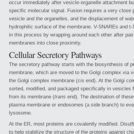
occur immediately after vesicle-organelle attachment bu
specific molecular signal. Fusion requires a very close
vesicle and the organelles, and the displacement of wat
hydrophilic surface of the membrane. V-SNAREs and t
in this process by wrapping around each other after pairi
membranes into close proximity.
Cellular Secretory Pathways
The secretory pathway starts with the biosynthesis of p
membrane, which are moved to the Golgi complex via ve
the Golgi complex membrane (
cis
end). At the Golgi co
sorted, modified, and packaged specifically in vesicles
from its membrane (
trans
end). The destination of these
plasma membrane or endosomes (a side branch) to even
lysosome.
At the ER, most proteins are covalently modified. Disul
to help stabilize the structure of the proteins against c