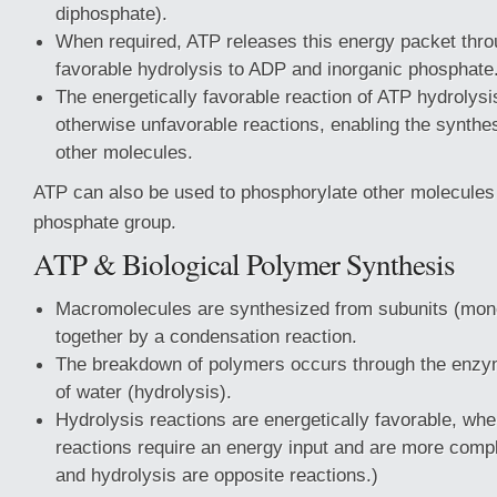
diphosphate).
When required, ATP releases this energy packet thro
favorable hydrolysis to ADP and inorganic phosphate
The energetically favorable reaction of ATP hydrolys
otherwise unfavorable reactions, enabling the synthes
other molecules.
ATP can also be used to phosphorylate other molecules 
phosphate group.
ATP & Biological Polymer Synthesis
Macromolecules are synthesized from subunits (mon
together by a condensation reaction.
The breakdown of polymers occurs through the enzym
of water (hydrolysis).
Hydrolysis reactions are energetically favorable, whe
reactions require an energy input and are more comp
and hydrolysis are opposite reactions.)