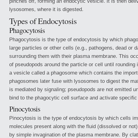
pinches off, forming an endocytic vesicle. It is then deli
lysosomes, where it is digested.
Types of Endocytosis
Phagocytosis
Phagocytosis is the type of endocytosis by which phagoc
large particles or other cells (e.g., pathogens, dead or
surrounding them with their plasma membrane. This occ
of pseudopods around the particle or cell until rounding 
a vesicle called a phagosome which contains the import
phagosomes later fuse with lysosomes to digest the mat
is mediated by signaling; pseudopods are not emitted unl
bind to the phagocytic cell surface and activate specific
Pinocytosis
Pinocytosis is the type of endocytosis by which cells imp
molecules present along with the fluid (dissolved or not)
by simple invagination of the plasma membrane. By clat