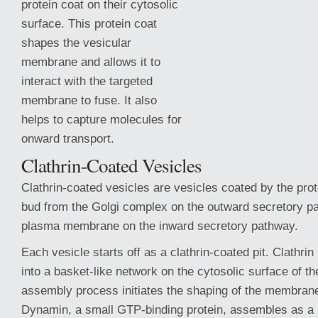
protein coat on their cytosolic
surface. This protein coat
shapes the vesicular
membrane and allows it to
interact with the targeted
membrane to fuse. It also
helps to capture molecules for
onward transport.
Clathrin-Coated Vesicles
Clathrin-coated vesicles are vesicles coated by the prot
bud from the Golgi complex on the outward secretory p
plasma membrane on the
inward secretory pathway.
Each vesicle starts off as a clathrin-coated pit. Clathr
into a basket-like network on the cytosolic surface of 
assembly process initiates the shaping of the membrane 
Dynamin, a small GTP-binding protein, assembles as a 