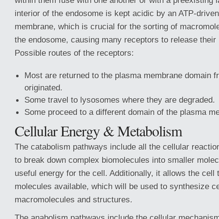
within them fuse with one another or with a preexisting
interior of the endosome is kept acidic by an ATP-drive
membrane, which is crucial for the sorting of macromole
the endosome, causing many receptors to release their
Possible routes of the receptors:
Most are returned to the plasma membrane domain f
originated.
Some travel to lysosomes where they are degraded.
Some proceed to a different domain of the plasma m
Cellular Energy & Metabolism
The catabolism pathways include all the cellular reactio
to break down complex biomolecules into smaller molec
useful energy for the cell. Additionally, it allows the cel
molecules available, which will be used to synthesize ce
macromolecules and structures.
The anabolism pathways include the cellular mechanism