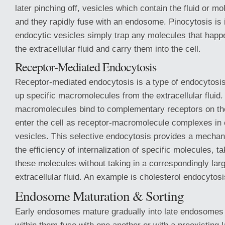
later pinching off, vesicles which contain the fluid or m
and they rapidly fuse with an endosome. Pinocytosis is 
endocytic vesicles simply trap any molecules that happe
the extracellular fluid and carry them into the cell.
Receptor-Mediated Endocytosis
Receptor-mediated endocytosis is a type of endocytosis
up specific macromolecules from the extracellular fluid
macromolecules bind to complementary receptors on the
enter the cell as receptor-macromolecule complexes in 
vesicles. This selective endocytosis provides a mechan
the efficiency of internalization of specific molecules, t
these molecules without taking in a correspondingly lar
extracellular fluid. An example is cholesterol endocytosi
Endosome Maturation & Sorting
Early endosomes mature gradually into late endosomes 