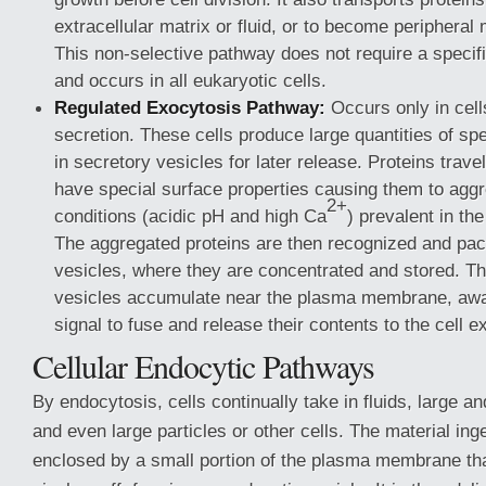
extracellular matrix or fluid, or to become periphera
This non-selective pathway does not require a specif
and occurs in all eukaryotic cells.
Regulated Exocytosis Pathway:
Occurs only in cell
secretion. These cells produce large quantities of spe
in secretory vesicles for later release. Proteins trave
have special surface properties causing them to aggr
2+
conditions (acidic pH and high Ca
) prevalent in th
The aggregated proteins are then recognized and pac
vesicles, where they are concentrated and stored. T
vesicles accumulate near the plasma membrane, await
signal to fuse and release their contents to the cell ex
Cellular Endocytic Pathways
By endocytosis, cells continually take in fluids, large a
and even large particles or other cells. The material ing
enclosed by a small portion of the plasma membrane th