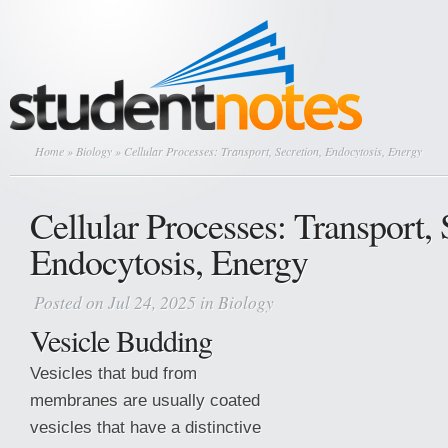
Home
»
Biology
» Cellular Processes: Transport, Secretion, Endocytosis, Energy
Cellular Processes: Transport, 
Endocytosis, Energy
Posted on Jul 24, 2025 in
Biology
Vesicle Budding
Vesicles that bud from
membranes are usually coated
vesicles that have a distinctive