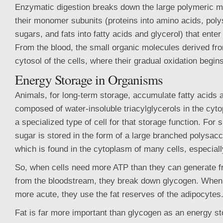
Enzymatic digestion breaks down the large polymeric mo
their monomer subunits (proteins into amino acids, poly
sugars, and fats into fatty acids and glycerol) that ente
From the blood, the small organic molecules derived fro
cytosol of the cells, where their gradual oxidation begins
Energy Storage in Organisms
Animals, for long-term storage, accumulate fatty acids a
composed of water-insoluble triacylglycerols in the cyt
a specialized type of cell for that storage function. For 
sugar is stored in the form of a large branched polysac
which is found in the cytoplasm of many cells, especiall
So, when cells need more ATP than they can generate f
from the bloodstream, they break down glycogen. When
more acute, they use the fat reserves of the adipocytes
Fat is far more important than glycogen as an energy st