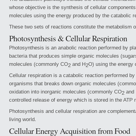
whose objective is the synthesis of cellular components
molecules using the energy produced by the catabolic r
These two sets of reactions constitute the metabolism of
Photosynthesis & Cellular Respiration
Photosynthesis is an anabolic reaction performed by pl
bacteria that produces simple organic molecules (sugar
molecules (commonly CO
and H
O) using the energy o
2
2
Cellular respiration is a catabolic reaction performed by
organisms that breaks down organic molecules (commo
oxidation into inorganic molecules (commonly CO
and
2
controlled release of energy which is stored in the ATP 
Photosynthesis and cellular respiration are complement
living world.
Cellular Energy Acquisition from Food