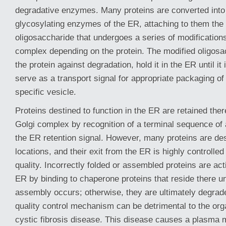
degradative enzymes. Many proteins are converted into
glycosylating enzymes of the ER, attaching to them th
oligosaccharide that undergoes a series of modification
complex depending on the protein. The modified oligosa
the protein against degradation, hold it in the ER until it 
serve as a transport signal for appropriate packaging of 
specific vesicle.
Proteins destined to function in the ER are retained ther
Golgi complex by recognition of a terminal sequence of
the ER retention signal. However, many proteins are des
locations, and their exit from the ER is highly controlled
quality. Incorrectly folded or assembled proteins are acti
ER by binding to chaperone proteins that reside there unt
assembly occurs; otherwise, they are ultimately degra
quality control mechanism can be detrimental to the or
cystic fibrosis disease. This disease causes a plasma 