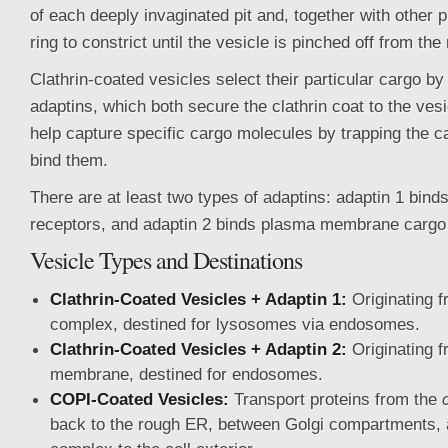
of each deeply invaginated pit and, together with other 
ring to constrict until the vesicle is pinched off from t
Clathrin-coated vesicles select their particular cargo by
adaptins, which both secure the clathrin coat to the v
help capture specific cargo molecules by trapping the c
bind them.
There are at least two types of adaptins: adaptin 1 bin
receptors, and adaptin 2 binds plasma membrane cargo
Vesicle Types and Destinations
Clathrin-Coated Vesicles + Adaptin 1:
Originating f
complex, destined for lysosomes via endosomes.
Clathrin-Coated Vesicles + Adaptin 2:
Originating 
membrane, destined for endosomes.
COPI-Coated Vesicles:
Transport proteins from the
back to the rough ER, between Golgi compartments, 