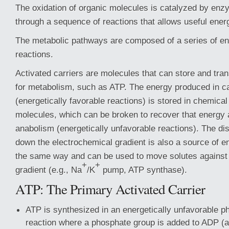
The oxidation of organic molecules is catalyzed by enz
through a sequence of reactions that allows useful ener
The metabolic pathways are composed of a series of e
reactions.
Activated carriers are molecules that can store and tra
for metabolism, such as ATP. The energy produced in c
(energetically favorable reactions) is stored in chemica
molecules, which can be broken to recover that energy 
anabolism (energetically unfavorable reactions). The di
down the electrochemical gradient is also a source of en
the same way and can be used to move solutes against 
+
+
gradient (e.g., Na
/K
pump, ATP synthase).
ATP: The Primary Activated Carrier
ATP is synthesized in an energetically unfavorable p
reaction where a phosphate group is added to ADP (a