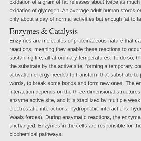
oxidation of a gram of fat releases about twice as much
oxidation of glycogen. An average adult human stores e
only about a day of normal activities but enough fat to l
Enzymes & Catalysis
Enzymes are molecules of proteinaceous nature that cat
reactions, meaning they enable these reactions to occur 
sustaining life, all at ordinary temperatures. To do so, 
the substrate by the active site, forming a temporary c
activation energy needed to transform that substrate to p
words, to break some bonds and form new ones. The e
interaction depends on the three-dimensional structures
enzyme active site, and it is stabilized by multiple weak
electrostatic interactions, hydrophobic interactions, hy
Waals forces). During enzymatic reactions, the enzym
unchanged. Enzymes in the cells are responsible for the
biochemical pathways.