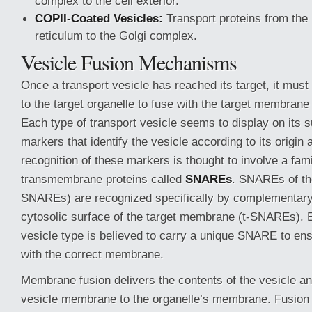
complex to the cell exterior.
COPII-Coated Vesicles:
Transport proteins from the
reticulum to the Golgi complex.
Vesicle Fusion Mechanisms
Once a transport vesicle has reached its target, it must
to the target organelle to fuse with the target membrane
Each type of transport vesicle seems to display on its 
markers that identify the vesicle according to its origin
recognition of these markers is thought to involve a fami
transmembrane proteins called
SNAREs
. SNAREs of the
SNAREs) are recognized specifically by complementa
cytosolic surface of the target membrane (t-SNAREs). 
vesicle type is believed to carry a unique SNARE to en
with the correct membrane.
Membrane fusion delivers the contents of the vesicle an
vesicle membrane to the organelle’s membrane. Fusion