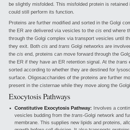
be slightly misfolded. This misfolded protein is retained 
could still perform its function.
Proteins are further modified and sorted in the Golgi co
the ER are delivered via vesicles to the
cis
end where th
through the Golgi complex via transport vesicles until t
they exit. Both
cis
and
trans
Golgi networks are involved 
the
cis
end, proteins can move forward through the Golg
the ER if they have an ER retention signal. At the
trans
e
sorted according to whether they are destined for lysos
surface. Oligosaccharides of the proteins are further 
present in the cisternae while they move along the Golg
Exocytosis Pathways
Constitutive Exocytosis Pathway:
Involves a contin
vesicles budding from the
trans
-Golgi network and fu
membrane. This supplies new lipids and proteins, a
growth before cell division. It also transports proteins