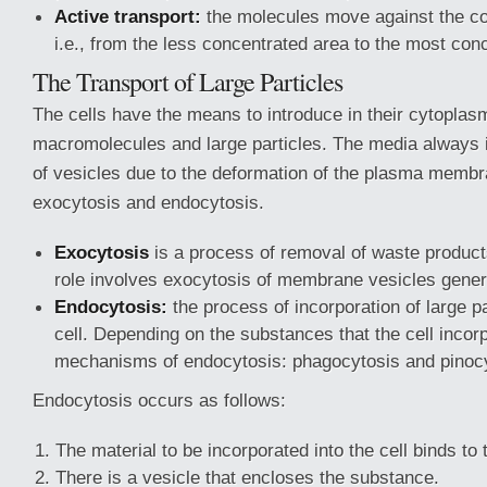
Active transport:
the molecules move against the co
i.e., from the less concentrated area to the most con
The Transport of Large Particles
The cells have the means to introduce in their cytoplasm
macromolecules and large particles. The media always i
of vesicles due to the deformation of the plasma membr
exocytosis and endocytosis.
Exocytosis
is a process of removal of waste product
role involves exocytosis of membrane vesicles genera
Endocytosis:
the process of incorporation of large pa
cell. Depending on the substances that the cell incor
mechanisms of endocytosis: phagocytosis and pinocy
Endocytosis occurs as follows:
The material to be incorporated into the cell binds t
There is a vesicle that encloses the substance.