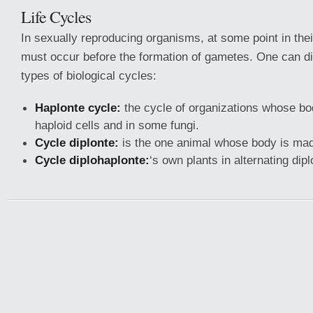
Life Cycles
In sexually reproducing organisms, at some point in thei
must occur before the formation of gametes. One can dis
types of biological cycles:
Haplonte cycle:
the cycle of organizations whose b
haploid cells and in some fungi.
Cycle diplonte:
is the one animal whose body is made
Cycle diplohaplonte:
‘s own plants in alternating dipl