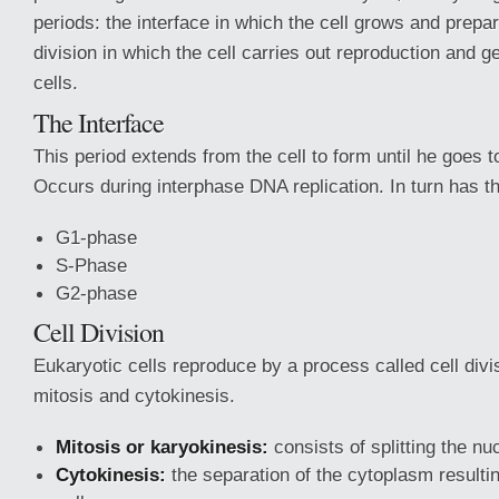
periods: the interface in which the cell grows and prepar
division in which the cell carries out reproduction and 
cells.
The Interface
This period extends from the cell to form until he goes to 
Occurs during interphase DNA replication. In turn has t
G1-phase
S-Phase
G2-phase
Cell Division
Eukaryotic cells reproduce by a process called cell divi
mitosis and cytokinesis.
Mitosis or karyokinesis:
consists of splitting the nu
Cytokinesis:
the separation of the cytoplasm resulti