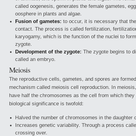
called oogenesis, generates the female gametes, egg
oosphere in plants and algae.
Fusion of gametes:
to occur, it is necessary that t
contact. The process is called fertilization, fertilizati
karyogamy, which is the function of the nuclei to form
zygote.
Development of the zygote:
The zygote begins to di
called an embryo.
Meiosis
The reproductive cells, gametes, and spores are formed
mechanism called meiosis cell reproduction. In meiosis,
have half the chromosomes as the cell from which they
biological significance is twofold:
Halved the number of chromosomes in the daughter c
Increases genetic variability. Through a process call
crossing over.