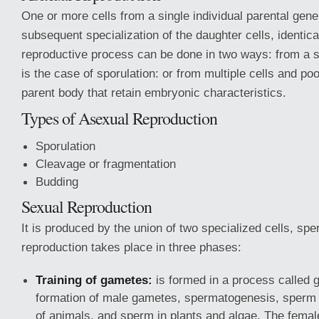
One or more cells from a single individual parental gen
subsequent specialization of the daughter cells, identica
reproductive process can be done in two ways: from a si
is the case of sporulation: or from multiple cells and poo
parent body that retain embryonic characteristics.
Types of Asexual Reproduction
Sporulation
Cleavage or fragmentation
Budding
Sexual Reproduction
It is produced by the union of two specialized cells, spe
reproduction takes place in three phases:
Training of gametes:
is formed in a process called
formation of male gametes, spermatogenesis, sperm 
of animals, and sperm in plants and algae. The fema