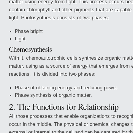
matter using energy from light. This process occurs be
contain chlorophyll and other pigments that are capable 
light. Photosynthesis consists of two phases:
Phase bright
Light
Chemosynthesis
With it, chemoautotrophic cells synthesize organic matt
matter, using as a source of energy that emerges from 
reactions. It is divided into two phases:
Phase of obtaining energy and reducing power.
Phase synthesis of organic matter.
2. The Functions for Relationship
All those processes that enable organizations to recogn
occur in the middle. The physical or chemical changes t
external or internal to the cell and can be captured by 