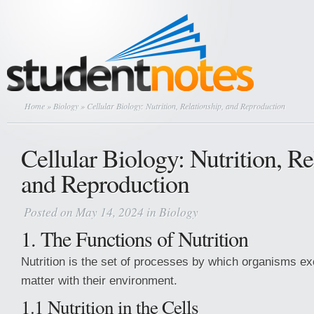
Home
»
Biology
» Cellular Biology: Nutrition, Relationship, and Reproduction
Cellular Biology: Nutrition, Re
and Reproduction
Posted on May 14, 2024 in
Biology
1. The Functions of Nutrition
Nutrition is the set of processes by which organisms 
matter with their environment.
1.1 Nutrition in the Cells