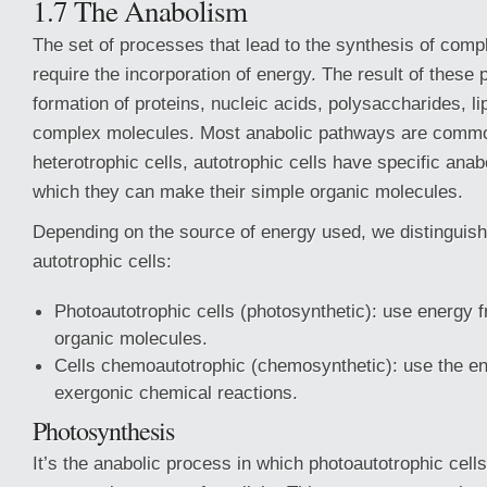
1.7 The Anabolism
The set of processes that lead to the synthesis of com
require the incorporation of energy. The result of these 
formation of proteins, nucleic acids, polysaccharides, li
complex molecules. Most anabolic pathways are common
heterotrophic cells, autotrophic cells have specific ana
which they can make their simple organic molecules.
Depending on the source of energy used, we distinguish
autotrophic cells:
Photoautotrophic cells (photosynthetic): use energy fro
organic molecules.
Cells chemoautotrophic (chemosynthetic): use the en
exergonic chemical reactions.
Photosynthesis
It’s the anabolic process in which photoautotrophic cell