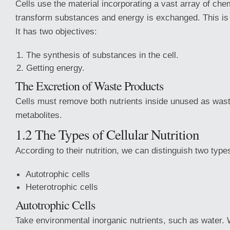
Cells use the material incorporating a vast array of che
transform substances and energy is exchanged. This is 
It has two objectives:
The synthesis of substances in the cell.
Getting energy.
The Excretion of Waste Products
Cells must remove both nutrients inside unused as waste
metabolites.
1.2 The Types of Cellular Nutrition
According to their nutrition, we can distinguish two types
Autotrophic cells
Heterotrophic cells
Autotrophic Cells
Take environmental inorganic nutrients, such as water. 