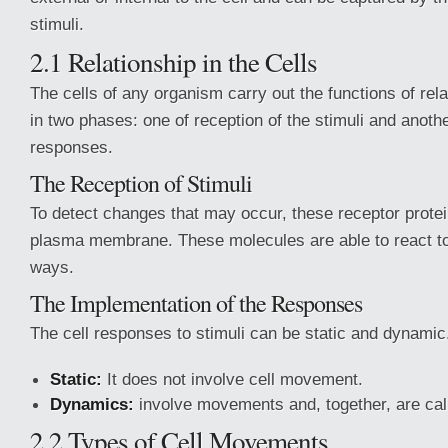
stimuli.
2.1 Relationship in the Cells
The cells of any organism carry out the functions of rela
in two phases: one of reception of the stimuli and anothe
responses.
The Reception of Stimuli
To detect changes that may occur, these receptor protei
plasma membrane. These molecules are able to react to 
ways.
The Implementation of the Responses
The cell responses to stimuli can be static and dynamic
Static:
It does not involve cell movement.
Dynamics:
involve movements and, together, are cal
2.2 Types of Cell Movements