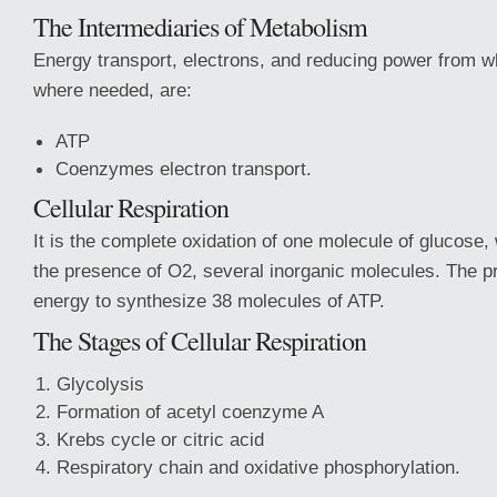
The Intermediaries of Metabolism
Energy transport, electrons, and reducing power from w
where needed, are:
ATP
Coenzymes electron transport.
Cellular Respiration
It is the complete oxidation of one molecule of glucose
the presence of O2, several inorganic molecules. The p
energy to synthesize 38 molecules of ATP.
The Stages of Cellular Respiration
Glycolysis
Formation of acetyl coenzyme A
Krebs cycle or citric acid
Respiratory chain and oxidative phosphorylation.