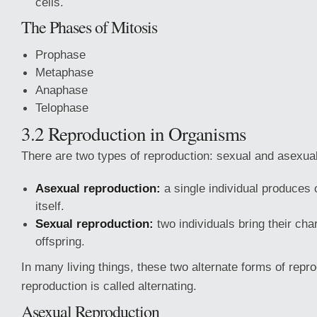
cells.
The Phases of Mitosis
Prophase
Metaphase
Anaphase
Telophase
3.2 Reproduction in Organisms
There are two types of reproduction: sexual and asexual
Asexual reproduction:
a single individual produces o
itself.
Sexual reproduction:
two individuals bring their char
offspring.
In many living things, these two alternate forms of repr
reproduction is called alternating.
Asexual Reproduction