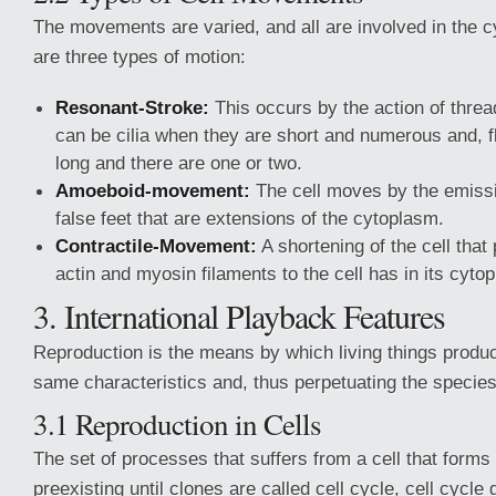
The movements are varied, and all are involved in the c
are three types of motion:
Resonant-Stroke:
This occurs by the action of thread
can be cilia when they are short and numerous and, fla
long and there are one or two.
Amoeboid-movement:
The cell moves by the emiss
false feet that are extensions of the cytoplasm.
Contractile-Movement:
A shortening of the cell that
actin and myosin filaments to the cell has in its cyto
3. International Playback Features
Reproduction is the means by which living things produc
same characteristics and, thus perpetuating the species
3.1 Reproduction in Cells
The set of processes that suffers from a cell that forms
preexisting until clones are called cell cycle, cell cycle