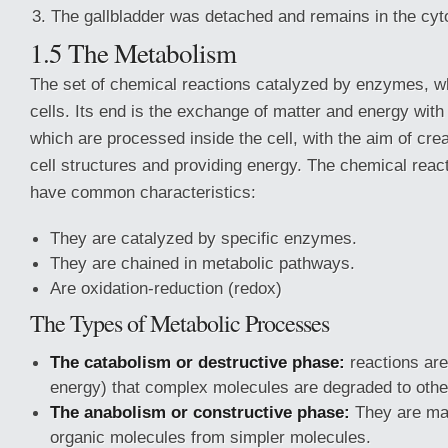
The gallbladder was detached and remains in the cy
1.5 The Metabolism
The set of chemical reactions catalyzed by enzymes, w
cells. Its end is the exchange of matter and energy with
which are processed inside the cell, with the aim of cre
cell structures and providing energy. The chemical reac
have common characteristics:
They are catalyzed by specific enzymes.
They are chained in metabolic pathways.
Are oxidation-reduction (redox)
The Types of Metabolic Processes
The catabolism or destructive phase:
reactions are
energy) that complex molecules are degraded to othe
The anabolism or constructive phase:
They are ma
organic molecules from simpler molecules.