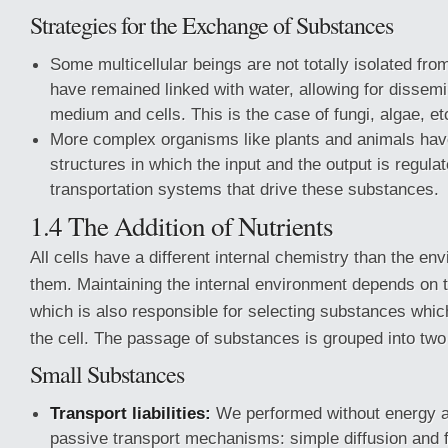
Strategies for the Exchange of Substances
Some multicellular beings are not totally isolated fro
have remained linked with water, allowing for dissemi
medium and cells. This is the case of fungi, algae, et
More complex organisms like plants and animals hav
structures in which the input and the output is regula
transportation systems that drive these substances.
1.4 The Addition of Nutrients
All cells have a different internal chemistry than the e
them. Maintaining the internal environment depends on 
which is also responsible for selecting substances whic
the cell. The passage of substances is grouped into two
Small Substances
Transport liabilities:
We performed without energy a
passive transport mechanisms: simple diffusion and fa