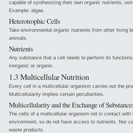
capable of synthesizing their own organic nutrients, usin
Example: algae.
Heterotrophic Cells
Take environmental organic nutrients from other living 
animals.
Nutrients
Any substance that a cell needs to perform its functions
inorganic or organic.
1.3 Multicellular Nutrition
Every cell in a multicellular organism carries out the pro
Multicellularity implies certain peculiarities.
Multicellularity and the Exchange of Substance
The cells of a multicellular organism not in contact with 
environment, so do not have access to nutrients. Nor c
waste products.