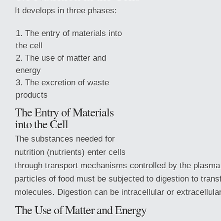
It develops in three phases:
The entry of materials into
the cell
The use of matter and
energy
The excretion of waste
products
The Entry of Materials
into the Cell
The substances needed for
nutrition (nutrients) enter cells
through transport mechanisms controlled by the plasm
particles of food must be subjected to digestion
to tran
molecules. Digestion can be intracellular or extracellular
The Use of Matter and Energy