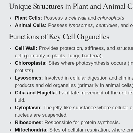
Unique Structures in Plant and Animal C
Plant Cells:
Possess a
cell wall
and
chloroplasts
.
Animal Cells:
Possess
lysosomes
,
centrioles
, and 
Functions of Key Cell Organelles
Cell Wall:
Provides protection, stiffness, and structu
cell (primarily in plants, fungi, bacteria).
Chloroplasts:
Sites where photosynthesis occurs (in
protists).
Lysosomes:
Involved in cellular digestion and elimin
products and old organelles (primarily in animal cells)
Cilia and Flagella:
Facilitate movement of the cell it
fluid.
Cytoplasm:
The jelly-like substance where cellular o
nucleus are suspended.
Ribosomes:
Responsible for protein synthesis.
Mitochondria:
Sites of cellular respiration, where e