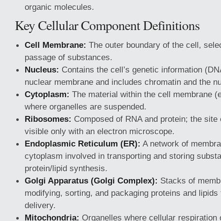
organic molecules.
Key Cellular Component Definitions
Cell Membrane:
The outer boundary of the cell, selec
passage of substances.
Nucleus:
Contains the cell’s genetic information (DN
nuclear membrane and includes chromatin and the nu
Cytoplasm:
The material within the cell membrane (e
where organelles are suspended.
Ribosomes:
Composed of RNA and protein; the site o
visible only with an electron microscope.
Endoplasmic Reticulum (ER):
A network of membra
cytoplasm involved in transporting and storing subst
protein/lipid synthesis.
Golgi Apparatus (Golgi Complex):
Stacks of membr
modifying, sorting, and packaging proteins and lipids 
delivery.
Mitochondria:
Organelles where cellular respiration 