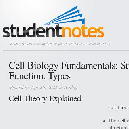
Home
»
Biology
» Cell Biology Fundamentals: Structure, Function, Types
Cell Biology Fundamentals: St
Function, Types
Posted on Apr 25, 2025 in
Biology
Cell Theory Explained
Cell theo
The cell 
structura