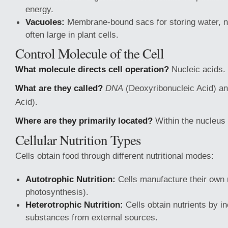
energy.
Vacuoles:
Membrane-bound sacs for storing water, nu
often large in plant cells.
Control Molecule of the Cell
What molecule directs cell operation?
Nucleic acids.
What are they called?
DNA
(Deoxyribonucleic Acid) a
Acid).
Where are they primarily located?
Within the nucleus 
Cellular Nutrition Types
Cells obtain food through different nutritional modes:
Autotrophic Nutrition:
Cells manufacture their own n
photosynthesis).
Heterotrophic Nutrition:
Cells obtain nutrients by i
substances from external sources.