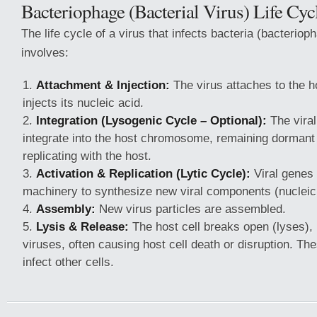
Bacteriophage (Bacterial Virus) Life Cyc
The life cycle of a virus that infects bacteria (bacterioph
involves:
Attachment & Injection:
The virus attaches to the 
injects its nucleic acid.
Integration (Lysogenic Cycle – Optional):
The viral
integrate into the host chromosome, remaining dormant
replicating with the host.
Activation & Replication (Lytic Cycle):
Viral genes 
machinery to synthesize new viral components (nucleic 
Assembly:
New virus particles are assembled.
Lysis & Release:
The host cell breaks open (lyses),
viruses, often causing host cell death or disruption. T
infect other cells.