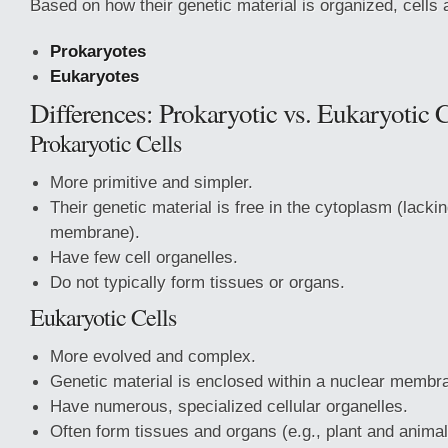
Based on how their genetic material is organized, cells a
Prokaryotes
Eukaryotes
Differences: Prokaryotic vs. Eukaryotic C
Prokaryotic Cells
More primitive and simpler.
Their genetic material is free in the cytoplasm (lacki
membrane).
Have few cell organelles.
Do not typically form tissues or organs.
Eukaryotic Cells
More evolved and complex.
Genetic material is enclosed within a nuclear membr
Have numerous, specialized cellular organelles.
Often form tissues and organs (e.g., plant and animal 