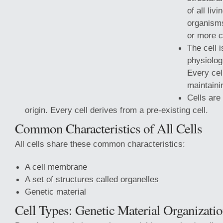
of all liv
organism
or more c
The cell i
physiologi
Every cel
maintaini
Cells are 
origin. Every cell derives from a pre-existing cell.
Common Characteristics of All Cells
All cells share these common characteristics:
A cell membrane
A set of structures called organelles
Genetic
material
Cell Types: Genetic Material Organizati