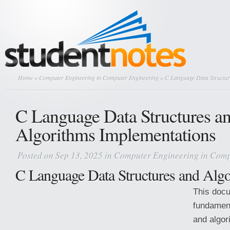
Home
»
Computer Engineering in Computer Engineering
» C Language Data Structur
C Language Data Structures a
Algorithms Implementations
Posted on Sep 13, 2025 in
Computer Engineering in Comp
C Language Data Structures and Alg
This doc
fundament
and algor