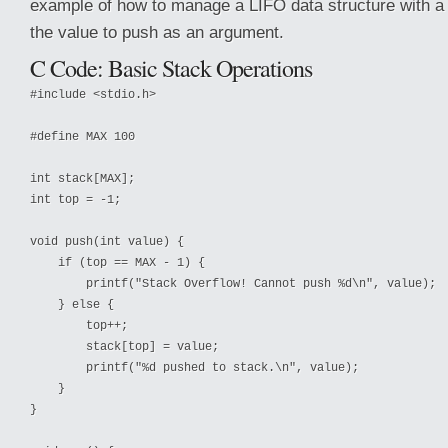
example of how to manage a LIFO data structure with a 
the value to push as an argument.
C Code: Basic Stack Operations
#include <stdio.h>

#define MAX 100

int stack[MAX];

int top = -1;

void push(int value) {

    if (top == MAX - 1) {

        printf("Stack Overflow! Cannot push %d\n", value);

    } else {

        top++;

        stack[top] = value;

        printf("%d pushed to stack.\n", value);

    }

}
