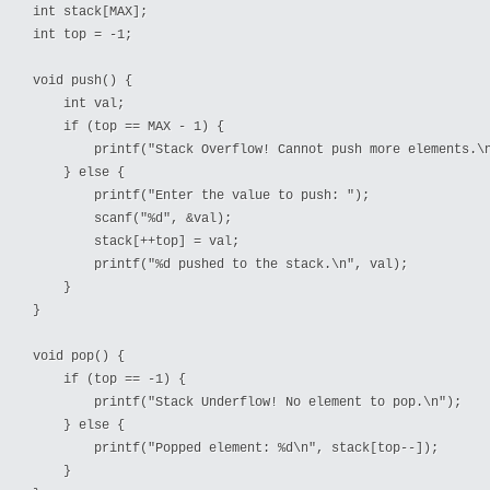
int stack[MAX];

int top = -1;

void push() {

    int val;

    if (top == MAX - 1) {

        printf("Stack Overflow! Cannot push more elements.\n
    } else {

        printf("Enter the value to push: ");

        scanf("%d", &val);

        stack[++top] = val;

        printf("%d pushed to the stack.\n", val);

    }

}

void pop() {

    if (top == -1) {

        printf("Stack Underflow! No element to pop.\n");

    } else {

        printf("Popped element: %d\n", stack[top--]);

    }
