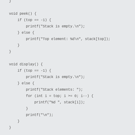
}

void peek() {

    if (top == -1) {

        printf("Stack is empty.\n");

    } else {

        printf("Top element: %d\n", stack[top]);

    }

}

void display() {

    if (top == -1) {

        printf("Stack is empty.\n");

    } else {

        printf("Stack elements: ");

        for (int i = top; i >= 0; i--) {

            printf("%d ", stack[i]);

        }

        printf("\n");

    }

}
