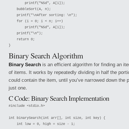
        printf("%5d", A[i]);

    bubbleSort(A, n);

    printf("\nAfter sorting: \n");

    for (i = 0; i < n; i++)

        printf("%5d", A[i]);

    printf("\n");

    return 0;

Binary Search Algorithm
Binary Search
is an efficient algorithm for finding an i
of items. It works by repeatedly dividing in half the portio
could contain the item, until you’ve narrowed down the p
just one.
C Code: Binary Search Implementation
#include <stdio.h>

int binarySearch(int arr[], int size, int key) {

    int low = 0, high = size - 1;
