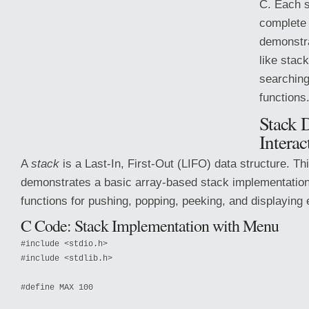
C. Each s
complete
demonstr
like stack
searching
functions
Stack D
Interac
A
stack
is a Last-In, First-Out (LIFO) data structure. T
demonstrates a basic array-based stack implementation 
functions for pushing, popping, peeking, and
displaying
C Code: Stack Implementation with Menu
#include <stdio.h>

#include <stdlib.h>

#define MAX 100
