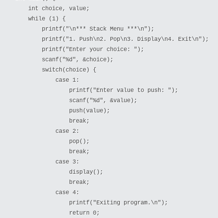
    int choice, value;

    while (1) {

        printf("\n*** Stack Menu ***\n");

        printf("1. Push\n2. Pop\n3. Display\n4. Exit\n");

        printf("Enter your choice: ");

        scanf("%d", &choice);

        switch(choice) {

            case 1:

                printf("Enter value to push: ");

                scanf("%d", &value);

                push(value);

                break;

            case 2:

                pop();

                break;

            case 3:

                display();

                break;

            case 4:

                printf("Exiting program.\n");

                return 0;
