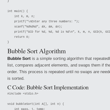
}

int main() {

    int k, m, n;

    printf("\nEnter any three numbers: ");

    scanf("%d%d%d", &k, &m, &n);

    printf("GCD for %d, %d, %d is %d\n", k, m, n, GCD(k, GCD
    return 0;

Bubble Sort Algorithm
Bubble Sort
is a simple sorting algorithm that repeated
list, compares adjacent elements, and swaps them if th
order. This process is repeated until no swaps are needed
is sorted.
C Code: Bubble Sort Implementation
#include <stdio.h>

void bubbleSort(int A[], int n) {

    int pass, j, temp;
