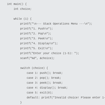
int main() {

    int choice;

    while (1) {

        printf("\n--- Stack Operations Menu ---\n");

        printf("1. Push\n");

        printf("2. Pop\n");

        printf("3. Peek\n");

        printf("4. Display\n");

        printf("5. Exit\n");

        printf("Enter your choice (1-5): ");

        scanf("%d", &choice);

        switch (choice) {

            case 1: push(); break;

            case 2: pop(); break;

            case 3: peek(); break;

            case 4: display(); break;

            case 5: exit(0);

            default: printf("Invalid choice! Please enter 1-
        }
