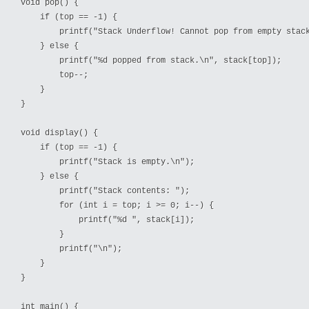
void pop() {

    if (top == -1) {

        printf("Stack Underflow! Cannot pop from empty stack
    } else {

        printf("%d popped from stack.\n", stack[top]);

        top--;

    }

}

void display() {

    if (top == -1) {

        printf("Stack is empty.\n");

    } else {

        printf("Stack contents: ");

        for (int i = top; i >= 0; i--) {

            printf("%d ", stack[i]);

        }

        printf("\n");

    }

}

int main() {
