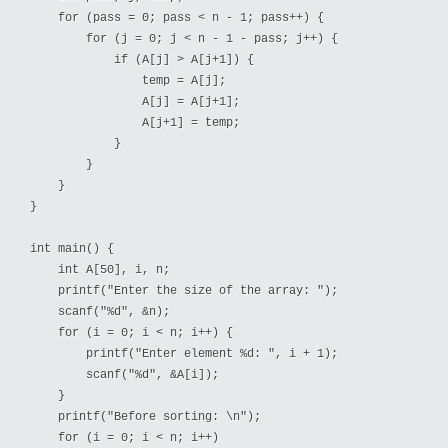
    for (pass = 0; pass < n - 1; pass++) {

        for (j = 0; j < n - 1 - pass; j++) {

            if (A[j] > A[j+1]) {

                temp = A[j];

                A[j] = A[j+1];

                A[j+1] = temp;

            }

        }

    }

}

int main() {

    int A[50], i, n;

    printf("Enter the size of the array: ");

    scanf("%d", &n);

    for (i = 0; i < n; i++) {

        printf("Enter element %d: ", i + 1);

        scanf("%d", &A[i]);

    }

    printf("Before sorting: \n");

    for (i = 0; i < n; i++)
