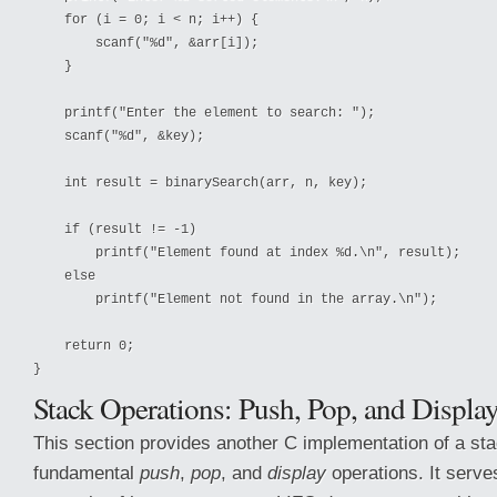
    for (i = 0; i < n; i++) {

        scanf("%d", &arr[i]);

    }

    printf("Enter the element to search: ");

    scanf("%d", &key);

    int result = binarySearch(arr, n, key);

    if (result != -1)

        printf("Element found at index %d.\n", result);

    else

        printf("Element not found in the array.\n");

    return 0;

Stack Operations: Push, Pop, and Displa
This section provides another C implementation of a sta
fundamental
push
,
pop
, and
display
operations. It serve