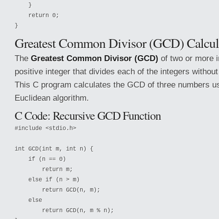
    }

    return 0;

Greatest Common Divisor (GCD) Calcul
The
Greatest Common Divisor (GCD)
of two or more i
positive integer that divides each of the integers withou
This C program calculates the GCD of three numbers us
Euclidean algorithm.
C Code: Recursive GCD Function
#include <stdio.h>

int GCD(int m, int n) {

    if (n == 0)

        return m;

    else if (n > m)

        return GCD(n, m);

    else

        return GCD(n, m % n);
