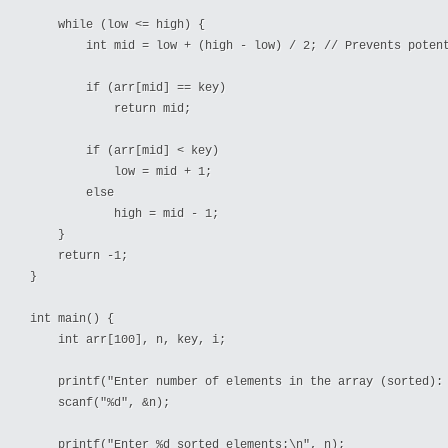
    while (low <= high) {

        int mid = low + (high - low) / 2; // Prevents potent
        if (arr[mid] == key)

            return mid; 

        if (arr[mid] < key)

            low = mid + 1; 

        else

            high = mid - 1; 

    }

    return -1; 

}

int main() {

    int arr[100], n, key, i;

    printf("Enter number of elements in the array (sorted): 
    scanf("%d", &n);

    printf("Enter %d sorted elements:\n", n);
