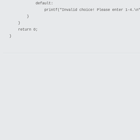
            default:

                printf("Invalid choice! Please enter 1-4.\n"
        }

    }

    return 0;
