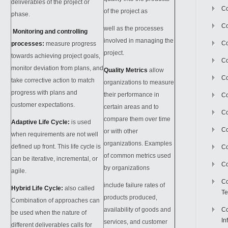
deliverables of the project or
Co
of the project as
phase.
Co
well as the processes
Monitoring and controlling
involved in managing the
Co
processes:
measure progress
project.
towards achieving project goals,
Co
monitor deviation from plans, and
Quality Metrics
allow
C
take corrective action to match
organizations to measure
progress with plans and
their performance in
Co
customer expectations.
certain areas and to
Co
compare them over time
Adaptive Life Cycle:
is used
Co
or with other
when requirements are not well
organizations. Examples
defined up front. This life cycle is
Co
of common metrics used
can be iterative, incremental, or
Co
by organizations
agile.
Co
include failure rates of
Hybrid Life Cycle:
also called
Te
products produced,
Combination of approaches can
availability of goods and
Co
be used when the nature of
In
services, and customer
different deliverables calls for