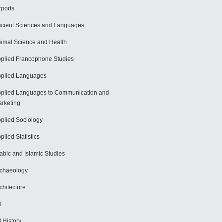
rports
cient Sciences and Languages
imal Science and Health
plied Francophone Studies
plied Languages
plied Languages to Communication and
rketing
plied Sociology
plied Statistics
abic and Islamic Studies
chaeology
chitecture
t
t History