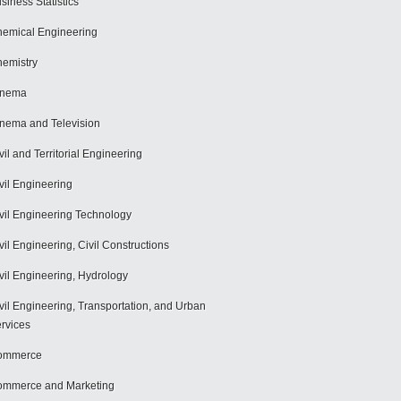
siness Statistics
emical Engineering
emistry
inema
nema and Television
vil and Territorial Engineering
vil Engineering
vil Engineering Technology
vil Engineering, Civil Constructions
vil Engineering, Hydrology
vil Engineering, Transportation, and Urban
rvices
ommerce
mmerce and Marketing