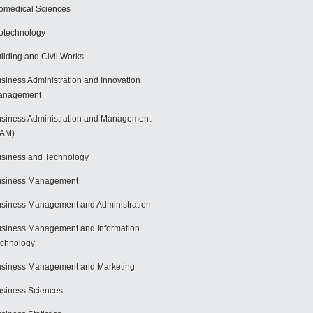
omedical Sciences
otechnology
ilding and Civil Works
siness Administration and Innovation
anagement
siness Administration and Management
BAM)
siness and Technology
usiness Management
siness Management and Administration
siness Management and Information
chnology
siness Management and Marketing
siness Sciences