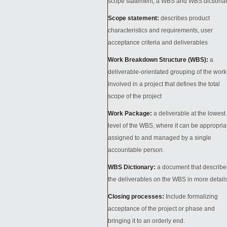
scope statement, a WBS and WBS dictiona
Scope statement:
describes product
characteristics and requirements, user
acceptance criteria and deliverables
Work Breakdown Structure (WBS):
a
deliverable-orientated grouping of the work
involved in a project that defines the total
scope of the project
Work Package:
a deliverable at the lowest
level of the WBS, where it can be appropria
assigned to and managed by a single
accountable person.
WBS Dictionary:
a document that describe
the deliverables on the WBS in more detail
Closing processes
:
Include formalizing
acceptance of the project or phase and
bringing it to an orderly end.