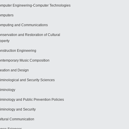
mputer Engineering-Computer Technologies
omputers
mputing and Communications
nservation and Restoration of Cultural
operty
nstruction Engineering
ntemporary Music Composition
eation and Design
iminological and Security Sciences
iminology
iminology and Public Prevention Policies
iminology and Security
ltural Communication