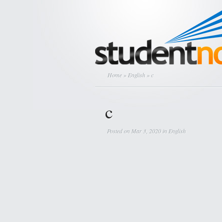
Home
»
English
» c
c
Posted on Mar 3, 2020 in
English