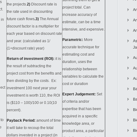
summing them to get a
es
the projects.
2)
Discount rate is
project total. Can
ct.
Ar
the rate used in discounting
increase accuracy of
future cash flows
.3)
The Annual
 in
Ar
estimate, can be a time
discount factor is a multiplier for
intensive, and expensive.
Ar
each year based on discount rate
Parametric
:
More
and year. (calculated as 1/
As
accurate technique for
J
(1+discount rate) year)
estimating cost and
Au
Return of investment (ROI):
it is
duration, uses the
the result of subtracting the
Au
relationship between
project cost from the benefits and
variables to calculate the
Au
then dividing by the costs. Ex:
cost or duration
ject
investment 100 next year your
Ba
Expert Judgement:
Set
investment is worth 110, the ROI
Ba
of criteria and/or
is ($110 – 100)/100 or 0.10(10
expertise that has been
Bi
percent).
acquired in a specific
 to
Bi
Payback Period:
amount of time
knowledge area, or
e
it will take to recoup the total
Bi
product area, a particular
dollars invested in a project (in