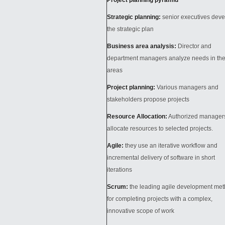
Project planning pyramid
Strategic planning:
senior executives deve
the strategic plan
Business area analysis:
Director and
department managers analyze needs in the
areas
Project planning:
Various managers and
stakeholders propose projects
Resource Allocation:
Authorized manager
allocate resources to selected projects.
Agile:
they use an iterative workflow and
incremental delivery of software in short
iterations
Scrum:
the leading agile development me
for completing projects with a complex,
innovative scope of work