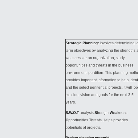
Strategic Planning:
Involves determining l
term objectives by analyzing the strengths 
weakness or an organization, study
opportunities and threats in the business
environment, perdition. This planning meth
provides important information to help ident
and the select penitential projects. It will loo
mission, vision and goals for the next 3-5
years.
S.W.O.T
analysis
S
trength
W
eakness
O
pportunities
T
hreats Helps provides
potentials of projects.