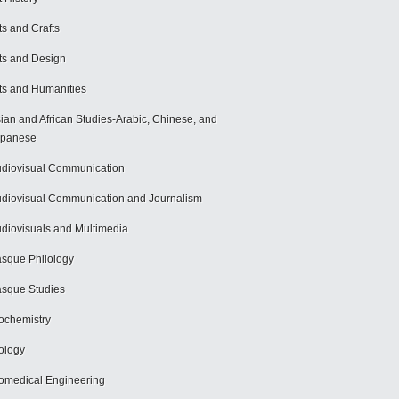
ts and Crafts
ts and Design
ts and Humanities
ian and African Studies-Arabic, Chinese, and
apanese
diovisual Communication
diovisual Communication and Journalism
diovisuals and Multimedia
sque Philology
sque Studies
ochemistry
ology
omedical Engineering