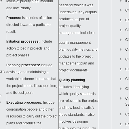
ry
Bu
levels of priority high, medium
needs for which it was
and low Priority
Ch
undertaken. Key outputs
Process:
is a series of action
produced as part of
Ch
directed towards a particular
project quality
C
result.
management include a
Ci
Initiation processes:
include
quality management
action to begin projects and
plan, quality metrics, and
Ci
project phases
updates to the project
Ci
management plan and
Planning processes:
Include
Ci
project documents.
tely
devising and maintaining a
workable scheme to ensure that
Ci
Quality planning
the project meets its scope, time,
includes identifying
Ci
and its cost goals.
which quality standards
s
Ci
are relevant to the project
s
Executing processes:
Include
Se
and how best to satisfy
coordination people and other
C
those standards. It also
resources to carry out the project
involves designing
plans and produce the
Co
quality into the products