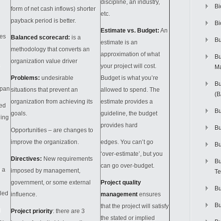
discipline, an industry,
Bi
form of net cash inflows) shorter
etc.
payback period is better.
Bi
Estimate vs. Budget:
An
ves
Balanced scorecard:
is a
Bu
estimate is an
methodology that converts an
approximation of what
Bu
organization value driver
your project will cost.
M
Problems:
undesirable
Budget is what you’re
Bu
span
situations that prevent an
allowed to spend. The
(
organization from achieving its
estimate provides a
ed
Bu
goals.
guideline, the budget
ning
provides hard
B
Opportunities – are changes to
improve the organization.
edges. You can’t go
Bu
‘over-estimate’, but you
Directives:
New requirements
Bu
can go over-budget.
n a
imposed by management,
Te
government, or some external
Project quality
Bu
lled
influence.
management
ensures
Bu
that the project will satisfy
d
Project priority
: there are 3
the stated or implied