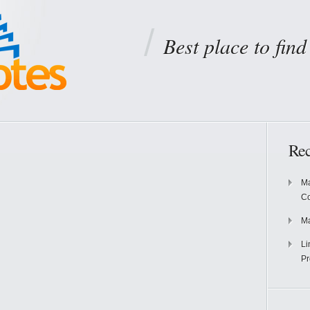
Best place to fin
Rec
Ma
Co
Ma
Li
Pr