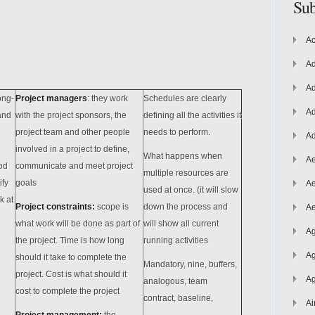
Sub
Ac
Ad
Ad
ong-
Project managers
: they work
Schedules are clearly
Ad
and
with the project sponsors, the
defining all the activities it
project team and other people
needs to perform.
Ad
involved in a project to define,
What happens when
Ae
od
communicate and meet project
multiple resources are
ify
goals
Ae
used at once. (it will slow
k at
Project constraints:
scope is
down the process and
Ae
what work will be done as part of
will show all current
Ag
the project. Time is how long
running activities
Ag
should it take to complete the
Mandatory, nine, buffers,
project. Cost is what should it
Ag
analogous, team
cost to complete the project
contract, baseline,
Ai