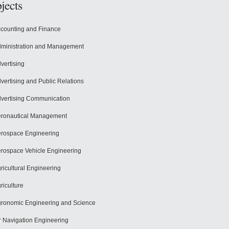
jects
counting and Finance
ministration and Management
vertising
vertising and Public Relations
vertising Communication
ronautical Management
rospace Engineering
rospace Vehicle Engineering
ricultural Engineering
riculture
ronomic Engineering and Science
r Navigation Engineering