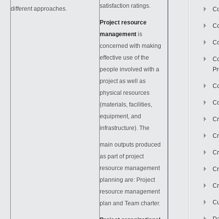
satisfaction ratings.
different approaches.
Co
Project resource
C
management
is
Co
concerned with making
effective use of the
Co
people involved with a
Pr
project as well as
Co
physical resources
Co
(materials, facilities,
equipment, and
Cr
infrastructure). The
Cr
main outputs produced
Cr
as part of project
resource management
Cr
planning are: Project
Cr
resource management
Cu
plan and Team charter.