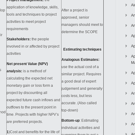
Project management:
the
Ai
application of knowledge, skills,
lop
After a project is
tools and techniques to project
An
approved, senior
activities to meet project
managers should meet to
An
requirements
determine the SCOPE
ir
Ap
Stakeholders:
the people
Ap
involved in or affected by project
Estimating techniques
activities
Ap
Analogous Estimates
:
Ma
Net present Value (NPV)
use the actual cost of a
s
analysis:
is a method of
Ap
similar project. Requires
calculating the expected net
a good deal of expert
Ap
monetary gain or loss form a
judgement and generally
project by discounting all
Ar
costs less, but less
expected future cash inflows and
accurate. (Also called
Ar
outflows to the present point in
top-down)
thod
Ar
time. Projects with higher NPV’s
Bottom-up
: Estimating
are preferred projects.
Ar
individual activities and
1
)Cost and benefits for the life of
Ar