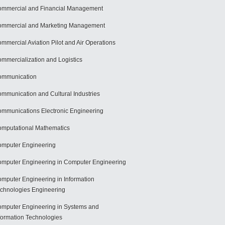
mmercial and Financial Management
mmercial and Marketing Management
mmercial Aviation Pilot and Air Operations
mmercialization and Logistics
ommunication
mmunication and Cultural Industries
mmunications Electronic Engineering
mputational Mathematics
mputer Engineering
mputer Engineering in Computer Engineering
mputer Engineering in Information
chnologies Engineering
mputer Engineering in Systems and
formation Technologies