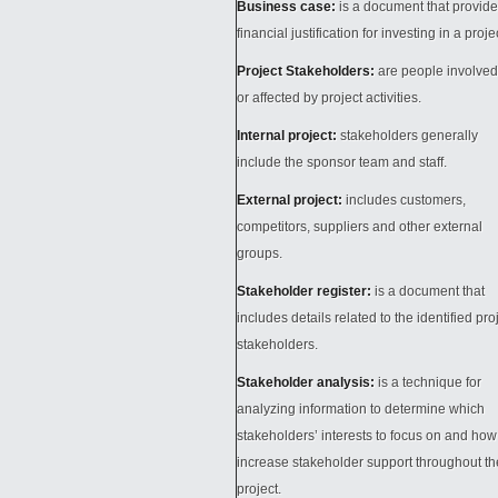
Business case:
is a document that provid
financial justification for investing in a proje
Project Stakeholders:
are people involved
or affected by project activities.
Internal project:
stakeholders generally
include the sponsor team and staff.
External project:
includes customers,
competitors, suppliers and other external
groups.
Stakeholder register:
is a document that
includes details related to the identified pro
stakeholders.
Stakeholder analysis:
is a technique for
analyzing information to determine which
stakeholders’ interests to focus on and how
increase stakeholder support throughout th
project.