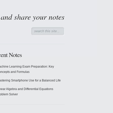
d and share your notes
ent Notes
chine Learning Exam Preparation: Key
ncepts and Formulas
stering Smartphone Use for a Balanced Life
near Algebra and Differential Equations
oblem Solver