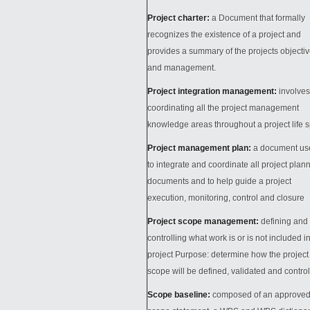
Project charter:
a Document that formally
recognizes the existence of a project and
provides a summary of the projects objecti
and management.
Project integration management:
involves
coordinating all the project management
knowledge areas throughout a project life 
Project management plan:
a document us
to integrate and coordinate all project plan
documents and to help guide a project
execution, monitoring, control and closure
Project scope management:
defining and
controlling what work is or is not included i
project Purpose: determine how the project
scope will be defined, validated and contro
Scope baseline:
composed of an approve