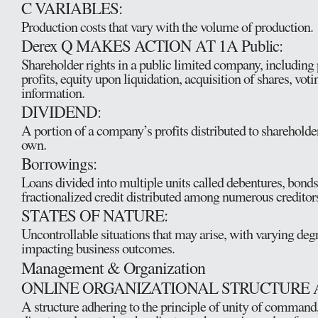
C VARIABLES:
Production costs that vary with the volume of production.
Derex Q MAKES ACTION AT 1A Public:
Shareholder rights in a public limited company, including 
profits, equity upon liquidation, acquisition of shares, voti
information.
DIVIDEND:
A portion of a company’s profits distributed to shareholder
own.
Borrowings:
Loans divided into multiple units called debentures, bonds,
fractionalized credit distributed among numerous creditor
STATES OF NATURE:
Uncontrollable situations that may arise, with varying degr
impacting business outcomes.
Management & Organization
ONLINE ORGANIZATIONAL STRUCTURE 
A structure adhering to the principle of unity of command