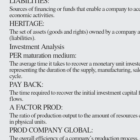
LIABILITIES:
Sources of financing or funds that enable a company to acq
economic activities.
HERITAGE:
The set of assets (goods and rights) owned by a company a
(liabilities).
Investment Analysis
PER maturation medium:
The average time it takes to recover a monetary unit investe
representing the duration of the supply, manufacturing, sal
cycle.
PAY BACK:
The time required to recover the initial investment capital 
flows.
A FACTOR PROD:
The ratio of production output to the amount of resource
in physical units.
PROD COMPANY GLOBAL:
The overall efficiency of a company’s production process,