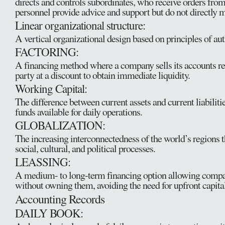
directs and controls subordinates, who receive orders from 
personnel provide advice and support but do not directly 
Linear organizational structure:
A vertical organizational design based on principles of aut
FACTORING:
A financing method where a company sells its accounts rec
party at a discount to obtain immediate liquidity.
Working Capital:
The difference between current assets and current liabilitie
funds available for daily operations.
GLOBALIZATION:
The increasing interconnectedness of the world’s regions
social, cultural, and political processes.
LEASSING:
A medium- to long-term financing option allowing compan
without owning them, avoiding the need for upfront capital
Accounting Records
DAILY BOOK: