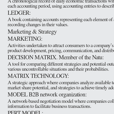
A chronological record of daily economic transactions wi
each accounting period, using accounting entries to descri
LEDGER:
A book containing accounts representing each element of 
recording changes in their values.
Marketing & Strategy
MARKETING:
Activities undertaken to attract consumers to a company’s
product development, pricing, communication, and distribu
DECISION MATRIX. Member of the Natu:
A tool for comparing different strategies and potential o
various uncontrollable situations and their probabilities.
MATRIX TECHNOLOGY:
A strategic approach where companies analyze available te
market share potential, and strategies to achieve timely ad
MODEL B2B network organization:
A network-based negotiation model where companies coll
information to facilitate business transactions.
PERT MODEL: