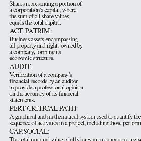
Shares representing a portion of
a corporation’s capital, where
the sum of all share values
equals the total capital.
ACT. PATRIM:
Business assets encompassing
all property and rights owned by
a company, forming its
economic structure.
AUDIT:
Verification of a company’s
financial records by an auditor
to provide a professional opinion
on the accuracy of its financial
statements.
PERT CRITICAL PATH:
A graphical and mathematical system used to quantify th
sequence of activities in a project, including those perfor
CAP.SOCIAL:
The total nominal value of all shares in a company at a giv