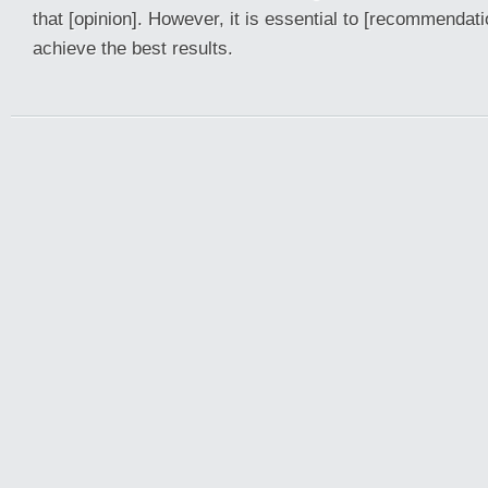
that [opinion]. However, it is essential to [recommendati
achieve the best results.