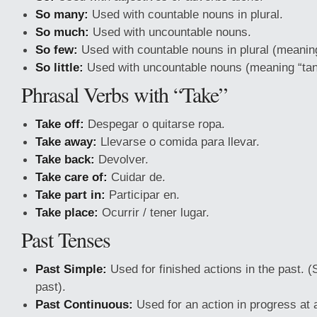
So many:
Used with countable nouns in plural.
So much:
Used with uncountable nouns.
So few:
Used with countable nouns in plural (meaning
So little:
Used with uncountable nouns (meaning “tan
Phrasal Verbs with “Take”
Take off:
Despegar o quitarse ropa.
Take away:
Llevarse o comida para llevar.
Take back:
Devolver.
Take care of:
Cuidar de.
Take part in:
Participar en.
Take place:
Ocurrir / tener lugar.
Past Tenses
Past Simple:
Used for finished actions in the past. (
past).
Past Continuous:
Used for an action in progress at 