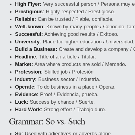
High Flyer:
Very successful person / Persona muy e
Prestigious:
Highly respected / Prestigioso.
Reliable:
Can be trusted / Fiable, confiable.
Well-known:
Known by many people / Conocido, fa
Successful:
Achieving good results / Exitoso.
University:
Place for higher education / Universidad.
Build a Business:
Create and develop a company / C
Headline:
Title of an article / Titular.
Market:
Area where products are sold / Mercado.
Profession:
Skilled job / Profesión.
Industry:
Business sector / Industria.
Operate:
To do business in a place / Operar.
Evidence:
Proof / Evidencia, prueba.
Luck:
Success by chance / Suerte.
Hard Work:
Strong effort / Trabajo duro.
Grammar: So vs. Such
So:
Used with adjectives or adverbs alone.