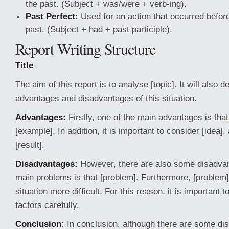
the past. (Subject + was/were + verb-ing).
Past Perfect:
Used for an action that occurred before
past. (Subject + had + past participle).
Report Writing Structure
Title
The aim of this report is to analyse [topic]. It will also 
advantages and disadvantages of this situation.
Advantages:
Firstly, one of the main advantages is that
[example]. In addition, it is important to consider [idea], 
[result].
Disadvantages:
However, there are also some disadvan
main problems is that [problem]. Furthermore, [problem
situation more difficult. For this reason, it is important t
factors carefully.
Conclusion:
In conclusion, although there are some dis