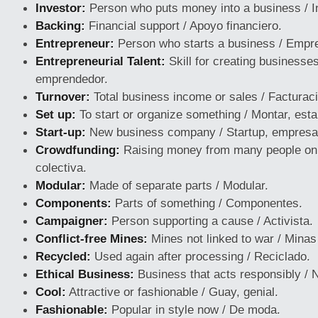
Investor:
Person who puts money into a business / I
Backing:
Financial support / Apoyo financiero.
Entrepreneur:
Person who starts a business / Empr
Entrepreneurial Talent:
Skill for creating businesses
emprendedor.
Turnover:
Total business income or sales / Facturac
Set up:
To start or organize something / Montar, esta
Start-up:
New business company / Startup, empresa
Crowdfunding:
Raising money from many people onli
colectiva.
Modular:
Made of separate parts / Modular.
Components:
Parts of something / Componentes.
Campaigner:
Person supporting a cause / Activista.
Conflict-free Mines:
Mines not linked to war / Minas 
Recycled:
Used again after processing / Reciclado.
Ethical Business:
Business that acts responsibly / N
Cool:
Attractive or fashionable / Guay, genial.
Fashionable:
Popular in style now / De moda.