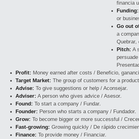
financia 
Funding:
or busine
Go out o
a compan
Quebrar, 
Pitch:
A s
persuade 
Presentac
Profit:
Money earned after costs / Beneficio, gananci
Target Market:
The group of customers for a product
Advise:
To give suggestions or help / Aconsejar.
Adviser:
A person who gives advice / Asesor.
Found:
To start a company / Fundar.
Founder:
Person who starts a company / Fundador.
Grow:
To become bigger or more successful / Crecer
Fast-growing:
Growing quickly / De rápido crecimien
Finance:
To provide money / Financiar.