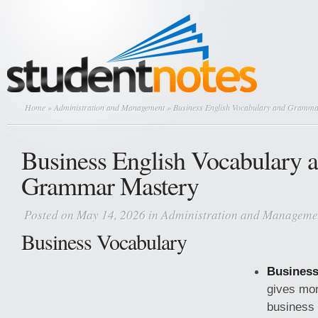
Home
»
Administration and Management
» Business English Vocabulary and Gramma
Business English Vocabulary 
Grammar Mastery
Posted on May 14, 2026 in
Administration and Manageme
Business Vocabulary
Business
gives mo
business 