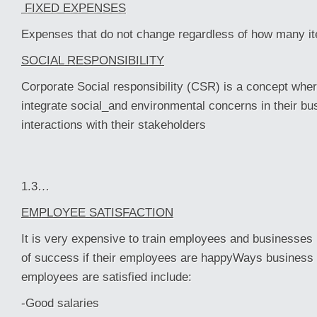
FIXED EXPENSES
Expenses that do not change regardless of how many i
SOCIAL RESPONSIBILITY
Corporate Social responsibility (CSR) is a concept wher
integrate social_and environmental concerns in their bu
interactions with their stakeholders
1.3…
EMPLOYEE SATISFACTION
It is very expensive to train employees and businesses
of success if their employees are happyWays business 
employees are satisfied include:
-Good salaries