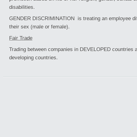
disabilities.
GENDER DISCRIMINATION is treating an employee diff
their sex (male or female).
Fair Trade
Trading between companies in DEVELOPED countrie
developing countries.