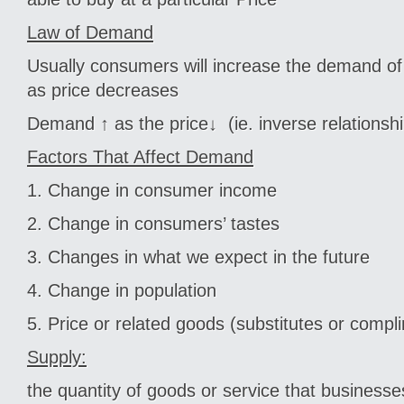
Law of Demand
Usually consumers will increase the demand of
as price decreases
Demand ↑ as the price↓ (ie. inverse relationshi
Factors That Affect Demand
1. Change in consumer income
2. Change in consumers’ tastes
3. Changes in what we expect in the future
4. Change in population
5. Price or related goods (substitutes or comp
Supply:
the quantity of goods or service that business