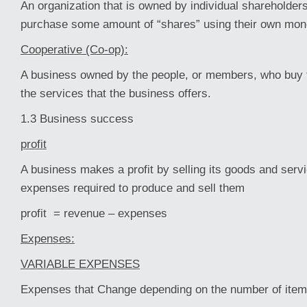
An organization that is owned by individual shareholde
purchase some amount of “shares” using their own mon
Cooperative (Co-op):
A business owned by the people, or members, who buy 
the services that the business offers.
1.3 Business success
profit
A business makes a profit by selling its goods and serv
expenses required to produce and sell them
profit = revenue – expenses
Expenses:
VARIABLE EXPENSES
Expenses that Change depending on the number of ite