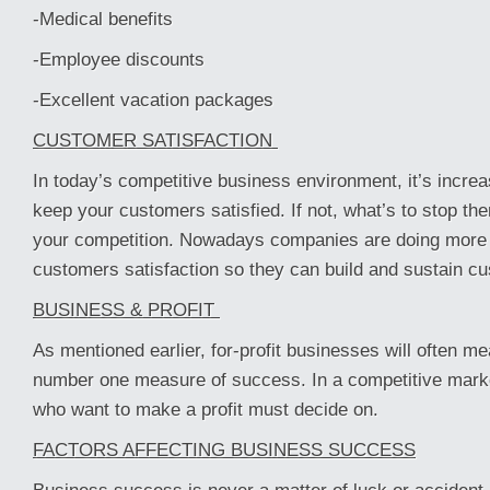
-Medical benefits
-Employee discounts
-Excellent vacation packages
CUSTOMER SATISFACTION
In today’s competitive business environment, it’s increa
keep your customers satisfied. If not, what’s to stop th
your competition. Nowadays companies are doing more 
customers satisfaction so they can build and sustain cu
BUSINESS & PROFIT
As mentioned earlier, for-profit businesses will often me
number one measure of success. In a competitive mark
who want to make a profit must decide on.
FACTORS AFFECTING BUSINESS SUCCESS