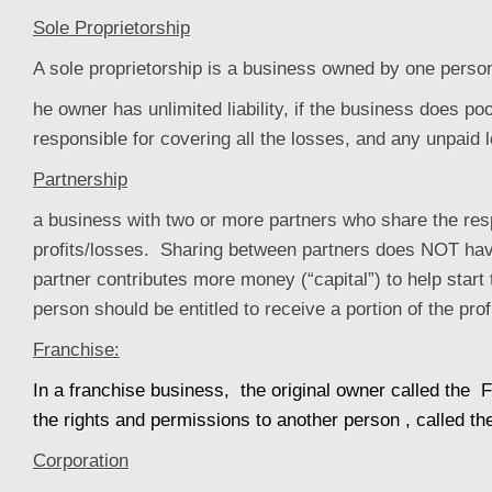
Sole Proprietorship
A sole proprietorship is a business owned by one perso
he owner has unlimited liability, if the business does po
responsible for covering all the losses, and any unpaid 
Partnership
a business with two or more partners who share the resp
profits/losses. Sharing between partners does NOT hav
partner contributes more money (“capital”) to help start 
person should be entitled to receive a portion of the prof
Franchise:
In a franchise business, the original owner called the F
the rights and permissions to another person , called th
Corporation