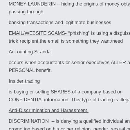
MONEY LAUNDERIN
– hiding the origins of money obtai
passing through
banking transactions and legitimate businesses
EMAIL/WEBSITE SCAMS- “
phishing” is using a disguis
trick recipient the email is something they want/need
Accounting Scandal
occurs when accountants or senior executives ALTER a
PERSONAL benefit.
Insider trading
is buying or selling SHARES of a company based on
CONFIDENTIALinformation. This type of trading is illega
Anti-Discrimination and Harassment
DISCRIMINATION – is denying a qualified individual an i
promotion based on his or her religion, gender, sexual or