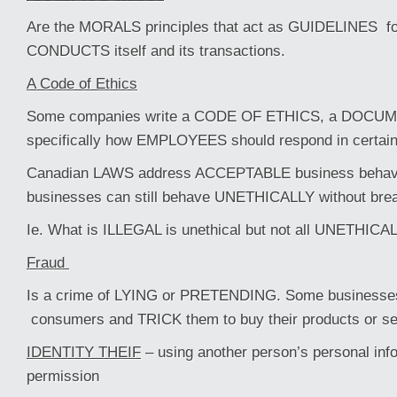
Are the MORALS principles that act as GUIDELINES fo
CONDUCTS itself and its transactions.
A Code of Ethics
Some companies write a CODE OF ETHICS, a DOCUME
specifically how EMPLOYEES should respond in certain 
Canadian LAWS address ACCEPTABLE business behavi
businesses can still behave UNETHICALLY without brea
Ie. What is ILLEGAL is unethical but not all UNETHICAL 
Fraud
Is a crime of LYING or PRETENDING. Some business
consumers and TRICK them to buy their products or s
IDENTITY THEIF
– using another person’s personal info
permission