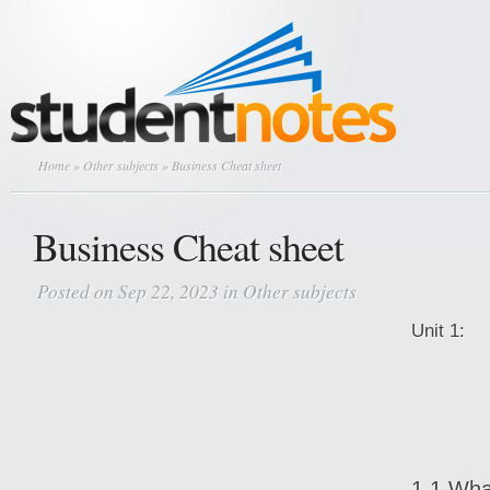
Home
»
Other subjects
» Business Cheat sheet
Business Cheat sheet
Posted on Sep 22, 2023 in
Other subjects
Un
1.1 Wha