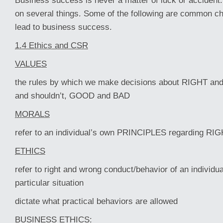
Business success is never a matter of luck or accide
on several things. Some of the following are common cha
lead to business success.
1.4 Ethics and CSR
VALUES
the rules by which we make decisions about RIGHT a
and shouldn’t, GOOD and BAD
MORALS
refer to an individual’s own PRINCIPLES regarding 
ETHICS
refer to right and wrong conduct/behavior of an individua
particular situation
dictate what practical behaviors are allowed
BUSINESS ETHICS: