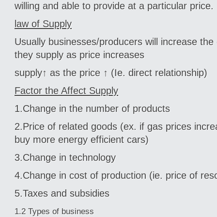
willing and able to provide at a particular price.
law of Supply
Usually businesses/producers will increase the
they supply as price increases
supply↑ as the price ↑ (Ie. direct relationship)
Factor the Affect Supply
1.Change in the number of products
2.Price of related goods (ex. if gas prices inc
buy more energy efficient cars)
3.Change in technology
4.Change in cost of production (ie. price of re
5.Taxes and subsidies
1.2 Types of business