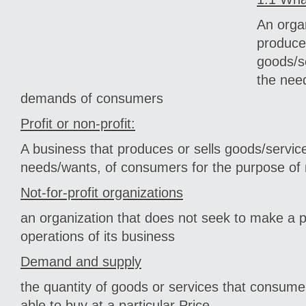
An organ
produce
goods/se
the nee
demands of consumers
Profit or non-profit:
A business that produces or sells goods/servi
needs/wants, of consumers for the purpose of
Not-for-profit organizations
an organization that does not seek to make a p
operations of its business
Demand and supply
the quantity of goods or services that consume
able to buy at a particular Price