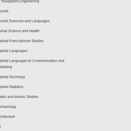
r Navigation Engineering
rports
cient Sciences and Languages
imal Science and Health
plied Francophone Studies
plied Languages
plied Languages to Communication and
rketing
plied Sociology
plied Statistics
abic and Islamic Studies
chaeology
chitecture
t