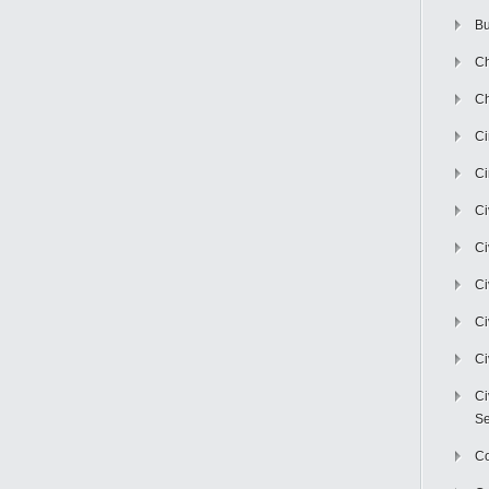
Bu
Ch
Ch
C
Ci
Ci
Ci
Ci
Ci
Ci
Ci
Se
C