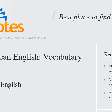
Best place to fin
n English: Vocabulary & Grammar Tips
ican English: Vocabulary
Rec
In
Wa
Ar
 English
Sk
Co
P