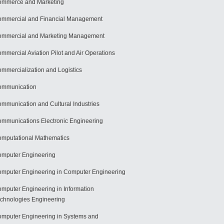
mmerce and Marketing
mmercial and Financial Management
mmercial and Marketing Management
mmercial Aviation Pilot and Air Operations
mmercialization and Logistics
ommunication
mmunication and Cultural Industries
mmunications Electronic Engineering
mputational Mathematics
mputer Engineering
mputer Engineering in Computer Engineering
mputer Engineering in Information
chnologies Engineering
mputer Engineering in Systems and