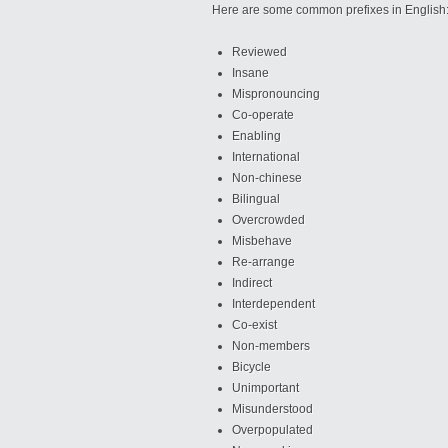
Here are some common prefixes in English
Reviewed
Insane
Mispronouncing
Co-operate
Enabling
International
Non-chinese
Bilingual
Overcrowded
Misbehave
Re-arrange
Indirect
Interdependent
Co-exist
Non-members
Bicycle
Unimportant
Misunderstood
Overpopulated