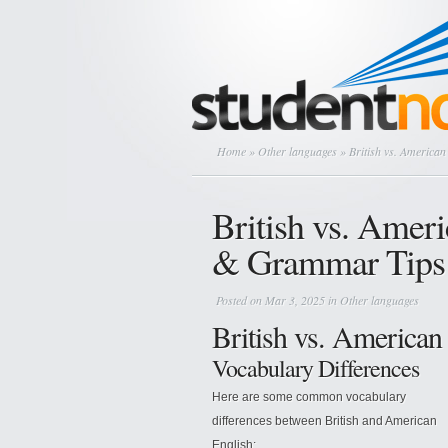
Home
»
Other languages
» British vs. America
British vs. Amer
& Grammar Tips
Posted on Mar 3, 2025 in
Other languages
British vs. American
Vocabulary Differences
Here are some common vocabulary
differences between British and American
English: