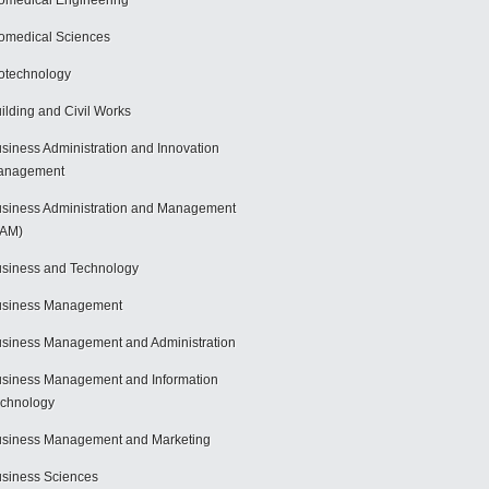
omedical Engineering
omedical Sciences
otechnology
ilding and Civil Works
siness Administration and Innovation
anagement
siness Administration and Management
BAM)
siness and Technology
usiness Management
siness Management and Administration
siness Management and Information
chnology
siness Management and Marketing
siness Sciences