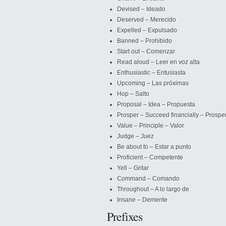
Devised – Ideado
Deserved – Merecido
Expelled – Expulsado
Banned
– Prohibido
Start out – Comenzar
Read aloud – Leer en voz alta
Enthusiastic – Entusiasta
Upcoming – Las próximas
Hop – Salto
Proposal – Idea – Propuesta
Prosper – Succeed financially – Prospe
Value – Principle – Valor
Judge – Juez
Be about to – Estar a punto
Proficient – Competente
Yell – Gritar
Command – Comando
Throughout – A lo largo de
Insane – Demente
Prefixes