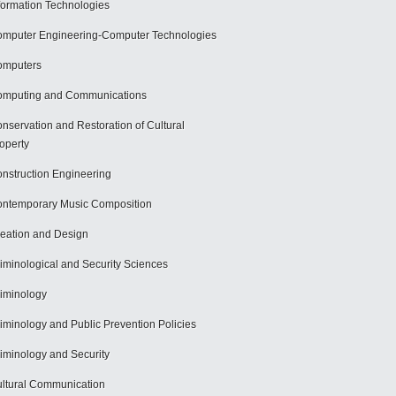
formation Technologies
mputer Engineering-Computer Technologies
omputers
mputing and Communications
nservation and Restoration of Cultural
operty
nstruction Engineering
ntemporary Music Composition
eation and Design
iminological and Security Sciences
iminology
iminology and Public Prevention Policies
iminology and Security
ltural Communication