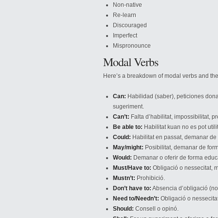
Non-native
Re-learn
Discouraged
Imperfect
Mispronounce
Modal Verbs
Here’s a breakdown of modal verbs and the
Can:
Habilidad (saber), peticiones dona
sugeriment.
Can’t:
Falta d’habilitat, impossibilitat,
Be able to:
Habilitat kuan no es pot util
Could:
Habilitat en passat, demanar de
May/might:
Posibilitat, demanar de fo
Would:
Demanar o oferir de forma educ
Must/Have to:
Obligació o nessecitat, m
Mustn’t:
Prohibició.
Don’t have to:
Absencia d’obligació (no
Need to/Needn’t:
Obligació o nessecitat
Should:
Consell o opinó.