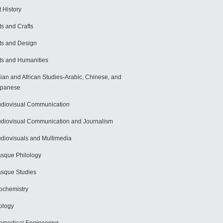
t History
ts and Crafts
ts and Design
ts and Humanities
ian and African Studies-Arabic, Chinese, and
apanese
diovisual Communication
diovisual Communication and Journalism
diovisuals and Multimedia
sque Philology
sque Studies
ochemistry
ology