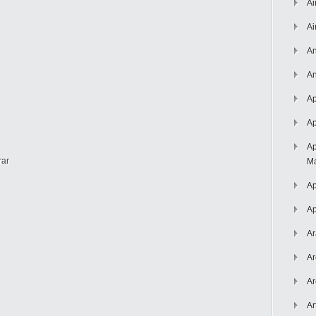
Ai
Ai
An
An
Ap
Ap
Ap
rar
Ma
Ap
Ap
Ar
Ar
Ar
Ar