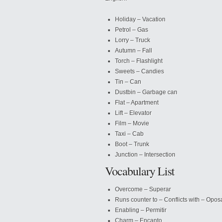
Holiday – Vacation
Petrol – Gas
Lorry – Truck
Autumn – Fall
Torch – Flashlight
Sweets – Candies
Tin – Can
Dustbin – Garbage can
Flat – Apartment
Lift – Elevator
Film – Movie
Taxi – Cab
Boot – Trunk
Junction – Intersection
Vocabulary List
Overcome – Superar
Runs counter to – Conflicts with – Opos
Enabling – Permitir
Charm – Encanto