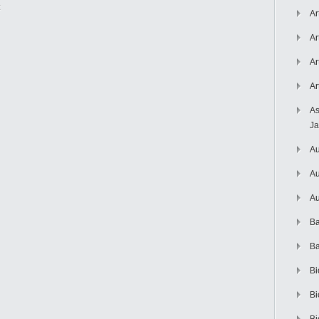
:
Ar
Ar
Ar
Ar
As
J
Au
Au
Au
Ba
Ba
Bi
Bi