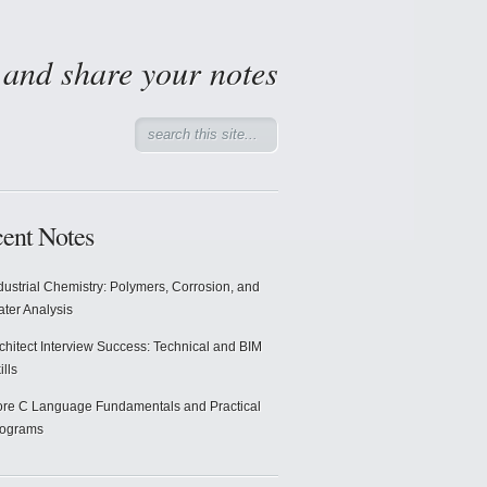
d and share your notes
ent Notes
dustrial Chemistry: Polymers, Corrosion, and
ter Analysis
chitect Interview Success: Technical and BIM
ills
re C Language Fundamentals and Practical
rograms