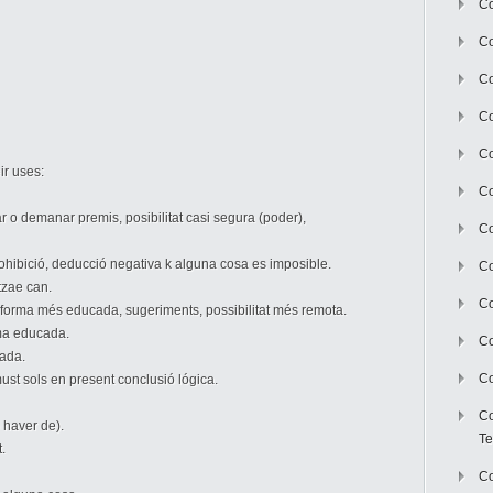
Co
Co
Co
Co
Co
ir uses:
C
r o demanar premis, posibilitat casi segura (poder),
Co
 prohibició, deducció negativa k alguna cosa es imposible.
Co
itzae can.
Co
 forma més educada, sugeriments, possibilitat més remota.
rma educada.
Co
ada.
Co
ust sols en present conclusió lógica.
Co
 haver de).
Te
.
Co