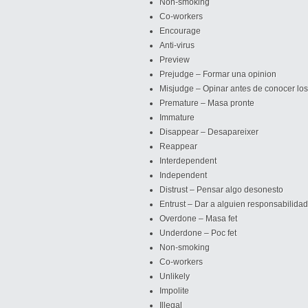
Non-smoking
Co-workers
Encourage
Anti-virus
Preview
Prejudge – Formar una opinion
Misjudge – Opinar antes de conocer lo
Premature – Masa pronte
Immature
Disappear – Desapareixer
Reappear
Interdependent
Independent
Distrust – Pensar algo desonesto
Entrust – Dar a alguien responsabilida
Overdone – Masa fet
Underdone – Poc fet
Non-smoking
Co-workers
Unlikely
Impolite
Illegal