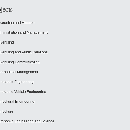
jects
counting and Finance
ministration and Management
vertising
vertising and Public Relations
vertising Communication
ronautical Management
rospace Engineering
rospace Vehicle Engineering
ricultural Engineering
riculture
ronomic Engineering and Science