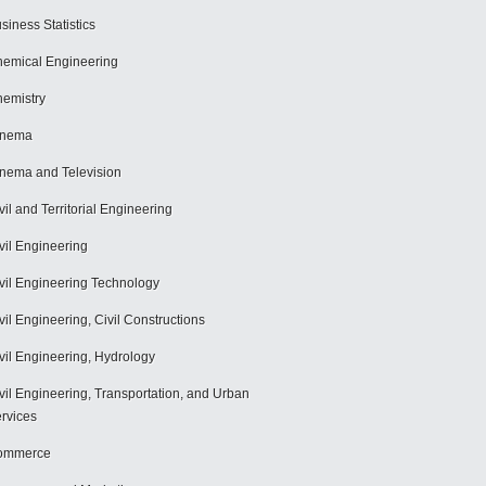
siness Statistics
emical Engineering
emistry
inema
nema and Television
vil and Territorial Engineering
vil Engineering
vil Engineering Technology
vil Engineering, Civil Constructions
vil Engineering, Hydrology
vil Engineering, Transportation, and Urban
rvices
ommerce