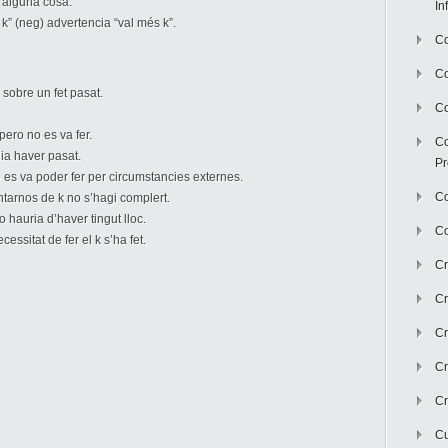
r alguna cosa.
In
 k” (neg) advertencia “val més k”.
Co
C
sobre un fet pasat.
Co
ero no es va fer.
Co
ia haver pasat.
Pr
 es va poder fer per circumstancies externes.
Co
ntarnos de k no s’hagi complert.
 hauria d’haver tingut lloc.
Co
essitat de fer el k s’ha fet.
Cr
Cr
Cr
Cr
Cr
Cu