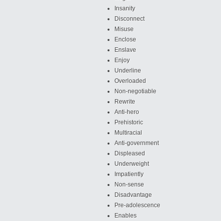
Insanity
Disconnect
Misuse
Enclose
Enslave
Enjoy
Underline
Overloaded
Non-negotiable
Rewrite
Anti-hero
Prehistoric
Multiracial
Anti-government
Displeased
Underweight
Impatiently
Non-sense
Disadvantage
Pre-adolescence
Enables