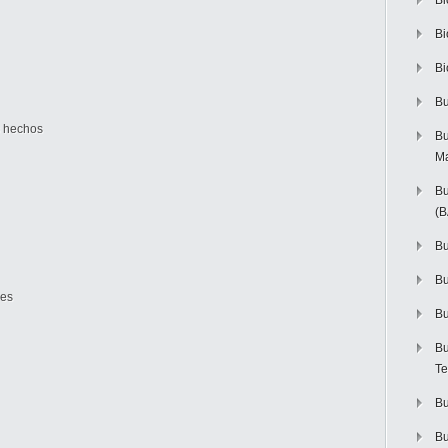
Bi
Bi
Bi
Bu
s hechos
Bu
M
Bu
(
Bu
B
des
Bu
Bu
Te
Bu
Bu