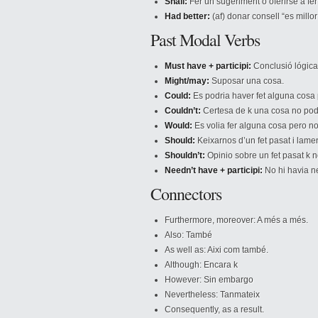
Shall:
Fer un sugeriment o oferirse a fe
Had better:
(af) donar consell “es millor
Past Modal Verbs
Must have + participi:
Conclusió lógica 
Might/may:
Suposar una cosa.
Could:
Es podria haver fet alguna cosa p
Couldn’t:
Certesa de k una cosa no pod
Would:
Es volia fer alguna cosa pero no
Should:
Keixarnos d’un fet pasat i lame
Shouldn’t:
Opinio sobre un fet pasat k no
Needn’t have + participi:
No hi havia nec
Connectors
Furthermore, moreover: A més a més.
Also: També
As well as: Aixi com també.
Although: Encara k
However: Sin embargo
Nevertheless: Tanmateix
Consequently, as a result.