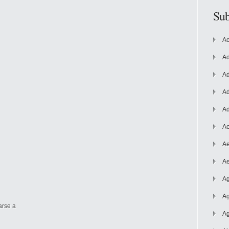
Sub
Ac
Ad
Ad
Ad
Ad
Ae
Ae
Ae
Ag
Ag
arse a
Ag