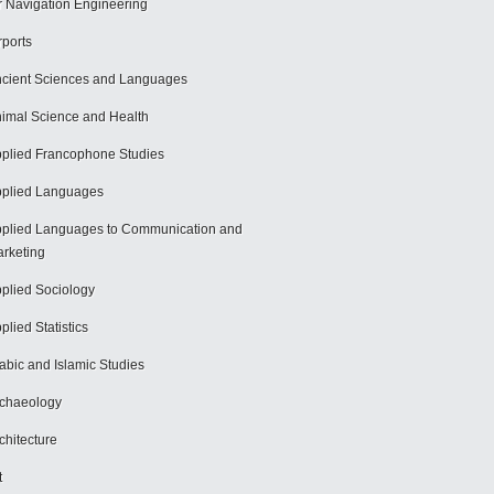
r Navigation Engineering
rports
cient Sciences and Languages
imal Science and Health
plied Francophone Studies
plied Languages
plied Languages to Communication and
rketing
plied Sociology
plied Statistics
abic and Islamic Studies
chaeology
chitecture
t