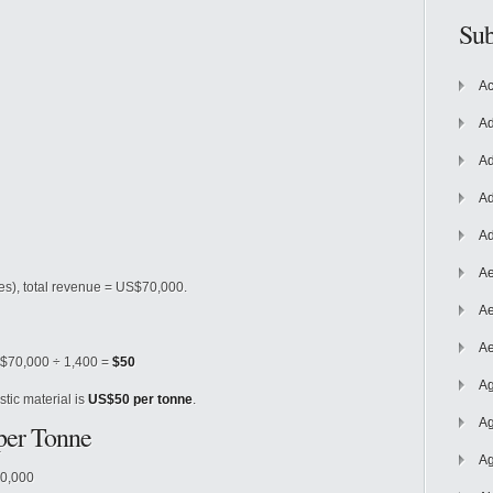
Sub
Ac
Ad
Ad
Ad
Ad
Ae
es), total revenue = US$70,000.
Ae
Ae
 $70,000 ÷ 1,400 =
$50
Ag
tic material is
US$50 per tonne
.
Ag
 per Tonne
Ag
20,000