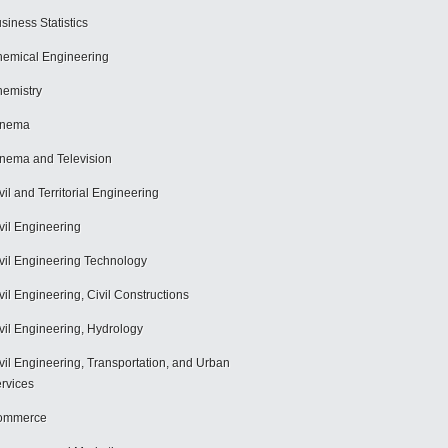
siness Statistics
emical Engineering
emistry
inema
nema and Television
vil and Territorial Engineering
vil Engineering
vil Engineering Technology
vil Engineering, Civil Constructions
vil Engineering, Hydrology
vil Engineering, Transportation, and Urban
rvices
ommerce