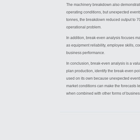
The machinery breakdown also demonstrate
operating conditions, but unexpected even
tonnes, the breakdown reduced output to 700
operational problem.
In addition, break-even analysis focuses mai
as equipment reliability, employee skills, 
business performance.
In conclusion, break-even analysis is a va
plan production, identify the break-even po
used on its own because unexpected events
market conditions can make the forecasts le
when combined with other forms of busines