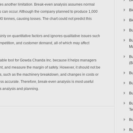
Bi
s another limitation. Break-even analysis assumes normal
Bi
ts can occur. Although the company planned to produce 1,000
 tonnes, causing losses. The chart could not predict this
Bi
Bu
nly on quantitative factors and ignores qualitative issues such
Bu
competition, and customer demand, all of which may affect
M
Bu
luable tool for Gowda Chanda Inc. because it helps managers
(
int, and measure the margin of safety. However, it should not be
Bu
, such as the machinery breakdown, and changes in costs or
ss accurate. Therefore, break-even analysis is most useful
B
s analysis and planning.
Bu
Bu
Te
Bu
Bu