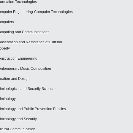
formation Technologies
mputer Engineering-Computer Technologies
omputers
mputing and Communications
nservation and Restoration of Cultural
operty
nstruction Engineering
ntemporary Music Composition
eation and Design
iminological and Security Sciences
iminology
iminology and Public Prevention Policies
iminology and Security
ltural Communication