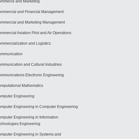
mmerce and Marketing
mmercial and Financial Management
mmercial and Marketing Management
mmercial Aviation Pilot and Air Operations
mmercialization and Logistics
ommunication
mmunication and Cultural Industries
mmunications Electronic Engineering
mputational Mathematics
mputer Engineering
mputer Engineering in Computer Engineering
mputer Engineering in Information
chnologies Engineering
mputer Engineering in Systems and