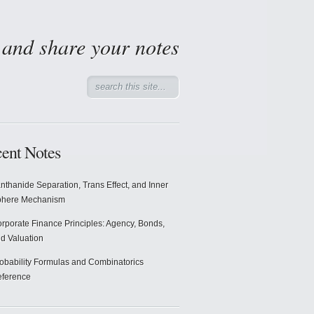
d and share your notes
ent Notes
nthanide Separation, Trans Effect, and Inner
phere Mechanism
rporate Finance Principles: Agency, Bonds,
d Valuation
obability Formulas and Combinatorics
ference