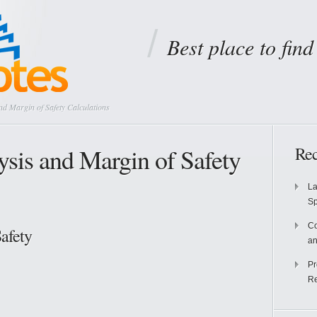
Best place to fin
d Margin of Safety Calculations
sis and Margin of Safety
Rec
La
S
Co
afety
an
Pr
Re