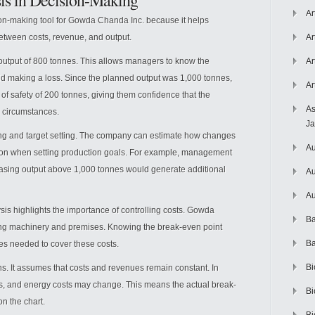
is in Decision-Making
Ar
on-making tool for Gowda Chanda Inc. because it helps
tween costs, revenue, and output.
Ar
 output of 800 tonnes. This allows managers to know the
Ar
d making a loss. Since the planned output was 1,000 tonnes,
Ar
f safety of 200 tonnes, giving them confidence that the
As
 circumstances.
J
ing and target setting. The company can estimate how changes
Au
mation when setting production goals. For example, management
easing output above 1,000 tonnes would generate additional
Au
Au
is highlights the importance of controlling costs. Gowda
Ba
sing machinery and premises. Knowing the break-even point
Ba
es needed to cover these costs.
Bi
s. It assumes that costs and revenues remain constant. In
costs, and energy costs may change. This means the actual break-
Bi
n the chart.