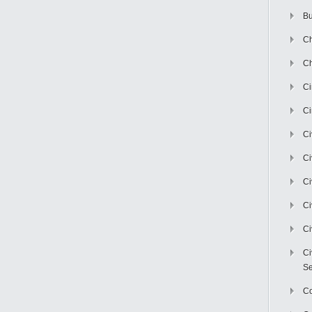
Bu
Ch
Ch
C
Ci
Ci
Ci
Ci
Ci
Ci
Ci
Se
C