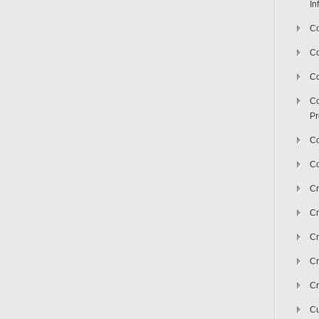
In
Co
C
Co
Co
Pr
Co
Co
Cr
Cr
Cr
Cr
Cr
Cu