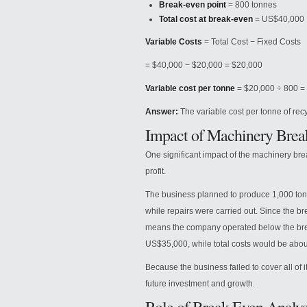
Break-even point
= 800 tonnes
Total cost at break-even
= US$40,000
Variable Costs
= Total Cost − Fixed Costs
= $40,000 − $20,000 = $20,000
Variable cost per tonne
= $20,000 ÷ 800 =
Answer:
The variable cost per tonne of recy
Impact of Machinery Bre
One significant impact of the machinery br
profit.
The business planned to produce 1,000 tonn
while repairs were carried out. Since the b
means the company operated below the bre
US$35,000, while total costs would be abou
Because the business failed to cover all of it
future investment and growth.