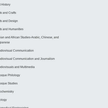
t History
ts and Crafts
ts and Design
ts and Humanities
ian and African Studies-Arabic, Chinese, and
apanese
diovisual Communication
diovisual Communication and Journalism
diovisuals and Multimedia
sque Philology
sque Studies
ochemistry
ology