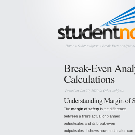
Home
»
Other subjects
» Break-Even Analysis an
Break-Even Analy
Calculations
Posted on Jun 20, 2026 in
Other subjects
Understanding Margin of S
The
margin of safety
is the difference
between a firm’s actual or planned
output/sales and its break-even
output/sales. It shows how much sales can