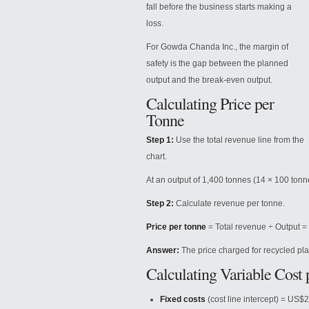
fall before the business starts making a
loss.
For Gowda Chanda Inc., the margin of
safety is the gap between the planned
output and the break-even output.
Calculating Price per
Tonne
Step 1:
Use the total revenue line from the
chart.
At an output of 1,400 tonnes (14 × 100 tonn
Step 2:
Calculate
revenue per tonne.
Price per tonne
= Total revenue ÷ Output =
Answer:
The price charged for recycled plas
Calculating Variable Cost
Fixed costs
(cost line intercept) = US$