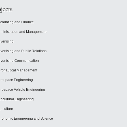
jects
counting and Finance
ministration and Management
vertising
vertising and Public Relations
vertising Communication
ronautical Management
rospace Engineering
rospace Vehicle Engineering
ricultural Engineering
riculture
ronomic Engineering and Science