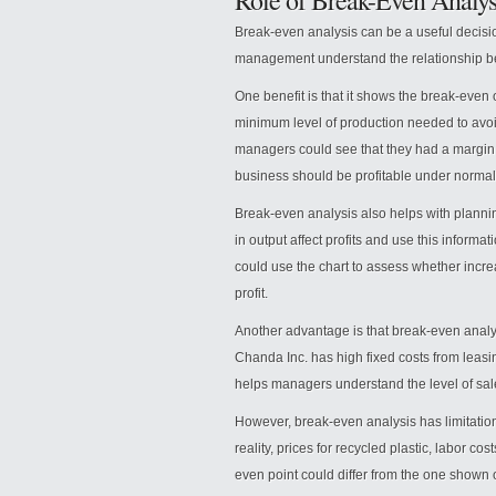
Role of Break-Even Analys
Break-even analysis can be a useful decisi
management understand the relationship be
One benefit is that it shows the break-even
minimum level of production needed to avoi
managers could see that they had a margin o
business should be profitable under normal
Break-even analysis also helps with plann
in output affect profits and use this infor
could use the chart to assess whether incr
profit.
Another advantage is that break-even analys
Chanda Inc. has high fixed costs from lea
helps managers understand the level of sal
However, break-even analysis has limitation
reality, prices for recycled plastic, labor 
even point could differ from the one shown o