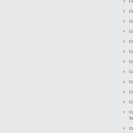
Co
Co
Co
Co
Co
C
Co
Co
Co
Co
Co
Co
Te
Co