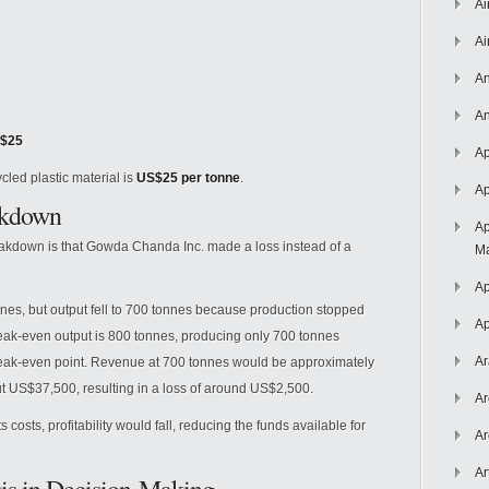
Ai
Ai
An
An
$25
Ap
cled plastic material is
US$25 per tonne
.
Ap
akdown
Ap
eakdown is that Gowda Chanda Inc. made a loss instead of a
Ma
Ap
es, but output fell to 700 tonnes because production stopped
Ap
reak-even output is 800 tonnes, producing only 700 tonnes
Ar
ak-even point. Revenue at 700 tonnes would be approximately
t US$37,500, resulting in a loss of around US$2,500.
Ar
s costs, profitability would fall, reducing the funds available for
Ar
Ar