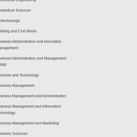
omedical Engineering
omedical Sciences
otechnology
ilding and Civil Works
siness Administration and Innovation
anagement
siness Administration and Management
BAM)
siness and Technology
usiness Management
siness Management and Administration
siness Management and Information
chnology
siness Management and Marketing
siness Sciences