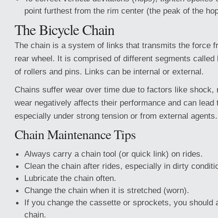
point furthest from the rim center (the peak of the hop
The Bicycle Chain
The chain is a system of links that transmits the force f
rear wheel. It is comprised of different segments calle
of rollers and pins. Links can be internal or external.
Chains suffer wear over time due to factors like shock,
wear negatively affects their performance and can lead 
especially under strong tension or from external agents.
Chain Maintenance Tips
Always carry a chain tool (or quick link) on rides.
Clean the chain after rides, especially in dirty conditi
Lubricate the chain often.
Change the chain when it is stretched (worn).
If you change the cassette or sprockets, you should 
chain.