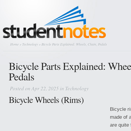
Home
»
Technology
» Bicycle Parts Explained: Wheels, Chain, Pedals
Bicycle Parts Explained: Whee
Pedals
Posted on Apr 22, 2025 in
Technology
Bicycle Wheels (Rims)
Bicycle r
made of 
are quite 