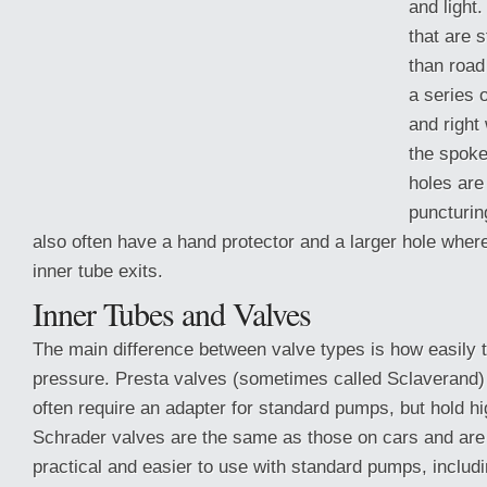
and light
that are 
than road
a series o
and right
the spoke
holes are
puncturin
also often have a hand protector and a larger hole where
inner tube exits.
Inner Tubes and Valves
The main difference between valve types
is how easily 
pressure. Presta valves (sometimes called Sclaverand)
often require an adapter for standard pumps, but hold hi
Schrader valves are the same as those on cars and are
practical and easier to use with standard pumps, includ