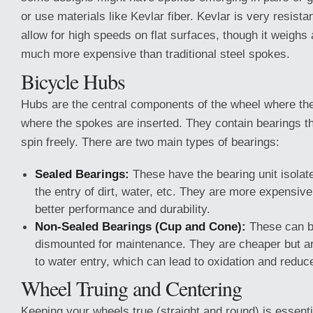
or use materials like Kevlar fiber. Kevlar is very resist
allow for high speeds on flat surfaces, though it weighs a
much more expensive than traditional steel spokes.
Bicycle Hubs
Hubs are the central components of the wheel where the
where the spokes are inserted. They contain bearings th
spin freely. There are two main types of bearings:
Sealed Bearings:
These have the bearing unit isolate
the entry of dirt, water, etc. They are more expensive
better performance and durability.
Non-Sealed Bearings (Cup and Cone):
These can b
dismounted for maintenance. They are cheaper but a
to water entry, which can lead to oxidation and redu
Wheel Truing and Centering
Keeping your wheels true (straight and round) is essenti