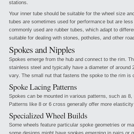
stations.
Your inner tube should be suitable for the wheel size an
tubes are sometimes used for performance but are le
commonly used are rubber tubes, which adapt to differe
suitable for dealing with stones, potholes, and other ro
Spokes and Nipples
Spokes emerge from the hub and connect to the rim. T
stainless steel and typically have a diameter of around
vary. The small nut that fastens the spoke to the rim is c
Spoke Lacing Patterns
Spokes can be mounted in various patterns, such as 8, 
Patterns like 8 or 6 cross generally offer more elasticity
Specialized Wheel Builds
Some wheels feature particular spoke geometries or mat
some designs might have spokes emerging in pairs or g