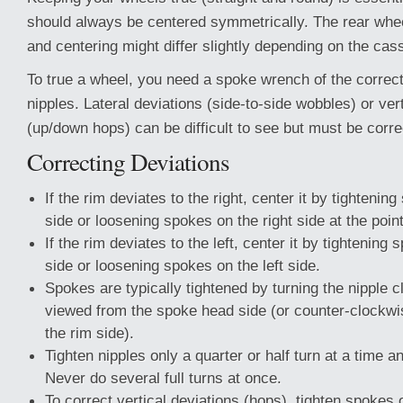
should always be centered symmetrically. The rear whe
and centering might differ slightly depending on the cass
To true a wheel, you need a spoke wrench of the correct
nipples. Lateral deviations (side-to-side wobbles) or ver
(up/down hops) can be difficult to see but must be corre
Correcting Deviations
If the rim deviates to the right, center it by tightening
side or loosening spokes on the right side at the point
If the rim deviates to the left, center it by tightening 
side or loosening spokes on the left side.
Spokes are typically tightened by turning the nipple
viewed from the spoke head side (or counter-clockw
the rim side).
Tighten nipples only a quarter or half turn at a time 
Never do several full turns at once.
To correct vertical deviations (hops), tighten spokes 