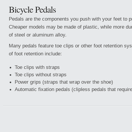
Bicycle Pedals
Pedals are the components you push with your feet to pr
Cheaper models may be made of plastic, while more du
of steel or aluminum alloy.
Many pedals feature toe clips or other foot retention 
of foot retention include:
Toe clips with straps
Toe clips without straps
Power grips (straps that wrap over the shoe)
Automatic fixation pedals (clipless pedals that requir