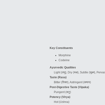
Key Constituents
Morphine
Codeine
Ayurvedic Qualities
Light (लघु), Dry (रूक्ष), Subtle (सूक्ष्म), Per
Taste (Rasa)
Bitter (तिक्त), Astringent (कषाय)
Post-Digestive Taste (Vipaka)
Pungent (कटु)
Potency (Virya)
Hot
(Ushna)