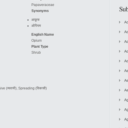
Papaveraceae
Sub
Synonyms
आफ़ूफ
Ac
ओपियम
Ad
English Name
Opium
Ad
Plant Type
Ad
Shrub
Ad
Ae
Ae
vasive (व्यवायी), Spreading (विकासी)
Ae
Ag
Ag
Ag