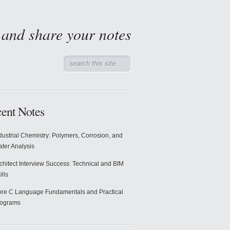
d and share your notes
ent Notes
dustrial Chemistry: Polymers, Corrosion, and
ter Analysis
chitect Interview Success: Technical and BIM
ills
re C Language Fundamentals and Practical
rograms