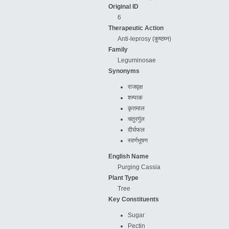
Original ID
6
Therapeutic Action
Anti-leprosy (कुष्ठघ्न)
Family
Leguminosae
Synonyms
राजवृक्ष
शम्पाक
कृतमाल
चतुरगुंल
दीर्घफल
स्वर्णभूषण
English Name
Purging Cassia
Plant Type
Tree
Key Constituents
Sugar
Pectin