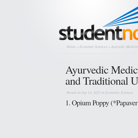
Home
»
Economic Sciences
» Ayurvedic Medicina
Ayurvedic Medici
and Traditional 
Posted on Sep 14, 2025 in
Economic Sciences
1. Opium Poppy (*Papaver