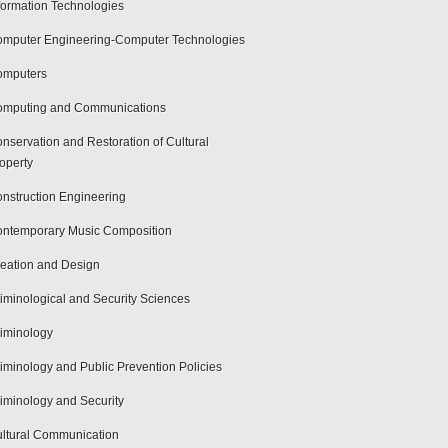
formation Technologies
mputer Engineering-Computer Technologies
omputers
mputing and Communications
nservation and Restoration of Cultural
operty
nstruction Engineering
ntemporary Music Composition
eation and Design
iminological and Security Sciences
iminology
iminology and Public Prevention Policies
iminology and Security
ltural Communication