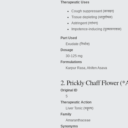
Therapeutic Uses
Cough suppressant (कासहर)
Tissue depleting (धातुशोषक)
Astringent (स्तंभन)
Impotence-inducing (पुरुषत्वनाशक)
Part Used
Exudate (निर्यास)
Dosage
30-125 mg
Formulations
Karpur Rasa, Ahifen Asava
2. Prickly Chaff Flower (*
Original ID
5
Therapeutic Action
Liver Tonic (यकॄत्य)
Family
Amaranthaceae
Synonyms