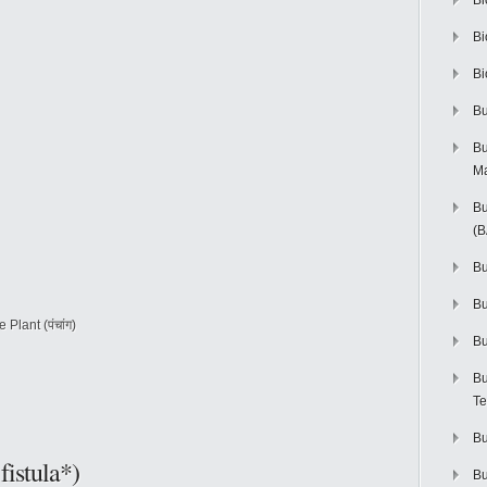
Bi
Bi
Bi
Bu
Bu
M
Bu
(
Bu
B
 Plant (पंचांग)
Bu
Bu
Te
Bu
fistula*)
Bu