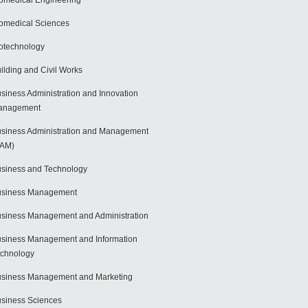
omedical Engineering
omedical Sciences
otechnology
ilding and Civil Works
siness Administration and Innovation
anagement
siness Administration and Management
BAM)
siness and Technology
usiness Management
siness Management and Administration
siness Management and Information
chnology
siness Management and Marketing
siness Sciences