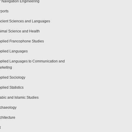
r Navigation Engineering
rports
cient Sciences and Languages
imal Science and Health
plied Francophone Studies
plied Languages
plied Languages to Communication and
rketing
plied Sociology
plied Statistics
abic and Islamic Studies
chaeology
chitecture
t