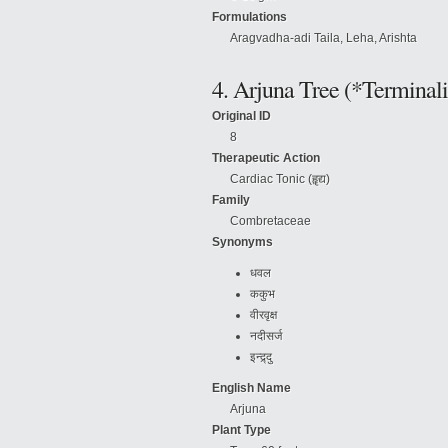
Formulations
Aragvadha-adi Taila, Leha, Arishta
4. Arjuna Tree (*Terminali
Original ID
8
Therapeutic Action
Cardiac Tonic (हॄद्य)
Family
Combretaceae
Synonyms
धवल
ककुभ
वीरवृक्ष
नदीसर्ज
इन्द्र्दु
English Name
Arjuna
Plant Type