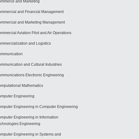
mmerce and Marketing
mmercial and Financial Management
mmercial and Marketing Management
mmercial Aviation Pilot and Air Operations
mmercialization and Logistics
ommunication
mmunication and Cultural Industries
mmunications Electronic Engineering
mputational Mathematics
mputer Engineering
mputer Engineering in Computer Engineering
mputer Engineering in Information
chnologies Engineering
mputer Engineering in Systems and