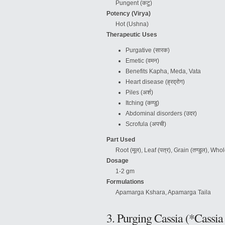
Pungent (कटु)
Potency (Virya)
Hot (Ushna)
Therapeutic Uses
Purgative (सारक)
Emetic (वमन)
Benefits Kapha, Meda, Vata
Heart disease (ह्रद्रोग)
Piles (अर्श)
Itching (कण्डु)
Abdominal disorders (उदर)
Scrofula (अपची)
Part Used
Root (मूल), Leaf (पत्र), Grain (तण्डुल), Whole
Dosage
1-2 gm
Formulations
Apamarga Kshara, Apamarga Taila
3. Purging Cassia (*Cassia 