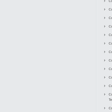
Co
Co
Co
Co
Co
C
Co
Co
Co
Co
Co
Co
Te
Co