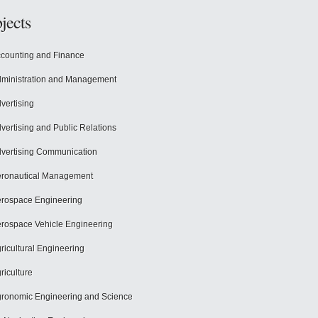
jects
counting and Finance
ministration and Management
vertising
vertising and Public Relations
vertising Communication
ronautical Management
rospace Engineering
rospace Vehicle Engineering
ricultural Engineering
riculture
ronomic Engineering and Science