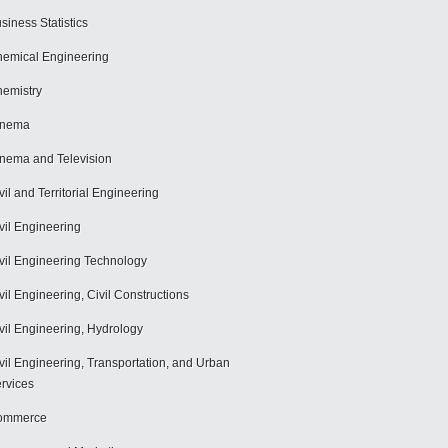
siness Statistics
emical Engineering
emistry
inema
nema and Television
vil and Territorial Engineering
vil Engineering
vil Engineering Technology
vil Engineering, Civil Constructions
vil Engineering, Hydrology
vil Engineering, Transportation, and Urban
rvices
ommerce