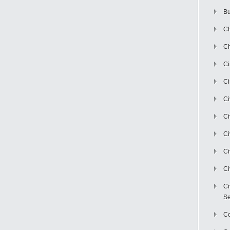
Bu
Ch
Ch
C
Ci
Ci
Ci
Ci
Ci
Ci
Ci
Se
C