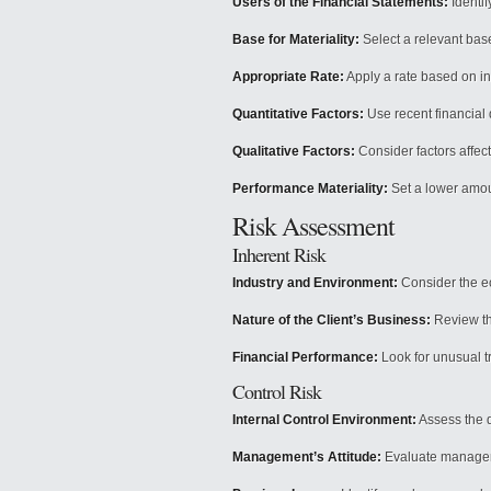
Users of the Financial Statements:
Identif
Base for Materiality:
Select a relevant base
Appropriate Rate:
Apply a rate based on i
Quantitative Factors:
Use recent financial 
Qualitative Factors:
Consider factors affect
Performance Materiality:
Set a lower amoun
Risk Assessment
Inherent Risk
Industry and Environment:
Consider the e
Nature of the Client’s Business:
Review th
Financial Performance:
Look for unusual tr
Control Risk
Internal Control Environment:
Assess the d
Management’s Attitude:
Evaluate manageme