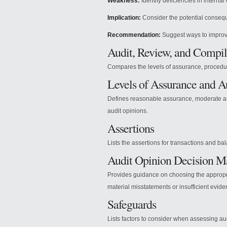
Weakness:
Identify deficiencies in internal 
Implication:
Consider the potential conseq
Recommendation:
Suggest ways to improv
Audit, Review, and Compil
Compares the levels of assurance, procedur
Levels of Assurance and A
Defines reasonable assurance, moderate ass
audit opinions.
Assertions
Lists the assertions for transactions and ba
Audit Opinion Decision M
Provides guidance on choosing the appropr
material misstatements or insufficient evide
Safeguards
Lists factors to consider when assessing aud