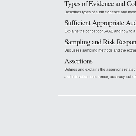
Types of Evidence and Co
Describes types of audit evidence and meth
Sufficient Appropriate Au
Explains the concept of SAAE and how to as
Sampling and Risk Respon
Discusses sampling methods and the extrapo
Assertions
Defines and explains the assertions related
and allocation, occurrence, accuracy, cut-off