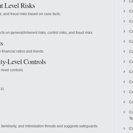
Co
t Level Risks
Co
ks, and fraud risks based on case facts.
Co
Co
cts on general/inherent risks, control risks, and fraud risks.
s
Co
financial ratios and trends.
C
ty-Level Controls
Co
-level controls.
Co
Co
s).
Co
Co
Co
Te
, familiarity, and intimidation threats and suggests safeguards.
Co