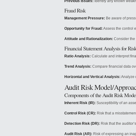
Previous Issues:
Identify any known weak
Fraud Risk
Management Pressure:
Be aware of pressu
Opportunity for Fraud:
Assess the control 
Attitude and Rationalization:
Consider the 
Financial Statement Analysis for Ri
Ratio Analysis:
Calculate and interpret fina
Trend Analysis:
Compare financial data ove
Horizontal and Vertical Analysis:
Analyze r
Audit Risk Model/Approa
Components of the Audit Risk Mode
Inherent Risk (IR):
Susceptibility of an asse
Control Risk (CR):
Risk that a misstatement
Detection Risk (DR):
Risk that the auditor’
Audit Risk (AR):
Risk of expressing an inap