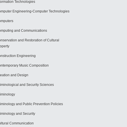
formation Technologies
mputer Engineering-Computer Technologies
omputers
mputing and Communications
nservation and Restoration of Cultural
operty
nstruction Engineering
ntemporary Music Composition
eation and Design
iminological and Security Sciences
iminology
iminology and Public Prevention Policies
iminology and Security
ltural Communication