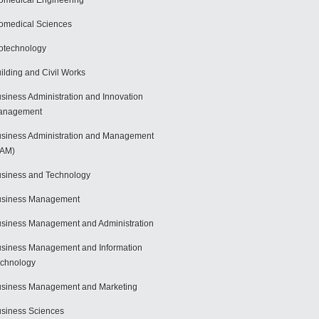
omedical Engineering
omedical Sciences
otechnology
ilding and Civil Works
siness Administration and Innovation
anagement
siness Administration and Management
BAM)
siness and Technology
usiness Management
siness Management and Administration
siness Management and Information
chnology
siness Management and Marketing
siness Sciences