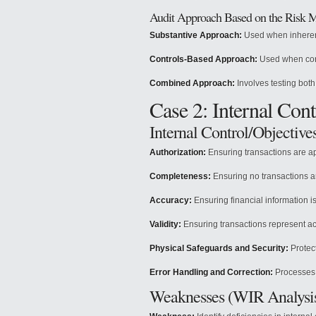
Audit Approach Based on the Risk 
Substantive Approach:
Used when inherent
Controls-Based Approach:
Used when cont
Combined Approach:
Involves testing both
Case 2: Internal Con
Internal Control/Objective
Authorization:
Ensuring transactions are a
Completeness:
Ensuring no transactions a
Accuracy:
Ensuring financial information is
Validity:
Ensuring transactions represent ac
Physical Safeguards and Security:
Protect
Error Handling and Correction:
Processes t
Weaknesses (WIR Analysi