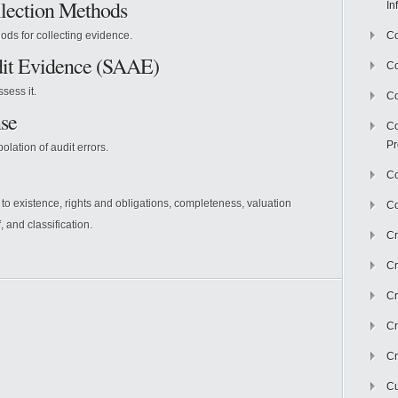
llection Methods
In
ods for collecting evidence.
Co
dit Evidence (SAAE)
C
sess it.
Co
se
Co
Pr
lation of audit errors.
Co
 to existence, rights and obligations, completeness, valuation
Co
, and classification.
Cr
Cr
Cr
Cr
Cr
Cu