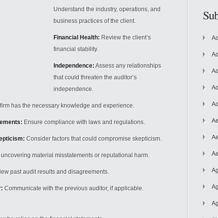
Understand the industry, operations, and
Sub
business practices of the client.
Financial Health:
Review the client’s
Ac
financial stability.
Ad
Independence:
Assess any relationships
Ad
that could threaten the auditor’s
Ad
independence.
Ad
 firm has
the necessary knowledge and experience.
Ae
rements:
Ensure compliance with laws and regulations.
Ae
kepticism:
Consider factors that could compromise skepticism.
Ae
f uncovering material misstatements or reputational harm.
Ag
ew past audit results and disagreements.
Ag
:
Communicate with the previous auditor, if applicable.
Ag