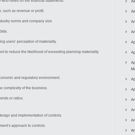
y who relies on the financial statements.
Ai
, such as revenue or profit.
Ai
ndustry norms and company size.
An
data.
An
ing users’ perception of materiality.
Ap
t to reduce the likelihood of exceeding planning materiality.
Ap
Ap
Ma
conomic and regulatory environment.
Ap
e complexity of the business.
Ap
ends or ratios.
Ar
Ar
esign and implementation of controls.
Ar
nt’s approach to controls.
Ar