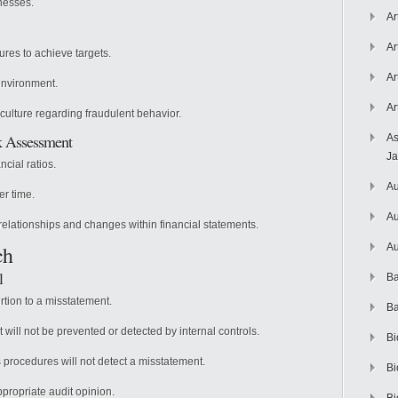
nesses.
Ar
Ar
res to achieve targets.
Ar
environment.
Ar
culture regarding fraudulent behavior.
sk Assessment
As
J
ncial ratios.
Au
r time.
Au
elationships and changes within financial statements.
ch
Au
l
Ba
rtion to a misstatement.
Ba
 will not be prevented or detected by internal controls.
Bi
s procedures will not detect a misstatement.
Bi
propriate audit opinion.