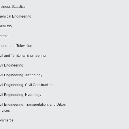
siness Statistics
emical Engineering
emistry
inema
nema and Television
vil and Territorial Engineering
vil Engineering
vil Engineering Technology
vil Engineering, Civil Constructions
vil Engineering, Hydrology
vil Engineering, Transportation, and Urban
rvices
ommerce