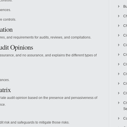
controls.
Bu
uences.
Ch
e controls.
Ch
ation
C
es, and requirements for audits, reviews, and compilations.
udit Opinions
Ci
Ci
urance, and no assurance, and explains the different types of
Ci
Ci
lances.
Ci
atrix
Ci
iate audit opinion based on the presence and pervasiveness of
Ci
nce.
Se
C
it risk and safeguards to mitigate those risks.