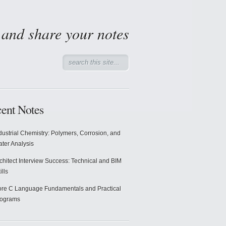
d and share your notes
ent Notes
dustrial Chemistry: Polymers, Corrosion, and
ter Analysis
chitect Interview Success: Technical and BIM
ills
re C Language Fundamentals and Practical
rograms