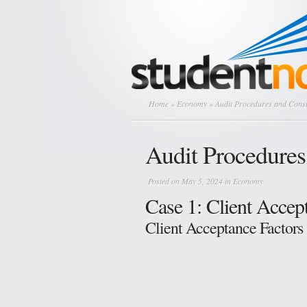
Home
»
Economy
» Audit Procedures and Consi
Audit Procedures
Posted on May 5, 2024 in
Economy
Case 1: Client Acce
Client Acceptance Factors