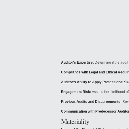
Auditor’s Expertise:
Determine if the audit
Compliance with Legal and Ethical Requi
Auditor’s Ability to Apply Professional S
Engagement Risk:
Assess the likelihood o
Previous Audits and Disagreements:
Revi
Communication with Predecessor Auditor
Materiality