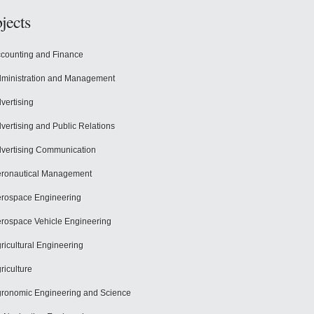
jects
counting and Finance
ministration and Management
vertising
vertising and Public Relations
vertising Communication
ronautical Management
rospace Engineering
rospace Vehicle Engineering
ricultural Engineering
riculture
ronomic Engineering and Science