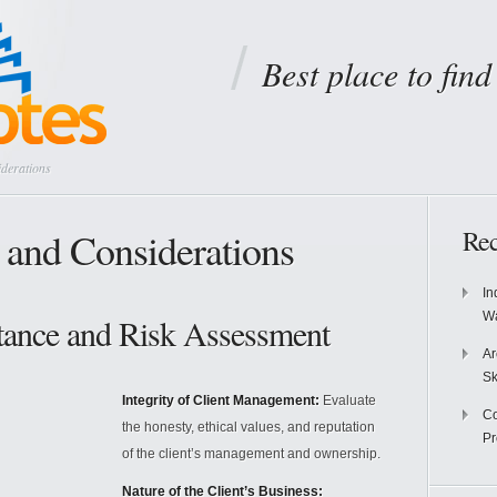
Best place to fin
derations
 and Considerations
Rec
In
Wa
ptance and Risk Assessment
Ar
Sk
Integrity of Client Management:
Evaluate
Co
the honesty, ethical values, and reputation
P
of the client’s management and ownership.
Nature of the Client’s Business: