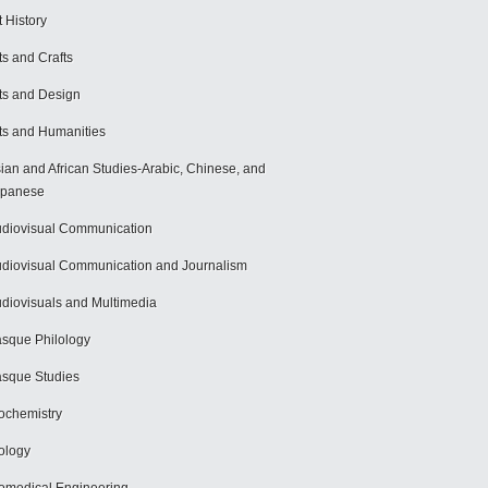
t History
ts and Crafts
ts and Design
ts and Humanities
ian and African Studies-Arabic, Chinese, and
apanese
diovisual Communication
diovisual Communication and Journalism
diovisuals and Multimedia
sque Philology
sque Studies
ochemistry
ology