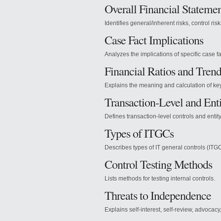
Overall Financial Statemen
Identifies general/inherent risks, control ris
Case Fact Implications
Analyzes the implications of specific case fa
Financial Ratios and Trend
Explains the meaning and calculation of key 
Transaction-Level and Enti
Defines transaction-level controls and entity
Types of ITGCs
Describes types of IT general controls (ITGC
Control Testing Methods
Lists methods for testing internal controls.
Threats to Independence
Explains self-interest, self-review, advocacy