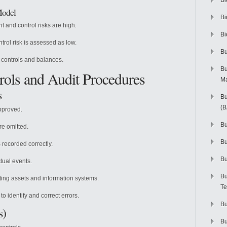
Bi
Model
Bi
 and control risks are high.
Bi
rol risk is assessed as low.
Bu
 controls and balances.
Bu
trols and Audit Procedures
M
s
Bu
(
pproved.
Bu
re omitted.
B
 recorded correctly.
Bu
tual events.
Bu
ing assets and information systems.
Te
o identify and correct errors.
Bu
s)
Bu