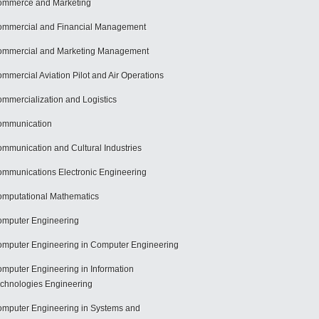
mmerce and Marketing
mmercial and Financial Management
mmercial and Marketing Management
mmercial Aviation Pilot and Air Operations
mmercialization and Logistics
ommunication
mmunication and Cultural Industries
mmunications Electronic Engineering
mputational Mathematics
mputer Engineering
mputer Engineering in Computer Engineering
mputer Engineering in Information
chnologies Engineering
mputer Engineering in Systems and