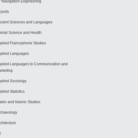
r Navigation Engineering
rports
cient Sciences and Languages
imal Science and Health
plied Francophone Studies
plied Languages
plied Languages to Communication and
rketing
plied Sociology
plied Statistics
abic and Islamic Studies
chaeology
chitecture
t