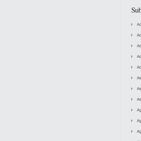
Sub
Ac
Ad
Ad
Ad
Ad
Ae
Ae
Ae
Ag
Ag
Ag