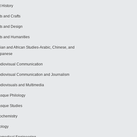
t History
ts and Crafts
ts and Design
ts and Humanities
ian and African Studies-Arabic, Chinese, and
apanese
diovisual Communication
diovisual Communication and Journalism
diovisuals and Multimedia
sque Philology
sque Studies
ochemistry
ology