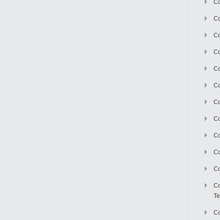
Co
Co
Co
Co
Co
C
Co
Co
Co
Co
Co
Co
Te
Co