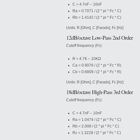
C = 4.7nF – 10nF
Ra = 0.7071 / (2 * pi * Fc * C)
Rb = 1.4142 / (2 * pi * Fc * C)
Units: R [Ohm], C [Farads], Fc [Hz]
12dB/octave Low-Pass 2nd Order
Cutoff frequency (Fc):
R = 4.7K – 10KΩ
Ca = 0.9076 / (2 * pi * Fc * R)
Cb = 0.6809 / (2 * pi * Fc * R)
Units: R [Ohm], C [Farads], Fc [Hz]
18dB/octave High-Pass 3rd Order
Cutoff frequency (Fc):
C = 4.7nF – 10nF
Ra = 1.0474 / (2 * pi * Fc * C)
Rb = 2.008 / (2 * pi * Fc *
C)
Rc = 1.3228 / (2 * pi * Fc * C)