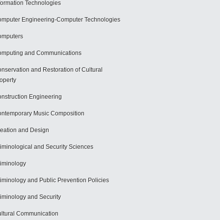
formation Technologies
mputer Engineering-Computer Technologies
omputers
mputing and Communications
nservation and Restoration of Cultural
operty
nstruction Engineering
ntemporary Music Composition
eation and Design
iminological and Security Sciences
iminology
iminology and Public Prevention Policies
iminology and Security
ltural Communication