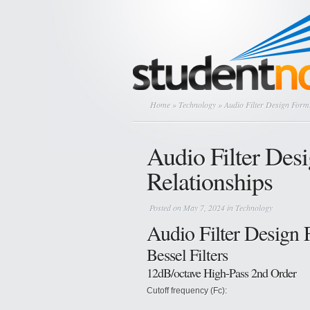
Home
»
Technology
» Audio Filter Design Form
Audio Filter Des
Relationships
Posted on May 7, 2024 in
Technology
Audio Filter Design
Bessel Filters
12dB/octave High-Pass 2nd Order
Cutoff frequency (Fc):