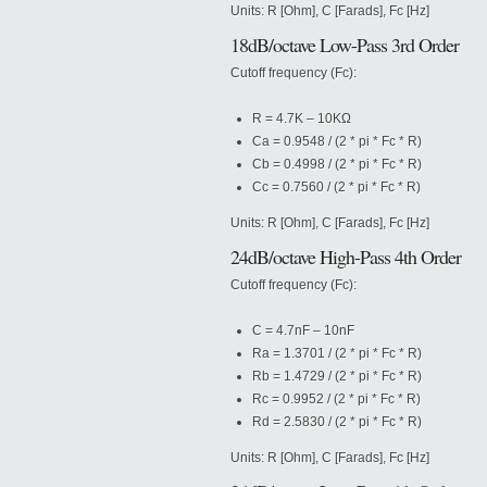
Units: R [Ohm], C [Farads], Fc [Hz]
18dB/octave Low-Pass 3rd Order
Cutoff frequency (Fc):
R = 4.7K – 10KΩ
Ca = 0.9548 / (2 * pi * Fc * R)
Cb = 0.4998 / (2 * pi * Fc * R)
Cc = 0.7560 / (2 * pi * Fc * R)
Units: R [Ohm], C [Farads], Fc [Hz]
24dB/octave High-Pass 4th Order
Cutoff frequency (Fc):
C = 4.7nF – 10nF
Ra = 1.3701 / (2 * pi * Fc * R)
Rb = 1.4729 / (2 * pi * Fc * R)
Rc = 0.9952 / (2 * pi * Fc * R)
Rd = 2.5830 / (2 * pi * Fc * R)
Units: R [Ohm], C [Farads], Fc [Hz]