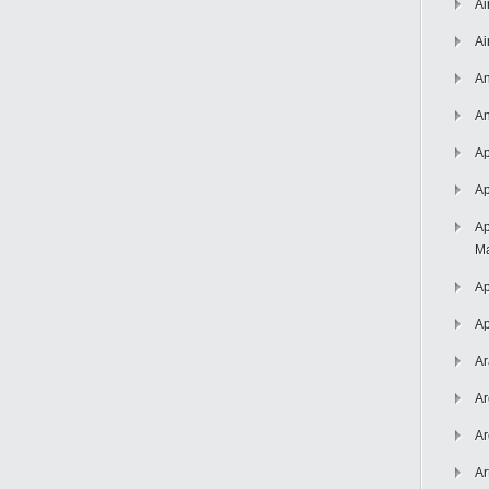
Ai
Ai
An
An
Ap
Ap
Ap
Ma
Ap
Ap
Ar
Ar
Ar
Ar