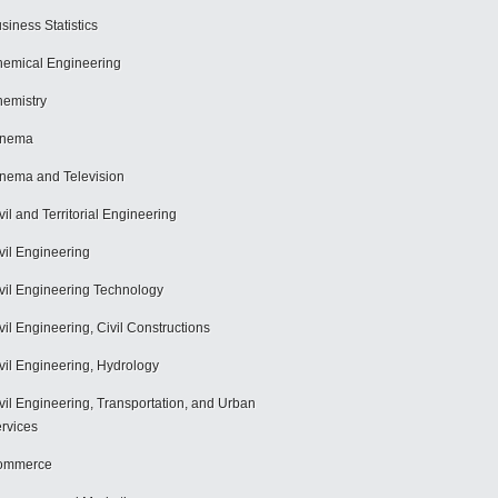
siness Statistics
emical Engineering
emistry
inema
nema and Television
vil and Territorial Engineering
vil Engineering
vil Engineering Technology
vil Engineering, Civil Constructions
vil Engineering, Hydrology
vil Engineering, Transportation, and Urban
rvices
ommerce