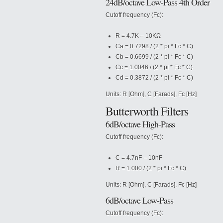
24dB/octave Low-Pass 4th Order
Cutoff frequency (Fc):
R = 4.7K – 10KΩ
Ca = 0.7298 / (2 * pi * Fc * C)
Cb = 0.6699 / (2 * pi * Fc * C)
Cc = 1.0046 / (2 * pi * Fc * C)
Cd = 0.3872 / (2 * pi * Fc * C)
Units: R [Ohm], C [Farads], Fc [Hz]
Butterworth Filters
6dB/octave High-Pass
Cutoff frequency (Fc):
C = 4.7nF – 10nF
R = 1.000 / (2 * pi * Fc * C)
Units: R [Ohm], C [Farads], Fc [Hz]
6dB/octave Low-Pass
Cutoff frequency (Fc):