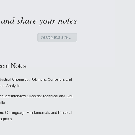
d and share your notes
ent Notes
dustrial Chemistry: Polymers, Corrosion, and
ter Analysis
chitect Interview Success: Technical and BIM
ills
re C Language Fundamentals and Practical
rograms