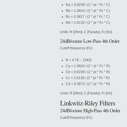
Ra = 0.9239 / (2 * pi * Fc * C)
Rb = 1.0824 / (2 * pi * Fc * C)
Rc = 0.3827 / (2 * pi * Fc * C)
Rd = 2.6130 / (2 * pi * Fc * C)
Units: R [Ohm], C [Farads], Fc [Hz]
24dB/octave Low-Pass 4th Order
Cutoff frequency (Fc):
R = 4.7K – 10KΩ
Ca = 1.0824 / (2 * pi * Fc * R)
Cb = 0.9239 / (2 * pi * Fc * R)
Cc = 2.6130 / (2 * pi * Fc * R)
Cd = 0.3872 / (2 * pi * Fc * R)
Units: R [Ohm], C [Farads], Fc [Hz]
Linkwitz-Riley Filters
24dB/octave High-Pass 4th Order
Cutoff frequency (Fc):