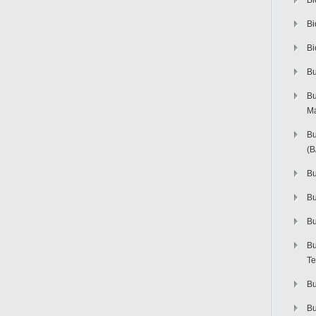
Bi
Bi
Bi
Bu
Bu
M
Bu
(
Bu
B
Bu
Bu
Te
Bu
Bu