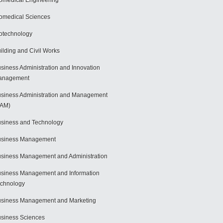
omedical Engineering
omedical Sciences
otechnology
ilding and Civil Works
siness Administration and Innovation
anagement
siness Administration and Management
BAM)
siness and Technology
usiness Management
siness Management and Administration
siness Management and Information
chnology
siness Management and Marketing
siness Sciences