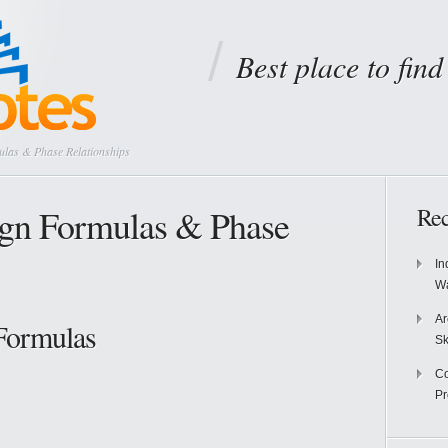
Best place to fin
ulas & Phase Relationships
ign Formulas & Phase
Rec
In
Wa
Ar
 Formulas
Sk
Co
P