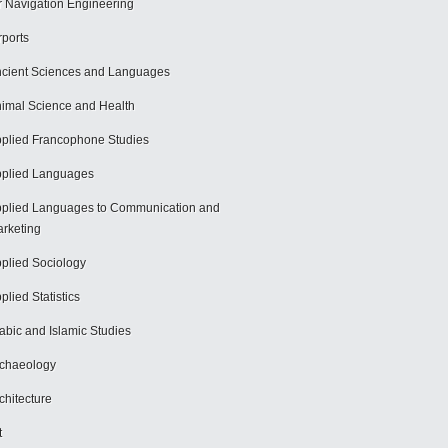
r Navigation Engineering
rports
cient Sciences and Languages
imal Science and Health
plied Francophone Studies
plied Languages
plied Languages to Communication and
rketing
plied Sociology
plied Statistics
abic and Islamic Studies
chaeology
chitecture
t