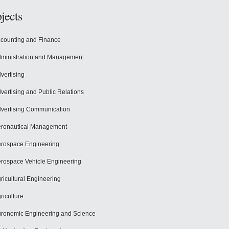
jects
counting and Finance
ministration and Management
vertising
vertising and Public Relations
vertising Communication
ronautical Management
rospace Engineering
rospace Vehicle Engineering
ricultural Engineering
riculture
ronomic Engineering and Science