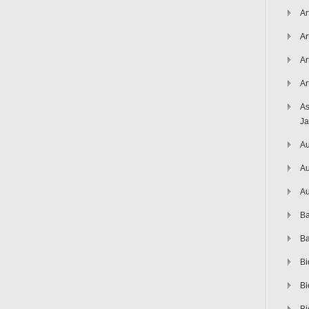
Ar
Ar
Ar
Ar
As
J
Au
Au
Au
Ba
Ba
Bi
Bi