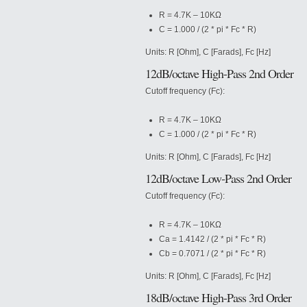
R = 4.7K – 10KΩ
C = 1.000 / (2 * pi * Fc * R)
Units: R [Ohm], C [Farads], Fc [Hz]
12dB/octave High-Pass 2nd Order
Cutoff frequency (Fc):
R = 4.7K – 10KΩ
C = 1.000 / (2 * pi * Fc * R)
Units: R [Ohm], C [Farads], Fc [Hz]
12dB/octave Low-Pass 2nd Order
Cutoff frequency (Fc):
R = 4.7K – 10KΩ
Ca = 1.4142 / (2 * pi * Fc * R)
Cb = 0.7071 / (2 * pi * Fc * R)
Units: R [Ohm], C [Farads], Fc [Hz]
18dB/octave High-Pass 3rd Order