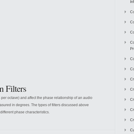
In
Co
C
Co
Co
Pr
Co
Co
Cr
n Filters
Cr
ls per octave) and affect the phase relationship of an audio
Cr
easured in degrees. The types of filters discussed above
Cr
 different phase characteristics.
Cr
Cu