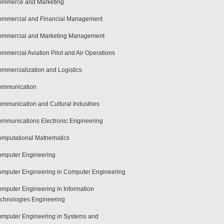
mmerce and Marketing
mmercial and Financial Management
mmercial and Marketing Management
mmercial Aviation Pilot and Air Operations
mmercialization and Logistics
ommunication
mmunication and Cultural Industries
mmunications Electronic Engineering
mputational Mathematics
mputer Engineering
mputer Engineering in Computer Engineering
mputer Engineering in Information
chnologies Engineering
mputer Engineering in Systems and