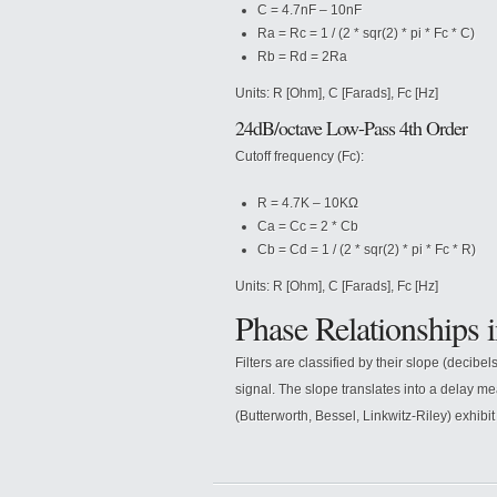
C = 4.7nF – 10nF
Ra = Rc = 1 / (2 * sqr(2) * pi * Fc * C)
Rb = Rd = 2Ra
Units: R [Ohm], C [Farads], Fc [Hz]
24dB/octave Low-Pass 4th Order
Cutoff frequency (Fc):
R = 4.7K – 10KΩ
Ca = Cc = 2 * Cb
Cb = Cd = 1 / (2 * sqr(2) * pi * Fc * R)
Units: R [Ohm], C [Farads], Fc [Hz]
Phase Relationships i
Filters are classified by their slope (decibe
signal. The slope translates into a delay m
(Butterworth, Bessel, Linkwitz-Riley) exhibit