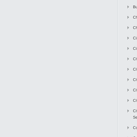
Bu
Ch
Ch
C
Ci
Ci
Ci
Ci
Ci
Ci
Ci
Se
C