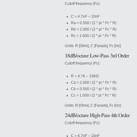
Cutoff frequency (Fc):
C = 4.7nF – 10nF
Ra = 0.500 / (2 * pi * Fc * R)
Rb = 2.000 / (2 * pi * Fc * R)
Rc = 1.000 / (2 * pi * Fc * R)
Units: R [Ohm], C [Farads], Fc [Hz]
18dB/octave Low-Pass 3rd Order
Cutoff frequency (Fc):
R = 4.7K – 10KΩ
Ca = 2.000 / (2 * pi * Fc * R)
Cb = 0.500 / (2 * pi * Fc * R)
Cc = 1.000 / (2 * pi * Fc * R)
Units: R [Ohm], C [Farads], Fc [Hz]
24dB/octave High-Pass 4th Order
Cutoff frequency (Fc):
C = 4.7nF – 10nF