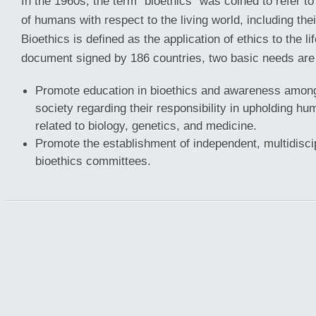
In the 1960s, the term “bioethics” was coined to refer to
of humans with respect to the living world, including the
Bioethics is defined as the application of ethics to the li
document signed by 186 countries, two basic needs are 
Promote education in bioethics and awareness among
society regarding their responsibility in upholding hum
related to biology, genetics, and medicine.
Promote the establishment of independent, multidiscipl
bioethics committees.