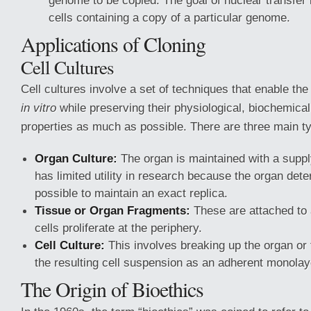
genome to be copied. The goal of nuclear transfer i
cells containing a copy of a particular genome.
Applications of Cloning
Cell Cultures
Cell cultures involve a set of techniques that enable th
in vitro
while preserving their physiological, biochemical
properties as much as possible. There are three main t
Organ Culture:
The organ is maintained with a supply
has limited utility in research because the organ deter
possible to maintain an exact replica.
Tissue or Organ Fragments:
These are attached to 
cells proliferate at the periphery.
Cell Culture:
This involves breaking up the organ or
the resulting cell suspension as an adherent monolay
The Origin of Bioethics