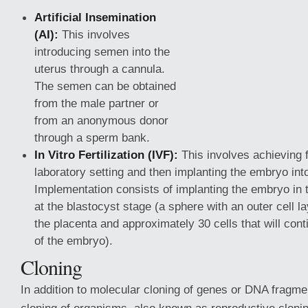
Artificial Insemination
(AI):
This involves
introducing semen into the
uterus through a cannula.
The semen can be obtained
from the male partner or
from an anonymous donor
through a sperm bank.
In Vitro Fertilization (IVF):
This involves achieving fe
laboratory setting and then implanting the embryo int
Implementation consists of implanting the embryo in t
at the blastocyst stage (a sphere with an outer cell la
the placenta and approximately 30 cells that will con
of the embryo).
Cloning
In addition to molecular cloning of genes or DNA fragmen