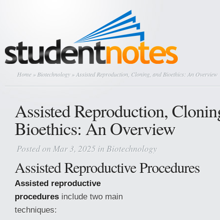
Home
»
Biotechnology
» Assisted Reproduction, Cloning, and Bioethics: An Overview
Assisted Reproduction, Clonin
Bioethics: An Overview
Posted on Mar 3, 2025 in
Biotechnology
Assisted Reproductive Procedures
Assisted reproductive
procedures
include two main
techniques: