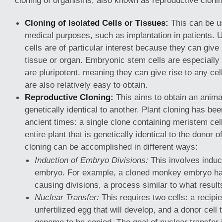
cloning of organisms, also known as reproductive clonin
Cloning of Isolated Cells or Tissues:
This can be us
medical purposes, such as implantation in patients. U
cells are of particular interest because they can give 
tissue or organ. Embryonic stem cells are especially
are pluripotent, meaning they can give rise to any cel
are also relatively easy to obtain.
Reproductive Cloning:
This aims to obtain an animal
genetically identical to another. Plant cloning has b
ancient times: a single clone containing meristem cel
entire plant that is genetically identical to the donor o
cloning can be accomplished in different ways:
Induction of Embryo Divisions:
This involves induci
embryo. For example, a cloned monkey embryo ha
causing divisions, a process similar to what results
Nuclear Transfer:
This requires two cells: a recipie
unfertilized egg that will develop, and a donor cell 