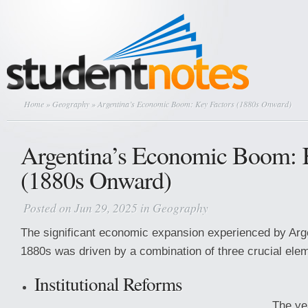
Home
»
Geography
» Argentina’s Economic Boom: Key Factors (1880s Onward)
Argentina’s Economic Boom: 
(1880s Onward)
Posted on Jun 29, 2025 in
Geography
The significant economic expansion experienced by Arge
1880s was driven by a combination of three crucial ele
Institutional Reforms
The ye