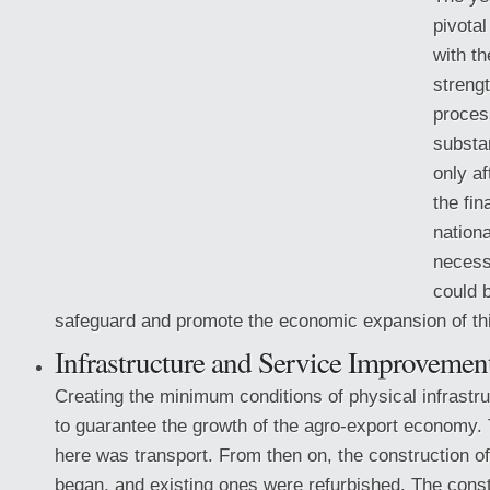
pivota
with th
streng
proces
substa
only af
the fin
nationa
necess
could 
safeguard and promote the economic expansion of thi
Infrastructure
and Service Improvemen
Creating the minimum conditions of physical infrastr
to guarantee the growth of the agro-export economy. 
here was transport. From then on, the construction of
began, and existing ones were refurbished. The const