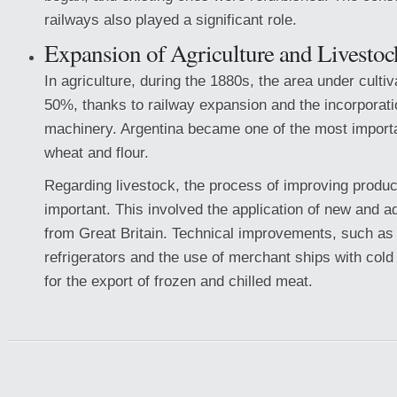
railways also played a significant role.
Expansion of Agriculture and Livestoc
In agriculture, during the 1880s, the area under culti
50%, thanks to railway expansion and the incorporatio
machinery. Argentina became one of the most importa
wheat and flour.
Regarding livestock, the process of improving produ
important. This involved the application of new and 
from Great Britain. Technical improvements, such as t
refrigerators and the use of merchant ships with col
for the export of frozen and chilled meat.