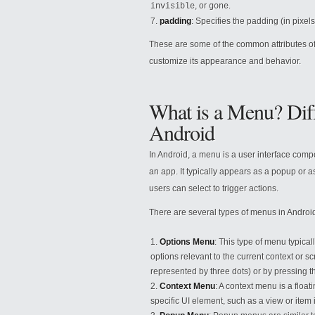
, or
.
invisible
gone
padding
: Specifies the padding (in pixe
These are some of the common attributes of
customize its appearance and behavior.
What is a Menu? Dif
Android
In Android, a menu is a user interface compo
an app. It typically appears as a popup or as
users can select to trigger actions.
There are several types of menus in Androi
Options Menu
: This type of menu typicall
options relevant to the current context or 
represented by three dots) or by pressing 
Context Menu
: A context menu is a flo
specific UI element, such as a view or item i