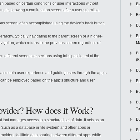
een based on certain conditions or user interactions without
Bi
xample, showing a confirmation screen after a user submits a
Bi
ious screen, often accomplished using the device’s back button
Bu
Bu
erarchy, typically navigating to the parent screen or a higher-
M
navigation, which returns to the previous screen regardless of
Bu
n different screens or sections using tabs positioned at the
(
Bu
ng a smooth user experience and guiding users through the app’s
rns can be employed based on the app’s structure and user
B
Bu
Bu
rovider? How does it Work?
Te
Bu
 that manages access to a structured set of data. It acts as an
(such as a database or file system) and other apps or
Bu
oviders facilitate data sharing between different apps while