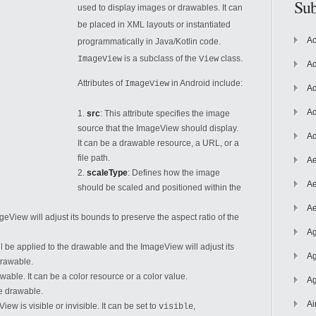
Sub
used to display images or drawables. It can
be placed in XML layouts or instantiated
Ac
programmatically in Java/Kotlin code.
is a subclass of the
class.
ImageView
View
Ad
Attributes of
in Android include:
ImageView
Ad
Ad
src
: This attribute specifies the image
source that the ImageView should display.
Ad
It can be a drawable resource, a URL, or a
file path.
Ae
2.
scaleType
: Defines how the image
Ae
should be scaled and positioned
within the
Ae
ImageView will adjust its bounds to preserve the aspect ratio of the
Ag
will be applied to the drawable and the ImageView will adjust its
Ag
drawable.
rawable. It can be a color resource or a color value.
Ag
ge drawable.
Ai
w is visible or invisible. It can be set to
,
visible