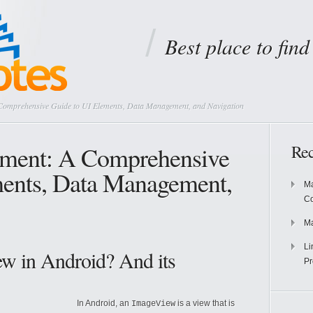
Best place to fin
Comprehensive Guide to UI Elements, Data Management, and Navigation
ment: A Comprehensive
Rec
ments, Data Management,
Ma
Co
Ma
Li
ew in Android? And its
Pr
In Android, an
is a view that is
ImageView