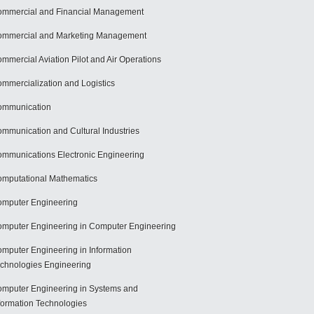
mmercial and Financial Management
mmercial and Marketing Management
mmercial Aviation Pilot and Air Operations
mmercialization and Logistics
ommunication
mmunication and Cultural Industries
mmunications Electronic Engineering
mputational Mathematics
mputer Engineering
mputer Engineering in Computer Engineering
mputer Engineering in Information
chnologies Engineering
mputer Engineering in Systems and
formation Technologies