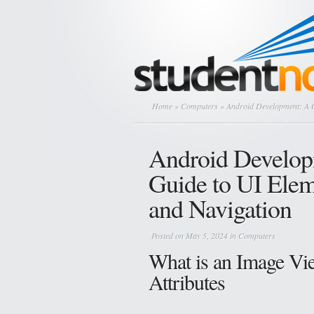
Home
»
Computers
» Android Development: A 
Android Develop
Guide to UI Ele
and Navigation
Posted on May 5, 2024 in
Computers
What is an Image Vi
Attributes