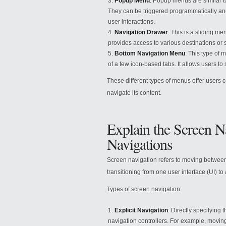
Popup Menu
: Popup menus are similar t
They can be triggered programmatically and
user interactions.
Navigation Drawer
: This is a sliding me
provides access to various destinations or s
Bottom Navigation Menu
: This type of 
of a few icon-based tabs. It allows users to
These different types of menus offer users c
navigate its content.
Explain the Screen N
Navigations
Screen navigation refers to moving between 
transitioning from one user interface (UI) to
Types of screen navigation:
Explicit Navigation
: Directly specifying 
navigation controllers. For example, movin