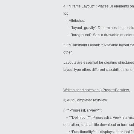
4. **Frame Layout**: Places UI elements on
top.
– Attributes:
– `layout_gravity`: Determines the position 
– `foreground`: Sets a drawable or color to
5. **Constraint Layout**: A flexible layout t
other.
Layouts are essential for creating structure
layout type offers different capabilities for 
Write a short notes on i) ProgrssBarView
ii) AutoCompletedTextView
i) **ProgressBarView**:
– **Definition**: ProgressBarView is a vis
operation, such as file download or form sub
– **Functionality**: It displays a bar that fi