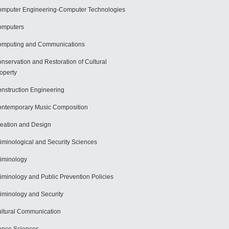
mputer Engineering-Computer Technologies
omputers
mputing and Communications
nservation and Restoration of Cultural
operty
nstruction Engineering
ntemporary Music Composition
eation and Design
iminological and Security Sciences
iminology
iminology and Public Prevention Policies
iminology and Security
ltural Communication