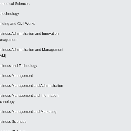
omedical Sciences
otechnology
ilding and Civil Works
siness Administration and Innovation
anagement
siness Administration and Management
BAM)
siness and Technology
usiness Management
siness Management and Administration
siness Management and Information
chnology
siness Management and Marketing
siness Sciences