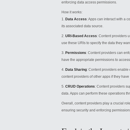
enforcing data access permissions.
How it works:
1.
Data Access
: Apps can interact with a co
its associated data source.
2.
URI-Based Access
: Content providers u
use these URIs to specify the data they wan
3.
Permissions
: Content providers can enf
have the appropriate permissions to access 
4.
Data Sharing
: Content providers enable
content providers of other apps if they hav
5.
CRUD Operations
: Content providers s
data. Apps can perform these operations th
Overall, content providers play a crucial rol
ensuring security and enforcing permission