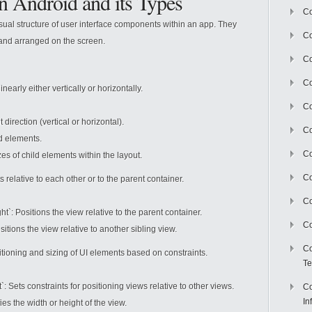
in Android and its Types
Co
isual structure of user interface components within an app. They
Co
and arranged on the screen.
Co
Co
early either vertically or horizontally.
C
irection (vertical or horizontal).
Co
d elements.
Co
es of child elements within the layout.
Co
 relative to each other or to the parent container.
Co
: Positions the view relative to the parent container.
Co
tions the view relative to another sibling view.
Co
sitioning and sizing of UI elements based on constraints.
Te
Sets constraints for positioning views relative to other views.
Co
In
s the width or height of the view.