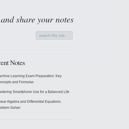
d and share your notes
ent Notes
chine Learning Exam Preparation: Key
ncepts and Formulas
stering Smartphone Use for a Balanced Life
near Algebra and Differential Equations
oblem Solver