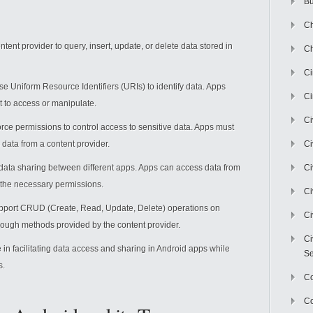
Bu
Ch
ntent provider to query, insert, update, or delete data stored in
Ch
C
se Uniform Resource Identifiers (URIs) to identify data. Apps
Ci
t to access or manipulate.
Ci
orce permissions to control access to sensitive data. Apps must
data from a content provider.
Ci
 data sharing between different apps. Apps can access data from
Ci
e the necessary permissions.
Ci
upport CRUD (Create, Read, Update, Delete) operations on
Ci
rough methods provided by the content provider.
Ci
e in facilitating data access and sharing in Android apps while
Se
s.
C
Co