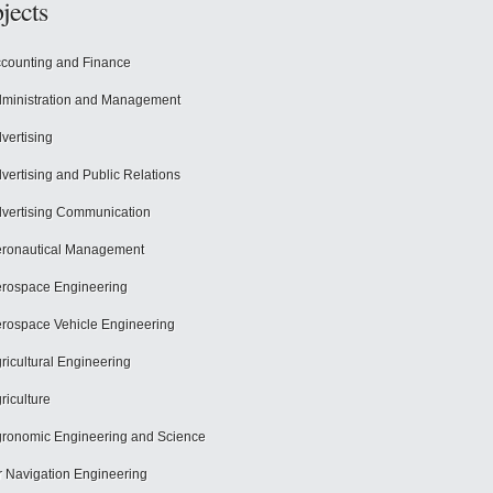
jects
counting and Finance
ministration and Management
vertising
vertising and Public Relations
vertising Communication
ronautical Management
rospace Engineering
rospace Vehicle Engineering
ricultural Engineering
riculture
ronomic Engineering and Science
r Navigation Engineering