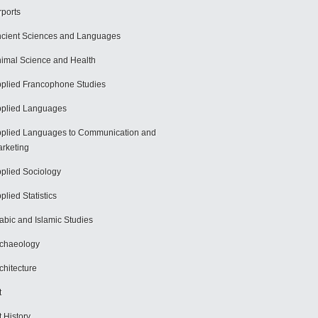
rports
cient Sciences and Languages
imal Science and Health
plied Francophone Studies
plied Languages
plied Languages to Communication and
rketing
plied Sociology
plied Statistics
abic and Islamic Studies
chaeology
chitecture
t
t History