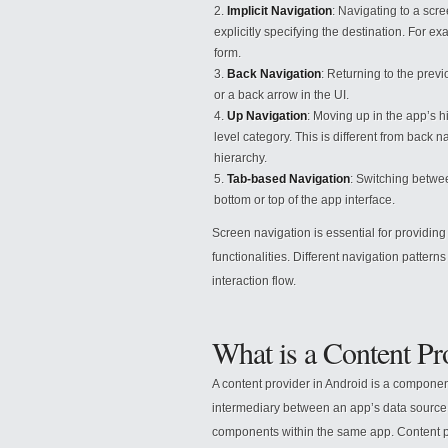
Implicit Navigation
: Navigating to a scr
explicitly specifying the destination. For e
form.
Back Navigation
: Returning to the prev
or a back arrow in the UI.
Up Navigation
: Moving up in the app’s hi
level category. This is different from back 
hierarchy.
Tab-based Navigation
: Switching betwee
bottom or top of the app interface.
Screen navigation is essential for providi
functionalities. Different navigation patte
interaction flow.
What is a Content P
A content provider in Android is a component
intermediary between an app’s data source 
components within the same app. Content pr