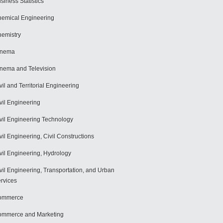
siness Statistics
emical Engineering
emistry
inema
nema and Television
vil and Territorial Engineering
vil Engineering
vil Engineering Technology
vil Engineering, Civil Constructions
vil Engineering, Hydrology
vil Engineering, Transportation, and Urban
rvices
ommerce
mmerce and Marketing