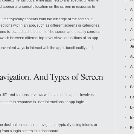
o context menus but are not attached to any specific UI element.
 appear at a specific location on the screen in response to
Ar
nu that typically appears from the left edge of the screen. It
Ar
ections within an app, such as different screens or categories.
Ar
menu is located at the bottom of the screen and usually consists
 switch between different top-level views or sections of an app.
As
J
onvenient ways to interact with the app’s functionality and
Au
Au
avigation. And Types of Screen
Au
Ba
different screens or views within a mobile app. It involves
Ba
 another in response to user interactions or app logic.
Bi
Bi
the destination screen to navigate to, typically using intents or
Bi
g from a login screen to a dashboard.