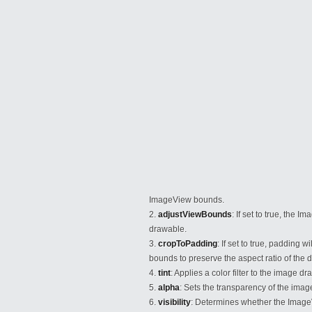
ImageView bounds.
adjustViewBounds
: If set to true, the 
drawable.
cropToPadding
: If set to true, padding 
bounds to preserve the aspect ratio of the 
tint
: Applies a color filter to the image d
alpha
: Sets the transparency of the ima
visibility
: Determines whether the ImageVie