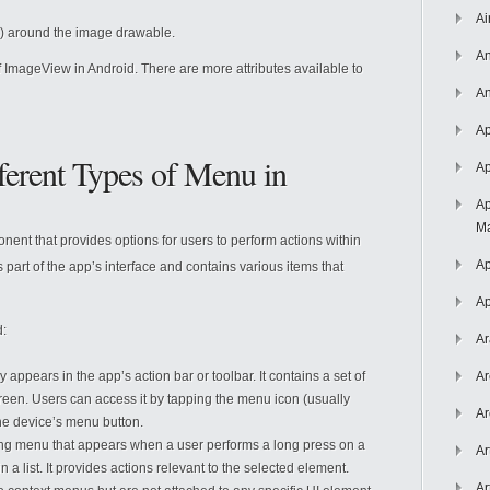
Ai
ls) around the image drawable.
An
 ImageView in Android. There are more attributes available to
An
Ap
ferent Types of Menu in
Ap
Ap
Ma
nent that provides options for users to perform actions within
Ap
 part of the app’s interface and contains various items that
Ap
d:
Ar
y appears in the app’s action bar or toolbar. It contains a set of
Ar
screen. Users can access it by tapping the menu icon (usually
Ar
the device’s menu button.
ating menu that appears when a user performs a long press on a
Ar
n a list. It provides actions relevant to the selected element.
Ar