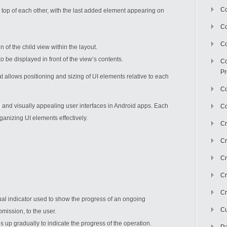
Co
 top of each other, with the last added element appearing on
C
Co
of the child view within the layout.
 be displayed in front of the view’s contents.
Co
Pr
hat allows positioning and sizing of UI elements relative to each
Co
d and visually appealing user interfaces in Android apps. Each
Co
organizing UI elements effectively.
Cr
Cr
Cr
Cr
Cr
ual indicator used to show the progress of an ongoing
Cu
mission, to the user.
lls up gradually to indicate the progress of the operation.