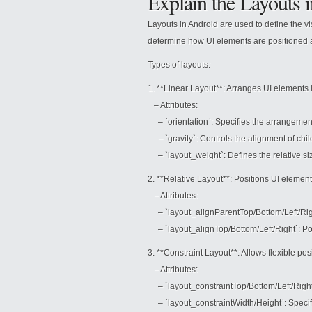
Explain the Layouts 
Layouts in Android are used to define the v
determine how UI elements are positioned 
Types of layouts:
1. **Linear Layout**: Arranges UI elements lin
– Attributes:
– `orientation`: Specifies the arrangement d
– `gravity`: Controls the alignment of chil
– `layout_weight`: Defines the relative siz
2. **Relative Layout**: Positions UI elements
– Attributes:
– `layout_alignParentTop/Bottom/Left/Right`
– `layout_alignTop/Bottom/Left/Right`: Posi
3. **Constraint Layout**: Allows flexible po
– Attributes:
– `layout_constraintTop/Bottom/Left/Right`: 
– `layout_constraintWidth/Height`: Specifie