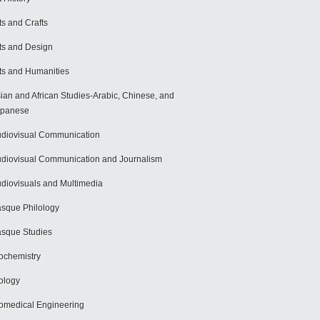
ts and Crafts
ts and Design
ts and Humanities
ian and African Studies-Arabic, Chinese, and
apanese
diovisual Communication
diovisual Communication and Journalism
diovisuals and Multimedia
sque Philology
sque Studies
ochemistry
ology
omedical Engineering