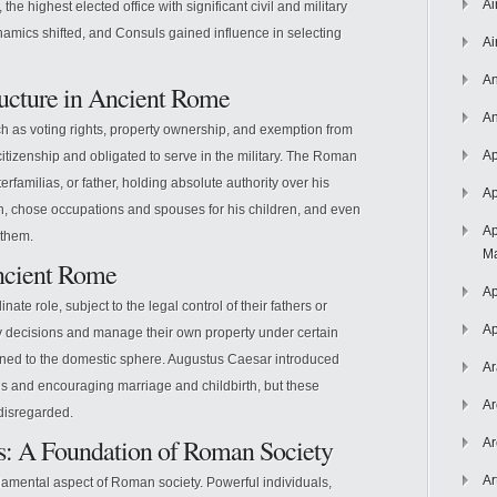
Ai
the highest elected office with significant civil and military
namics shifted, and Consuls gained influence in selecting
Ai
An
ructure in Ancient Rome
An
h as voting rights, property ownership, and exemption from
Ap
 citizenship and obligated to serve in the military. The Roman
erfamilias, or father, holding absolute authority over his
Ap
th, chose occupations and spouses for his children, and even
Ap
 them.
Ma
ncient Rome
Ap
 role, subject to the legal control of their fathers or
Ap
y decisions and manage their own property under certain
fined to the domestic sphere. Augustus Caesar introduced
Ar
es and encouraging marriage and childbirth, but these
Ar
disregarded.
ps: A Foundation of Roman Society
Ar
Ar
damental aspect of Roman society. Powerful individuals,