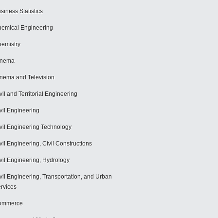
siness Statistics
emical Engineering
emistry
inema
nema and Television
vil and Territorial Engineering
vil Engineering
vil Engineering Technology
vil Engineering, Civil Constructions
vil Engineering, Hydrology
vil Engineering, Transportation, and Urban
rvices
ommerce