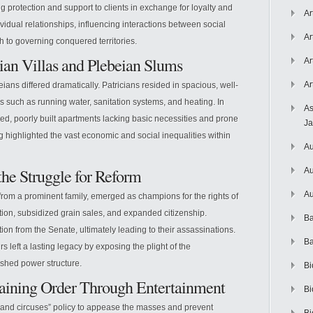
ing protection and support to clients in exchange for loyalty and
Ar
idual relationships, influencing interactions between social
Ar
to governing conquered territories.
cian Villas and Plebeian Slums
Ar
Ar
eians differed dramatically. Patricians resided in spacious, well-
 such as running water, sanitation systems, and heating. In
As
ded, poorly built apartments lacking basic necessities and prone
J
ng highlighted the vast economic and social inequalities within
Au
the Struggle for Reform
Au
Au
from a prominent family, emerged as champions for the rights of
ution, subsidized grain sales, and expanded citizenship.
Ba
tion from the Senate, ultimately leading to their assassinations.
Ba
rs left a lasting legacy by exposing the plight of the
ished power structure.
Bi
taining Order Through Entertainment
Bi
nd circuses” policy to appease the masses and prevent