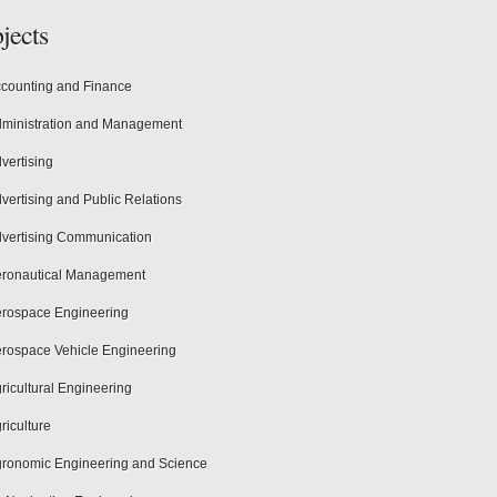
jects
counting and Finance
ministration and Management
vertising
vertising and Public Relations
vertising Communication
ronautical Management
rospace Engineering
rospace Vehicle Engineering
ricultural Engineering
riculture
ronomic Engineering and Science