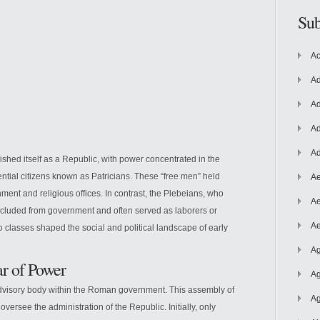
Sub
Ac
Ad
Ad
Ad
Ad
shed itself as a Republic,
with power concentrated in the
ential citizens known as Patricians. These “free men” held
Ae
ent and religious offices. In contrast, the Plebeians, who
Ae
excluded from government and often served as laborers or
Ae
o classes shaped the social and political landscape of early
Ag
r of Power
Ag
advisory body within the Roman government. This assembly of
Ag
versee the administration of the Republic. Initially, only