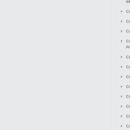
In
Co
C
Co
Co
Pr
Co
Co
Cr
Cr
Cr
Cr
Cr
Cu