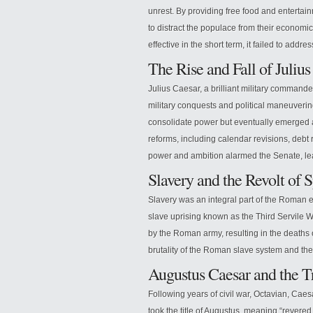
unrest. By providing free food and entertai
to distract the populace from their economic
effective in the short term, it failed to addr
The Rise and Fall of Julius
Julius Caesar, a brilliant military command
military conquests and political maneuveri
consolidate power but eventually emerged a
reforms, including calendar revisions, debt
power and ambition alarmed the Senate, lea
Slavery and the Revolt of 
Slavery was an integral part of the Roman e
slave uprising known as the Third Servile Wa
by the Roman army, resulting in the deaths 
brutality of the Roman slave system and t
Augustus Caesar and the 
Following years of civil war, Octavian, Ca
took the title of Augustus, meaning “revere