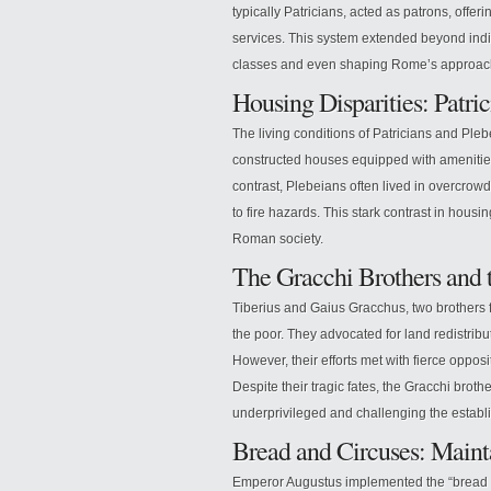
typically Patricians, acted as patrons, offer
services. This system extended beyond indiv
classes and even shaping Rome’s approach 
Housing Disparities: Patri
The living conditions of Patricians and Pleb
constructed houses equipped with amenities
contrast, Plebeians often lived in overcrow
to fire hazards. This stark contrast in housi
Roman society.
The Gracchi Brothers and 
Tiberius and Gaius Gracchus, two brothers 
the poor. They advocated for land redistrib
However, their efforts met with fierce opposi
Despite their tragic fates, the Gracchi brothe
underprivileged and challenging the establ
Bread and Circuses: Main
Emperor Augustus implemented the “bread a