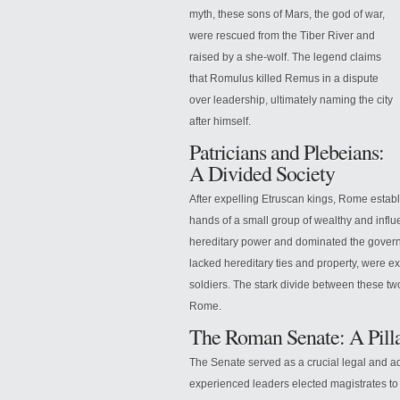
myth, these sons of Mars, the god of war,
were rescued from the Tiber River and
raised by a she-wolf. The legend claims
that Romulus killed Remus in a dispute
over leadership, ultimately naming the city
after himself.
Patricians and Plebeians:
A Divided Society
After expelling Etruscan kings, Rome establi
hands of a small group of wealthy and influ
hereditary power and dominated the governm
lacked hereditary ties and property, were 
soldiers. The stark divide between these tw
Rome.
The Roman Senate: A Pilla
The Senate served as a crucial legal and 
experienced leaders elected magistrates to o