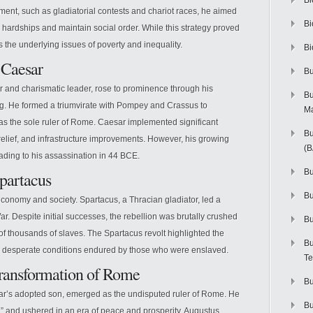
Bi
nment, such as gladiatorial contests and chariot races, he aimed
Bi
 hardships and maintain social order. While this strategy proved
ess the underlying issues of poverty and inequality.
Bi
 Caesar
Bu
er and charismatic leader, rose to prominence through his
Bu
ng. He formed a triumvirate with Pompey and Crassus to
M
s the sole ruler of Rome. Caesar implemented significant
Bu
 relief, and infrastructure improvements. However, his growing
(
ding to his assassination in 44 BCE.
Bu
Spartacus
B
conomy and society. Spartacus, a Thracian gladiator, led a
r. Despite initial successes, the rebellion was brutally crushed
Bu
of thousands of slaves. The Spartacus revolt highlighted the
Bu
he desperate conditions endured by those who were enslaved.
Te
Transformation of Rome
Bu
esar’s adopted son, emerged as the undisputed ruler of Rome. He
Bu
d,” and ushered in an era of peace and prosperity. Augustus