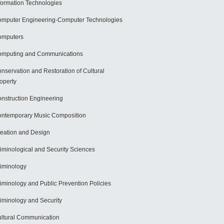
formation Technologies
mputer Engineering-Computer Technologies
omputers
mputing and Communications
nservation and Restoration of Cultural
operty
nstruction Engineering
ntemporary Music Composition
eation and Design
iminological and Security Sciences
iminology
iminology and Public Prevention Policies
iminology and Security
ltural Communication