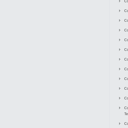
Co
Co
Co
Co
Co
C
Co
Co
Co
Co
Co
Co
Te
Co