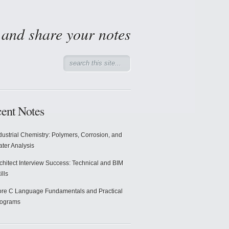
d and share your notes
ent Notes
dustrial Chemistry: Polymers, Corrosion, and
ter Analysis
chitect Interview Success: Technical and BIM
ills
re C Language Fundamentals and Practical
rograms