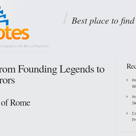
Best place to fin
 Legends to the Rise of Emperors
rom Founding Legends to
Rec
rors
In
Wa
Ar
 of Rome
Sk
Co
P