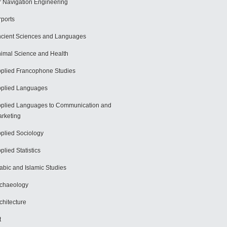
r Navigation Engineering
rports
cient Sciences and Languages
imal Science and Health
plied Francophone Studies
plied Languages
plied Languages to Communication and
rketing
plied Sociology
plied Statistics
abic and Islamic Studies
chaeology
chitecture
t