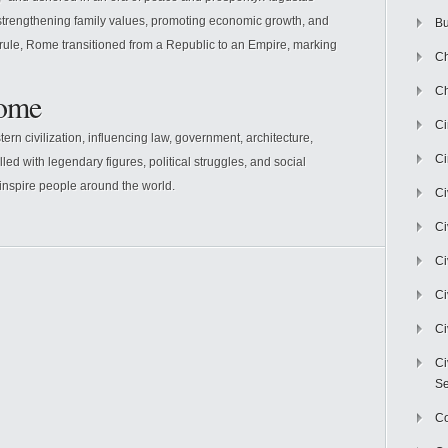
trengthening family values, promoting economic growth, and
Bu
rule, Rome transitioned from a Republic to an Empire, marking
Ch
Ch
Rome
C
rn civilization, influencing law, government, architecture,
Ci
lled with legendary figures, political struggles, and social
 inspire people around the world.
Ci
Ci
Ci
Ci
Ci
Ci
Se
C