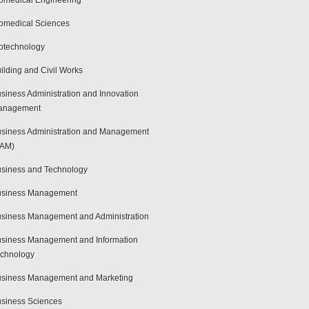
omedical Engineering
omedical Sciences
otechnology
ilding and Civil Works
siness Administration and Innovation
anagement
siness Administration and Management
BAM)
siness and Technology
usiness Management
siness Management and Administration
siness Management and Information
chnology
siness Management and Marketing
siness Sciences