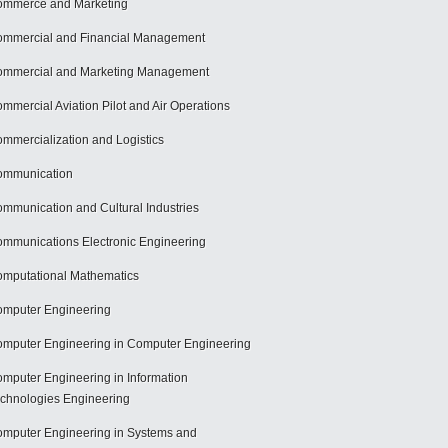
mmerce and Marketing
mmercial and Financial Management
mmercial and Marketing Management
mmercial Aviation Pilot and Air Operations
mmercialization and Logistics
ommunication
mmunication and Cultural Industries
mmunications Electronic Engineering
mputational Mathematics
mputer Engineering
mputer Engineering in Computer Engineering
mputer Engineering in Information
chnologies Engineering
mputer Engineering in Systems and