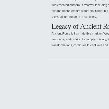
implemented numerous reforms, including s
expanding the empire’s borders. Under his 
a pivotal turning point in its history.
Legacy of Ancient 
Ancient Rome left an indelible mark on Weste
language, and culture. Its complex history, fi
transformations, continues to captivate and