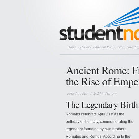
Home
»
History
» Ancient Rome: From Founding
Ancient Rome: F
the Rise of Empe
Posted on May 4, 2024 in
History
The Legendary Birth
Romans celebrate April 21st as the
birthday of their city, commemorating the
legendary founding by twin brothers
Romulus and Remus. According to the