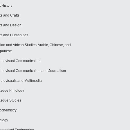
t History
ts and Crafts
ts and Design
ts and Humanities
ian and African Studies-Arabic, Chinese, and
apanese
diovisual Communication
diovisual Communication and Journalism
diovisuals and Multimedia
sque Philology
sque Studies
ochemistry
ology