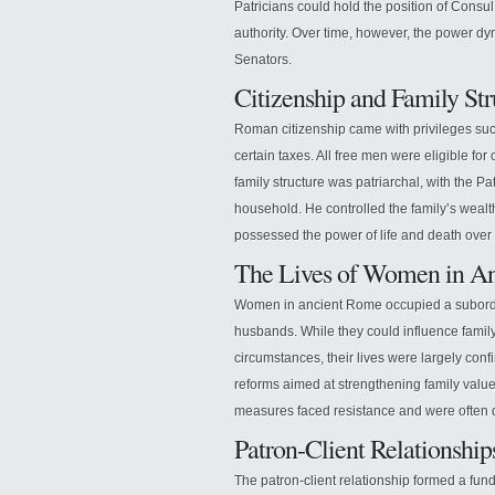
Patricians could hold the position of Consul, 
authority. Over time, however, the power dy
Senators.
Citizenship and Family St
Roman citizenship came with privileges suc
certain taxes. All free men were eligible for
family structure was patriarchal, with the Pat
household. He controlled the family’s weal
possessed the power of life and death over
The Lives of Women in A
Women in ancient Rome occupied a subordinate
husbands. While they could influence famil
circumstances, their lives were largely con
reforms aimed at strengthening family valu
measures faced resistance and were often 
Patron-Client Relationshi
The patron-client relationship formed a fun