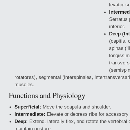
levator s
Intermedi
Serratus 
inferior.
Deep (Int
(capitis, 
spinae (il
longissim
transvers
(semispina
rotatores), segmental (interspinales, intertransversari
muscles.
Functions and Physiology
Superficial:
Move the scapula and shoulder.
Intermediate:
Elevate or depress ribs for accessory 
Deep:
Extend, laterally flex, and rotate the vertebra
maintain posture.