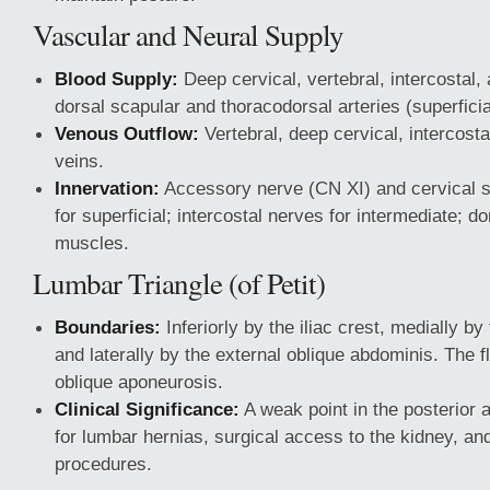
Vascular and Neural Supply
Blood Supply:
Deep cervical, vertebral, intercostal,
dorsal scapular and thoracodorsal arteries (superficia
Venous Outflow:
Vertebral, deep cervical, intercost
veins.
Innervation:
Accessory nerve (CN XI) and cervical s
for superficial; intercostal nerves for intermediate; d
muscles.
Lumbar Triangle (of Petit)
Boundaries:
Inferiorly by the iliac crest, medially by
and laterally by the external oblique abdominis. The fl
oblique aponeurosis.
Clinical Significance:
A weak point in the posterior a
for lumbar hernias, surgical access to the kidney, and
procedures.