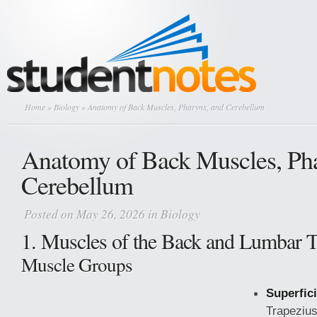
Home
»
Biology
» Anatomy of Back Muscles, Pharynx, and Cerebellum
Anatomy of Back Muscles, Ph
Cerebellum
Posted on May 26, 2026 in
Biology
1. Muscles of the Back and Lumbar T
Muscle Groups
Superfici
Trapezius