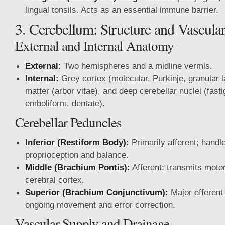
lingual tonsils. Acts as an essential immune barrier.
3. Cerebellum: Structure and Vascular
External and Internal Anatomy
External:
Two hemispheres and a midline vermis.
Internal:
Grey cortex (molecular, Purkinje, granular l
matter (arbor vitae), and deep cerebellar nuclei (fasti
emboliform, dentate).
Cerebellar Peduncles
Inferior (Restiform Body):
Primarily afferent; hand
proprioception and balance.
Middle (Brachium Pontis):
Afferent; transmits motor
cerebral cortex.
Superior (Brachium Conjunctivum):
Major efferent
ongoing movement and error correction.
Vascular Supply and Drainage