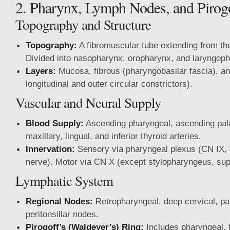
2. Pharynx, Lymph Nodes, and Pirog
Topography and Structure
Topography:
A fibromuscular tube extending from the
Divided into nasopharynx, oropharynx, and laryngop
Layers:
Mucosa, fibrous (pharyngobasilar fascia), a
longitudinal and outer circular constrictors).
Vascular and Neural Supply
Blood Supply:
Ascending pharyngeal, ascending palat
maxillary, lingual, and inferior thyroid arteries.
Innervation:
Sensory via pharyngeal plexus (CN IX, 
nerve). Motor via CN X (except stylopharyngeus, sup
Lymphatic System
Regional Nodes:
Retropharyngeal, deep cervical, pa
peritonsillar nodes.
Pirogoff’s (Waldeyer’s) Ring:
Includes pharyngeal, t