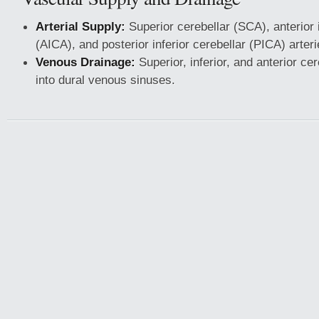
Arterial Supply:
Superior cerebellar (SCA), anterior i
(AICA), and posterior inferior cerebellar (PICA) arteri
Venous Drainage:
Superior, inferior, and anterior cer
into dural venous sinuses.