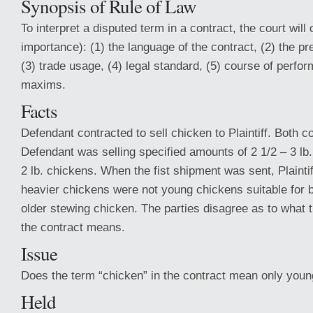
Synopsis of Rule of Law
To interpret a disputed term in a contract, the court will 
importance): (1) the language of the contract, (2) the pr
(3) trade usage, (4) legal standard, (5) course of perfo
maxims.
Facts
Defendant contracted to sell chicken to Plaintiff. Both co
Defendant was selling specified amounts of 2 1/2 – 3 lb
2 lb. chickens. When the fist shipment was sent, Plaintif
heavier chickens were not young chickens suitable for br
older stewing chicken. The parties disagree as to what t
the contract means.
Issue
Does the term “chicken” in the contract mean only you
Held