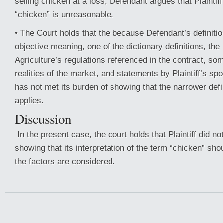
selling chicken at a loss, Defendant argues that Plaintiff’
“chicken” is unreasonable.
• The Court holds that the because Defendant’s definitio
objective meaning, one of the dictionary definitions, th
Agriculture’s regulations referenced in the contract, so
realities of the market, and statements by Plaintiff’s spo
has not met its burden of showing that the narrower defin
applies.
Discussion
In the present case, the court holds that Plaintiff did no
showing that its interpretation of the term “chicken” shou
the factors are considered.