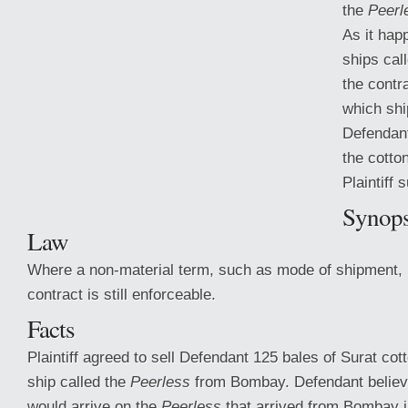
the
Peerl
As it hap
ships cal
the contr
which shi
Defendant
the cotto
Plaintiff 
Synops
Law
Where a non-material term, such as mode of shipment, 
contract is still enforceable.
Facts
Plaintiff agreed to sell Defendant 125 bales
of Surat cott
ship called the
Peerless
from Bombay. Defendant believ
would arrive on the
Peerless
that arrived from Bombay 