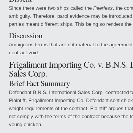
Since there were two ships called the
Peerless
, the con
ambiguity. Therefore, parol evidence may be introduced 
parties meant different ships. This being so renders the
Discussion
Ambiguous terms that are not material to the agreement 
contract void.
Frigaliment Importing Co. v. B.N.S. I
Sales Corp.
Brief Fact Summary
Defendant B.N.S. International Sales Corp. contracted to
Plaintiff, Frigaliment Importing Co. Defendant sent chic
weight requirements of the contract. Plaintiff argues tha
not comply with the terms of the contract because the 
young chicken.