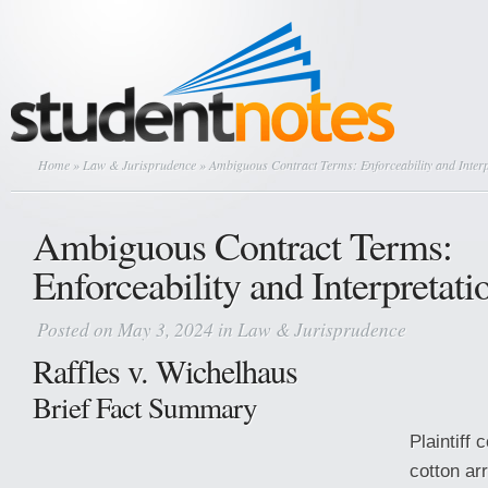
Home
»
Law & Jurisprudence
» Ambiguous Contract Terms: Enforceability and Interp
Ambiguous Contract Terms:
Enforceability and Interpretati
Posted on May 3, 2024 in
Law & Jurisprudence
Raffles v. Wichelhaus
Brief Fact Summary
Plaintiff 
cotton arr