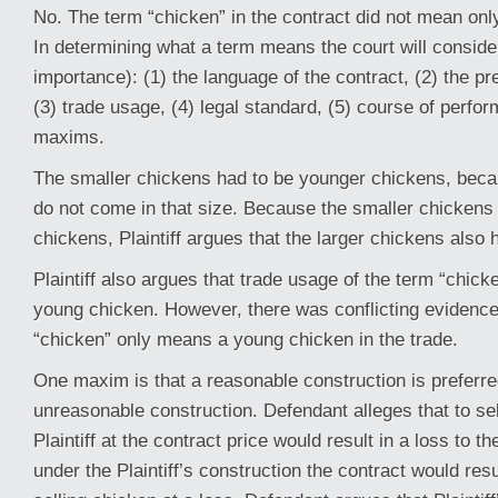
No. The term “chicken” in the contract did not mean on
In determining what a term means the court will consider
importance): (1) the language of the contract, (2) the pr
(3) trade usage, (4) legal standard, (5) course of perfo
maxims.
The smaller chickens had to be younger chickens, beca
do not come in that size. Because the smaller chickens
chickens, Plaintiff argues that the larger chickens also 
Plaintiff also argues that trade usage of the term “chicke
young chicken. However, there was conflicting evidence
“chicken” only means a young chicken in the trade.
One maxim is that a reasonable construction is preferr
unreasonable construction. Defendant alleges that to se
Plaintiff at the contract price would result in a loss to
under the Plaintiff’s construction the contract would res