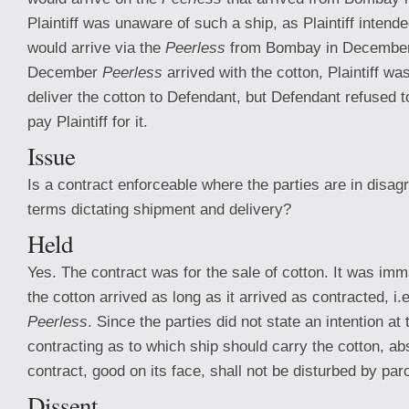
Plaintiff was unaware of such a ship, as Plaintiff intende
would arrive via the
Peerless
from Bombay in December
December
Peerless
arrived with the cotton, Plaintiff wa
deliver the cotton to Defendant, but Defendant refused t
pay Plaintiff for it.
Issue
Is a contract enforceable where the parties are in disag
terms dictating shipment and delivery?
Held
Yes. The contract was for the sale of cotton. It was imm
the cotton arrived as long as it arrived as contracted, i.
Peerless
. Since the parties did not state an intention at 
contracting as to which ship should carry the cotton, abs
contract, good on its face, shall not be disturbed by par
Dissent