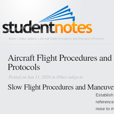
Home
»
Other subjects
» Aircraft Flight Procedures and Emergency Protocols
Aircraft Flight Procedures an
Protocols
Posted on Jun 11, 2026 in
Other subjects
Slow Flight Procedures and Maneuve
Establish
reference
nose to m