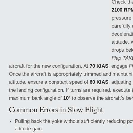
Check that
2100 RP
pressure
carefully 
decelerat
altitude.
drops be
Flap TAK
aircraft for the new configuration. At
70 KIAS
, engage
F
Once the aircraft is appropriately trimmed and maintain
altitude, ensure
a constant speed of
60 KIAS
, adjustin
the landing configuration. If turns are required, execut
maximum bank angle of
10º
to observe the aircraft’s be
Common Errors in Slow Flight
Pulling back the yoke without sufficiently reducing po
altitude gain.