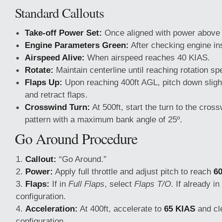
Standard Callouts
Take-off Power Set:
Once aligned with power abov
Engine Parameters Green:
After checking engine in
Airspeed Alive:
When airspeed reaches 40 KIAS.
Rotate:
Maintain centerline until reaching rotation sp
Flaps Up:
Upon reaching 400ft AGL, pitch down sligh
and retract flaps.
Crosswind Turn:
At 500ft, start the turn to the crossw
pattern with a maximum bank angle of 25º.
Go Around Procedure
Callout:
“Go Around.”
Power:
Apply full throttle and adjust pitch to reach
6
Flaps:
If in
Full Flaps
, select
Flaps T/O
. If already in
configuration.
Acceleration:
At 400ft, accelerate to
65 KIAS
and cle
configuration.