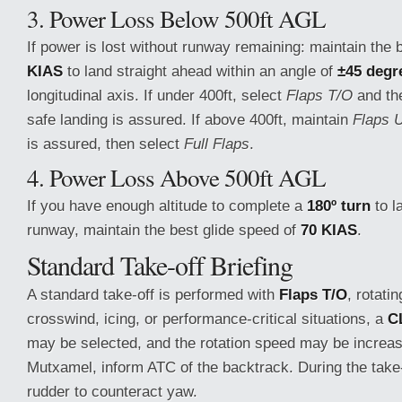
3. Power Loss Below 500ft AGL
If power is lost without runway remaining: maintain the 
KIAS
to land straight ahead within an angle of
±45 degr
longitudinal axis. If under 400ft, select
Flaps T/O
and t
safe landing is assured. If above 400ft, maintain
Flaps 
is assured, then select
Full Flaps
.
4. Power Loss Above 500ft AGL
If you have enough altitude to complete a
180º turn
to l
runway, maintain the best glide speed of
70 KIAS
.
Standard Take-off Briefing
A standard take-off is performed with
Flaps T/O
, rotati
crosswind, icing, or performance-critical situations, a
C
may be selected, and the rotation speed may be increa
Mutxamel, inform ATC of the backtrack. During the take
rudder to counteract yaw.