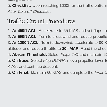
Checklist:
Upon reaching 1000ft or the traffic pattern
After Take-off Checklist
.
Traffic Circuit Procedures
At 400ft AGL:
Accelerate to 65 KIAS and set flaps to
At 500ft AGL:
Turn to crosswind and reduce propelle
At 1200ft AGL:
Turn to downwind, accelerate to 90 K
altitude, and reduce throttle to
20″ MAP
. Read the check
Abeam Threshold:
Select
Flaps T/O
and maintain 8
On Base:
Select
Flap DOWN
, move propeller lever 
KIAS, and continue descent.
On Final:
Maintain 60 KIAS and complete the
Final C