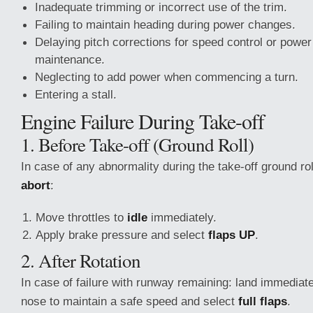
Inadequate trimming or incorrect use of the trim.
Failing to maintain heading during power changes.
Delaying pitch corrections for speed control or power 
maintenance.
Neglecting to add power when commencing a turn.
Entering a stall.
Engine Failure During Take-off
1. Before Take-off (Ground Roll)
In case of any abnormality during the take-off ground r
abort
:
Move throttles to
idle
immediately.
Apply brake pressure and select
flaps UP
.
2. After Rotation
In case of failure with runway remaining: land immediate
nose to maintain a safe speed and select
full flaps
.