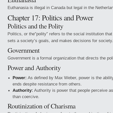
Euthanasia is illegal in Canada but legal in the Netherla
Chapter 17: Politics and Power
Politics and the Polity
Politics, or the”polity” refers to the social institution tha
sets a society’s goals, and makes decisions for society
Government
Government is a formal organization that directs the polit
Power and Authority
Power:
As defined by Max Weber, power is the abilit
ends despite resistance from others.
Authority:
Authority is power that people perceive as
than coercive.
Routinization of Charisma