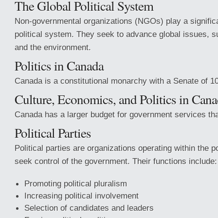
The Global Political System
Non-governmental organizations (NGOs) play a significan
political system. They seek to advance global issues, 
and the environment.
Politics in Canada
Canada is a constitutional monarchy with a Senate of 1
Culture, Economics, and Politics in Can
Canada has a larger budget for government services tha
Political Parties
Political parties are organizations operating within the p
seek control of the government. Their functions include:
Promoting political pluralism
Increasing political involvement
Selection of candidates and leaders