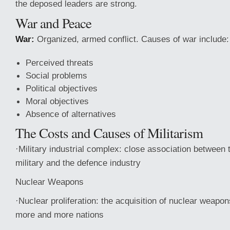
the deposed leaders are strong.
War and Peace
War:
Organized, armed conflict. Causes of war include:
Perceived threats
Social problems
Political objectives
Moral objectives
Absence of alternatives
The Costs and Causes of Militarism
·Military industrial complex: close association between
military and the defence industry
Nuclear Weapons
·Nuclear proliferation: the acquisition of nuclear weapo
more and more nations