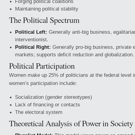
Forging political coalitions
Maintaining political stability
The Political Spectrum
Political Left:
Generally anti-big business, egalitarian
interventionist.
Political Right:
Generally pro-big business, private e
markets; supports deficit reduction and globalization.
Political Participation
Women make up 25% of politicians at the federal level i
women’s participation include:
Socialization (gender stereotypes)
Lack of financing or contacts
The electoral system
Theoretical Analysis of Power in Society