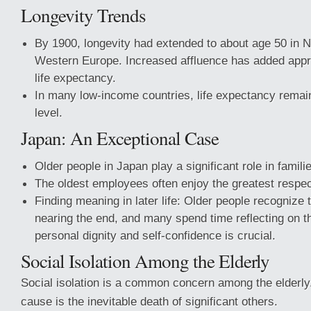
Longevity Trends
By 1900, longevity had extended to about age 50 in 
Western Europe. Increased affluence has added appr
life expectancy.
In many low-income countries, life expectancy remai
level.
Japan: An Exceptional Case
Older people in Japan play a significant role in famili
The oldest employees often enjoy the greatest respec
Finding meaning in later life: Older people recognize t
nearing the end, and many spend time reflecting on th
personal dignity and self-confidence is crucial.
Social Isolation Among the Elderly
Social isolation is a common concern among the elderly.
cause is the inevitable death of significant others.