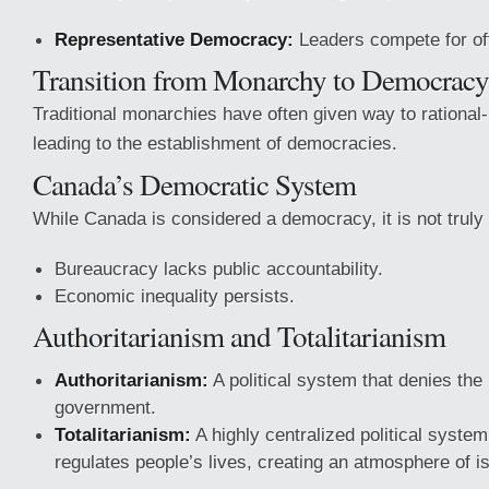
Representative Democracy:
Leaders compete for off
Transition from Monarchy to Democracy
Traditional monarchies have often given way to rational-l
leading to the establishment of democracies.
Canada’s Democratic System
While Canada is considered a democracy, it is not trul
Bureaucracy lacks public accountability.
Economic inequality persists.
Authoritarianism and Totalitarianism
Authoritarianism:
A political system that denies the 
government.
Totalitarianism:
A highly centralized political system
regulates people’s lives, creating an atmosphere of is