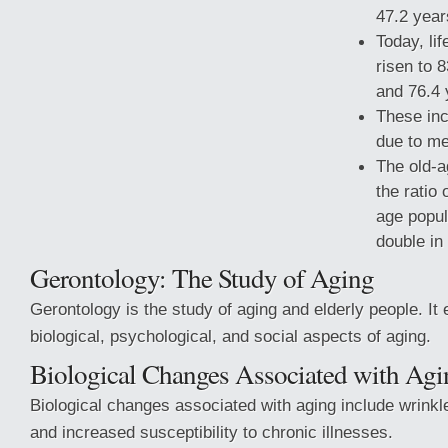
47.2 year
Today, li
risen to 
and 76.4 
These inc
due to me
The old-a
the ratio 
age popul
double in
Gerontology: The Study of Aging
Gerontology is the study of aging and elderly people. 
biological,
psychological, and social aspects of aging.
Biological Changes Associated with Agi
Biological changes associated with aging include wrinkles
and increased susceptibility to chronic illnesses.