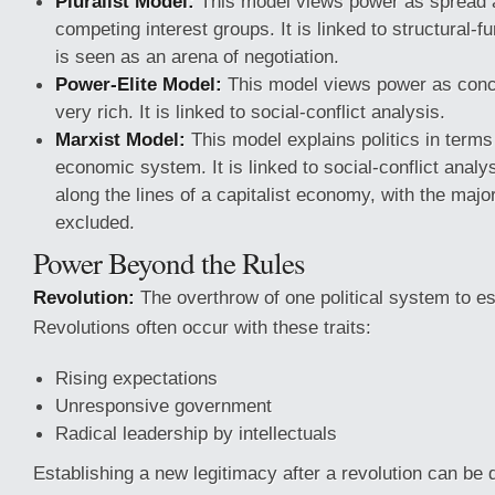
Pluralist Model:
This model views power as spread
competing interest groups. It is linked to structural-fu
is seen as an arena of negotiation.
Power-Elite Model:
This model views power as conc
very rich. It is linked to social-conflict analysis.
Marxist Model:
This model explains politics in terms 
economic system. It is linked to social-conflict analy
along the lines of a capitalist economy, with the majo
excluded.
Power Beyond the Rules
Revolution:
The overthrow of one political system to es
Revolutions often occur with these traits:
Rising expectations
Unresponsive government
Radical leadership by intellectuals
Establishing a new legitimacy after a revolution can be dif