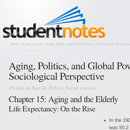
Home
»
Social sciences
» Aging, Politics, and Global Power: A Sociological Perspectiv
Aging, Politics, and Global Po
Sociological Perspective
Posted on Aug 24, 2024 in
Social sciences
Chapter 15: Aging and the Elderly
Life Expectancy: On the Rise
In the 19
was 50.2