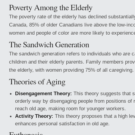
Poverty Among the Elderly
The poverty rate of the elderly has declined substantiall
Canada, 85% of older Canadians live above the low-inc
women and people of color are more likely to experience
The Sandwich Generation
The sandwich generation refers to individuals who are ca
children and their elderly parents. Family members prov
the elderly, with women providing 75% of all caregiving.
Theories of Aging
Disengagement Theory:
This theory suggests that s
orderly way by disengaging people from positions of r
reach old age, making room for younger workers.
Activity Theory:
This theory proposes that a high leve
enhances personal satisfaction in old age.
Euthanasia