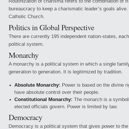
Routinization of charisma refers to the combination of tr
bureaucracy to keep a charismatic leader’s goals alive.
Catholic Church.
Politics in Global Perspective
There are currently 195 independent nation-states, each 
political system.
Monarchy
A monarchy is a political system in which a single famil
generation to generation. It is legitimized by tradition.
Absolute Monarchy:
Power is based on the divine ri
have absolute control over their people.
Constitutional Monarchy:
The monarch is a symbolic
elected officials govern. Power is limited by law.
Democracy
Democracy is a political system that gives power to the