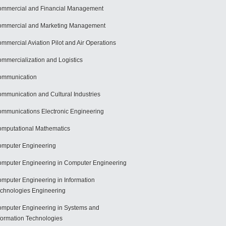
mmercial and Financial Management
mmercial and Marketing Management
mmercial Aviation Pilot and Air Operations
mmercialization and Logistics
ommunication
mmunication and Cultural Industries
mmunications Electronic Engineering
mputational Mathematics
mputer Engineering
mputer Engineering in Computer Engineering
mputer Engineering in Information
chnologies Engineering
mputer Engineering in Systems and
formation Technologies