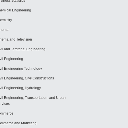
siness Statistics
emical Engineering
emistry
inema
nema and Television
vil and Territorial Engineering
vil Engineering
vil Engineering Technology
vil Engineering, Civil Constructions
vil Engineering, Hydrology
vil Engineering, Transportation, and Urban
rvices
ommerce
mmerce and Marketing