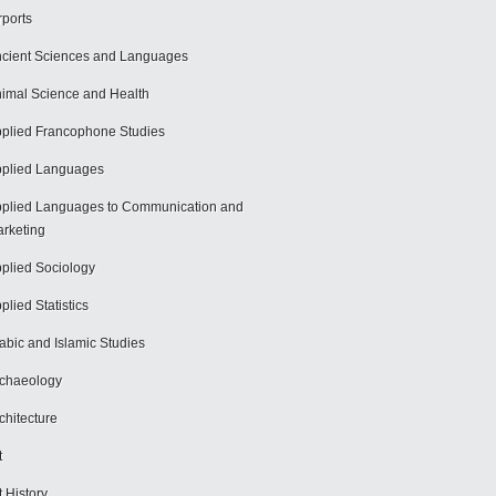
rports
cient Sciences and Languages
imal Science and Health
plied Francophone Studies
plied Languages
plied Languages to Communication and
rketing
plied Sociology
plied Statistics
abic and Islamic Studies
chaeology
chitecture
t
t History