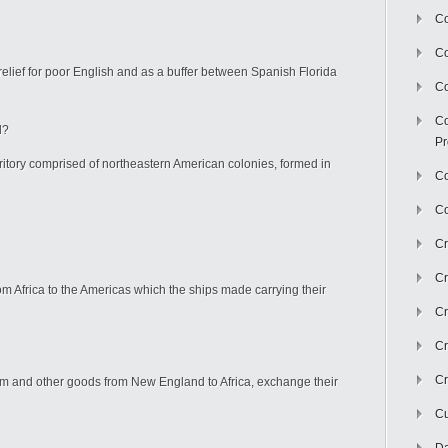
Co
C
elief for poor English and as a buffer between Spanish Florida
Co
Co
d?
Pr
itory comprised of northeastern American colonies, formed in
Co
Co
Cr
Cr
m Africa to the Americas which the ships made carrying their
Cr
Cr
Cr
um and other goods from New England to Africa, exchange their
Cu