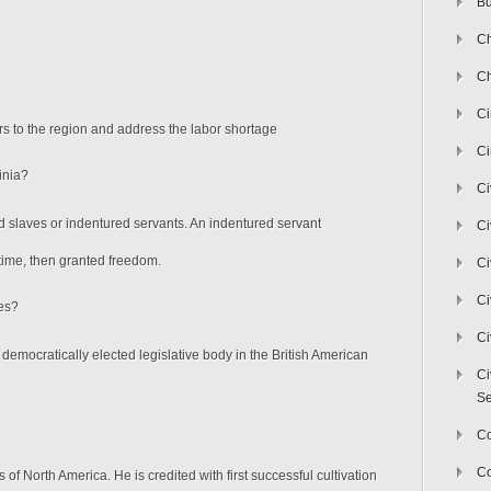
Bu
Ch
Ch
C
ers to the region and address the labor shortage
Ci
ginia?
Ci
ered slaves or indentured servants. An indentured servant
Ci
time, then granted freedom.
Ci
Ci
es?
Ci
 democratically elected legislative body in the British American
Ci
Se
C
Co
 of North America. He is credited with first successful cultivation