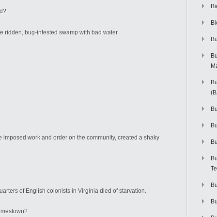
Bi
ed?
Bi
e ridden, bug-infested swamp with bad water.
Bu
Bu
M
rst.
Bu
(
Bu
B
 He imposed work and order on the community, created a shaky
Bu
Bu
Te
Bu
ters of English colonists in Virginia died of starvation.
Bu
 Jamestown?