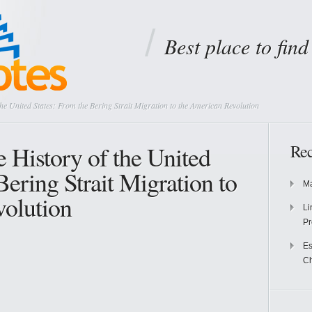
Best place to fin
e United States: From the Bering Strait Migration to the American Revolution
History of the United
Rec
Bering Strait Migration to
Ma
olution
Li
Pr
Es
Ch