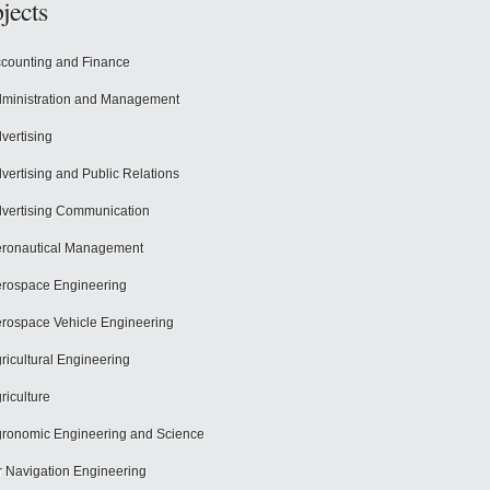
jects
counting and Finance
ministration and Management
vertising
vertising and Public Relations
vertising Communication
ronautical Management
rospace Engineering
rospace Vehicle Engineering
ricultural Engineering
riculture
ronomic Engineering and Science
r Navigation Engineering