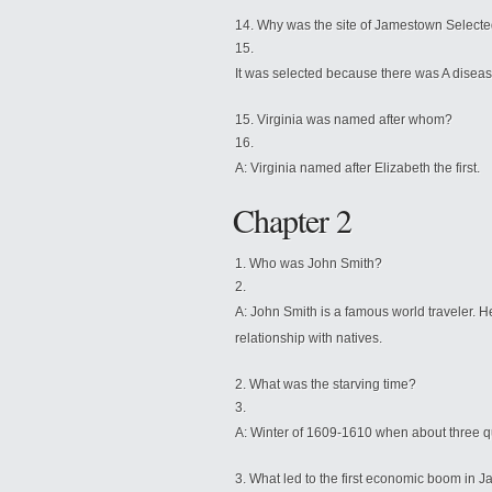
Why was the site of Jamestown Select
It was selected because there was A diseas
Virginia was named after whom?
A: Virginia named after Elizabeth the fi
Chapter 2
Who was John Smith?
A: John Smith is a famous world traveler.
relationship with natives.
What was the starving time?
A: Winter of 1609-1610 when about three quar
What led to the first economic boom in