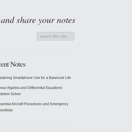
d and share your notes
ent Notes
stering Smartphone Use for a Balanced Life
near Algebra and Differential Equations
oblem Solver
sential Aircraft Procedures and Emergency
ecklists