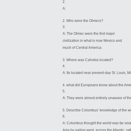
A:
Who were the Olmecs?
A: The Olmec were the first major
civilization in what is now Mexico and
much of Central America
Where was Cahokia located?
A: Its located near present-day St. Louis, M
what did Europeans know about the Ameri
A: They were almost entirely unaware of the
Describe Columbus’ knowledge of the worl
A: Columbus thought
the world was far smal
Asia by sailing west, across the Atlantic, ra