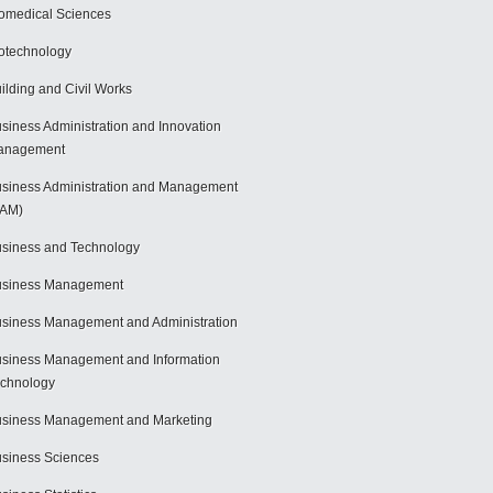
omedical Sciences
otechnology
ilding and Civil Works
siness Administration and Innovation
anagement
siness Administration and Management
BAM)
siness and Technology
usiness Management
siness Management and Administration
siness Management and Information
chnology
siness Management and Marketing
siness Sciences