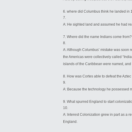
where did Columbus think he landed in
A: He sighted land and assumed he had rea
Where did the name Indians come from?
A: Although Columbus’ mistake was soon rec
the Americas were collectively called “Ind
islands of the Caribbean were named, and a
How was Cortes able to defeat the Aztec
A: Because the technology he possessed m
What spurred England to start colonizati
A: Interest Colonization grew in part as a 
England.