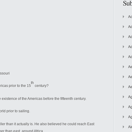
Sub
Ac
Ad
Ad
Ad
Ad
Ae
issouri
Ae
th
cas prior to the 15
century?
Ae
Ag
 existence of the Americas before the fifteenth century.
Ag
d prior to sailing.
Ag
ler than it actually is. He also believed he could reach East
Ai
ther than east, around Africa.