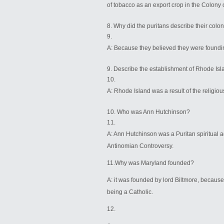
of tobacco as an export crop in the Colony o
Why did the puritans describe their colony
A: Because they believed they were found
Describe the establishment of Rhode 
A: Rhode Island was a result of the religiou
Who was Ann Hutchinson?
A: Ann Hutchinson was a Puritan spiritual ad
Antinomian Controversy.
11.Why was Maryland founded?
A: it was founded by lord Biltmore, because
being a Catholic.
12.