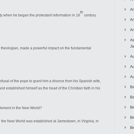
Ar
th
ity when he began the protestant reformation in 16
century
Ar
Ar
As
J
t theologian, made a powerful impact on the fundamental
Au
Au
Au
efusal of the pope to grant him a divorce from his Spanish wife,
Ba
d established himself as the head of the Christian faith in his
Ba
Bi
ttlement in the New World?
Bi
n the New World was established at Jamestown, in Virginia, in
Bi