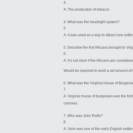
A: The production of tobacco
What was the headright system?
A: it was used as a way to attract new settl
Describe the first Africans brought to Vir
A: it’s not clear if the Africans are consid
Would be required to work a set amount of 
What was the Virginia House of Burgess
A: Virginia house of burgesses was the first
colonies.
Who was John Rolfe?
A: John was one of the early English settlers