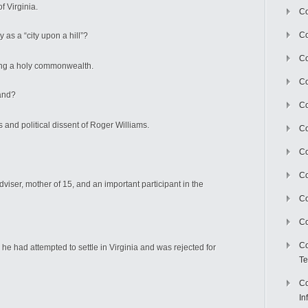
f Virginia.
Co
Co
 as a “city upon a hill”?
Co
ing a holy commonwealth.
Co
Island?
C
s and political dissent of Roger Williams.
Co
Co
Co
viser, mother of 15, and an important participant in the
Co
Co
Co
 he had attempted to settle in Virginia and was rejected for
Te
Co
In