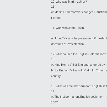
who was Martin Luther?
A: Martin Luther forever changed Christian
Europe.
Who was John Calvin?
A: John Calvin is the preeminent Protestan
doctrines of Protestantism.
what caused the English Reformation?
A: King Henry VIII of England, angered by r
broke England’s ties with Catholic Church an
country.
what was the first permeant English se
A: The first permanent English settlement i
1607.