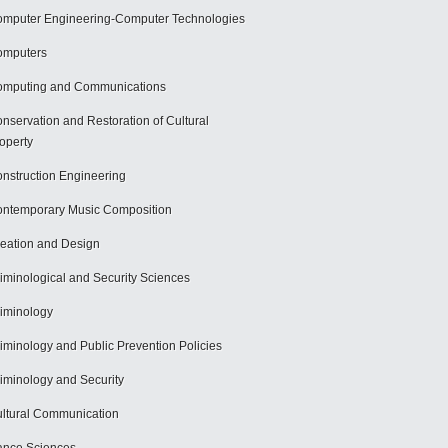
mputer Engineering-Computer Technologies
omputers
mputing and Communications
nservation and Restoration of Cultural
operty
nstruction Engineering
ntemporary Music Composition
eation and Design
iminological and Security Sciences
iminology
iminology and Public Prevention Policies
iminology and Security
ltural Communication