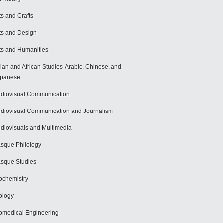
ts and Crafts
ts and Design
ts and Humanities
ian and African Studies-Arabic, Chinese, and
apanese
diovisual Communication
diovisual Communication and Journalism
diovisuals and Multimedia
sque Philology
sque Studies
ochemistry
ology
omedical Engineering