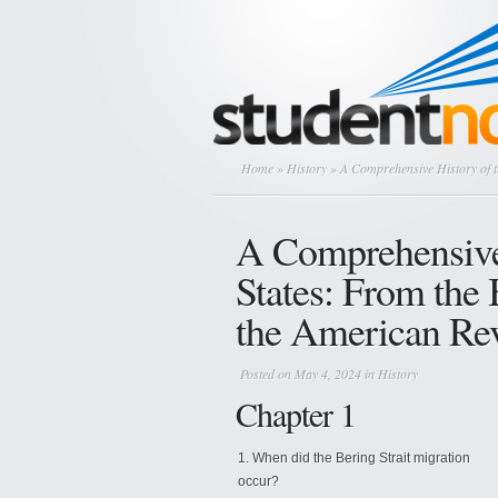
Home
»
History
» A Comprehensive History of th
A Comprehensive 
States: From the 
the American Rev
Posted on May 4, 2024 in
History
Chapter 1
When did the Bering Strait migration
occur?