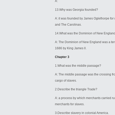
A:
13.Why was Georgia founded?
A: it was founded by James Oglethorpe for r
and The Carolinas.
14.What was the Dominion of New Englan
A: The Dominion of New England was a terr
1686 by King James ll.
Chapter 3
1.What was the middle passage?
A: The middle passage was the crossing fro
cargo of slaves.
2.Describe the triangle Trade?
A: a process by which merchants carried r
merchants for slaves.
3.Describe slavery in colonial America.