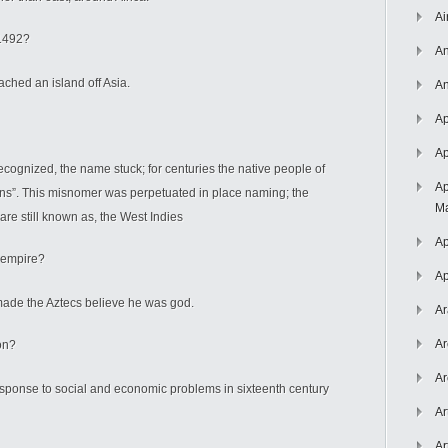
Ai
 1492?
An
ched an island off Asia.
An
Ap
Ap
ognized, the name stuck; for centuries the native people of
Ap
ians”. This misnomer was perpetuated in place naming; the
Ma
re still known as, the West Indies
Ap
 empire?
Ap
ade the Aztecs believe he was god.
Ar
Ar
on?
Ar
response to social and economic problems in sixteenth century
Ar
Ar