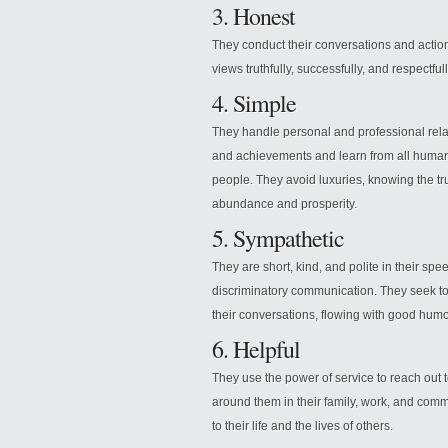
3. Honest
They conduct their conversations and action
views truthfully, successfully, and respectfu
4. Simple
They handle personal and professional relat
and achievements and learn from all human 
people. They avoid luxuries, knowing the tr
abundance and prosperity.
5. Sympathetic
They are short, kind, and polite in their spee
discriminatory communication. They seek to 
their conversations, flowing with good humo
6. Helpful
They use the power of service to reach out t
around them in their family, work, and com
to their life and the lives of others.