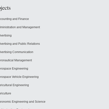
jects
counting and Finance
ministration and Management
vertising
vertising and Public Relations
vertising Communication
ronautical Management
rospace Engineering
rospace Vehicle Engineering
ricultural Engineering
riculture
ronomic Engineering and Science