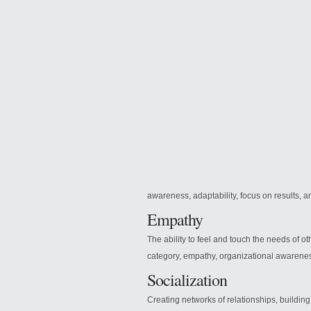
awareness, adaptability, focus on results, and
Empathy
The ability to feel and touch the needs of o
category, empathy, organizational awarene
Socialization
Creating networks of relationships, buildin