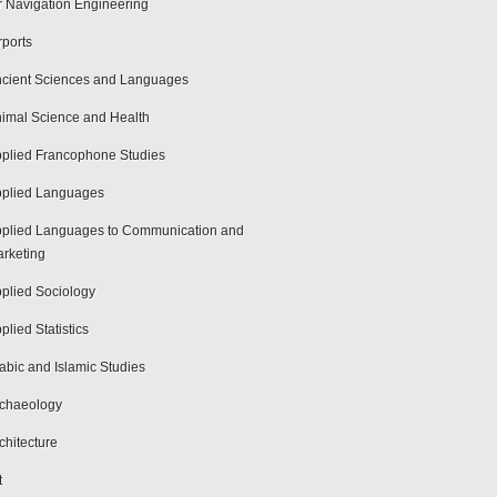
r Navigation Engineering
rports
cient Sciences and Languages
imal Science and Health
plied Francophone Studies
plied Languages
plied Languages to Communication and
rketing
plied Sociology
plied Statistics
abic and Islamic Studies
chaeology
chitecture
t