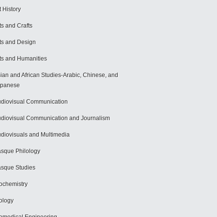
t History
ts and Crafts
ts and Design
ts and Humanities
ian and African Studies-Arabic, Chinese, and
apanese
diovisual Communication
diovisual Communication and Journalism
diovisuals and Multimedia
sque Philology
sque Studies
ochemistry
ology