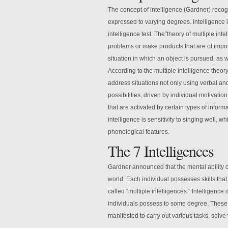
The concept of intelligence (Gardner) recogn
expressed to varying degrees. Intelligence i
intelligence test. The”theory of multiple inte
problems or make products that are of import
situation in which an object is pursued, as w
According to the multiple intelligence theor
address situations not only using verbal an
possibilities, driven by individual motivatio
that are activated by certain types of informa
intelligence is sensitivity to singing well, whi
phonological features.
The 7 Intelligences
Gardner announced that the mental ability 
world. Each individual possesses skills that
called “multiple intelligences.” Intelligence is
individuals possess to some degree. These di
manifested to carry out various tasks, solve