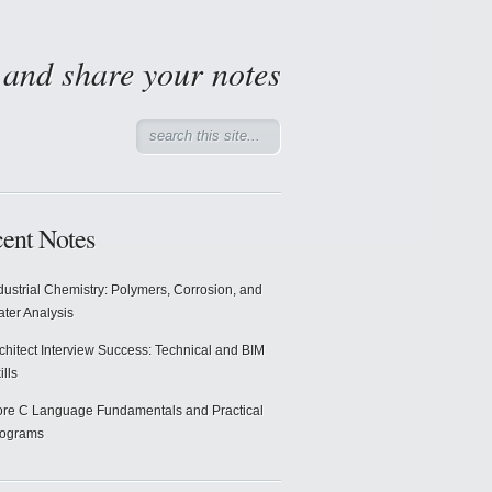
d and share your notes
ent Notes
dustrial Chemistry: Polymers, Corrosion, and
ter Analysis
chitect Interview Success: Technical and BIM
ills
re C Language Fundamentals and Practical
rograms