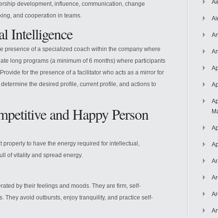
Ai
adership development, influence, communication, change
ing, and cooperation in teams.
Ai
l Intelligence
An
 the presence of a specialized coach within the company where
An
eate long programs (a minimum of 6 months) where participants
Ap
rovide for the presence of a facilitator who acts as a mirror for
determine the desired profile, current profile, and actions to
Ap
Ap
petitive and Happy Person
Ma
Ap
t properly to have the energy required for intellectual,
Ap
ll of vitality and spread energy.
Ar
Ar
ted by their feelings and moods. They are firm, self-
Ar
ns. They avoid outbursts, enjoy tranquility, and practice self-
Ar