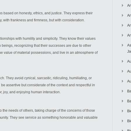
Ar
s based on honesty, ethics, and justice. They express their
Ar
lly, with frankness and firmness, but with consideration.
Ar
Ar
ionships with humility and simplicity. They know their values
As
beings, recognizing that their successes are due to other
J
ue value of material possessions, and live in an atmosphere of
Au
Au
ch. They avoid cynical, sarcastic, ridiculing, humiliating, or
Au
be assertive but considerate of the context and respectful in
Ba
r, joy, and enjoying human interaction.
Ba
o the needs of others, taking charge of the concerns of those
Bi
munity. They see service as something honorable and valuable
Bi