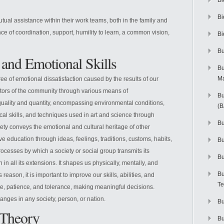
Bi
Bi
tual assistance within their work teams, both in the family and
 of coordination, support, humility to learn, a common vision,
Bi
Bu
 and Emotional Skills
Bu
M
ee of emotional dissatisfaction caused by the results of our
tors of the community through various means of
Bu
quality and quantity, encompassing environmental conditions,
(
cal skills, and techniques used in art and science through
Bu
ety conveys the emotional and cultural heritage of other
ve education through ideas, feelings, traditions, customs, habits,
B
ocesses by which a society or social group transmits its
Bu
n in all its extensions. It shapes us physically, mentally, and
Bu
 reason, it is important to improve our skills, abilities, and
Te
ove, patience, and tolerance, making meaningful decisions.
nges in any society, person, or nation.
Bu
e Theory
Bu