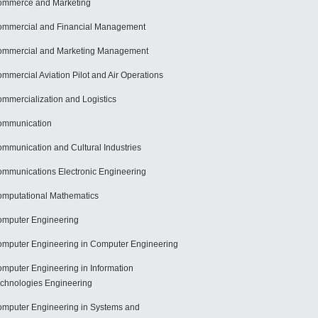
mmerce and Marketing
mmercial and Financial Management
mmercial and Marketing Management
mmercial Aviation Pilot and Air Operations
mmercialization and Logistics
ommunication
mmunication and Cultural Industries
mmunications Electronic Engineering
mputational Mathematics
mputer Engineering
mputer Engineering in Computer Engineering
mputer Engineering in Information
chnologies Engineering
mputer Engineering in Systems and