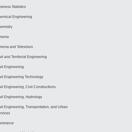
siness Statistics
emical Engineering
emistry
inema
nema and Television
vil and Territorial Engineering
vil Engineering
vil Engineering Technology
vil Engineering, Civil Constructions
vil Engineering, Hydrology
vil Engineering, Transportation, and Urban
rvices
ommerce