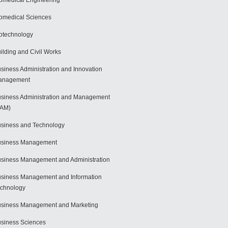
omedical Engineering
omedical Sciences
otechnology
ilding and Civil Works
siness Administration and Innovation
anagement
siness Administration and Management
BAM)
siness and Technology
usiness Management
siness Management and Administration
siness Management and Information
chnology
siness Management and Marketing
siness Sciences