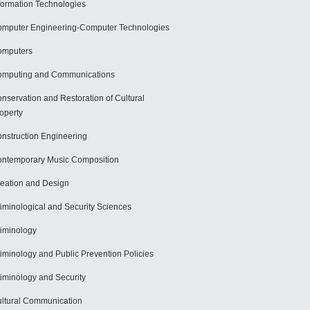
formation Technologies
mputer Engineering-Computer Technologies
omputers
mputing and Communications
nservation and Restoration of Cultural
operty
nstruction Engineering
ntemporary Music Composition
eation and Design
iminological and Security Sciences
iminology
iminology and Public Prevention Policies
iminology and Security
ltural Communication