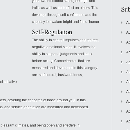
your own emotional states, feelings, and
Sub
traits, as well as their effect on others. This
develops through self-confidence and the
capacity to awaken bright and full of humor.
Ac
Self-Regulation
Ad
The ability to control impulses and redirect
Ad
negative emotional states. It involves the
Ad
ability to suspend judgments and think
before acting. Competencies that are
Ad
measured and developed in this category
Ae
are: self-control, trustworthiness,
 initiative.
Ae
Ae
thers, covering the concerns of those around you. In this
Ag
ss, and service orientation are measured and developed.
Ag
Ag
g pleasant climates, and being open and effective in