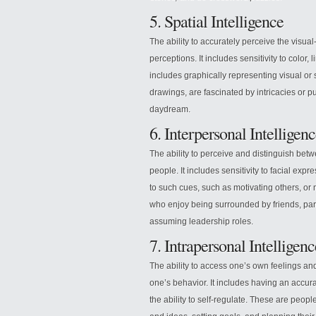
5. Spatial Intelligence
The ability to accurately perceive the visua
perceptions. It includes sensitivity to color, l
includes graphically representing visual or
drawings, are fascinated by intricacies or pu
daydream.
6. Interpersonal Intelligen
The ability to perceive and distinguish betw
people. It includes sensitivity to facial expre
to such cues, such as motivating others, or
who enjoy being surrounded by friends, part
assuming leadership roles.
7. Intrapersonal Intelligenc
The ability to access one’s own feelings 
one’s behavior. It includes having an accura
the ability to self-regulate. These are peop