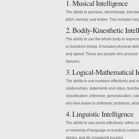
1. Musical Intelligence
The ability to perceive, discriminate, transf
pitch, melody, and timbre. This includes si
2. Bodily-Kinesthetic Intel
The ability to use the whole body to expres
or transform things. It includes physical skill
and speed. These are people who process k
dancers.
3. Logical-Mathematical I
The ability to use numbers effectively and re
relationships, statements and ratios, functi
classification, inference, generalization, 
who feel drawn to arithmetic problems, str
4. Linguistic Intelligence
The ability to use words effectively, either or
or meaning of language or practical customs
stories, and do crossword puzzles.