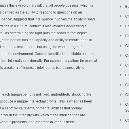
izes this extraordinary gift that all people possess, which is
Bu
s defined as the ability to respond to questions on an
Ch
lligence” suggests that intelligence involves the ability to solve
ance in a cultural context. It also involves addressing a
Ch
ell as determining the right path that leads to that object.
C
y, each person has the capacity and ability to create ideas to
Ci
d mathematical patterns but using the whole range of
n and the environment. Gardner identified identifiable patterns
Ci
tion, internally or externally. For example, a pattern for musical
Ci
le a pattern of linguistic intelligence is the sensitivity to
Ci
Ci
of each human being is not fixed, undoubtedly shocking the
Ci
 produce a unique intellectual profile. This is what has been
Ci
 a set of skills, talents, or mental abilities that normal
Se
ffer in the intensity with which these intelligences are
C
 various problems, and progress in various fields.