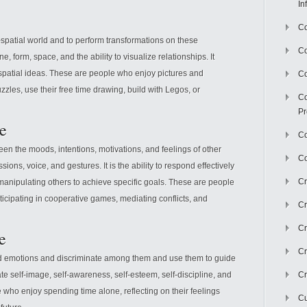
In
Co
l-spatial world and to perform transformations on these
C
ine, form, space, and the ability to visualize relationships. It
 spatial ideas. These are people who enjoy pictures and
Co
zzles, use their free time drawing, build with Legos, or
Co
Pr
ce
Co
een the moods, intentions, motivations, and feelings of other
Co
ssions, voice, and gestures. It is the ability to respond effectively
Cr
 manipulating others to achieve specific goals. These are people
icipating in cooperative games, mediating conflicts, and
Cr
Cr
e
Cr
and emotions and discriminate among them and use them to guide
te self-image, self-awareness, self-esteem, self-discipline, and
Cr
le who enjoy spending time alone, reflecting on their feelings
Cu