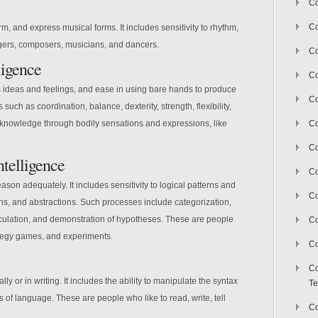
Co
Co
orm, and express musical forms. It includes sensitivity to rhythm,
ngers, composers, musicians, and dancers.
Co
ligence
Co
s ideas and feelings, and ease in using bare hands to produce
Co
s such as coordination, balance, dexterity, strength, flexibility,
nowledge through bodily sensations and expressions, like
C
Co
ntelligence
Co
ason adequately. It includes sensitivity to logical patterns and
Co
ons, and abstractions. Such processes include categorization,
calculation, and demonstration of hypotheses. These are people
Co
ategy games, and experiments.
Co
Co
ally or in writing. It includes the ability to manipulate the syntax
Te
 of language. These are people who like to read, write, tell
Co