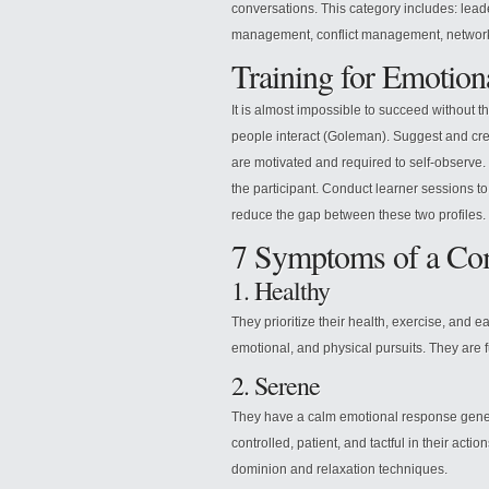
conversations. This category includes: le
management, conflict management, network
Training for Emotiona
It is almost impossible to succeed without
people interact (Goleman). Suggest and cr
are motivated and required to self-observe. P
the participant. Conduct learner sessions to 
reduce the gap between these two profiles.
7 Symptoms of a Com
1. Healthy
They prioritize their health, exercise, and ea
emotional, and physical pursuits. They are fu
2. Serene
They have a calm emotional response genera
controlled, patient, and tactful in their actio
dominion and relaxation techniques.