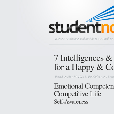
Home
»
Psychology and Sociology
» 7 Intellige
7 Intelligences 
for a Happy & Co
Posted on May 14, 2024 in
Psychology and Soci
Emotional Competenc
Competitive Life
Self-Awareness