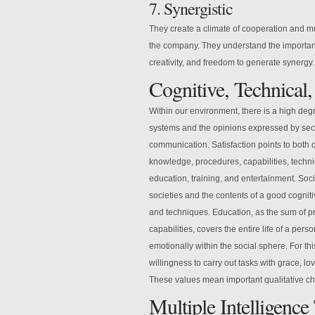
7. Synergistic
They create a climate of cooperation and mu
the company. They understand the importance
creativity, and freedom to generate synergy.
Cognitive, Technical,
Within our environment, there is a high degr
systems and the opinions expressed by sec
communication. Satisfaction points to both 
knowledge, procedures, capabilities, techni
education, training, and entertainment. Soci
societies and the contents of a good cogniti
and techniques. Education, as the sum of pr
capabilities, covers the entire life of a perso
emotionally within the social sphere. For this
willingness to carry out tasks with grace, l
These values mean important qualitative cha
Multiple Intelligenc