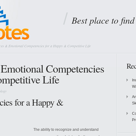
Best place to fin
nces & Emotional Competencies for a Happy & Competitive Life
& Emotional Competencies
Rec
mpetitive Life
In
Wa
ology
Ar
ies for a Happy &
Sk
Co
P
The ability to recognize and understand