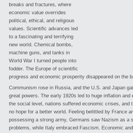
breaks and fractures, where
economic value overrides
political, ethical, and religious
values. Scientific advances led
to a fascinating and terrifying
new world. Chemical bombs,
machine guns, and tanks in
World War I turned people into
fodder. The Europe of scientific
progress and economic prosperity disappeared on the bat
Communism rose in Russia, and the U.S. and Japan ga
great powers. The early 1920s led to huge inflation and
the social level, nations suffered economic crises, and
no hope for a better world. Feeling belittled by France 
possessing a strong army, Germans saw Nazism as a sol
problems, while Italy embraced Fascism. Economic and