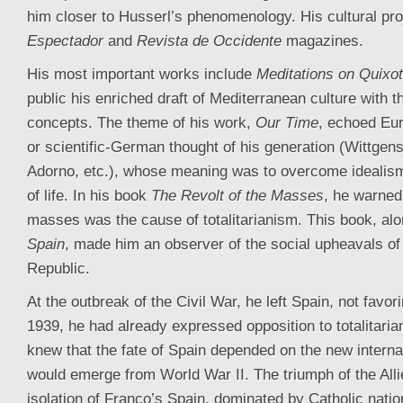
him closer to Husserl’s phenomenology. His cultural pro
Espectador
and
Revista de Occidente
magazines.
His most important works include
Meditations on Quixo
public his enriched draft of Mediterranean culture with t
concepts. The theme of his work,
Our Time
, echoed Eur
or scientific-German thought of his generation (Wittgens
Adorno, etc.), whose meaning was to overcome idealism 
of life. In his book
The Revolt of the Masses
, he warned 
masses was the cause of totalitarianism. This book, al
Spain
, made him an observer of the social upheavals o
Republic.
At the outbreak of the Civil War, he left Spain, not favo
1939, he had already expressed opposition to totalitari
knew that the fate of Spain depended on the new internat
would emerge from World War II. The triumph of the Allies
isolation of Franco’s Spain, dominated by Catholic natio