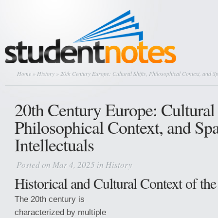
Home
»
History
» 20th Century Europe: Cultural Shifts, Philosophical Context, and Sp
20th Century Europe: Cultural 
Philosophical Context, and Sp
Intellectuals
Posted on Mar 4, 2025 in
History
Historical and Cultural Context of th
The 20th century is
characterized by multiple