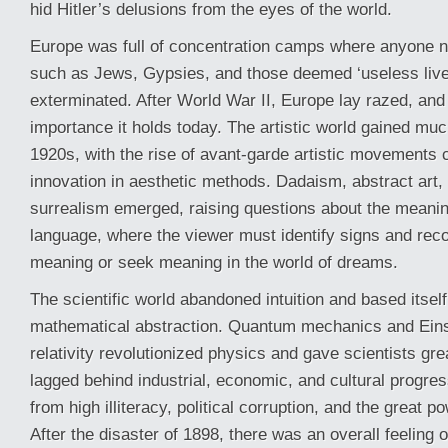
hid Hitler’s delusions from the eyes of the world.
Europe was full of concentration camps where anyone n
such as Jews, Gypsies, and those deemed ‘useless live
exterminated. After World War II, Europe lay razed, and
importance it holds today. The artistic world gained mu
1920s, with the rise of avant-garde artistic movements 
innovation in aesthetic methods. Dadaism, abstract art,
surrealism emerged, raising questions about the meanin
language, where the viewer must identify signs and reco
meaning or seek meaning in the world of dreams.
The scientific world abandoned intuition and based itsel
mathematical abstraction. Quantum mechanics and Einst
relativity revolutionized physics and gave scientists gr
lagged behind industrial, economic, and cultural progres
from high illiteracy, political corruption, and the great 
After the disaster of 1898, there was an overall feeling o