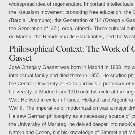
widespread idea of regeneration. Important intellectuals
the Krausism movement promoting free education, the G
(Baroja, Unamuno), the Generation of ’14 (Ortega y Ga
the Generation of ’27 (Lorca, Alberti). Three cultural hu
de Madrid, the Residencia de Estudiantes, and the West
Philosophical Context: The Work of 
Gasset
José Ortega y Gasset was born in Madrid in 1883 into a 
intellectual family and died there in 1955. He studied ph
the Central University of Paris and was a professor of 
University of Madrid from 1910 until his exile at the begi
War. He lived in exile in France, Holland, and Argentina 
War II. The imperative of modernization was a major driv
He saw German philosophy as a necessary source of cul
the University of Marburg, he delved deeper into neo-K
Natorp and Cohen, but his knowledge of Simmel and Ma