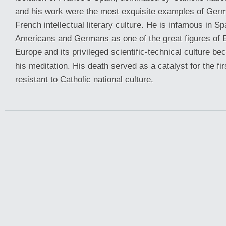
and his work were the most exquisite examples of Germ
French intellectual literary culture. He is infamous in S
Americans and Germans as one of the great figures of 
Europe and its privileged scientific-technical culture be
his meditation. His death served as a catalyst for the fi
resistant to Catholic national culture.