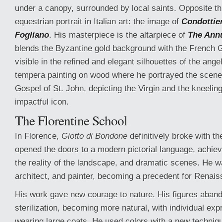
under a canopy, surrounded by local saints. Opposite this
equestrian portrait in Italian art: the image of
Condottie
Fogliano
. His masterpiece is the altarpiece of
The Ann
blends the Byzantine gold background with the French G
visible in the refined and elegant silhouettes of the angel
tempera painting on wood where he portrayed the scene 
Gospel of St. John, depicting the Virgin and the kneeling
impactful icon.
The Florentine School
In Florence,
Giotto di Bondone
definitively broke with 
opened the doors to a modern pictorial language, achiev
the reality of the landscape, and dramatic scenes. He w
architect, and painter, becoming a precedent for Renais
His work gave new courage to nature. His figures aband
sterilization, becoming more natural, with individual ex
wearing large coats. He used colors with a new techniqu