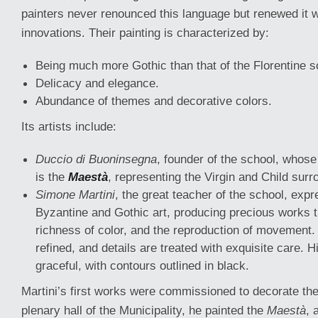
painters never renounced this language but renewed it w
innovations. Their painting is characterized by:
Being much more Gothic than that of the Florentine s
Delicacy and elegance.
Abundance of themes and decorative colors.
Its artists include:
Duccio di Buoninsegna
, founder of the school, whos
is the
Maestà
, representing the Virgin and Child sur
Simone Martini
, the great teacher of the school, exp
Byzantine and Gothic art, producing precious works 
richness of color, and the reproduction of movement.
refined, and details are treated with exquisite care. H
graceful, with contours outlined in black.
Martini’s first works were commissioned to decorate the 
plenary hall of the Municipality, he painted the
Maestà
, 