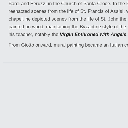
Bardi and Peruzzi in the Church of Santa Croce. In the 
reenacted scenes from the life of St. Francis of Assisi, 
chapel, he depicted scenes from the life of St. John the
painted on wood, maintaining the Byzantine style of the
his teacher, notably the
Virgin Enthroned with Angels
.
From Giotto onward, mural painting became an Italian c