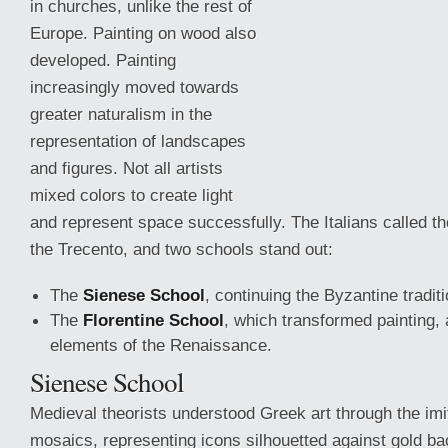
in churches, unlike the rest of
Europe. Painting on wood also
developed. Painting
increasingly moved towards
greater naturalism in the
representation of landscapes
and figures. Not all artists
mixed colors to create light
and represent space successfully. The Italians called th
the Trecento, and two schools stand out:
The
Sienese School
, continuing
the Byzantine traditi
The
Florentine School
, which transformed painting,
elements of the Renaissance.
Sienese School
Medieval theorists understood Greek art through the imi
mosaics, representing icons silhouetted against gold b