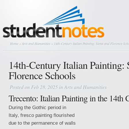
Home
»
Arts and Humanities
» 14th-Century Italian Painting: Siena and Florence Sch
14th-Century Italian Painting:
Florence Schools
Posted on Feb 28, 2025 in
Arts and Humanities
Trecento: Italian Painting in the 14th
During the Gothic period in
Italy, fresco painting flourished
due to the permanence of walls