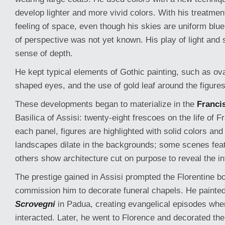
develop lighter and more vivid colors. With his treatment
feeling of space, even though his skies are uniform blue 
of perspective was not yet known. His play of light and
sense of depth.
He kept typical elements of Gothic painting, such as ov
shaped eyes, and the use of gold leaf around the figures
These developments began to materialize in the
Franci
Basilica of Assisi: twenty-eight frescoes on the life of Fr
each panel, figures are highlighted with solid colors an
landscapes dilate in the backgrounds; some scenes fea
others show architecture cut on purpose to reveal the int
The prestige gained in Assisi prompted the Florentine bo
commission him to decorate funeral chapels. He painte
Scrovegni
in Padua, creating evangelical episodes whe
interacted. Later, he went to Florence and decorated th