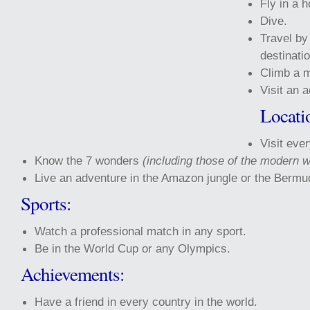
Fly in a h
Dive.
Travel by
destinatio
Climb a m
Visit an 
Locati
Visit ever
Know the 7 wonders
(including those of the modern w
Live an adventure in the Amazon jungle or the Bermud
Sports:
Watch a professional match in any sport.
Be in the World Cup or any Olympics.
Achievements:
Have a friend in every country in the world.