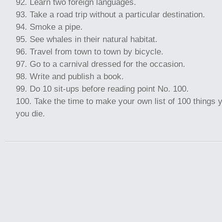
Learn two foreign languages.
Take a road trip without a particular destination.
Smoke a pipe.
See whales in their natural habitat.
Travel from town to town by bicycle.
Go to a carnival dressed for the occasion.
Write and publish a book.
Do 10 sit-ups before reading point No. 100.
Take the time to make your own list of 100 things 
you die.