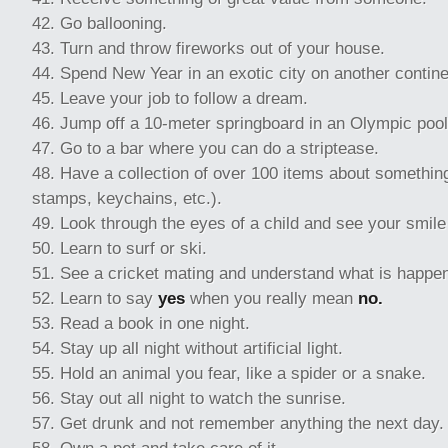
Go ballooning.
Turn and throw fireworks out of your house.
Spend New Year in an exotic city on another contine
Leave your job to follow a dream.
Jump off a 10-meter springboard in an Olympic pool
Go to a bar where you can do a striptease.
Have a collection of over 100 items about somethin
stamps, keychains, etc.).
Look through the eyes of a child and see your smile 
Learn to surf or ski.
See a cricket mating and understand what is happeni
Learn to say
yes
when you really mean
no.
Read a book in one night.
Stay up all night without artificial light.
Hold an animal you fear, like a spider or a snake.
Stay out all night to watch the sunrise.
Get drunk and not remember anything the next day.