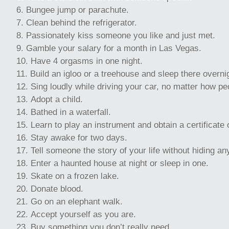
Bungee jump or parachute.
Clean behind the refrigerator.
Passionately kiss someone you like and just met.
Gamble your salary for a month in Las Vegas.
Have 4 orgasms in one night.
Build an igloo or a treehouse and sleep there overni
Sing loudly while driving your car, no matter how pe
Adopt a child.
Bathed in a waterfall.
Learn to play an instrument and obtain a certificate o
Stay awake for two days.
Tell someone the story of your life without hiding any
Enter a haunted house at night or sleep in one.
Skate on a frozen lake.
Donate blood.
Go on an elephant walk.
Accept yourself as you are.
Buy something you don’t really need.