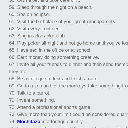
Own a pet and take care of it.
Sleep through the night on a beach.
See an eclipse.
Visit the birthplace of your great-grandparents.
Visit every continent.
Sing in a karaoke club.
Play poker all night and not go home until you’ve los
Have sex in the office or at school.
Earn money doing something creative.
Invite all your friends to dinner and then send them a
they ate.
Be a college student and finish a race.
Go to a zoo and let the monkeys take something fr
Talk to a parrot.
Invent something.
Attend a professional sports game.
Give more than your limit could be considered chari
Mochilazo
in a foreign country.