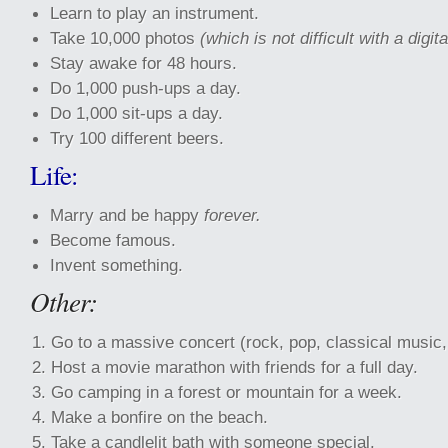
Learn to play
an instrument.
Take 10,000 photos
(which is not difficult with a digi
Stay awake for 48 hours.
Do 1,000 push-ups a day.
Do 1,000 sit-ups a day.
Try 100 different beers.
Life:
Marry and be happy
forever.
Become famous.
Invent something.
Other:
Go to a massive concert (rock, pop, classical music, 
Host a movie marathon with friends for a full day.
Go camping in a forest or mountain for a week.
Make a bonfire on the beach.
Take a candlelit bath with someone special.