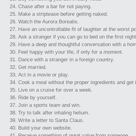
Chase after a bar for not paying.
Make a striptease before getting naked.
Watch the Aurora Borealis.
Have an uncontrollable fit of laughter at the worst p
Ask a stranger if you can go to bed on the first night
Have a deep and thoughtful conversation with a ho
Feel happy with your life, if only for a moment.
Dance with a stranger in a foreign country.
Get married.
Act in a movie or play.
Cook a meal without the proper ingredients and get it
Live on a cruise for over a week.
Ride by yourself.
Join a sports team and win.
Try to talk after inhaling helium.
Write a letter to Santa Claus.
Build your own website.
Receive something of great value from someone.