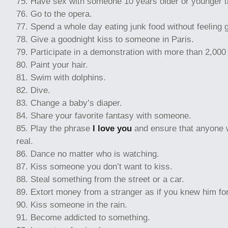
Have sex with someone 10 years older or younger t
Go to the opera.
Spend a whole day eating junk food without feeling g
Give a goodnight kiss to someone in Paris.
Participate in a demonstration with more than 2,000
Paint your hair.
Swim with dolphins.
Dive.
Change a baby’s diaper.
Share your favorite fantasy with someone.
Play the phrase
I love you
and ensure that anyone wh
real.
Dance no matter who is watching.
Kiss someone you don’t want to kiss.
Steal something from the street or a car.
Extort money from a stranger as if you knew him fo
Kiss someone in the rain.
Become addicted to something.