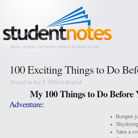
Home
»
English
» 100 Exciting Things to Do Before You Die
100 Exciting Things to Do Be
Posted on Sep 2, 2024 in
English
My 100 Things to Do Before 
Adventure:
Bungee j
Skydiving
Take a cr