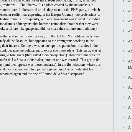
nderline the characteristics of the Basque population, this is, what they 
Ai
 traditions… The “Batzoki” is a place created by the nationalists in 
sque culture. In the second article they mention the PNV party, in which 
Ai
Another reality was appearing in the Basque Country: the proletarians or 
dustrialization. Consequently, workers movement was created to conduct 
An
ionalism is a bit against that because nationalists thought that they were 
ke a different language and did not share their culture and traditions). 
An
settled and in the following year, in 1895 EAJ- PNV political party was 
unify all the Basques, but opposing to the immigrants working in the 
Ap
heir interest. So, there was an attempt to separate both realities in the 
asted, because the political party exists even nowadays. This party, was at 
Ap
sing to foreigners (they called them “maquetos”). However, this was not 
amón de La Sota, a industrialist, another one was created. This group did 
Ap
(and their speech was more moderate). In the first elections where this 
Ma
esult. So in a moment, they joined together and Arana moderated his 
y separated again and the one of Ramón de la Sota disappeared.
Ap
Ap
Ar
Ar
Ar
Ar