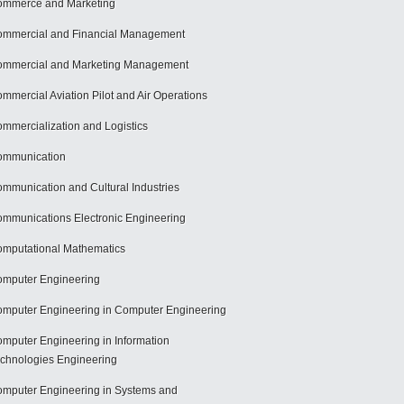
mmerce and Marketing
mmercial and Financial Management
mmercial and Marketing Management
mmercial Aviation Pilot and Air Operations
mmercialization and Logistics
ommunication
mmunication and Cultural Industries
mmunications Electronic Engineering
mputational Mathematics
mputer Engineering
mputer Engineering in Computer Engineering
mputer Engineering in Information
chnologies Engineering
mputer Engineering in Systems and