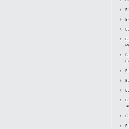
Bi
Bi
Bi
Bu
Bu
M
Bu
(
Bu
B
Bu
Bu
Te
Bu
Bu