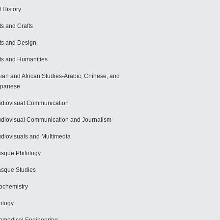
t History
ts and Crafts
ts and Design
ts and Humanities
ian and African Studies-Arabic, Chinese, and
apanese
diovisual Communication
diovisual Communication and Journalism
diovisuals and Multimedia
sque Philology
sque Studies
ochemistry
ology