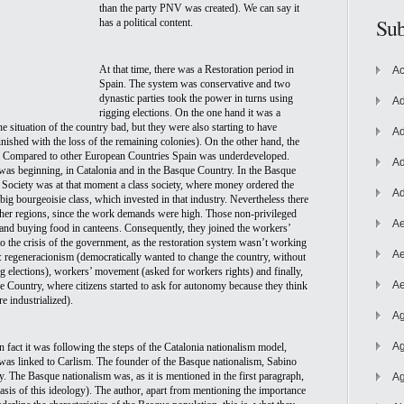
than the party PNV was created). We can say it 
Sub
has a political content.
At that time, there was a Restoration period in 
Ac
Spain. The system was 
conservative and two 
dynastic parties took the power in turns using 
Ad
rigging elections. On the one hand it was a 
 situation of the country bad, but they were also starting to have 
Ad
nished with the loss of the remaining colonies). On the other hand, the 
. Compared to other European Countries Spain was underdeveloped. 
Ad
was beginning, in Catalonia and in the Basque Country. In the Basque 
 Society was at that moment a class society, where money ordered the 
Ad
ig bourgeoisie class, which invested in that industry. Nevertheless there 
her regions, since the work demands were high. Those non-privileged 
Ae
s and buying food in canteens. Consequently, they joined the workers’ 
the crisis of the government, as the restoration system wasn’t working 
Ae
ed: regeneracionism (democratically wanted to change the country, without 
elections), workers’ movement (asked for workers rights) and finally,  
Ae
e Country, where citizens started to ask for autonomy because they think 
e industrialized). 
Ag
Ag
fact it was following the steps of the Catalonia nationalism model, 
was linked to Carlism. The founder of the Basque nationalism, Sabino 
. The Basque nationalism was, as it is mentioned in the first paragraph, 
Ag
asis of this ideology). The author, apart from mentioning the importance 