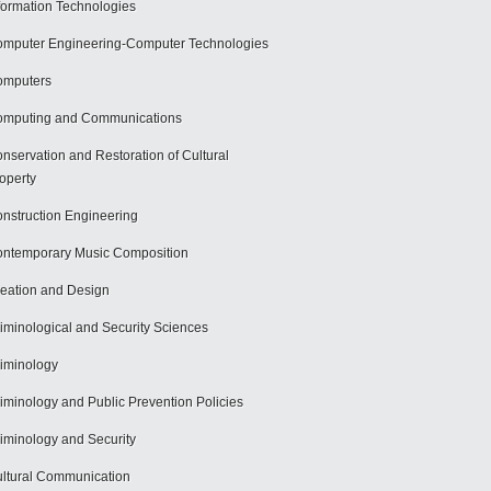
formation Technologies
mputer Engineering-Computer Technologies
omputers
mputing and Communications
nservation and Restoration of Cultural
operty
nstruction Engineering
ntemporary Music Composition
eation and Design
iminological and Security Sciences
iminology
iminology and Public Prevention Policies
iminology and Security
ltural Communication