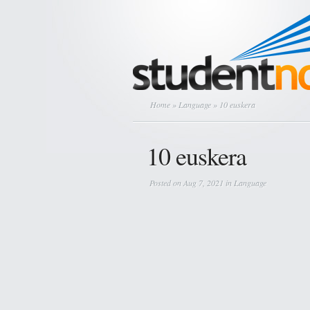
Home
»
Language
» 10 euskera
10 euskera
Posted on Aug 7, 2021 in
Language