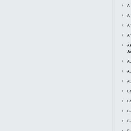
Ar
Ar
Ar
Ar
As
J
Au
Au
Au
Ba
Ba
Bi
Bi