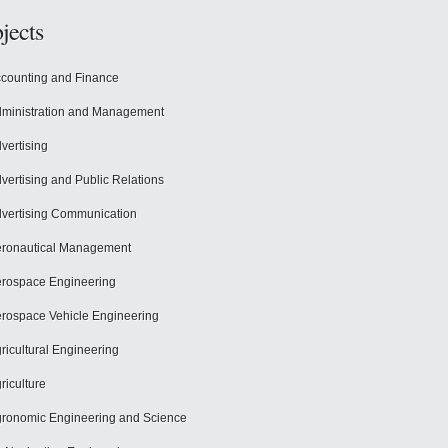
jects
counting and Finance
ministration and Management
vertising
vertising and Public Relations
vertising Communication
ronautical Management
rospace Engineering
rospace Vehicle Engineering
ricultural Engineering
riculture
ronomic Engineering and Science