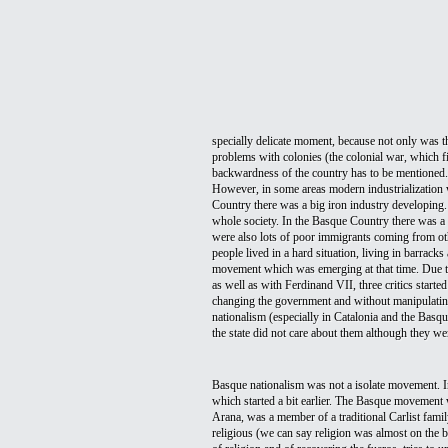
specially delicate moment, because not only was the
problems with colonies (the colonial war, which fi
backwardness of the country has to be mentioned
However, in some areas modern industrialization 
Country there was a big iron industry developing.
whole society. In the Basque Country there was a b
were also lots of poor immigrants coming from ot
people lived in a hard situation, living in barrack
movement which was emerging at that time. Due to 
as well as with Ferdinand VII, three critics start
changing the government and without manipulating 
nationalism (especially in Catalonia and the Basqu
the state did not care about them although they wer
Basque nationalism was not a isolate movement. In 
which started a bit earlier. The Basque movement 
Arana, was a member of a traditional Carlist family
religious (we can say religion was almost on the b