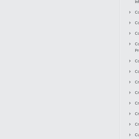
In
Co
C
Co
Co
Pr
Co
Co
Cr
Cr
Cr
Cr
Cr
Cu