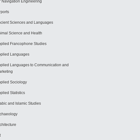
r Navigation Engineering
rports
cient Sciences and Languages
imal Science and Health
plied Francophone Studies
plied Languages
plied Languages to Communication and
rketing
plied Sociology
plied Statistics
abic and Islamic Studies
chaeology
chitecture
t