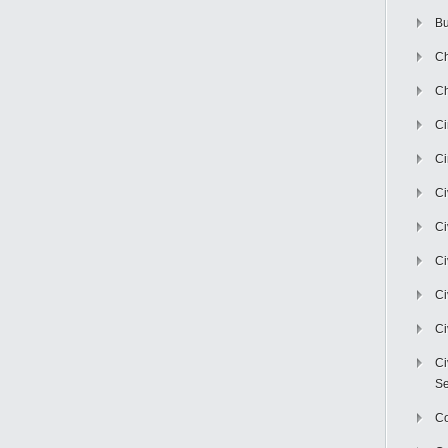
Bu
Ch
Ch
C
Ci
Ci
Ci
Ci
Ci
Ci
Ci
Se
C