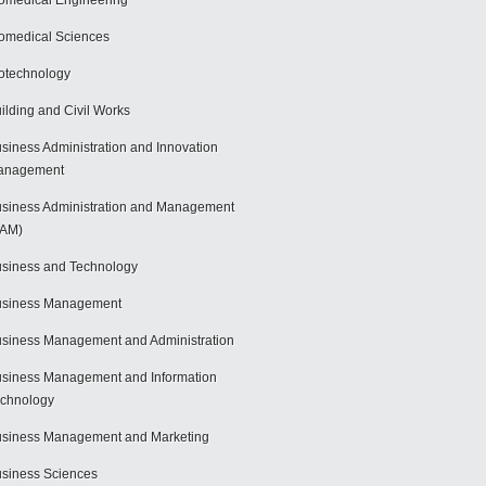
omedical Engineering
omedical Sciences
otechnology
ilding and Civil Works
siness Administration and Innovation
anagement
siness Administration and Management
BAM)
siness and Technology
usiness Management
siness Management and Administration
siness Management and Information
chnology
siness Management and Marketing
siness Sciences