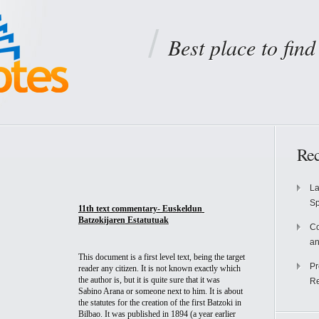
Best place to fin
Rec
La
S
11th text commentary- Euskeldun 
Batzokijaren Estatutuak
Co
an
This document is a first level text, being the target 
Pr
reader any citizen. It is not known exactly which 
the author is, but it is quite sure that it was 
Re
Sabino Arana or someone next to him. It is about 
the statutes for the creation of the first Batzoki in 
Bilbao. It was published in 1894 (a year earlier 