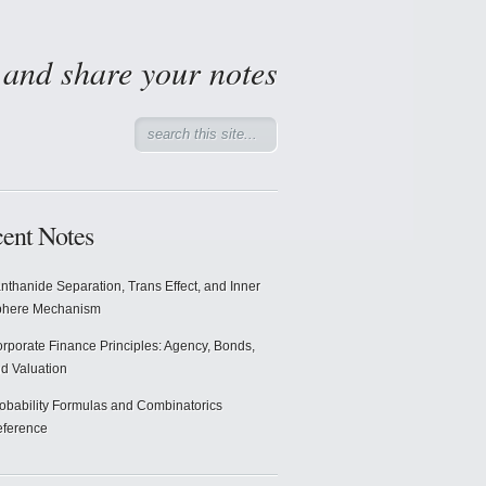
d and share your notes
ent Notes
nthanide Separation, Trans Effect, and Inner
phere Mechanism
rporate Finance Principles: Agency, Bonds,
d Valuation
obability Formulas and Combinatorics
ference