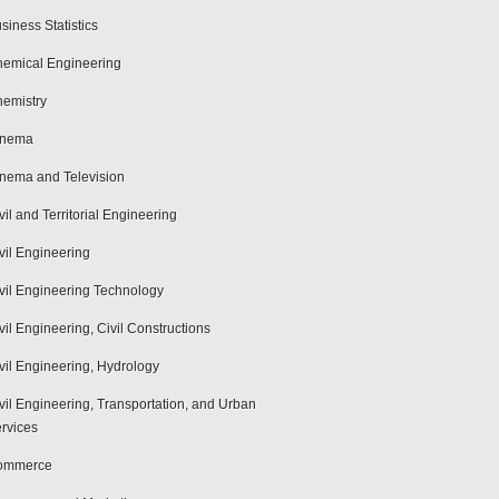
siness Statistics
emical Engineering
emistry
inema
nema and Television
vil and Territorial Engineering
vil Engineering
vil Engineering Technology
vil Engineering, Civil Constructions
vil Engineering, Hydrology
vil Engineering, Transportation, and Urban
rvices
ommerce