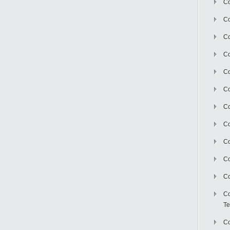
Co
Co
Co
Co
Co
C
Co
Co
Co
Co
Co
Co
Te
Co