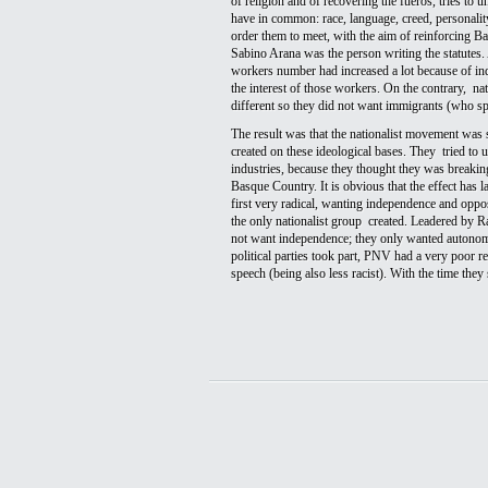
of religion and of recovering the fueros, tries to u
have in common: race, language, creed, personality,
order them to meet, with the aim of reinforcing Ba
Sabino Arana was the person writing the statutes. 
workers number had increased a lot because of in
the interest of those workers. On the contrary,  nat
different so they did not want immigrants (who spo
The result was that the nationalist movement was 
created on these ideological bases. They  tried to 
industries, because they thought they was breaking t
Basque Country. It is obvious that the effect has l
first very radical, wanting independence and oppo
the only nationalist group  created. Leadered by R
not want independence; they only wanted autonomy 
political parties took part, PNV had a very poor r
speech (being also less racist). With the time the