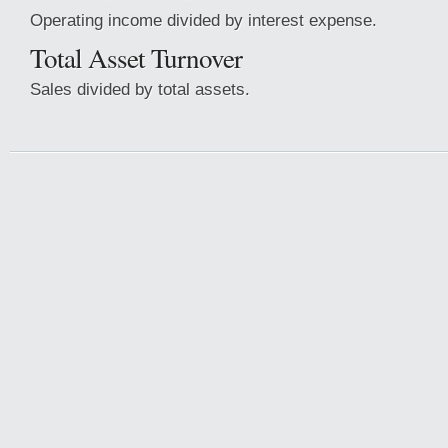
Operating income divided by interest expense.
Total Asset Turnover
Sales divided by total assets.