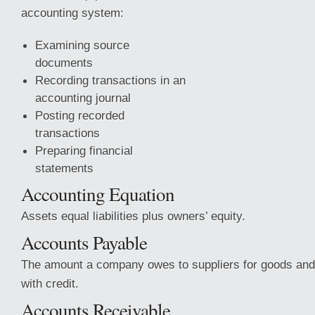
accounting system:
Examining source
documents
Recording transactions in an
accounting journal
Posting recorded
transactions
Preparing financial
statements
Accounting Equation
Assets equal liabilities plus owners’ equity.
Accounts Payable
The amount a company owes to suppliers for goods and
with credit.
Accounts Receivable