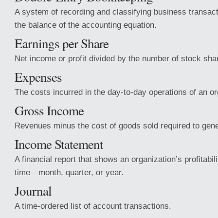
A system of recording and classifying business transact
the balance of the accounting equation.
Earnings per Share
Net income or profit divided by the number of stock sha
Expenses
The costs incurred in the day-to-day operations of an or
Gross Income
Revenues minus the cost of goods sold required to gene
Income Statement
A financial report that shows an organization’s profitabil
time—month, quarter, or year.
Journal
A time-ordered list of account transactions.