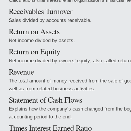
Calculations that measure an organization’s financial he
Receivables Turnover
Sales divided by accounts receivable.
Return on Assets
Net income divided by assets.
Return on Equity
Net income divided by owners’ equity; also called retur
Revenue
The total amount of money received from the sale of go
well as from related business activities.
Statement of Cash Flows
Explains how the company’s cash changed from the begi
accounting period to the end.
Times Interest Earned Ratio