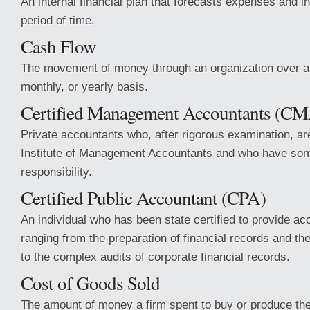
An internal financial plan that forecasts expenses and 
period of time.
Cash Flow
The movement of money through an organization over a 
monthly, or yearly basis.
Certified Management Accountants (C
Private accountants who, after rigorous examination, are
Institute of Management Accountants and who have so
responsibility.
Certified Public Accountant (CPA)
An individual who has been state certified to provide ac
ranging from the preparation of financial records and the 
to the complex audits of corporate financial records.
Cost of Goods Sold
The amount of money a firm spent to buy or produce the