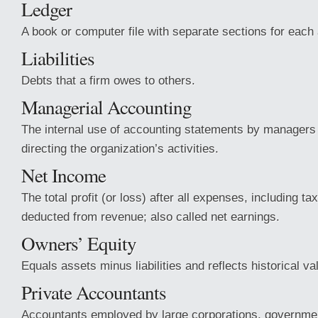
Ledger
A book or computer file with separate sections for each
Liabilities
Debts that a firm owes to others.
Managerial Accounting
The internal use of accounting statements by managers 
directing the organization’s activities.
Net Income
The total profit (or loss) after all expenses, including t
deducted from revenue; also called net earnings.
Owners’ Equity
Equals assets minus liabilities and reflects historical va
Private Accountants
Accountants employed by large corporations, governme