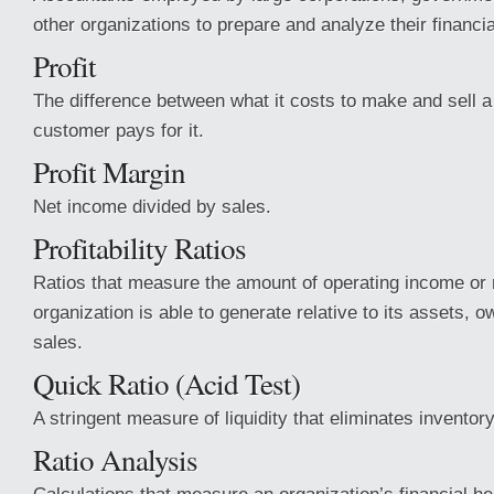
other organizations to prepare and analyze their financi
Profit
The difference between what it costs to make and sell 
customer pays for it.
Profit Margin
Net income divided by sales.
Profitability Ratios
Ratios that measure the amount of operating income or
organization is able to generate relative to its assets, o
sales.
Quick Ratio (Acid Test)
A stringent measure of liquidity that eliminates inventory
Ratio Analysis