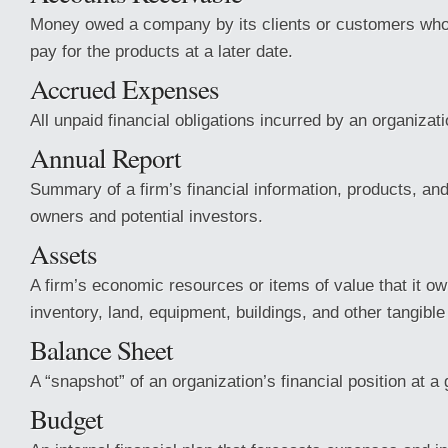
Money owed a company by its clients or
customers who
pay for the products at a later date.
Accrued Expenses
All unpaid financial obligations incurred by an organizati
Annual Report
Summary of a firm’s financial information, products, and
owners and potential investors.
Assets
A firm’s economic resources or items of value that it o
inventory, land, equipment, buildings, and other tangible
Balance Sheet
A “snapshot” of an organization’s financial position at 
Budget