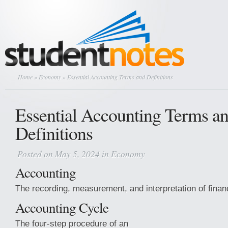
Home
»
Economy
» Essential Accounting Terms and Definitions
Essential Accounting Terms a
Definitions
Posted on May 5, 2024 in
Economy
Accounting
The recording, measurement, and interpretation of financ
Accounting Cycle
The four-step procedure of an