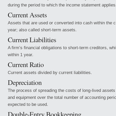
during the period to which the income statement applies
Current Assets
Assets that are used or converted into cash within the 
year; also called short-term assets.
Current Liabilities
A firm’s financial obligations to short-term creditors, w
within 1 year.
Current Ratio
Current assets divided by current liabilities.
Depreciation
The process of spreading the costs of long-lived assets
and equipment over the total number of accounting peri
expected to be used.
Double-Entry Bookkeeping