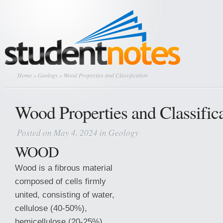
Home
»
Geology
» Wood Properties and Classification
Wood Properties and Classific
Posted on May 4, 2024 in
Geology
WOOD
Wood is a fibrous material
composed of cells firmly
united, consisting of water,
cellulose (40-50%),
hemicellulose (20-25%),