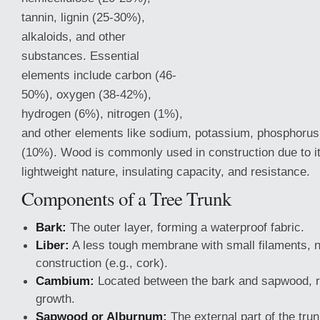
tannin, lignin (25-30%),
alkaloids, and other
substances. Essential
elements include carbon (46-
50%), oxygen (38-42%),
hydrogen (6%), nitrogen (1%),
and other elements like sodium, potassium, phosphorus,
(10%). Wood is commonly used in construction due to its
lightweight nature, insulating capacity, and resistance.
Components of a Tree Trunk
Bark:
The outer layer, forming a waterproof fabric.
Liber:
A less tough membrane with small filaments, no
construction (e.g., cork).
Cambium:
Located between the bark and sapwood, re
growth.
Sapwood or Alburnum:
The external part of the tru