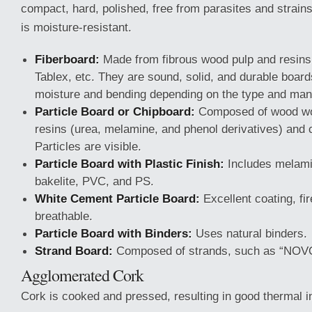
compact, hard, polished, free from parasites and strain
is moisture-resistant.
Fiberboard:
Made from fibrous wood pulp and resins
Tablex, etc. They are sound, solid, and durable board
moisture and bending depending on the type and man
Particle Board or Chipboard:
Composed of wood woo
resins (urea, melamine, and phenol derivatives) and
Particles are visible.
Particle Board with Plastic Finish:
Includes melami
bakelite, PVC, and PS.
White Cement Particle Board:
Excellent coating, fir
breathable.
Particle Board with Binders:
Uses natural binders.
Strand Board:
Composed of strands, such as “NOV
Agglomerated Cork
Cork is cooked and pressed, resulting in good thermal in