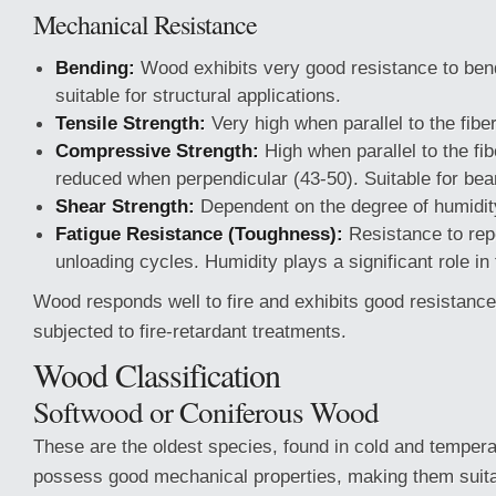
Mechanical Resistance
Bending:
Wood exhibits very good resistance to bend
suitable for structural applications.
Tensile Strength:
Very high when parallel to the fibe
Compressive Strength:
High when parallel to the fib
reduced when perpendicular (43-50). Suitable for bea
Shear Strength:
Dependent on the degree of humidit
Fatigue Resistance (Toughness):
Resistance to rep
unloading cycles. Humidity plays a significant role in 
Wood responds well to fire and exhibits good resistanc
subjected to fire-retardant treatments.
Wood Classification
Softwood or Coniferous Wood
These are the oldest species, found in cold and temper
possess good mechanical properties, making them suitab