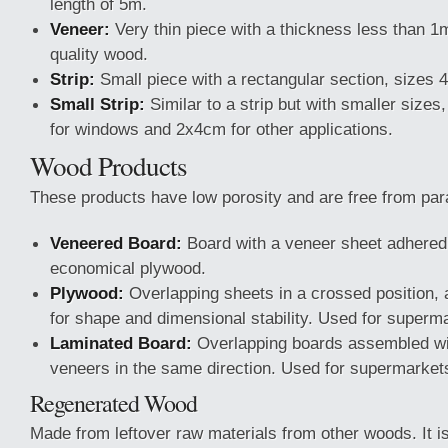
length of 5m.
Veneer:
Very thin piece with a thickness less than 1
quality wood.
Strip:
Small piece with a rectangular section, sizes 
Small Strip:
Similar to a strip but with smaller size
for windows and 2x4cm for other applications.
Wood Products
These products have low porosity and are free from par
Veneered Board:
Board with a veneer sheet adhered
economical plywood.
Plywood:
Overlapping sheets in a crossed position,
for shape and dimensional stability. Used for superm
Laminated Board:
Overlapping boards assembled with
veneers in the same direction. Used for supermarket
Regenerated Wood
Made from leftover raw materials from other woods. It 