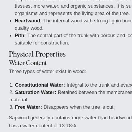
tissues, more water, and organic substances. It is sus
organisms and represents the living area of the tree.
Heartwood:
The internal wood with strong lignin bon
quality wood.
Pith:
The central part of the trunk with porous and lo
suitable for construction.
Physical Properties
Water Content
Three types of water exist in wood:
Constitutional Water:
Integral to the trunk and evap
Saturation Water:
Retained between the membranes
material.
Free Water:
Disappears when the tree is cut.
Sapwood generally contains more water than heartwood.
has a water content of 13-18%.