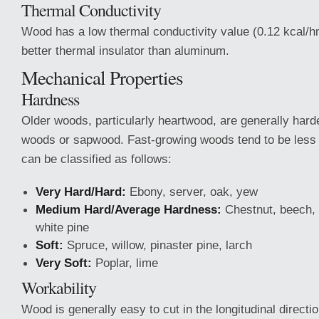
Thermal Conductivity
Wood has a low thermal conductivity value (0.12 kcal/h
better thermal insulator than aluminum.
Mechanical Properties
Hardness
Older woods, particularly heartwood, are generally hard
woods or sapwood. Fast-growing woods tend to be les
can be classified as follows:
Very Hard/Hard:
Ebony, server, oak, yew
Medium Hard/Average Hardness:
Chestnut, beech, 
white pine
Soft:
Spruce, willow, pinaster pine, larch
Very Soft:
Poplar, lime
Workability
Wood is generally easy to cut in the longitudinal directi