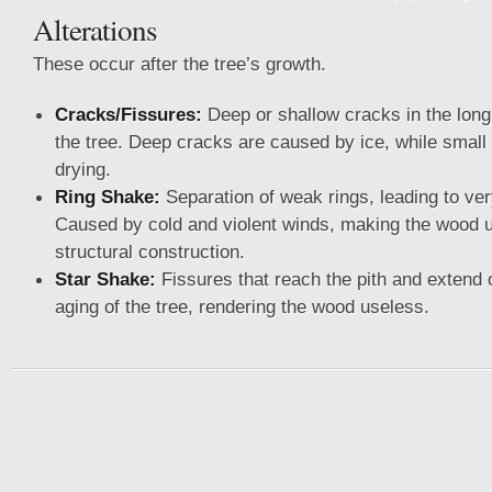
Alterations
These occur after the tree’s growth.
Cracks/Fissures:
Deep or shallow cracks in the longi
the tree. Deep cracks are caused by ice, while small
drying.
Ring Shake:
Separation of weak rings, leading to ver
Caused by cold and violent winds, making the wood u
structural construction.
Star Shake:
Fissures that reach the pith and extend
aging of the tree, rendering the wood useless.