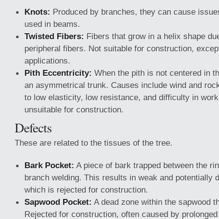
Knots:
Produced by branches, they can cause issues
used in beams.
Twisted Fibers:
Fibers that grow in a helix shape due
peripheral fibers. Not suitable for construction, exce
applications.
Pith Eccentricity:
When the pith is not centered in the
an asymmetrical trunk. Causes include wind and rocky
to low elasticity, low resistance, and difficulty in wor
unsuitable for construction.
Defects
These are related to the tissues of the tree.
Bark Pocket:
A piece of bark trapped between the ri
branch welding. This results in weak and potentially 
which is rejected for construction.
Sapwood Pocket:
A dead zone within the sapwood th
Rejected for construction, often caused by prolonged