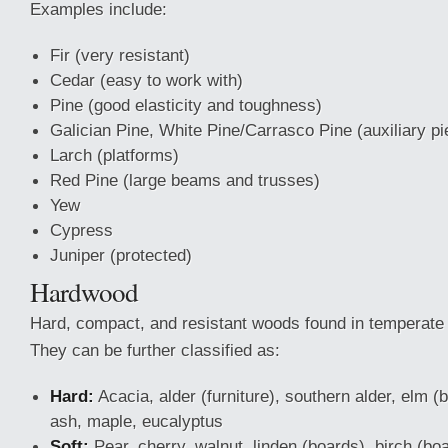
Examples include:
Fir (very resistant)
Cedar (easy to work with)
Pine (good elasticity and toughness)
Galician Pine, White Pine/Carrasco Pine (auxiliary p
Larch (platforms)
Red Pine (large beams and trusses)
Yew
Cypress
Juniper (protected)
Hardwood
Hard, compact, and resistant woods found in temperate o
They can be further classified as:
Hard:
Acacia, alder (furniture), southern alder, elm (b
ash, maple, eucalyptus
Soft:
Pear, cherry, walnut, linden (boards), birch (boa