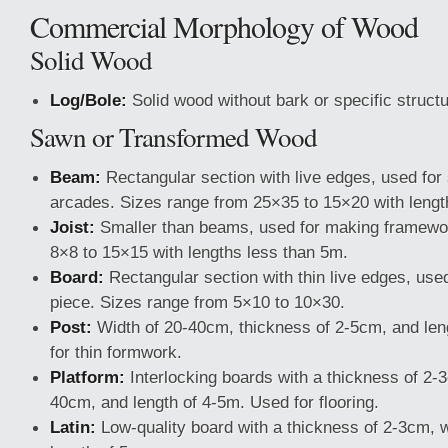
Commercial Morphology of Wood
Solid Wood
Log/Bole:
Solid wood without bark or specific structu
Sawn or Transformed Wood
Beam:
Rectangular section with live edges, used for 
arcades. Sizes range from 25×35 to 15×20 with lengt
Joist:
Smaller than beams, used for making framewo
8×8 to 15×15 with lengths less than 5m.
Board:
Rectangular section with thin live edges, used
piece. Sizes range from 5×10 to 10×30.
Post:
Width of 20-40cm, thickness of 2-5cm, and len
for thin formwork.
Platform:
Interlocking boards with a thickness of 2-3
40cm, and length of 4-5m. Used for flooring.
Latin:
Low-quality board with a thickness of 2-3cm, 