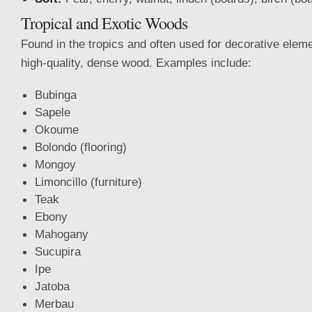
Tropical and Exotic Woods
Found in the tropics and often used for decorative elem
high-quality, dense wood. Examples include:
Bubinga
Sapele
Okoume
Bolondo (flooring)
Mongoy
Limoncillo (furniture)
Teak
Ebony
Mahogany
Sucupira
Ipe
Jatoba
Merbau