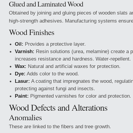
Glued and Laminated Wood
Obtained by joining and gluing pieces of wooden slats a
high-strength adhesives. Manufacturing systems ensure
Wood Finishes
Oil:
Provides a protective layer.
Varnish:
Resin solutions (urea, melamine) create a pr
increases resistance and hardness. Water-repellent.
Wax:
Natural and artificial waxes for protection.
Dye:
Adds color to the wood.
Lasur:
A coating that impregnates the wood, regulati
protecting against fungi and insects.
Paint:
Pigmented varnishes for color and protection.
Wood Defects and Alterations
Anomalies
These are linked to the fibers and tree growth.