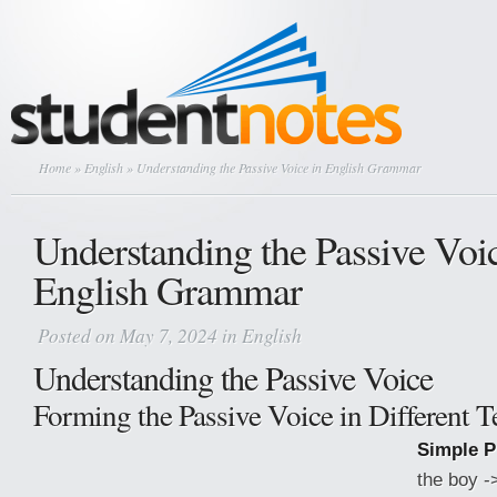
Home
»
English
» Understanding the Passive Voice in English Grammar
Understanding the Passive Voic
English Grammar
Posted on May 7, 2024 in
English
Understanding the Passive Voice
Forming the Passive Voice in Different T
Simple P
the boy -