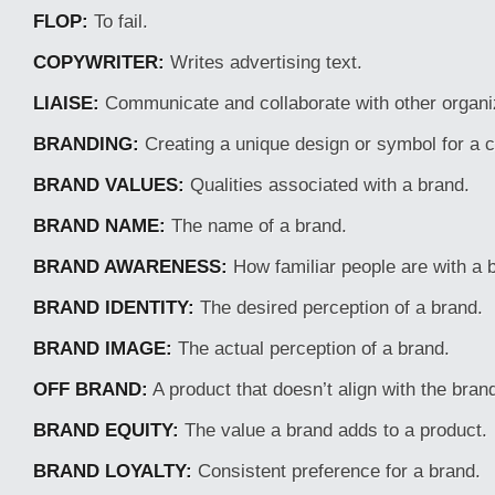
FLOP:
To fail.
COPYWRITER:
Writes advertising text.
LIAISE:
Communicate and collaborate with other organi
BRANDING:
Creating a unique design or symbol for a
BRAND VALUES:
Qualities associated with a brand.
BRAND NAME:
The name of a brand.
BRAND AWARENESS:
How familiar people are with a 
BRAND IDENTITY:
The desired perception of a brand.
BRAND IMAGE:
The actual perception of a brand.
OFF BRAND:
A product that doesn’t align with the bran
BRAND EQUITY:
The value a brand adds to a product.
BRAND LOYALTY:
Consistent preference for a brand.