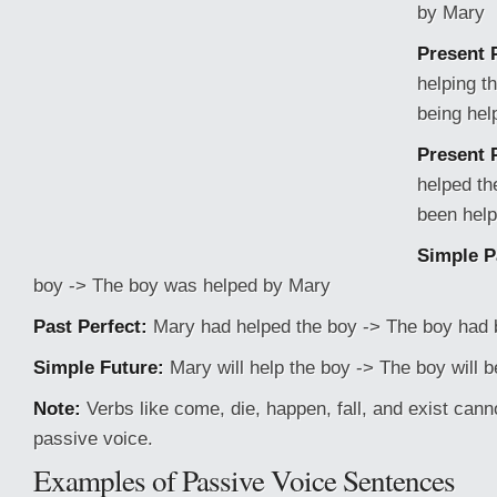
by Mary
Present 
helping t
being hel
Present 
helped th
been hel
Simple P
boy -> The boy was helped by Mary
Past Perfect:
Mary had helped the boy -> The boy had 
Simple Future:
Mary will help the boy -> The boy will 
Note:
Verbs like come, die, happen, fall, and exist cann
passive voice.
Examples of Passive Voice Sentences