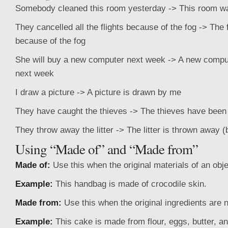
Somebody cleaned this room yesterday -> This room w
They cancelled all the flights because of the fog -> The 
because of the fog
She will buy a new computer next week -> A new comput
next week
I draw a picture -> A picture is drawn by me
They have caught the thieves -> The thieves have been
They throw away the litter -> The litter is thrown away 
Using “Made of” and “Made from”
Made of:
Use this when the original materials of an obje
Example:
This handbag is made of crocodile skin.
Made from:
Use this when the original ingredients are n
Example:
This cake is made from flour, eggs, butter, a