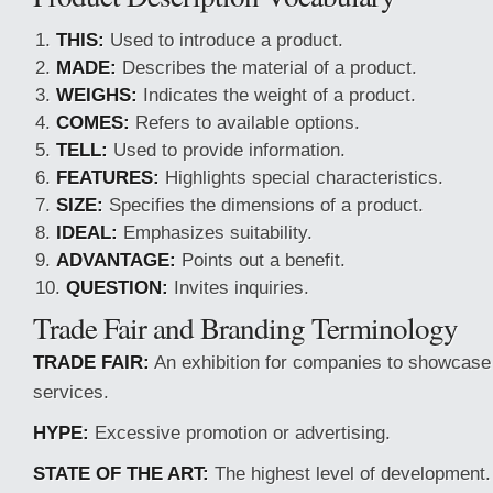
THIS:
Used to introduce a product.
MADE:
Describes the material of a product.
WEIGHS:
Indicates the weight of a product.
COMES:
Refers to available options.
TELL:
Used to provide information.
FEATURES:
Highlights special characteristics.
SIZE:
Specifies the dimensions of a product.
IDEAL:
Emphasizes suitability.
ADVANTAGE:
Points out a benefit.
QUESTION:
Invites inquiries.
Trade Fair and Branding Terminology
TRADE FAIR:
An exhibition for companies to showcase
services.
HYPE:
Excessive promotion or advertising.
STATE OF THE ART:
The highest level of development.