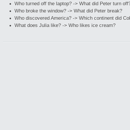
Who turned off the laptop? -> What did Peter turn off
Who broke the window? -> What did Peter break?
Who discovered America? -> Which continent did Co
What does Julia like? -> Who likes ice cream?