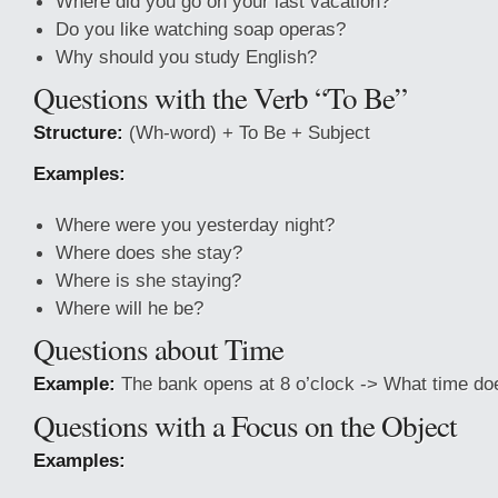
Where did you go on your last vacation?
Do you like watching soap operas?
Why should you study English?
Questions with the Verb “To Be”
Structure:
(Wh-word) + To Be + Subject
Examples:
Where were you yesterday night?
Where does she stay?
Where is she staying?
Where will he be?
Questions about Time
Example:
The bank opens at 8 o’clock -> What time do
Questions with a Focus on the Object
Examples: