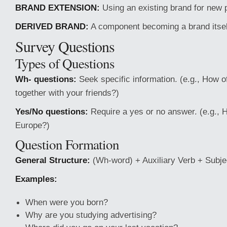
BRAND EXTENSION:
Using an existing brand for new 
DERIVED BRAND:
A component becoming a brand itsel
Survey Questions
Types of Questions
Wh- questions:
Seek specific information. (e.g., How o
together with your friends?)
Yes/No questions:
Require a yes or no answer. (e.g., 
Europe?)
Question Formation
General Structure:
(Wh-word) + Auxiliary Verb + Subj
Examples:
When were you born?
Why are you studying advertising?