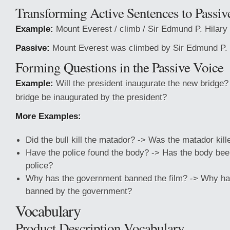
Transforming Active Sentences to Passiv
Example:
Mount Everest / climb / Sir Edmund P. Hilary
Passive:
Mount Everest was climbed by Sir Edmund P. H
Forming Questions in the Passive Voice
Example:
Will the president inaugurate the new bridge?
bridge be inaugurated by the president?
More Examples:
Did the bull kill the matador? -> Was the matador kill
Have the police found the body? -> Has the body bee
police?
Why has the government banned the film? -> Why has
banned by the government?
Vocabulary
Product Description Vocabulary