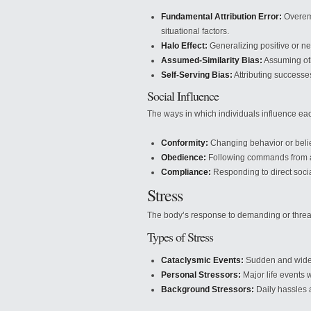
Fundamental Attribution Error:
Overemp
situational factors.
Halo Effect:
Generalizing positive or neg
Assumed-Similarity Bias:
Assuming oth
Self-Serving Bias:
Attributing successes
Social Influence
The ways in which individuals influence eac
Conformity:
Changing behavior or belie
Obedience:
Following commands from au
Compliance:
Responding to direct soci
Stress
The body’s response to demanding or threat
Types of Stress
Cataclysmic Events:
Sudden and widesp
Personal Stressors:
Major life events w
Background Stressors:
Daily hassles