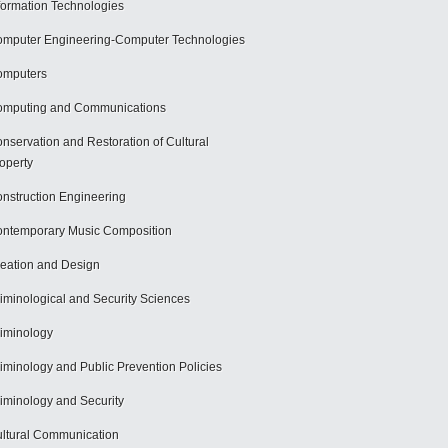
formation Technologies
mputer Engineering-Computer Technologies
omputers
mputing and Communications
nservation and Restoration of Cultural
operty
nstruction Engineering
ntemporary Music Composition
eation and Design
iminological and Security Sciences
iminology
iminology and Public Prevention Policies
iminology and Security
ltural Communication