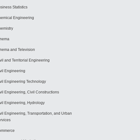
siness Statistics
emical Engineering
emistry
inema
nema and Television
vil and Territorial Engineering
vil Engineering
vil Engineering Technology
vil Engineering, Civil Constructions
vil Engineering, Hydrology
vil Engineering, Transportation, and Urban
rvices
ommerce