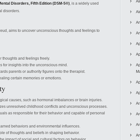
Ai
Mental Disorders, Fifth Edition (DSM-5®)
, is a widely used
l disorders.
Ai
An
eud, aims to uncover unconscious thoughts and feelings to
An
Ap
Ap
r thoughts and feelings freely.
 for insights into the unconscious mind.
Ap
ards parents or authority figures onto the therapist.
Ma
vealing certain memories or emotions.
Ap
ty
Ap
ical causes, such as hormonal imbalances or brain injuries.
Ar
es unresolved childhood conflicts and unconscious processes.
uals as responsible for their behavior and capable of personal
Ar
Ar
arned behaviors and environmental influences.
ole of thoughts and beliefs in shaping behavior.
Ar
e impact of social and cultural factors on behavior.