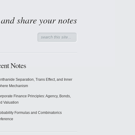
d and share your notes
ent Notes
nthanide Separation, Trans Effect, and Inner
phere Mechanism
rporate Finance Principles: Agency, Bonds,
d Valuation
obability Formulas and Combinatorics
ference