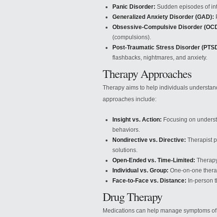
Panic Disorder:
Sudden episodes of in
Generalized Anxiety Disorder (GAD):
P
Obsessive-Compulsive Disorder (OCD
(compulsions).
Post-Traumatic Stress Disorder (PTSD
flashbacks, nightmares, and anxiety.
Therapy Approaches
Therapy aims to help individuals understan
approaches include:
Insight vs. Action:
Focusing on understa
behaviors.
Nondirective vs. Directive:
Therapist p
solutions.
Open-Ended vs. Time-Limited:
Therapy 
Individual vs. Group:
One-on-one therapy
Face-to-Face vs. Distance:
In-person t
Drug Therapy
Medications can help manage symptoms of m