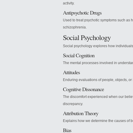
activity.
Antipsychotic Drugs
Used to treat psychotic symptoms such as h
schizophrenia.
Social Psychology
Social psychology explores how individuals 
Social Cognition
The mental processes involved in understa
Attitudes
Enduring evaluations of people, objects, or
Cognitive Dissonance
The discomfort experienced when our beliefs
discrepancy.
Attribution Theory
Explains how we determine the causes of beha
Bias