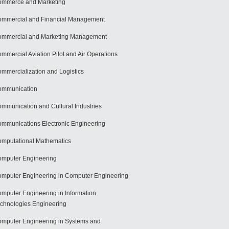
mmerce and Marketing
mmercial and Financial Management
mmercial and Marketing Management
mmercial Aviation Pilot and Air Operations
mmercialization and Logistics
ommunication
mmunication and Cultural Industries
mmunications Electronic Engineering
mputational Mathematics
mputer Engineering
mputer Engineering in Computer Engineering
mputer Engineering in Information
chnologies Engineering
mputer Engineering in Systems and