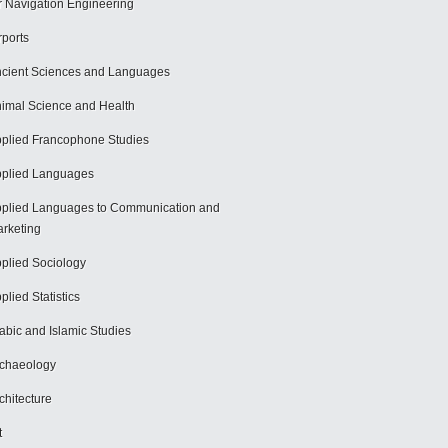
r Navigation Engineering
rports
cient Sciences and Languages
imal Science and Health
plied Francophone Studies
plied Languages
plied Languages to Communication and
rketing
plied Sociology
plied Statistics
abic and Islamic Studies
chaeology
chitecture
t