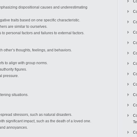
Co
hasizing dispositional causes and underestimating
Co
ative traits based on one specific characteristic.
Co
ers are similar to ourselves.
Co
 to personal factors and failures to external factors.
Co
h other’s thoughts, feelings, and behaviors.
C
fs to align with group norms.
Co
thority figures.
Co
al pressure.
Co
ening situations.
Co
Co
read stressors, such as natural disasters.
Co
ith significant impact, such as the death of a loved one.
Te
 and annoyances.
Co