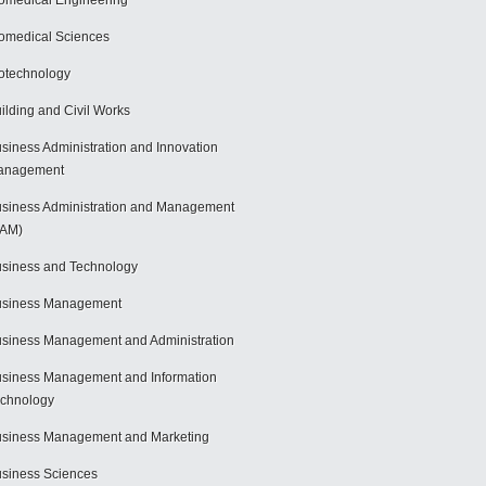
omedical Engineering
omedical Sciences
otechnology
ilding and Civil Works
siness Administration and Innovation
anagement
siness Administration and Management
BAM)
siness and Technology
usiness Management
siness Management and Administration
siness Management and Information
chnology
siness Management and Marketing
siness Sciences