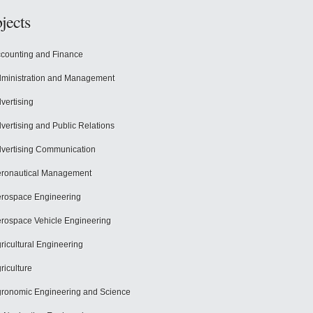
jects
counting and Finance
ministration and Management
vertising
vertising and Public Relations
vertising Communication
ronautical Management
rospace Engineering
rospace Vehicle Engineering
ricultural Engineering
riculture
ronomic Engineering and Science