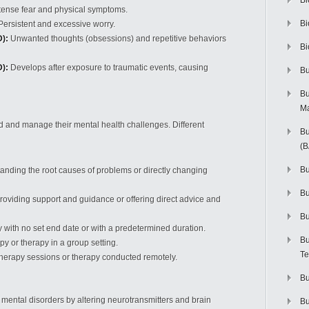
Bi
tense fear and physical symptoms.
Bi
ersistent and excessive worry.
):
Unwanted thoughts (obsessions) and repetitive behaviors
Bi
):
Develops after exposure to traumatic events, causing
Bu
Bu
M
d and manage their mental health challenges. Different
Bu
(
Bu
nding the root causes of problems or directly changing
B
roviding support and guidance or offering direct advice and
Bu
with no set end date or with a predetermined duration.
Bu
 or therapy in a group setting.
Te
herapy sessions or therapy conducted remotely.
Bu
ental disorders by altering neurotransmitters and brain
Bu