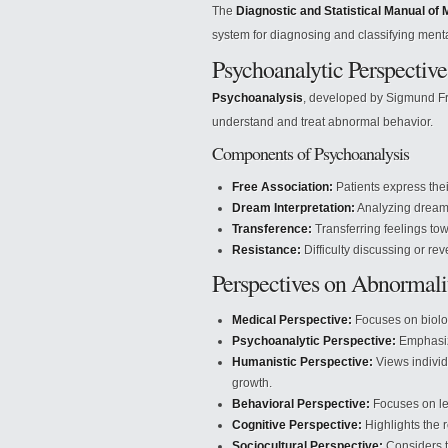
The
Diagnostic and Statistical Manual of 
system for diagnosing and classifying menta
Psychoanalytic Perspective
Psychoanalysis
, developed by Sigmund Fr
understand and treat abnormal behavior.
Components of Psychoanalysis
Free Association:
Patients express thei
Dream Interpretation:
Analyzing dreams
Transference:
Transferring feelings tow
Resistance:
Difficulty discussing or re
Perspectives on Abnormali
Medical Perspective:
Focuses on biolog
Psychoanalytic Perspective:
Emphasiz
Humanistic Perspective:
Views individ
growth.
Behavioral Perspective:
Focuses on le
Cognitive Perspective:
Highlights the r
Sociocultural Perspective:
Considers th