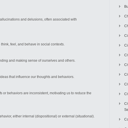
Bu
Ch
allucinations and delusions, often associated with
Ch
C
think, feel, and behave in social contexts.
Ci
Ci
nding and making sense of ourselves and others.
Ci
Ci
 ideas that influence our thoughts and behaviors.
Ci
 or behaviors are inconsistent, motivating us to reduce the
Ci
Ci
Se
vior, either internal (dispositional) or external (situational).
C