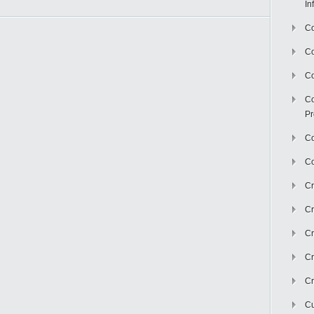
In
Co
C
Co
Co
Pr
Co
Co
Cr
Cr
Cr
Cr
Cr
Cu