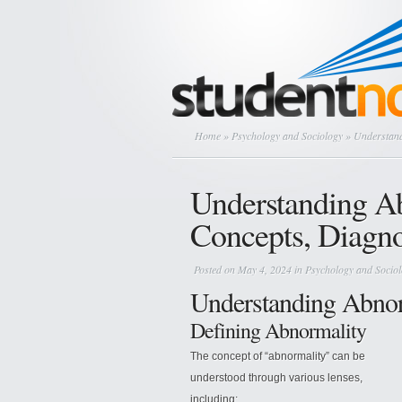
Home
»
Psychology and Sociology
» Understand
Understanding A
Concepts, Diagno
Posted on May 4, 2024 in
Psychology and Socio
Understanding Abno
Defining Abnormality
The concept of “abnormality” can be
understood through various lenses,
including: