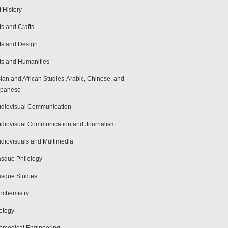
t History
ts and Crafts
ts and Design
ts and Humanities
ian and African Studies-Arabic, Chinese, and
apanese
diovisual Communication
diovisual Communication and Journalism
diovisuals and Multimedia
sque Philology
sque Studies
ochemistry
ology