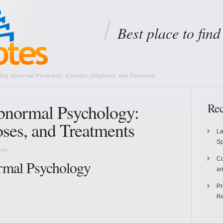
Best place to fin
ing Abnormal Psychology: Concepts, Diagnoses, and Treatments
bnormal Psychology:
Rec
ses, and Treatments
La
S
logy
Co
rmal Psychology
an
Pr
Re