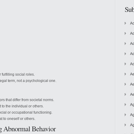
Sub
Ac
Ad
Ad
Ad
Ad
Ae
 fulfilling
social roles.
 legal term, not a psychological one.
Ae
Ae
s that differ from societal norms.
Ag
o the individual or others.
ial or occupational functioning.
Ag
 to oneself or others.
Ag
ng Abnormal Behavior