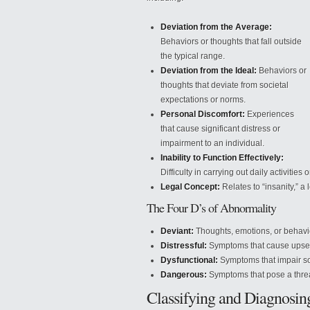
Deviation from the Average:
Behaviors or thoughts that fall outside
the typical range.
Deviation from the Ideal:
Behaviors or
thoughts that deviate from societal
expectations or norms.
Personal Discomfort:
Experiences
that cause significant distress or
impairment to an individual.
Inability to Function Effectively:
Difficulty in carrying out daily activities or
Legal Concept:
Relates to “insanity,” a
The Four D’s of Abnormality
Deviant:
Thoughts, emotions, or behavior
Distressful:
Symptoms that cause upset t
Dysfunctional:
Symptoms that impair soc
Dangerous:
Symptoms that pose a threat
Classifying and Diagnosi