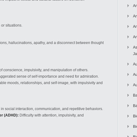
Ar
Ar
 or situations.
Ar
Ar
ions, hallucinations, apathy, and a disconnect between thought
As
J
Au
f conscience, impulsivity, and manipulation of others.
Au
ggerated sense of self-importance and need for admiration.
ble moods, relationships, and self-image, with impulsivity and
Au
Ba
Ba
s in social interaction, communication, and repetitive behaviors.
der (ADHD):
Difficulty with attention, impulsivity, and
Bi
Bi