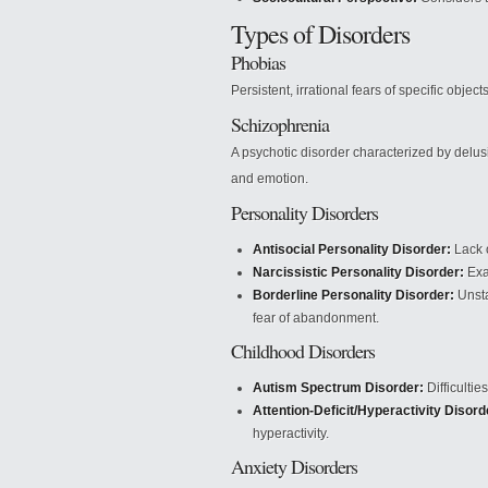
Types of Disorders
Phobias
Persistent, irrational fears of specific objects
Schizophrenia
A psychotic disorder characterized by delus
and emotion.
Personality Disorders
Antisocial Personality Disorder:
Lack o
Narcissistic Personality Disorder:
Exa
Borderline Personality Disorder:
Unsta
fear of abandonment.
Childhood Disorders
Autism Spectrum Disorder:
Difficultie
Attention-Deficit/Hyperactivity Disor
hyperactivity.
Anxiety Disorders