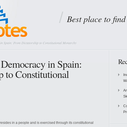
Best place to fin
in Spain: From Dictatorship to Constitutional Monarchy
o Democracy in Spain:
Rec
 to Constitutional
In
Wa
Ar
Sk
Co
P
 resides in a people and is exercised through its constitutional