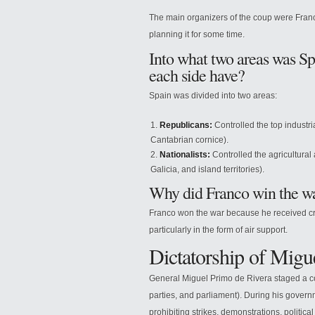
The main organizers of the coup were Franc
planning it for some time.
Into what two areas was Sp
each side have?
Spain was divided into two areas:
Republicans:
Controlled the top industri
Cantabrian cornice).
Nationalists:
Controlled the agricultural
Galicia, and island territories).
Why did Franco win the w
Franco won the war because he received cruc
particularly in the form of air support.
Dictatorship of Migu
General Miguel Primo de Rivera staged a co
parties, and parliament). During his gover
prohibiting strikes, demonstrations, politic