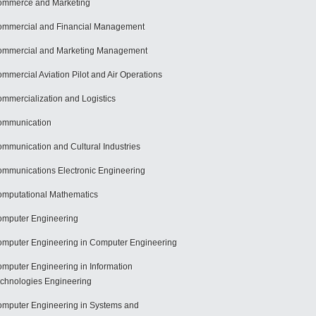
mmerce and Marketing
mmercial and Financial Management
mmercial and Marketing Management
mmercial Aviation Pilot and Air Operations
mmercialization and Logistics
ommunication
mmunication and Cultural Industries
mmunications Electronic Engineering
mputational Mathematics
mputer Engineering
mputer Engineering in Computer Engineering
mputer Engineering in Information
chnologies Engineering
mputer Engineering in Systems and