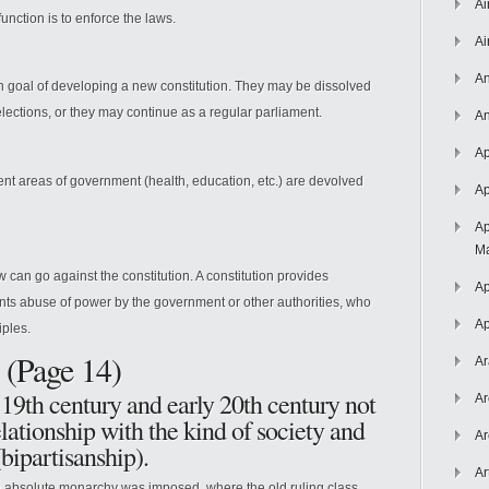
Ai
unction is to enforce the laws.
Ai
An
n goal of developing a new constitution. They may be dissolved
elections, or they may continue as a regular parliament.
An
Ap
rent areas of government (health, education, etc.) are devolved
Ap
Ap
Ma
aw can go against the constitution. A constitution provides
Ap
ts abuse of power by the government or other authorities, who
Ap
iples.
 (Page 14)
Ar
19th century and early 20th century not
Ar
lationship with the kind of society and
Ar
(bipartisanship).
Ar
absolute monarchy was imposed, where the old ruling class