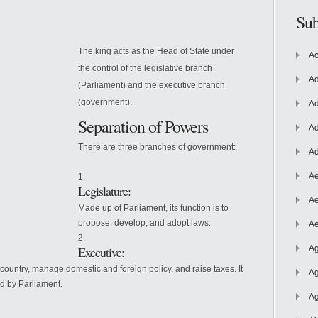
Sub
The king acts as the Head of State under
Ac
the control of the legislative branch
Ad
(Parliament) and the executive branch
(government).
Ad
Separation of Powers
Ad
There are three branches of government:
Ad
Ae
Legislature:
Ae
Made up of Parliament, its function is to
propose, develop, and adopt laws.
Ae
Executive:
Ag
e country, manage domestic and foreign policy, and raise taxes. It
Ag
ed by Parliament.
Ag