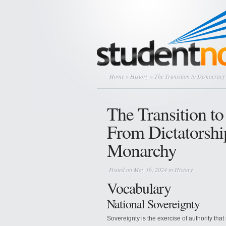
Home
»
History
» The Transition to Democracy 
The Transition t
From Dictatorship
Monarchy
Posted on May 16, 2024 in
History
Vocabulary
National Sovereignty
Sovereignty is the exercise of authority that