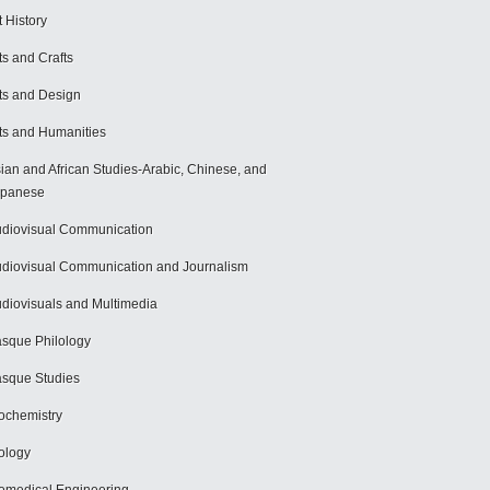
t History
ts and Crafts
ts and Design
ts and Humanities
ian and African Studies-Arabic, Chinese, and
apanese
diovisual Communication
diovisual Communication and Journalism
diovisuals and Multimedia
sque Philology
sque Studies
ochemistry
ology