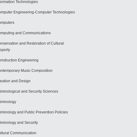
formation Technologies
mputer Engineering-Computer Technologies
omputers
mputing and Communications
nservation and Restoration of Cultural
operty
nstruction Engineering
ntemporary Music Composition
eation and Design
iminological and Security Sciences
iminology
iminology and Public Prevention Policies
iminology and Security
ltural Communication