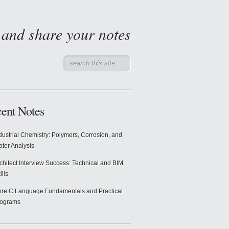
d and share your notes
ent Notes
dustrial Chemistry: Polymers, Corrosion, and
ter Analysis
chitect Interview Success: Technical and BIM
ills
re C Language Fundamentals and Practical
rograms