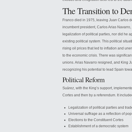
The Transition to D
Franco died in 1975, leaving Juan Carlos d
incumbent president, Carlos Arias Navarro, 
legalization of political parties, nor did h
existing political system. This political situ
rising oil prices that led to inflation and
to the economic crisis. There was significan
unions. Arias Navarro resigned, and King J
recognizing his potential to lead Spain to
Political Reform
Suárez, with the King’s support, implemente
Cortes and then by a referendum. It included
Legalization of political parties and tra
Universal suffrage as a reflection of po
Elections to the Constituent Cortes
Establishment of a democratic system