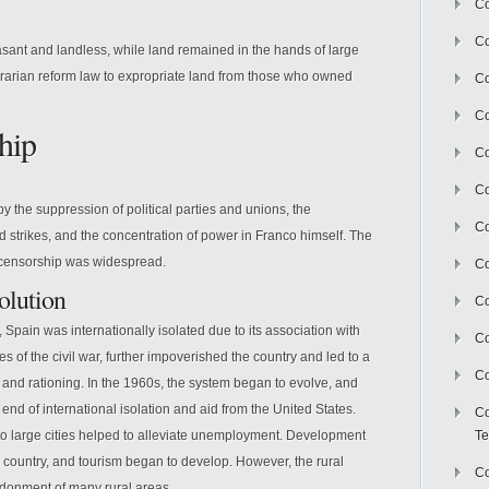
Co
Co
asant and landless, while land remained in the hands of large
arian reform law to expropriate land from those who owned
Co
Co
hip
Co
C
y the suppression of political parties and unions, the
Co
d strikes, and the concentration of power in Franco himself. The
d censorship was widespread.
Co
olution
Co
 Spain was internationally isolated due to its association with
Co
s of the civil war, further impoverished the country and led to a
Co
) and rationing. In the 1960s, the system began to evolve, and
d of international isolation and aid from the United States.
Co
to large cities helped to alleviate unemployment. Development
Te
 country, and tourism began to develop. However, the rural
Co
ndonment of many rural areas.