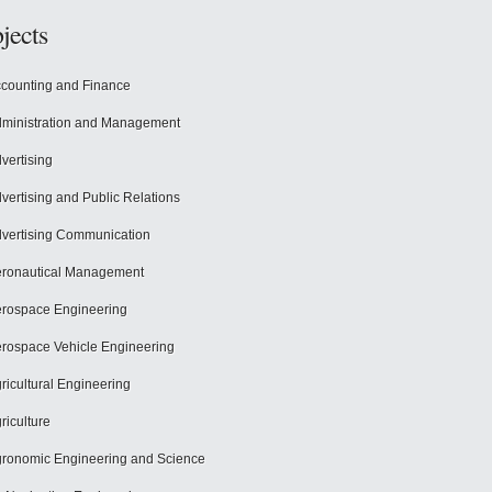
jects
counting and Finance
ministration and Management
vertising
vertising and Public Relations
vertising Communication
ronautical Management
rospace Engineering
rospace Vehicle Engineering
ricultural Engineering
riculture
ronomic Engineering and Science