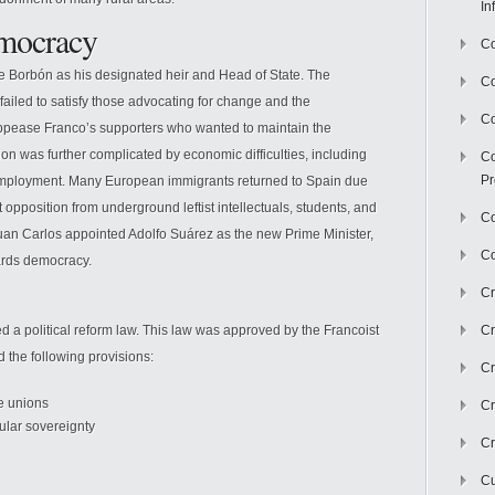
In
emocracy
Co
e Borbón as his designated heir and Head of State. The
C
failed to satisfy those advocating for change and the
Co
e appease Franco’s supporters who wanted to maintain the
ation was further complicated by economic difficulties, including
Co
Pr
 unemployment. Many European immigrants returned to Spain due
t opposition from underground leftist intellectuals, students, and
Co
uan Carlos appointed Adolfo Suárez as the new Prime Minister,
Co
wards democracy.
Cr
d a political reform law. This law was approved by the Francoist
Cr
 the following provisions:
Cr
de unions
Cr
pular sovereignty
Cr
Cu