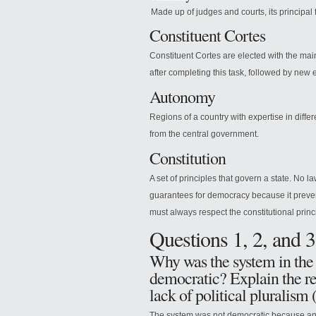
Made up of judges and courts, its principal f
Constituent Cortes
Constituent Cortes are elected with the mai
after completing this task, followed by new 
Autonomy
Regions of a country with expertise in diffe
from the central government.
Constitution
A set of principles that govern a state. No l
guarantees for democracy because it preven
must always respect the constitutional princ
Questions 1, 2, and 3
Why was the system in the 
democratic? Explain the re
lack of political pluralism 
The system was not democratic because an 