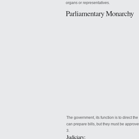
organs or representatives.
Parliamentary Monarchy
The government, its function
is to direct th
can prepare bills, but they must be approv
Judiciary: