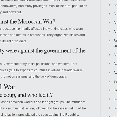
Ar
e landowners) had many privileges. Most of the rural population
y and powerful.
Ar
gainst the Moroccan War?
Ar
r because it primarily affected the working class, who were
Ar
 losses and deaths in ambushes. They organized strikes and
As
uitment of soldiers.
J
ety were against the government of the
Au
Au
17 were the army, leftist politicians, and workers. This
ices (due to exports to countries involved in World War I),
Au
d promotion systems, and the lack of democracy.
Ba
il War
Ba
e coup, and who led it?
Bi
clashes between workers and far-right groups. The murder of
Bi
 by a monarchist faction, followed by the assassination of the
ing faction, precipitated the coup against the Republic.