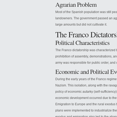
Agrarian Problem
Most of the Spanish population was still pe
landowners. The government passed an agr
large amounts but did not cultivate it.
The Franco Dictators
Political Characteristics
The Franco dictatorship was characterized b
prohibition of assembly, demonstrations, an
army was responsible for public order, an
Economic and Political Ev
During the early years of the Franco regime,
Nazism. This isolation, along with the ravage
policy of economic autarky (self-sufficiency
economic development occurred due to the en
Emigration to Europe and the rural exodus 
plans were implemented to industrialize the
exodus and emigration also led to the aba