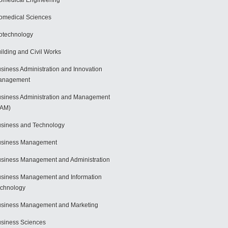
omedical Engineering
omedical Sciences
otechnology
ilding and Civil Works
siness Administration and Innovation
anagement
siness Administration and Management
BAM)
siness and Technology
usiness Management
siness Management and Administration
siness Management and Information
chnology
siness Management and Marketing
siness Sciences