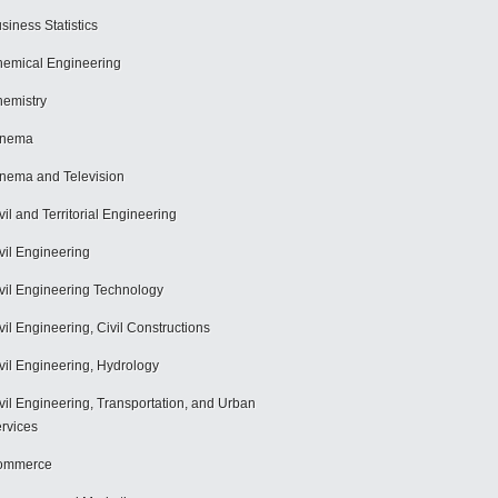
siness Statistics
emical Engineering
emistry
inema
nema and Television
vil and Territorial Engineering
vil Engineering
vil Engineering Technology
vil Engineering, Civil Constructions
vil Engineering, Hydrology
vil Engineering, Transportation, and Urban
rvices
ommerce