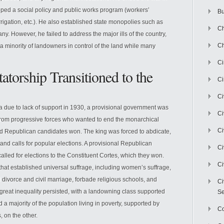
ped a social policy and public works program (workers’
Bu
 irrigation, etc.). He also established state monopolies such as
Ch
 However, he failed to address the major ills of the country,
Ch
t a minority of landowners in control of the land while many
C
atorship Transitioned to the
Ci
Ci
a due to lack of support in 1930, a provisional government was
Ci
from progressive forces who wanted to end the monarchical
Ci
nd Republican candidates won. The king was forced to abdicate,
and calls for popular elections. A provisional Republican
Ci
alled for elections to the Constituent Cortes, which they won.
Ci
hat established universal suffrage, including women’s suffrage,
 divorce and civil marriage, forbade religious schools, and
Ci
great inequality persisted, with a landowning class supported
Se
a majority of the population living in poverty, supported by
C
s, on the other.