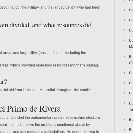
Bi
isco Franco, the military, and the landed gentry, who had been
Bi
Bi
ain divided, and what resources did
Bu
Bu
M
al areas and large cities (east and south, including the
Bu
(
 areas, which provided more food resources (northern plateau,
Bu
ar?
B
ial aid from Hitler and Mussolini throughout the conflict,
Bu
Bu
el Primo de Rivera
Te
up and ended the parliamentary system (eliminating elections,
Bu
nment, he tried to solve the problems mentioned above by
Bu
al parties, and any regional manifestations. He ended the war in