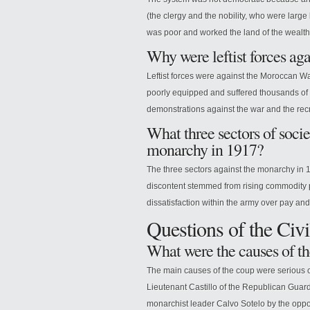
(the clergy and the nobility, who were larg
was poor and worked the land of the wealth
Why were leftist forces a
Leftist forces were against the Moroccan Wa
poorly equipped and suffered thousands of
demonstrations against the war and the recr
What three sectors of soci
monarchy in 1917?
The three sectors against the monarchy in 19
discontent stemmed from rising commodity pr
dissatisfaction within the army over pay an
Questions of the Civ
What were the causes of th
The main causes of the coup were serious 
Lieutenant Castillo of the Republican Guard
monarchist leader Calvo Sotelo by the oppos