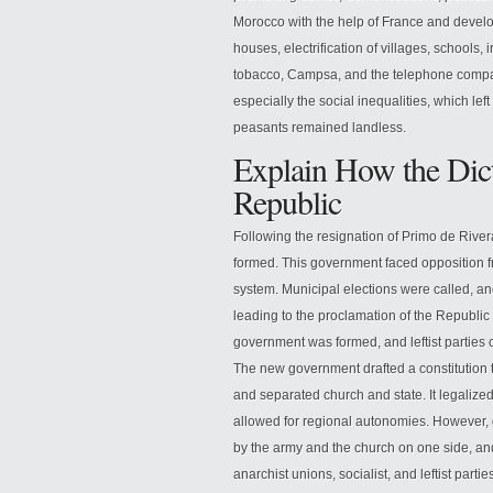
Morocco with the help of France and develo
houses, electrification of villages, schools,
tobacco, Campsa, and the telephone company.
especially the social inequalities, which lef
peasants remained landless.
Explain How the Dict
Republic
Following the resignation of Primo de River
formed. This government faced opposition 
system. Municipal elections were called, a
leading to the proclamation of the Republic 
government was formed, and leftist parties c
The new government drafted a constitution t
and separated church and state. It legalized
allowed for regional autonomies. However, 
by the army and the church on one side, and 
anarchist unions, socialist, and leftist partie