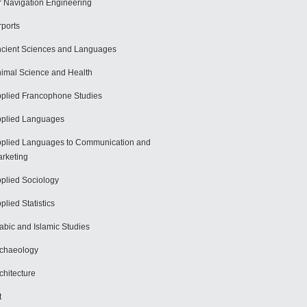
r Navigation Engineering
rports
cient Sciences and Languages
imal Science and Health
plied Francophone Studies
plied Languages
plied Languages to Communication and
rketing
plied Sociology
plied Statistics
abic and Islamic Studies
chaeology
chitecture
t