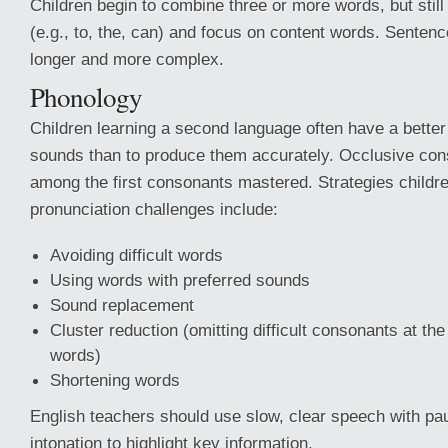
Children begin to combine three or more words, but still
(e.g., to, the, can) and focus on content words. Sente
longer and more complex.
Phonology
Children learning a second language often have a better a
sounds than to produce them accurately. Occlusive cons
among the first consonants mastered. Strategies child
pronunciation challenges include:
Avoiding difficult words
Using words with preferred sounds
Sound replacement
Cluster reduction (omitting difficult consonants at the
words)
Shortening words
English teachers should use slow, clear speech with p
intonation to highlight key information.