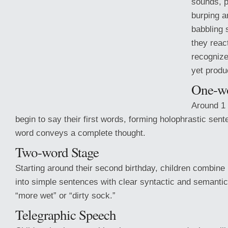
sounds, p
burping a
babbling 
they reac
recognize
yet produ
One-wo
Around 1 
begin to say their first words, forming holophrastic sen
word conveys a complete thought.
Two-word Stage
Starting around their second birthday, children combine
into simple sentences
with clear syntactic and semantic
“more wet” or “dirty sock.”
Telegraphic Speech