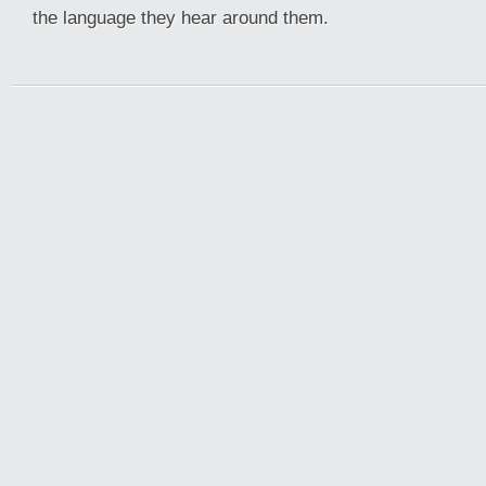
the language they hear around them.