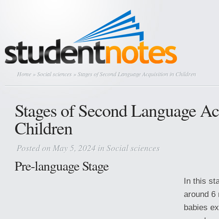
Home
»
Social sciences
» Stages of Second Language Acquisition in Children
Stages of Second Language Acq
Children
Posted on May 5, 2024 in
Social sciences
Pre-language Stage
In this s
around 6 
babies ex