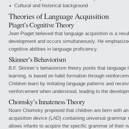
Cultural and historical background
Theories of Language Acquisition
Piaget’s Cognitive Theory
Jean Piaget believed that language acquisition is a resul
development and occurs simultaneously. He emphasized
cognitive abilities in language proficiency.
Skinner’s Behaviorism
B.F. Skinner’s behaviorism theory posits that language le
learning, is based on habit formation through reinforce
Children learn by imitating language patterns and receiv
reinforcement when understood, leading to the developm
Chomsky’s Innateness Theory
Noam Chomsky proposed that children are born with an
acquisition device (LAD) containing universal grammar 
allows infants to acquire the specific grammar of their 