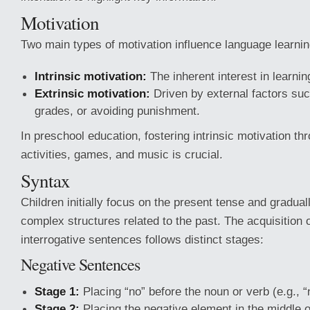
Motivation
Two main types of motivation influence language learnin
Intrinsic motivation:
The inherent interest in learnin
Extrinsic motivation:
Driven by external factors su
grades, or avoiding punishment.
In preschool education, fostering intrinsic motivation th
activities, games, and music is crucial.
Syntax
Children initially focus on the present tense and gradua
complex structures related to the past. The acquisition 
interrogative sentences follows distinct stages:
Negative Sentences
Stage 1:
Placing “no” before the noun or verb (e.g., “
Stage 2:
Placing the negative element in the middle 