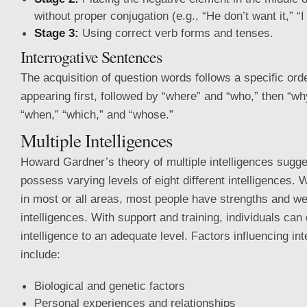
without proper conjugation (e.g., “He don’t want it,” “I n
Stage 3:
Using correct verb forms and tenses.
Interrogative Sentences
The acquisition of question words follows a specific orde
appearing first, followed by “where” and “who,” then “why
“when,” “which,” and “whose.”
Multiple Intelligences
Howard Gardner’s theory of multiple intelligences sugges
possess varying levels of eight different intelligences
in most or all areas, most people have strengths and we
intelligences. With support and training, individuals ca
intelligence to an adequate level. Factors influencing i
include:
Biological and genetic factors
Personal experiences and relationships