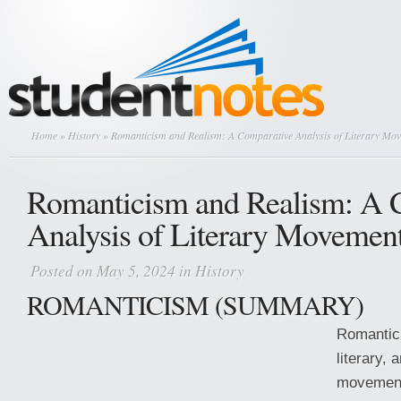
Home
»
History
» Romanticism and Realism: A Comparative Analysis of Literary Mo
Romanticism and Realism: A 
Analysis of Literary Movemen
Posted on May 5, 2024 in
History
ROMANTICISM (SUMMARY)
Romantici
literary, 
movement 