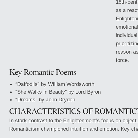
18th-cen
as a react
Enlighten
emotional
individual
prioritizi
reason as
force.
Key Romantic Poems
“Daffodils” by William Wordsworth
“She Walks in Beauty” by Lord Byron
“Dreams” by John Dryden
CHARACTERISTICS OF ROMANTIC
In stark contrast to the Enlightenment’s focus on objectiv
Romanticism championed intuition and emotion. Key char