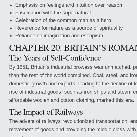
Emphasis on feelings and intuition over reason
Fascination with the supernatural
Celebration of the common man as a hero
Reverence for nature as a source of spirituality
Reliance on imagination and escapism
CHAPTER 20: BRITAIN’S ROMA
The Years of Self-Confidence
By 1851, Britain’s industrial prowess was unmatched, p
than the rest of the world combined. Coal, steel, and iro
domestic growth and exports, leading to the decline of l
rise of industrial goods, such as iron ships and steam e
affordable woolen and cotton clothing, marked this era.
The Impact of Railways
The advent of railways revolutionized transportation, ena
movement of goods and providing the middle class with