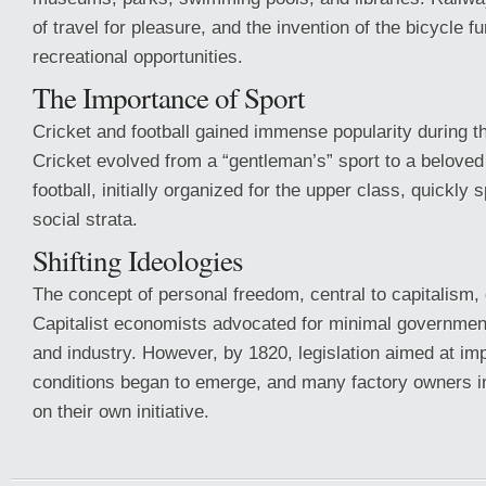
of travel for pleasure, and the invention of the bicycle 
recreational opportunities.
The Importance of Sport
Cricket and football gained immense popularity during t
Cricket evolved from a “gentleman’s” sport to a beloved
football, initially organized for the upper class, quickly 
social strata.
Shifting Ideologies
The concept of personal freedom, central to capitalism
Capitalist economists advocated for minimal government 
and industry. However, by 1820, legislation aimed at im
conditions began to emerge, and many factory owners 
on their own initiative.