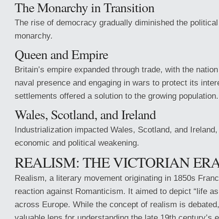
The Monarchy in Transition
The rise of democracy gradually diminished the political
monarchy.
Queen and Empire
Britain’s empire expanded through trade, with the nation
naval presence and engaging in wars to protect its intere
settlements offered a solution to the growing population.
Wales, Scotland, and Ireland
Industrialization impacted Wales, Scotland, and Ireland, 
economic and political weakening.
REALISM: THE VICTORIAN ERA 
Realism, a literary movement originating in 1850s Franc
reaction against Romanticism. It aimed to depict “life as 
across Europe. While the concept of realism is debated,
valuable lens for understanding the late 19th century’s