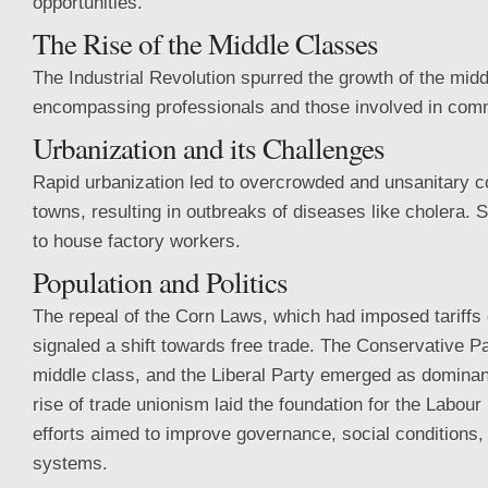
opportunities.
The Rise of the Middle Classes
The Industrial Revolution spurred the growth of the midd
encompassing professionals and those involved in com
Urbanization and its Challenges
Rapid urbanization led to overcrowded and unsanitary co
towns, resulting in outbreaks of diseases like cholera.
to house factory workers.
Population and Politics
The repeal of the Corn Laws, which had imposed tariffs 
signaled a shift towards free trade. The Conservative Pa
middle class, and the Liberal Party emerged as dominant
rise of trade unionism laid the foundation for the Labour
efforts aimed to improve governance, social conditions, 
systems.