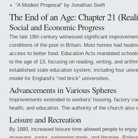
“A Modest Proposal” by Jonathan Swift
The End of an Age: Chapter 21 (Real
Social and Economic Progress
The late 19th century witnessed significant improvements
conditions of the poor in Britain. Most homes had heating
access to better food. Education Acts mandated schoolin
to the age of 13, focusing on reading, writing, and arith
established state education system, including four unive
model for England’s “red brick” universities.
Advancements in Various Spheres
Improvements extended to workers’ housing, factory con
health, and education. The authority of the church also 
Leisure and Recreation
By 1880, increased leisure time allowed people to enjoy
museums, parks, swimming pools, and libraries. Rail