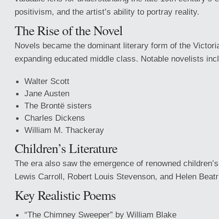
positivism, and the artist’s ability to portray reality.
The Rise of the Novel
Novels became the dominant literary form of the Victori
expanding educated middle class. Notable novelists inc
Walter Scott
Jane Austen
The Brontë sisters
Charles Dickens
William M. Thackeray
Children’s Literature
The era also saw the emergence of renowned children’s
Lewis Carroll, Robert Louis Stevenson, and Helen Beatri
Key Realistic Poems
“The Chimney Sweeper” by William Blake