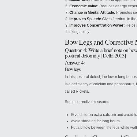
Economic Value:
Reduces energy expendi
Change in Mental Attitude:
Promotes sel
Improves Speech:
Gives freedom to the 
Improves Concentration Power:
Helps i
thinking ability.
Bow Legs and Corrective 
Question 4: Write a brief note on bow 
postural deformity [Delhi 2013]
Answer 4:
Bow legs:
In this postural defect, the lower long bone
is a deficiency of calcium and phosphorus, l
called Rickets.
Some corrective measures:
Give children extra calcium and avoid for
Avoid standing for long hours.
Put a pillow between the legs while wal