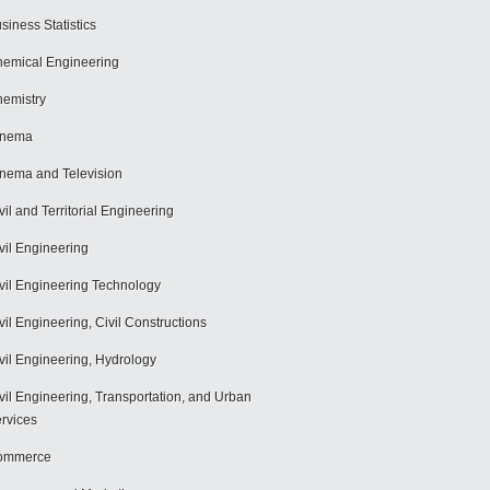
siness Statistics
emical Engineering
emistry
inema
nema and Television
vil and Territorial Engineering
vil Engineering
vil Engineering Technology
vil Engineering, Civil Constructions
vil Engineering, Hydrology
vil Engineering, Transportation, and Urban
rvices
ommerce