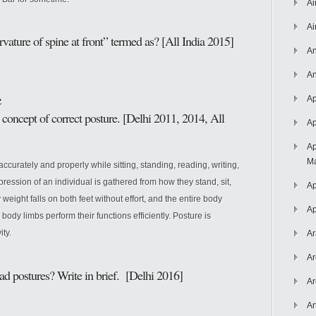
Ai
Ai
ature of spine at front” termed as? [All India 2015]
An
An
e
Ap
concept of correct posture. [Delhi 2011, 2014, All
Ap
Ap
Ma
curately and properly while sitting, standing, reading, writing,
pression of an individual is gathered from how they stand, sit,
Ap
weight falls on both feet without effort, and the entire body
Ap
ll body limbs perform their functions efficiently. Posture is
ty.
Ar
Ar
ad postures? Write in brief. [Delhi 2016]
Ar
Ar