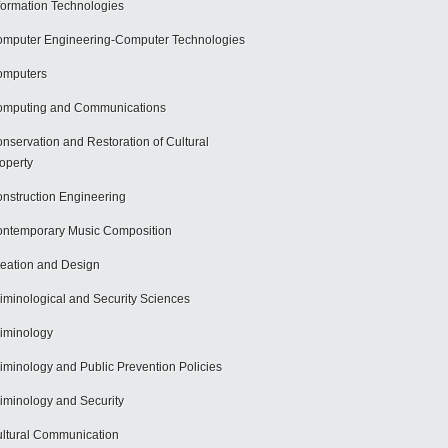
formation Technologies
mputer Engineering-Computer Technologies
omputers
mputing and Communications
nservation and Restoration of Cultural
operty
nstruction Engineering
ntemporary Music Composition
eation and Design
iminological and Security Sciences
iminology
iminology and Public Prevention Policies
iminology and Security
ltural Communication