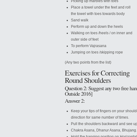
Picking up marbles with toes
Place a towel under the feet and roll
the towel with toes towards body
Sand walk
Perform up and down the heels
Walking on toes /heels / on inner and
outer side of feet
To perform Vajrasana
Jumping on toes /skipping rope
(Any two points from the list)
Exercises for Correcting
Round Shoulders
Question 2: Suggest any two free han
Outside 2016]
Answer 2:
Keep your tips of fingers on your shoul
direction for same number of times.
Pull the shoulders backward and see u
Chakra Asana, Dhanur Asana, Bhujang
Hold the hanging position on Horizontal