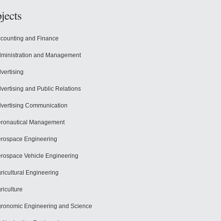
jects
counting and Finance
ministration and Management
vertising
vertising and Public Relations
vertising Communication
ronautical Management
rospace Engineering
rospace Vehicle Engineering
ricultural Engineering
riculture
ronomic Engineering and Science