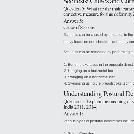
Scoliosis: Causes and Corre
Question 5: What are the main causes 
corrective measure for this deformity
Answer 5:
Causes of Scoliosis:
Scoliosis can be caused by diseases in the j
heavy loads on one shoulder, unhealthy con
Scoliosis can be remedied by performing th
Bending exercises in the opposite directi
Hanging on a horizontal bar.
Swinging on a horizontal bar.
Swimming using the breaststroke techni
Understanding Postural De
Question 1: Explain the meaning of v
India 2011, 2014]
Answer 1:
Various types of postural deformities includ
Spinal Curvature