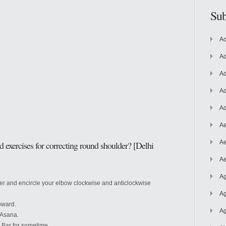
Sub
Ac
Ad
Ad
Ad
Ad
Ae
Ae
d exercises for
correcting round shoulder? [Delhi
Ae
Ag
der and encircle your elbow clockwise and anticlockwise
Ag
pward.
Ag
 Asana.
 Bar for sometime.