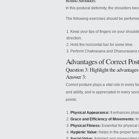
Round Shoulders:
In this postural deformity, the shoulders 
The following exercises should be performe
Keep your tips of fingers on your should
direction.
Hold the horizontal bar for some time.
Perform Chakrasana and Dhanurasana re
Advantages of Correct Pos
Question 3: Highlight the advantages 
Answer 3:
Correct posture plays a vital role in every fa
and ability, and is appreciated in every soc
points:
Physical Appearance:
It enhances phys
Grace and Efficiency of Movements:
Im
Physical Fitness:
Essential for physical fi
Hygienic Value:
Helps in the proper func
Social Value:
Admired and appreciated in