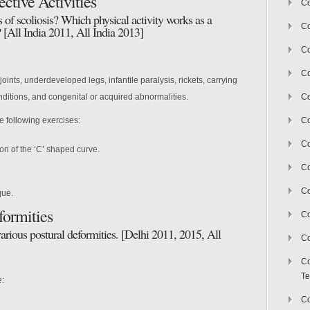
ctive Activities
Co
of scoliosis? Which physical activity works as a
Co
? [All India 2011, All India 2013]
Co
Co
oints, underdeveloped legs, infantile paralysis, rickets, carrying
ditions, and congenital or acquired abnormalities.
Co
e following exercises:
C
Co
on of the ‘C’ shaped curve.
Co
Co
que.
formities
Co
arious postural deformities. [Delhi 2011, 2015, All
Co
Co
Te
e:
Co