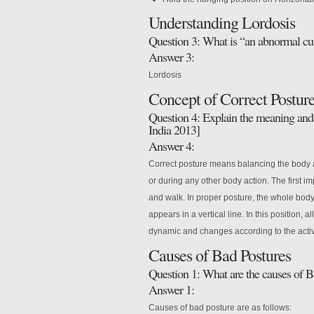
Understanding Lordosis
Question 3: What is “an abnormal curv
Answer 3:
Lordosis
Concept of Correct Postur
Question 4: Explain the meaning and 
India 2013]
Answer 4:
Correct posture means balancing the body ac
or during any other body action. The first im
and walk. In proper posture, the whole body 
appears in a vertical line. In this position, a
dynamic and changes according to the activi
Causes of Bad Postures
Question 1: What are the causes of B
Answer 1:
Causes of bad posture are as follows: