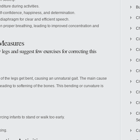
ture during activities.
Bu
f-confidence, happiness, and determination.
Ch
diaphragm for clear and efficient speech.
n proper breathing, leading to improved concentration and
Ch
C
Measures
legs and suggest few exercises for correcting this
Ci
Ci
Ci
s of the legs get bent, causing an unnatural gait. The main cause
Ci
eading to softening of the bones. This bending or curvature is
Ci
Ci
Ci
cing infants to stand or walk too early.
Se
king.
C