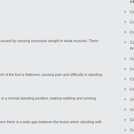
In
Co
C
Co
is caused by carrying excessive weight or weak muscles. There
Co
Pr
Co
Co
ch of the foot is flattened, causing pain and difficulty in standing
Cr
Cr
er in a normal standing position, making walking and running
Cr
Cr
Cr
here there is a wide gap between the knees when standing with
Cu