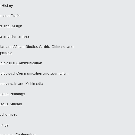
t History
ts and Crafts
ts and Design
ts and Humanities
ian and African Studies-Arabic, Chinese, and
apanese
diovisual Communication
diovisual Communication and Journalism
diovisuals and Multimedia
sque Philology
sque Studies
ochemistry
ology