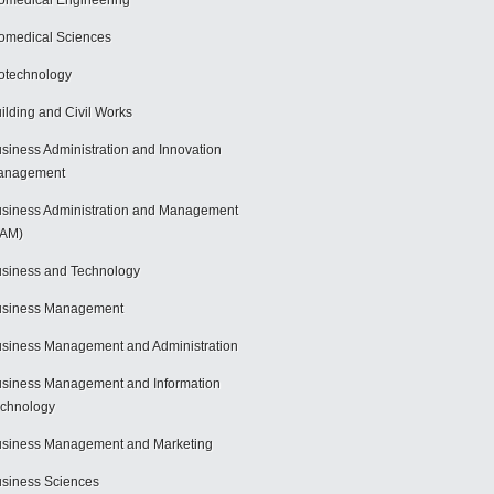
omedical Engineering
omedical Sciences
otechnology
ilding and Civil Works
siness Administration and Innovation
anagement
siness Administration and Management
BAM)
siness and Technology
usiness Management
siness Management and Administration
siness Management and Information
chnology
siness Management and Marketing
siness Sciences