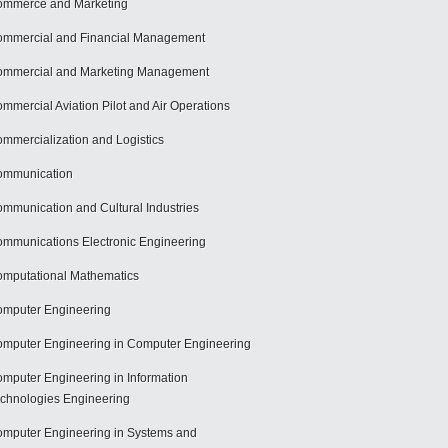
mmerce and Marketing
mmercial and Financial Management
mmercial and Marketing Management
mmercial Aviation Pilot and Air Operations
mmercialization and Logistics
ommunication
mmunication and Cultural Industries
mmunications Electronic Engineering
mputational Mathematics
mputer Engineering
mputer Engineering in Computer Engineering
mputer Engineering in Information
chnologies Engineering
mputer Engineering in Systems and