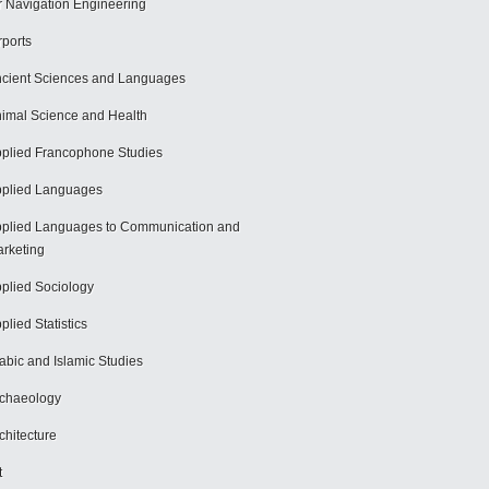
r Navigation Engineering
rports
cient Sciences and Languages
imal Science and Health
plied Francophone Studies
plied Languages
plied Languages to Communication and
rketing
plied Sociology
plied Statistics
abic and Islamic Studies
chaeology
chitecture
t