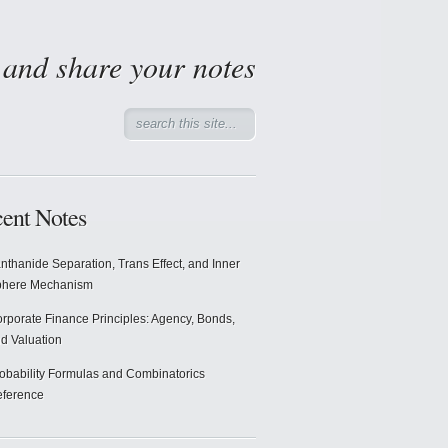
d and share your notes
ent Notes
nthanide Separation, Trans Effect, and Inner
phere Mechanism
rporate Finance Principles: Agency, Bonds,
d Valuation
obability Formulas and Combinatorics
ference