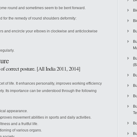
Bi
become round and sometimes seem to be bent forward.
Bi
d for the remedy of round shoulders deformity:
Bi
ers and encircle your elbows in clockwise and anticlockwise
Bu
Bu
M
gularly.
ture
Bu
(
of correct posture. [All India 2011, 2014]
Bu
cet of life. It enhances personality, improves working efficiency
B
iety. Its importance can be understood through the following
Bu
Bu
ical appearance.
Te
proves movement abilities in sports and daily activities.
Bu
tness and a fruitful life.
tioning of various organs.
Bu
 society.