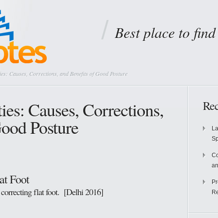
Best place to fin
es: Causes, Corrections, and Benefits of Good Posture
ies: Causes, Corrections,
Rec
Good Posture
La
S
Co
an
at Foot
Pr
 correcting flat foot. [Delhi 2016]
Re