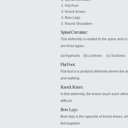
Flat Foot
Knock Knees
Bow Legs
Round Shoulders
Spinal Curvature:
This deformity is related to the spine and 
are three types:
(a) Kyphosis (b) Lordosis (c) Scoliosis
Flat Foot:
Flat-foot is a postural deformity where the ar
and walking.
Knock Knees:
In this deformity, the knees touch each oth
difficult.
Bow Legs:
Bow legs is the opposite of knock knees, w
feet together.