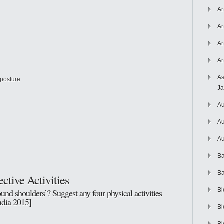
Ar
Ar
Ar
Ar
As
 posture
J
Au
Au
Au
Ba
Ba
ctive Activities
Bi
nd shoulders’? Suggest any four physical activities
India 2015]
Bi