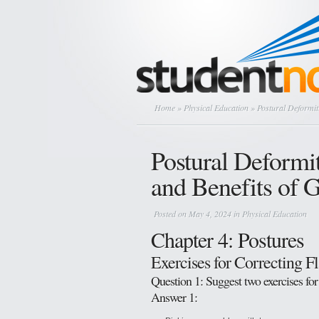
Home
»
Physical Education
» Postural Deformiti
Postural Deformit
and Benefits of 
Posted on May 4, 2024 in
Physical Education
Chapter 4: Postures
Exercises for Correcting Fl
Question 1: Suggest two exercises for
Answer 1: