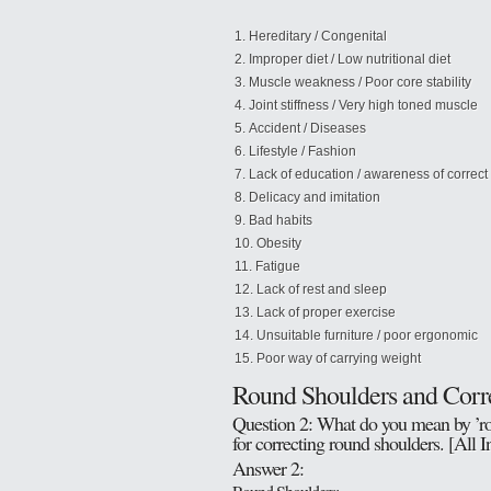
Hereditary / Congenital
Improper diet / Low nutritional diet
Muscle weakness / Poor core stability
Joint stiffness / Very high toned muscle
Accident / Diseases
Lifestyle / Fashion
Lack of education / awareness of correct
Delicacy and imitation
Bad habits
Obesity
Fatigue
Lack of rest and sleep
Lack of proper exercise
Unsuitable furniture / poor ergonomic
Poor way of carrying weight
Round Shoulders and Corre
Question 2: What do you mean by ’rou
for correcting round shoulders. [All 
Answer 2: