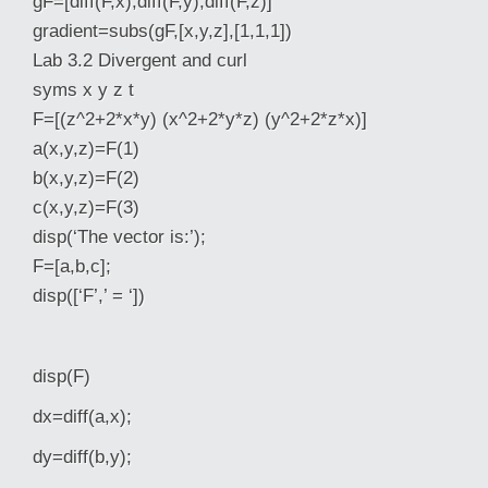
gF=[diff(F,x),diff(F,y),diff(F,z)]
gradient=subs(gF,[x,y,z],[1,1,1])
Lab 3.2 Divergent and curl
syms x y z t
F=[(z^2+2*x*y) (x^2+2*y*z) (y^2+2*z*x)]
a(x,y,z)=F(1)
b(x,y,z)=F(2)
c(x,y,z)=F(3)
disp(‘The vector is:’);
F=[a,b,c];
disp([‘F’,’ = ‘])
disp(F)
dx=diff(a,x);
dy=diff(b,y);