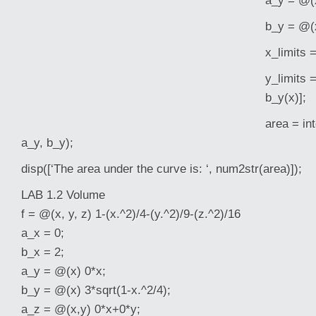
a_y = @(x
b_y = @(x
x_limits =
y_limits 
b_y(x)];
area = int
a_y, b_y);
disp([‘The area under the curve is: ‘, num2str(area)]);
LAB 1.2 Volume
f = @(x, y, z) 1-(x.^2)/4-(y.^2)/9-(z.^2)/16
a_x = 0;
b_x = 2;
a_y = @(x) 0*x;
b_y = @(x) 3*sqrt(1-x.^2/4);
a_z = @(x,y) 0*x+0*y;