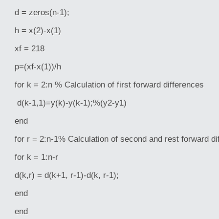
d = zeros(n-1);
h = x(2)-x(1)
xf = 218
p=(xf-x(1))/h
for k = 2:n % Calculation of first forward differences
d(k-1,1)=y(k)-y(k-1);%(y2-y1)
end
for r = 2:n-1% Calculation of second and rest forward di
for k = 1:n-r
d(k,r) = d(k+1, r-1)-d(k, r-1);
end
end