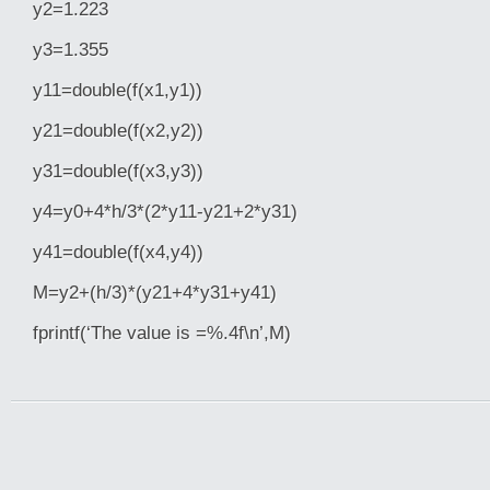
y2=1.223
y3=1.355
y11=double(f(x1,y1))
y21=double(f(x2,y2))
y31=double(f(x3,y3))
y4=y0+4*h/3*(2*y11-y21+2*y31)
y41=double(f(x4,y4))
M=y2+(h/3)*(y21+4*y31+y41)
fprintf(‘The value is =%.4f\n’,M)