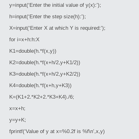
y=input(‘Enter the initial value of y(x):’);
h=input(‘Enter the step size(h):’);
X=input(‘Enter X at which Y is required:’);
for i=x+h:h:X
K1=double(h.*f(x,y))
K2=double(h.*f(x+h/2,y+K1/2))
K3=double(h.*f(x+h/2,y+K2/2))
K4=double(h.*f(x+h,y+K3))
K=(K1+2.*K2+2.*K3+K4)./6;
x=x+h;
y=y+K;
fprintf(‘Value of y at x=%0.2f is %f\n’,x,y)