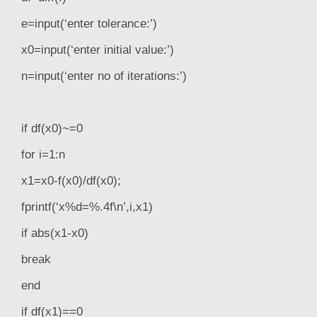
e=input(‘enter tolerance:’)
x0=input(‘enter initial value:’)
n=input(‘enter no of iterations:’)
if df(x0)~=0
for i=1:n
x1=x0-f(x0)/df(x0);
fprintf(‘x%d=%.4f\n’,i,x1)
if abs(x1-x0)
break
end
if df(x1)==0