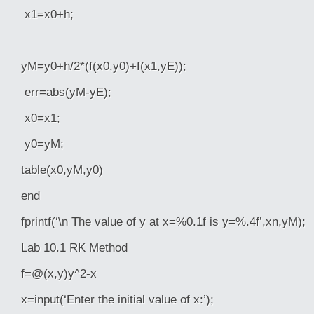
x1=x0+h;
yM=y0+h/2*(f(x0,y0)+f(x1,yE));
err=abs(yM-yE);
x0=x1;
y0=yM;
table(x0,yM,y0)
end
fprintf(‘\n The value of y at x=%0.1f is y=%.4f’,xn,yM);
Lab 10.1 RK Method
f=@(x,y)y^2-x
x=input(‘Enter the initial value of x:’);