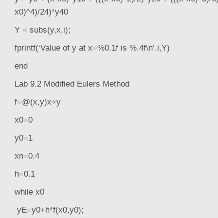
x0)^4)/24)*y40
Y = subs(y,x,i);
fprintf(‘Value of y at x=%0.1f is %.4f\n’,i,Y)
end
Lab 9.2 Modified Eulers Method
f=@(x,y)x+y
x0=0
y0=1
xn=0.4
h=0.1
while x0
yE=y0+h*f(x0,y0);