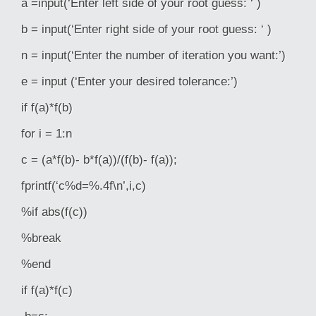
a =input(‘Enter left side of your root guess: ‘ )
b = input(‘Enter right side of your root guess: ‘ )
n = input(‘Enter the number of iteration you want:’)
e = input (‘Enter your desired tolerance:’)
if f(a)*f(b)
for i = 1:n
c = (a*f(b)- b*f(a))/(f(b)- f(a));
fprintf(‘c%d=%.4f\n’,i,c)
%if abs(f(c))
%break
%end
if f(a)*f(c)