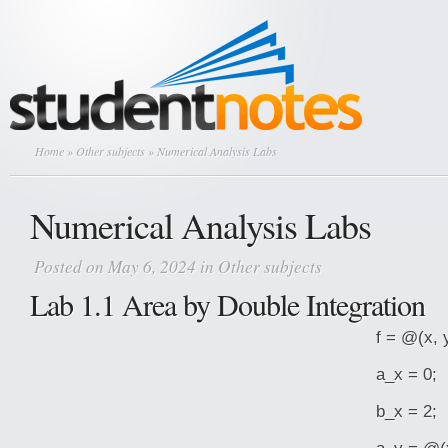
Home
»
Other subjects
» Numerical Analysis Labs
Numerical Analysis Labs
Posted on May 6, 2024 in
Other subjects
Lab 1.1 Area by Double Integration
f = @(x, 
a_x = 0;
b_x = 2;