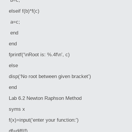
b=c;
elseif f(b)*f(c)
a=c;
end
end
fprintf(‘\nRoot is: %.4f\n’, c)
else
disp(‘No root between given bracket’)
end
Lab 6.2 Newton Raphson Method
syms x
f(x)=input(‘enter your function:’)
df=diff(f)