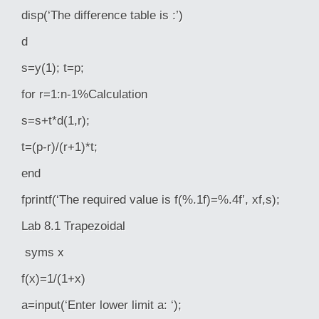
disp(‘The difference table is :’)
d
s=y(1); t=p;
for r=1:n-1%Calculation
s=s+t*d(1,r);
t=(p-r)/(r+1)*t;
end
fprintf(‘The required value is f(%.1f)=%.4f’, xf,s);
Lab 8.1 Trapezoidal
syms x
f(x)=1/(1+x)
a=input(‘Enter lower limit a: ‘);