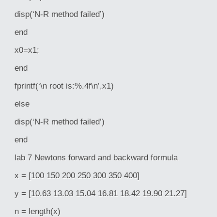
disp(‘N-R method failed’)
end
x0=x1;
end
fprintf(‘\n root is:%.4f\n’,x1)
else
disp(‘N-R method failed’)
end
lab 7 Newtons forward and backward formula
x = [100 150 200 250 300 350 400]
y = [10.63 13.03 15.04 16.81 18.42 19.90 21.27]
n = length(x)