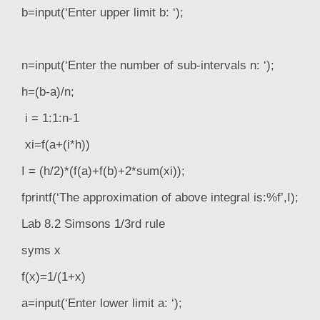
b=input(‘Enter upper limit b: ‘);
n=input(‘Enter the number of sub-intervals n: ‘);
h=(b-a)/n;
i = 1:1:n-1
xi=f(a+(i*h))
I = (h/2)*(f(a)+f(b)+2*sum(xi));
fprintf(‘The approximation of above integral is:%f’,I);
Lab 8.2 Simsons 1/3rd rule
syms x
f(x)=1/(1+x)
a=input(‘Enter lower limit a: ‘);