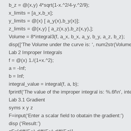
b_z = @(x,y) 4*sqrt(1-x.^2/4-y.^2/9);
x_limits = [a_x,b_x];
y_limits = @(x) [ a_y(x),b_y(x)];
z_limits =
@(x,y) [ a_z(x,y),b_z(x,y),];
Volume = 8*integral3(f, a_x, b_x, a_y, b_y, a_z, b_z);
disp([‘The Volume under the curve is: ‘, num2str(Volume
Lab 2 Improper Integrals
f = @(x) 1./(1+x.^2);
a = -Inf;
b = Inf;
integral_value = integral(f, a, b);
fprintf(‘The value of the improper integral is: %.6f\n’, in
Lab 3.1 Gradient
syms x y z
F=input(‘Enter a scalar field to obatain the gradient:’)
disp (‘Result:’)