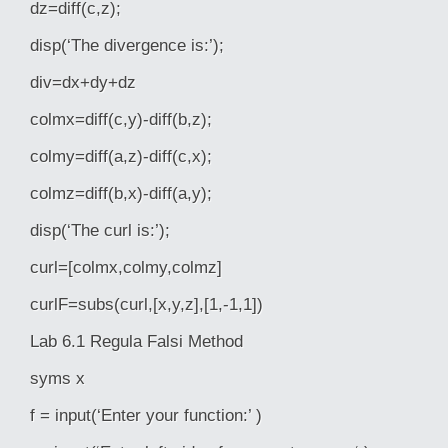
dz=diff(c,z);
disp(‘The divergence is:’);
div=dx+dy+dz
colmx=diff(c,y)-diff(b,z);
colmy=diff(a,z)-diff(c,x);
colmz=diff(b,x)-diff(a,y);
disp(‘The curl is:’);
curl=[colmx,colmy,colmz]
curlF=subs(curl,[x,y,z],[1,-1,1])
Lab 6.1 Regula Falsi Method
syms x
f = input(‘Enter your function:’ )