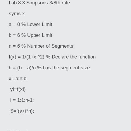
Lab 8.3 Simpsons 3/8th rule
syms x
a = 0 % Lower Limit
b = 6 % Upper Limit
n = 6 % Number of Segments
f(x) = 1/(1+x.^2) % Declare the function
h = (b – a)/n % h is the segment size
xi=a:h:b
yi=f(xi)
i = 1:1:n-1;
S=f(a+i*h);