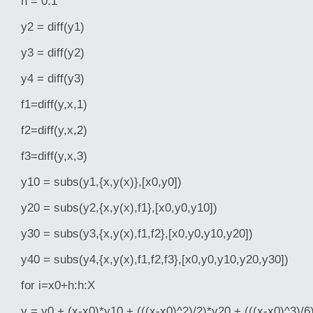
h = 0.1
y2 = diff(y1)
y3 = diff(y2)
y4 = diff(y3)
f1=diff(y,x,1)
f2=diff(y,x,2)
f3=diff(y,x,3)
y10 = subs(y1,{x,y(x)},[x0,y0])
y20 = subs(y2,{x,y(x),f1},[x0,y0,y10])
y30 = subs(y3,{x,y(x),f1,f2},[x0,y0,y10,y20])
y40 = subs(y4,{x,y(x),f1,f2,f3},[x0,y0,y10,y20,y30])
for i=x0+h:h:X
y = y0 + (x-x0)*y10 + (((x-x0)^2)/2)*y20 + (((x-x0)^3)/6