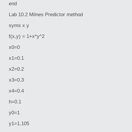
end
Lab 10.2 Milnes Predictor method
syms x y
f(x,y) = 1+x*y^2
x0=0
x1=0.1
x2=0.2
x3=0.3
x4=0.4
h=0.1
y0=1
y1=1.105