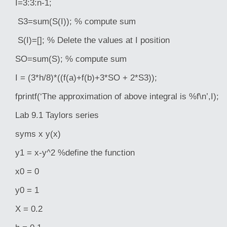
I=3:3:n-1;
S3=sum(S(I)); % compute sum
S(I)=[]; % Delete the values at I position
SO=sum(S); % compute sum
I = (3*h/8)*((f(a)+f(b)+3*SO + 2*S3));
fprintf(‘The approximation of above integral is %f\n’,I);
Lab 9.1 Taylors series
syms x y(x)
y1 = x-y^2 %define the function
x0 = 0
y0 = 1
X = 0.2