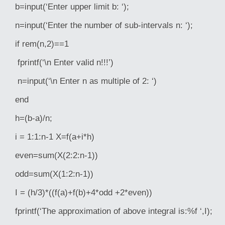
b=input(‘Enter upper limit b: ‘);
n=input(‘Enter the number of sub-intervals n: ‘);
if rem(n,2)==1
fprintf(‘\n Enter valid n!!!’)
n=input(‘\n Enter n as multiple of 2: ‘)
end
h=(b-a)/n;
i = 1:1:n-1 X=f(a+i*h)
even=sum(X(2:2:n-1))
odd=sum(X(1:2:n-1))
I = (h/3)*((f(a)+f(b)+4*odd +2*even))
fprintf(‘The approximation of above integral is:%f ‘,I);