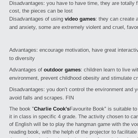
Disadvantages: you have to have time, they are totally f
cost, the pieces can be lost
Disadvantages of using
video games
: they can create 
and anxiety, some are extremely violent and cruel, favor
Advantages: encourage motivation, have great interactivit
to diversity
Advantages of
outdoor games
: children learn to live wi
environment, prevent childhood obesity and stimulate cr
Disadvantages: you don’t control the environment and yo
avoid falls and scrapes. FIN
The book ”
Charlie Cook’s
Favourite Book” is suitable to
it in class in specific 4 grade. The activity chosen to car
of English will be to play the hangman game with the vo
reading book, with the helph of the projector to facilitate 