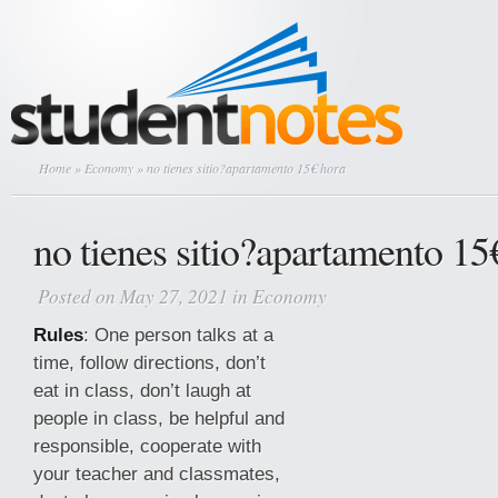
Home
»
Economy
» no tienes sitio?apartamento 15€ hora
no tienes sitio?apartamento 15
Posted on May 27, 2021 in
Economy
Rules
: One person talks at a
time, follow directions, don’t
eat in class, don’t laugh at
people in class, be helpful and
responsible, cooperate with
your teacher and classmates,