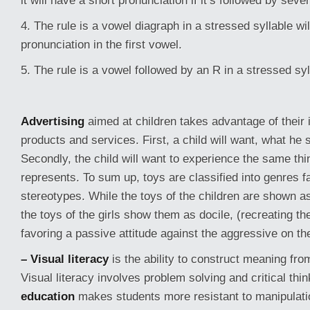
it will have a short pronunciation if it’s followed by sev
4. The rule is a vowel diagraph in a stressed syllable wi
pronunciation in the first vowel.
5. The rule is a vowel followed by an R in a stressed syl
Advertising
aimed at children takes advantage of their i
products and services. First, a child will want, what h
Secondly, the child will want to experience the same thin
represents. To sum up, toys are classified into genres fa
stereotypes. While the toys of the children are shown a
the toys of the girls show them as docile, (recreating th
favoring a passive attitude against the aggressive on the
– Visual literacy
is the ability to construct meaning fro
Visual literacy involves problem solving and critical thi
education
makes students more resistant to manipulati