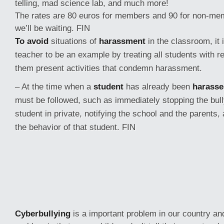
telling, mad science lab, and much more!
The rates are 80 euros for members and 90 for non-mem
we’ll be waiting. FIN
To avoid
situations of
harassment
in the classroom, it 
teacher to be an example by treating all students with r
them present activities that condemn harassment.
– At the time when a
student
has already been
harasse
must be followed, such as immediately stopping the bully
student in private, notifying the school and the parents,
the behavior of that student. FIN
Cyberbullying
is a important problem in our country and