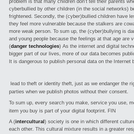
problem is that many children don’t tell their parents w
cyberbullied by other children (in the social networks) 
frightened. Secondly, the (cyber)bullied children have l
they feel more vulnerable because the stalkers are cowa
more weak person. To sum up, the (cyber)bullying is da
and young people because the feelings at that age are v
(
danger technologies
) As the internet and digital tec
bigger part of our lives, more of our data becomes publi
It is dangerous to publish personal data on the Internet
lead to theft or identity theft, just as we endanger the ri
parties when we publish photos without their consent.
To sum up, every search you make, service you use, 
item you buy is part of your digital footprint. FIN
A (
intercultural
) society is one in which different cultu
each other. This cultural mixture results in a greater re