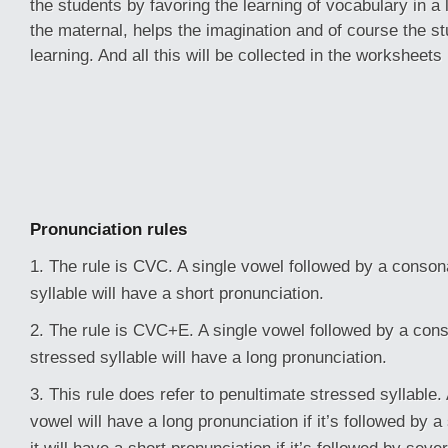
the students by favoring the learning of vocabulary in a
the maternal, helps the imagination and of course the st
learning. And all this will be collected in the worksheets
Pronunciation rules
1. The rule is CVC. A single vowel followed by a consona
syllable will have a short pronunciation.
2. The rule is CVC+E. A single vowel followed by a conso
stressed syllable will have a long pronunciation.
3. This rule does refer to penultimate stressed syllable.
vowel will have a long pronunciation if it’s followed by 