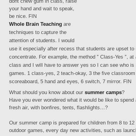
dont chew gum in class, raise
your hand and wait to speak,
be nice. FIN
Whole Brain Teaching
are
techniques to capture the
attention of students. I would
use it especially after recess that students are upset to
concentrate. For example, the method ” Class-Yes ”, at a
class and I will have
to answer yes so I can see who is 
games. 1 class-yes, 2 teach-okay, 3 the five classroom 
scoreaboard, 5 hand and eyes, 6 switch, 7 mirror. FIN
What should you know about our
summer camps
?
Have you ever wondered what it would be like to spend a
fresh air, with bonfires, tents, flashlights…?
Our summer camp is prepared for children from 8 to 12
outdoor games, every day new activities, such as launc