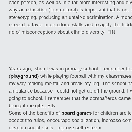
each person, as well as in a far more interesting and div
why an education (intercultural) is important that is not
stereotyping, producing an unfair-discrimination. A mono
needed to favor intercultural-skills and to apply the hidd
rid of misconceptions about ethnic diversity. FIN
Years ago, when I was in primary school I remember tha
(
playground
) while playing football with my classmates
my way making me fall and break my leg. The school had
ambulance because I could not get up off the ground. I
going to school. I remember that the compañeros came
brought me gifts. FIN
Some of the benefifs of
board games
for children are l
accept the rules, encourage socialization, increase com
develop social skills, improve self-esteem